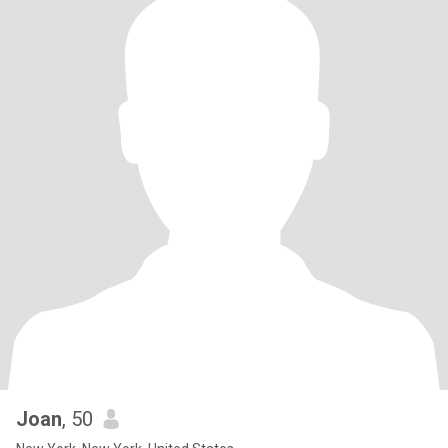
Joan
, 50