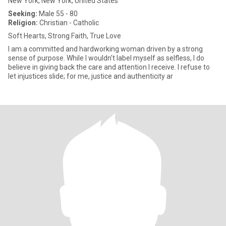
New York, New York, United States
Seeking:
Male 55 - 80
Religion:
Christian - Catholic
Soft Hearts, Strong Faith, True Love
I am a committed and hardworking woman driven by a strong
sense of purpose. While I wouldn't label myself as selfless, I do
believe in giving back the care and attention I receive. I refuse to
let injustices slide; for me, justice and authenticity ar