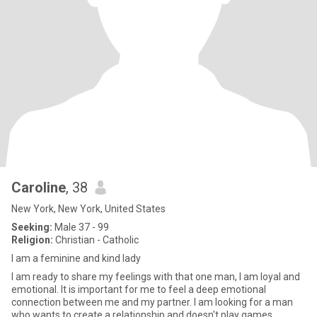
Caroline
, 38
New York, New York, United States
Seeking:
Male 37 - 99
Religion:
Christian - Catholic
I am a feminine and kind lady
I am ready to share my feelings with that one man, I am loyal and
emotional. It is important for me to feel a deep emotional
connection between me and my partner. I am looking for a man
who wants to create a relationship and doesn't play games.