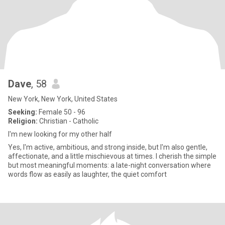
Dave
, 58
New York, New York, United States
Seeking:
Female 50 - 96
Religion:
Christian - Catholic
I'm new looking for my other half
Yes, I'm active, ambitious, and strong inside, but I'm also gentle,
affectionate, and a little mischievous at times. I cherish the simple
but most meaningful moments: a late-night conversation where
words flow as easily as laughter, the quiet comfort