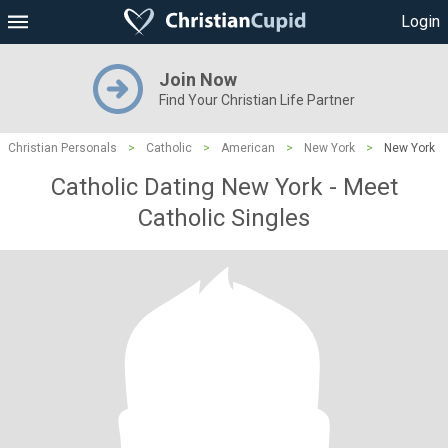
Login
Join Now
Find Your Christian Life Partner
Christian Personals
>
Catholic
>
American
>
New York
>
New York
Catholic Dating New York - Meet
Catholic Singles