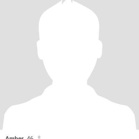
Amber
, 46