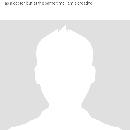
as a doctor, but at the same time I am a creative