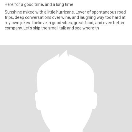
Here for a good time, and a long time
Sunshine mixed with a little hurricane. Lover of spontaneous road
trips, deep conversations over wine, and laughing way too hard at
my own jokes. I believe in good vibes, great food, and even better
company. Let's skip the small talk and see where th