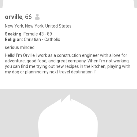
orville
, 66
New York, New York, United States
Seeking:
Female 43 - 89
Religion:
Christian - Catholic
serious minded
Hello! I'm Orville I work as a construction engineer with a love for
adventure, good food, and great company. When I'm not working,
you can find me trying out new recipes in the kitchen, playing with
my dog or planning my next travel destination. I'