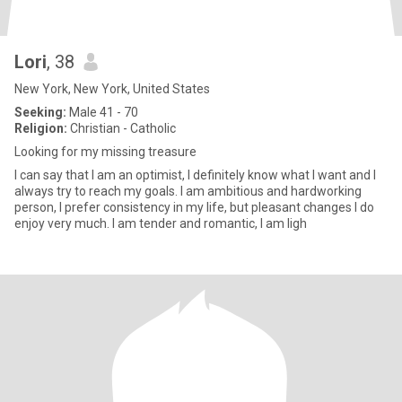
Lori
, 38
New York, New York, United States
Seeking:
Male 41 - 70
Religion:
Christian - Catholic
Looking for my missing treasure
I can say that I am an optimist, I definitely know what I want and I
always try to reach my goals. I am ambitious and hardworking
person, I prefer consistency in my life, but pleasant changes I do
enjoy very much. I am tender and romantic, I am ligh