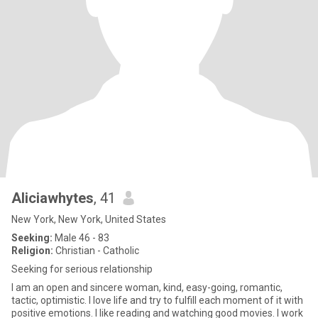
Aliciawhytes
, 41
New York, New York, United States
Seeking:
Male 46 - 83
Religion:
Christian - Catholic
Seeking for serious relationship
I am an open and sincere woman, kind, easy-going, romantic,
tactic, optimistic. I love life and try to fulfill each moment of it with
positive emotions. I like reading and watching good movies. I work