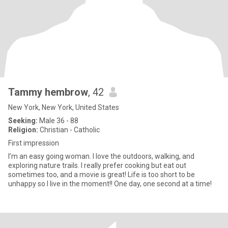
Tammy hembrow
, 42
New York, New York, United States
Seeking:
Male 36 - 88
Religion:
Christian - Catholic
First impression
I’m an easy going woman. I love the outdoors, walking, and
exploring nature trails. I really prefer cooking but eat out
sometimes too, and a movie is great! Life is too short to be
unhappy so I live in the moment!! One day, one second at a time!