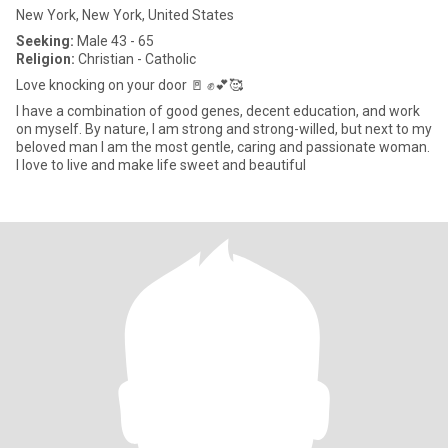
New York, New York, United States
Seeking:
Male 43 - 65
Religion:
Christian - Catholic
Love knocking on your door 🚪 ✊💕🥰
I have a combination of good genes, decent education, and work
on myself. By nature, I am strong and strong-willed, but next to my
beloved man I am the most gentle, caring and passionate woman.
I love to live and make life sweet and beautiful