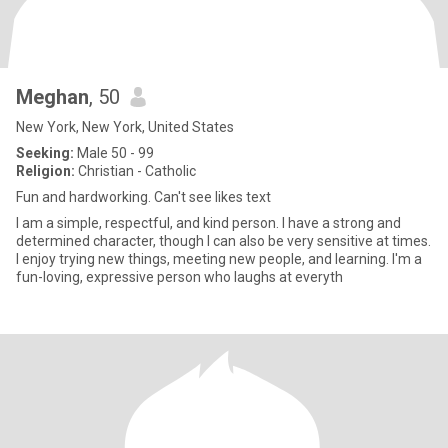
Meghan
, 50
New York, New York, United States
Seeking:
Male 50 - 99
Religion:
Christian - Catholic
Fun and hardworking. Can't see likes text
I am a simple, respectful, and kind person. I have a strong and
determined character, though I can also be very sensitive at times.
I enjoy trying new things, meeting new people, and learning. I'm a
fun-loving, expressive person who laughs at everyth