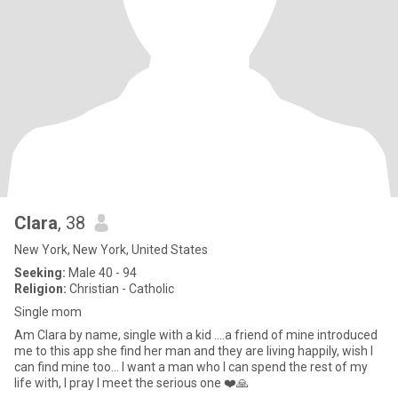
Clara
, 38
New York, New York, United States
Seeking:
Male 40 - 94
Religion:
Christian - Catholic
Single mom
Am Clara by name, single with a kid ….a friend of mine introduced
me to this app she find her man and they are living happily, wish I
can find mine too… I want a man who I can spend the rest of my
life with, I pray I meet the serious one ❤️🙏