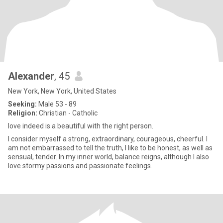
Alexander
, 45
New York, New York, United States
Seeking:
Male 53 - 89
Religion:
Christian - Catholic
love indeed is a beautiful with the right person.
I consider myself a strong, extraordinary, courageous, cheerful. I
am not embarrassed to tell the truth, I like to be honest, as well as
sensual, tender. In my inner world, balance reigns, although I also
love stormy passions and passionate feelings.