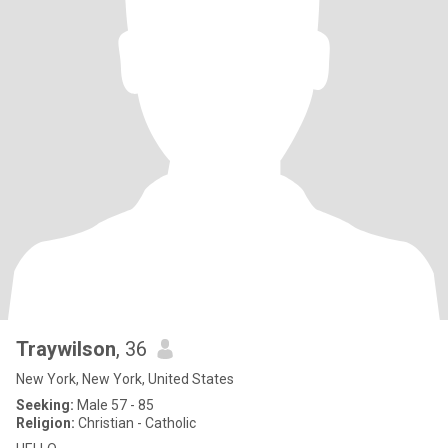
Traywilson
, 36
New York, New York, United States
Seeking:
Male 57 - 85
Religion:
Christian - Catholic