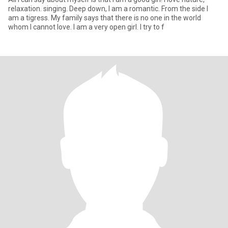
relaxation. singing. Deep down, I am a romantic. From the side I
am a tigress. My family says that there is no one in the world
whom I cannot love. I am a very open girl. I try to f