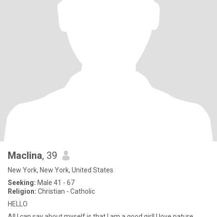
Maclina
, 39
New York, New York, United States
Seeking:
Male 41 - 67
Religion:
Christian - Catholic
HELLO
All I can say about myself is that I am a good girl! I love nature,