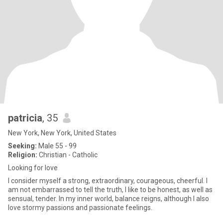
patricia
, 35
New York, New York, United States
Seeking:
Male 55 - 99
Religion:
Christian - Catholic
Looking for love
I consider myself a strong, extraordinary, courageous, cheerful. I
am not embarrassed to tell the truth, I like to be honest, as well as
sensual, tender. In my inner world, balance reigns, although I also
love stormy passions and passionate feelings.