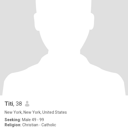
Titi
, 38
New York, New York, United States
Seeking:
Male 49 - 99
Religion:
Christian - Catholic