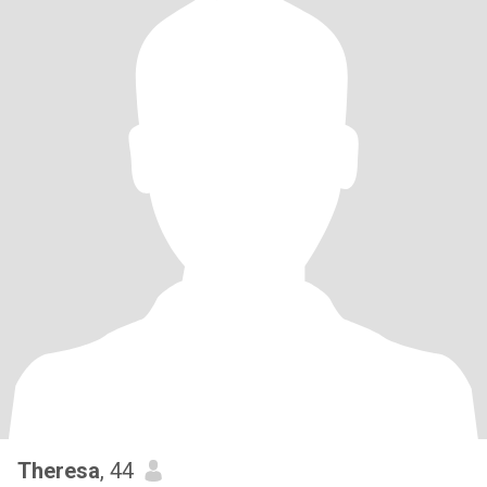
Theresa
, 44