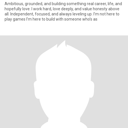
Ambitious, grounded, and building something real career, life, and
hopefully love. I work hard, love deeply, and value honesty above
all. Independent, focused, and always leveling up. I’m not here to
play games I’m here to build with someone who’s as