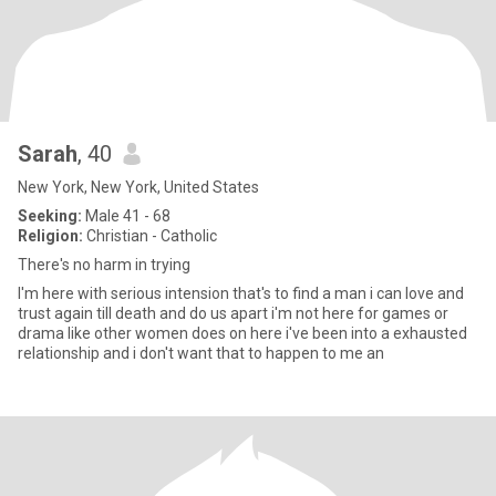
Sarah
, 40
New York, New York, United States
Seeking:
Male 41 - 68
Religion:
Christian - Catholic
There's no harm in trying
I'm here with serious intension that's to find a man i can love and
trust again till death and do us apart i'm not here for games or
drama like other women does on here i've been into a exhausted
relationship and i don't want that to happen to me an