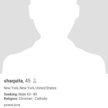
shaquita
, 45
New York, New York, United States
Seeking:
Male 43 - 80
Religion:
Christian - Catholic
peace,love