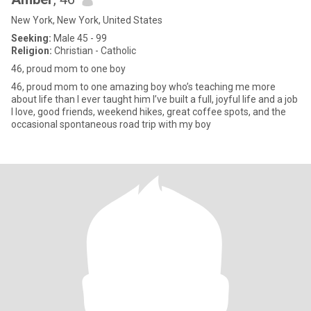
New York, New York, United States
Seeking:
Male 45 - 99
Religion:
Christian - Catholic
46, proud mom to one boy
46, proud mom to one amazing boy who’s teaching me more
about life than I ever taught him I’ve built a full, joyful life and a job
I love, good friends, weekend hikes, great coffee spots, and the
occasional spontaneous road trip with my boy