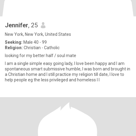
Jennifer
, 25
New York, New York, United States
Seeking:
Male 40 - 99
Religion:
Christian - Catholic
looking for my better half / soul mate
I am a single simple easy going lady, I love been happy and I am
spontaneous smart submissive humble, I was born and brought in
a Christian home and I still practice my religion till date, I love to
help people eg the less privileged and homeless I l