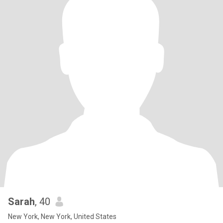
Sarah
, 40
New York, New York, United States