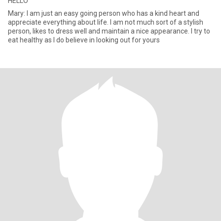
HELLO
Mary: I am just an easy going person who has a kind heart and
appreciate everything about life. I am not much sort of a stylish
person, likes to dress well and maintain a nice appearance. I try to
eat healthy as I do believe in looking out for yours