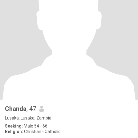
Chanda
, 47
Lusaka, Lusaka, Zambia
Seeking:
Male 54 - 66
Religion:
Christian - Catholic