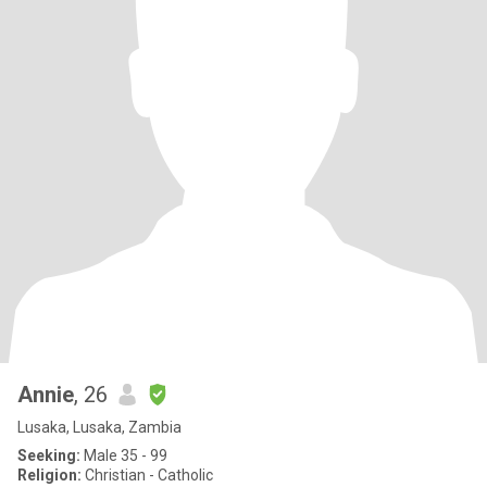
Annie
, 26
Lusaka, Lusaka, Zambia
Seeking:
Male 35 - 99
Religion:
Christian - Catholic