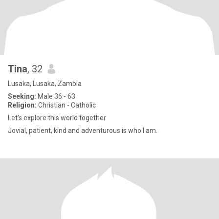
Tina
, 32
Lusaka, Lusaka, Zambia
Seeking:
Male 36 - 63
Religion:
Christian - Catholic
Let's explore this world together
Jovial, patient, kind and adventurous is who I am.