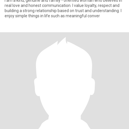
I am a kind, genuine and family - oriented woman who believes in
real love and honest communication. I value loyalty, respect and
building a strong relationship based on trust and understanding. I
enjoy simple things in life such as meaningful conver