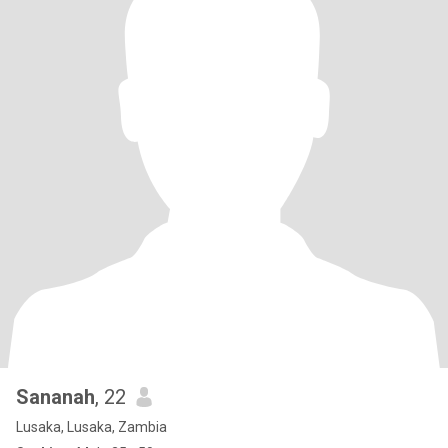
Sananah
, 22
Lusaka, Lusaka, Zambia