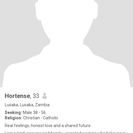
Hortense
, 33
Lusaka, Lusaka, Zambia
Seeking:
Male 38 - 56
Religion:
Christian - Catholic
Real feelings, honest love and a shared future.