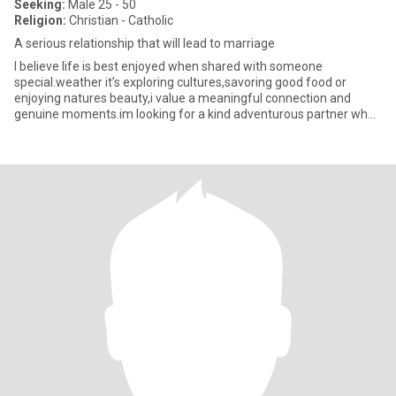
Seeking:
Male 25 - 50
Religion:
Christian - Catholic
A serious relationship that will lead to marriage
I believe life is best enjoyed when shared with someone
special.weather it’s exploring cultures,savoring good food or
enjoying natures beauty,i value a meaningful connection and
genuine moments.im looking for a kind adventurous partner who
cherishes