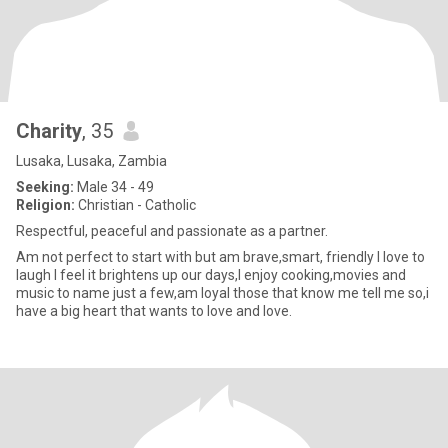
Charity
, 35
Lusaka, Lusaka, Zambia
Seeking:
Male 34 - 49
Religion:
Christian - Catholic
Respectful, peaceful and passionate as a partner.
Am not perfect to start with but am brave,smart, friendly I love to
laugh I feel it brightens up our days,I enjoy cooking,movies and
music to name just a few,am loyal those that know me tell me so,i
have a big heart that wants to love and love.