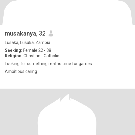
musakanya
, 32
Lusaka, Lusaka, Zambia
Seeking:
Female 22 - 38
Religion:
Christian - Catholic
Looking for something real no time for games
Ambitious caring