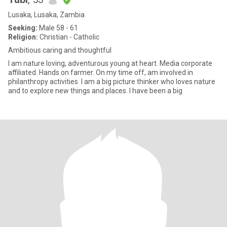
Lusaka, Lusaka, Zambia
Seeking:
Male 58 - 61
Religion:
Christian - Catholic
Ambitious caring and thoughtful
I am nature loving, adventurous young at heart. Media corporate
affiliated. Hands on farmer. On my time off, am involved in
philanthropy activities. I am a big picture thinker who loves nature
and to explore new things and places. I have been a big