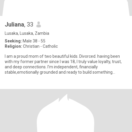
Juliana
, 33
Lusaka, Lusaka, Zambia
Seeking:
Male 38 - 55
Religion:
Christian - Catholic
I am a proud mom of two beautiful kids. Divorced. having been
with my former partner since I was 18, I truly value loyalty, trust,
and deep connections. I’m independent, financially
stable,emotionally grounded and ready to build something
meaningful