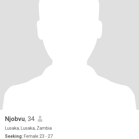
Njobvu
, 34
Lusaka, Lusaka, Zambia
Seeking:
Female 23 - 27