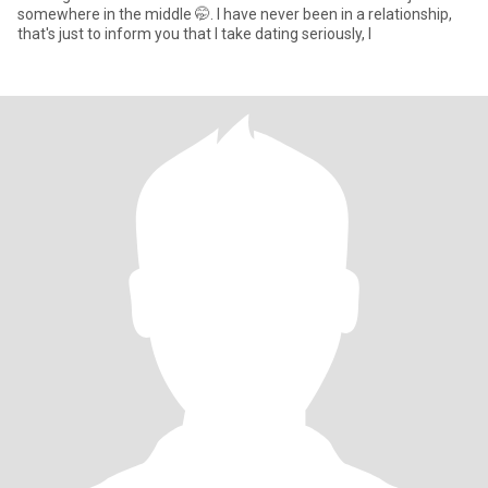
somewhere in the middle 🤭. I have never been in a relationship,
that's just to inform you that I take dating seriously, I