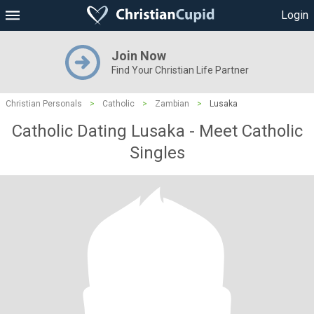
Login
Join Now
Find Your Christian Life Partner
Christian Personals
>
Catholic
>
Zambian
>
Lusaka
Catholic Dating Lusaka - Meet Catholic
Singles