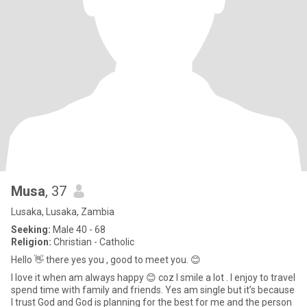
Musa
, 37
Lusaka, Lusaka, Zambia
Seeking:
Male 40 - 68
Religion:
Christian - Catholic
Hello 👋 there yes you , good to meet you. 😊
I love it when am always happy 😊 coz I smile a lot . I enjoy to travel
spend time with family and friends. Yes am single but it’s because
I trust God and God is planning for the best for me and the person