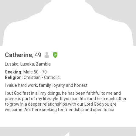
Catherine
, 49
Lusaka, Lusaka, Zambia
Seeking:
Male 50 - 70
Religion:
Christian - Catholic
I value hard work, family, loyalty and honest
I put God first in all my doings, he has been faithful to me and
prayer is part of my lifestyle. If you can fit in and help each other
to grow in a deeper relationships with our Lord God you are
welcome. Am here seeking for friendship and open to bui