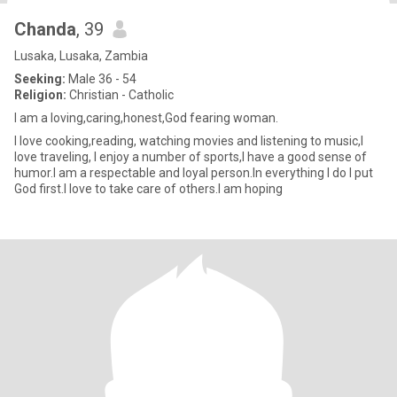
Chanda
, 39
Lusaka, Lusaka, Zambia
Seeking:
Male 36 - 54
Religion:
Christian - Catholic
I am a loving,caring,honest,God fearing woman.
I love cooking,reading, watching movies and listening to music,I
love traveling, I enjoy a number of sports,I have a good sense of
humor.I am a respectable and loyal person.In everything I do I put
God first.I love to take care of others.I am hoping