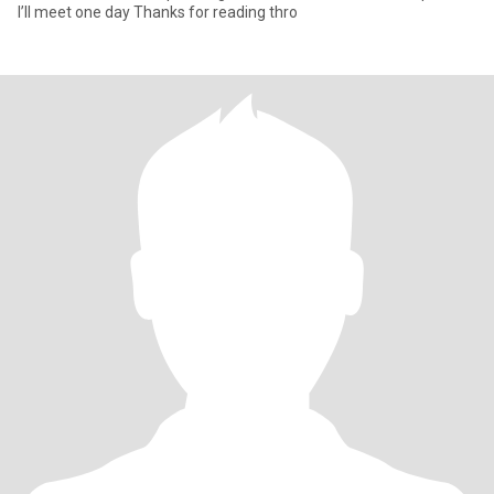
I’ll meet one day Thanks for reading thro