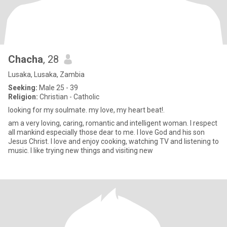
Chacha
, 28
Lusaka, Lusaka, Zambia
Seeking:
Male 25 - 39
Religion:
Christian - Catholic
looking for my soulmate. my love, my heart beat!.
am a very loving, caring, romantic and intelligent woman. I respect
all mankind especially those dear to me. I love God and his son
Jesus Christ. I love and enjoy cooking, watching TV and listening to
music. I like trying new things and visiting new