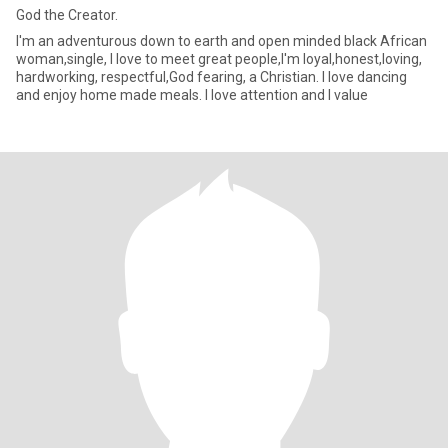
God the Creator.
I'm an adventurous down to earth and open minded black African
woman,single, I love to meet great people,I'm loyal,honest,loving,
hardworking, respectful,God fearing, a Christian. I love dancing
and enjoy home made meals. I love attention and I value