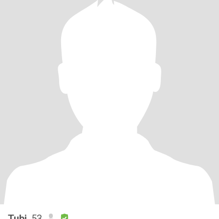
Tubi
, 53