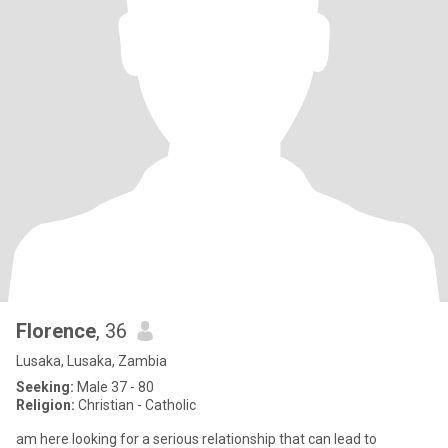
Florence
, 36
Lusaka, Lusaka, Zambia
Seeking:
Male 37 - 80
Religion:
Christian - Catholic
am here looking for a serious relationship that can lead to