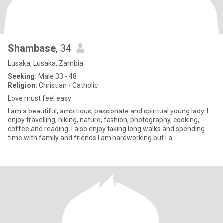
Shambase
, 34
Lusaka, Lusaka, Zambia
Seeking:
Male 33 - 48
Religion:
Christian - Catholic
Love must feel easy
I am a beautiful, ambitious, passionate and spiritual young lady. I
enjoy travelling, hiking, nature, fashion, photography, cooking,
coffee and reading. I also enjoy taking long walks and spending
time with family and friends.I am hardworking but I a