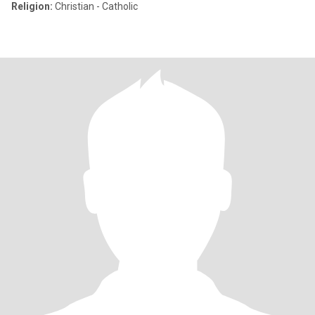
Religion:
Christian - Catholic