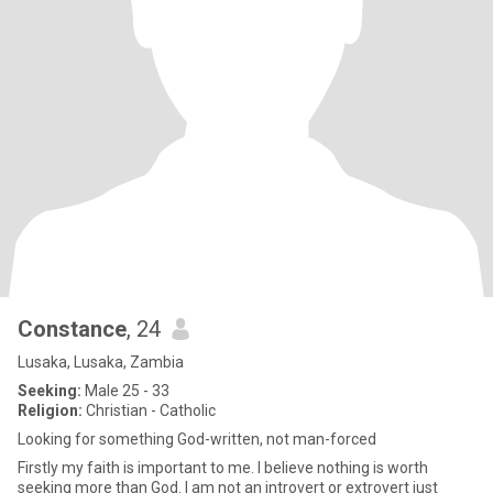
Constance
, 24
Lusaka, Lusaka, Zambia
Seeking:
Male 25 - 33
Religion:
Christian - Catholic
Looking for something God-written, not man-forced
Firstly my faith is important to me. I believe nothing is worth
seeking more than God. I am not an introvert or extrovert just