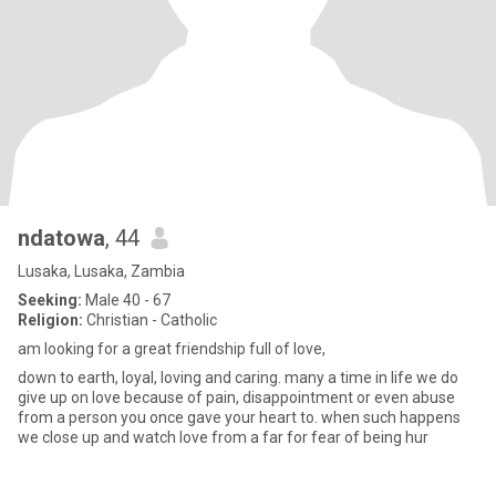
ndatowa
, 44
Lusaka, Lusaka, Zambia
Seeking:
Male 40 - 67
Religion:
Christian - Catholic
am looking for a great friendship full of love,
down to earth, loyal, loving and caring. many a time in life we do
give up on love because of pain, disappointment or even abuse
from a person you once gave your heart to. when such happens
we close up and watch love from a far for fear of being hur