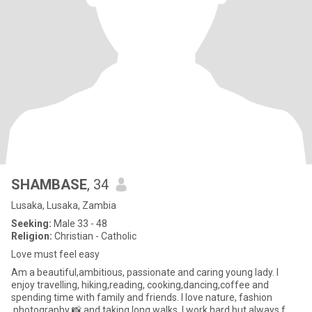
SHAMBASE
, 34
Lusaka, Lusaka, Zambia
Seeking:
Male 33 - 48
Religion:
Christian - Catholic
Love must feel easy
Am a beautiful,ambitious, passionate and caring young lady. I
enjoy travelling, hiking,reading, cooking,dancing,coffee and
spending time with family and friends. I love nature, fashion
,photography 📸 and taking long walks. I work hard but always f