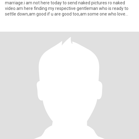
marriage.i am not here today to send naked pictures ro naked
video.am here finding my respective gentleman who is ready to
settle down,am good if u are good too,am some one who love
honest,r