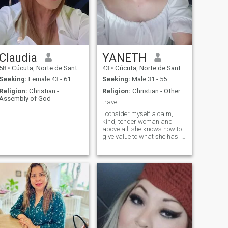
Claudia
YANETH
58
•
Cúcuta, Norte de Santander, Colombia
43
•
Cúcuta, Norte de Santander, Colombia
Seeking:
Female 43 - 61
Seeking:
Male 31 - 55
Religion:
Christian -
Religion:
Christian - Other
Assembly of God
travel
I consider myself a calm,
kind, tender woman and
above all, she knows how to
give value to what she has. I
do not respond to people
without a profile