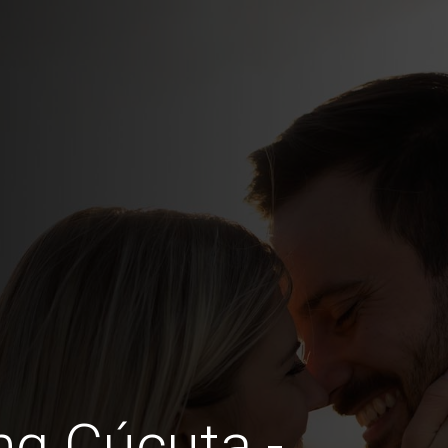
ng Cúcuta -