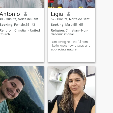
Antonio
Ligia
43
•
Cúcuta, Norte de Santander, Colombia
57
•
Cúcuta, Norte de Santander, Colombia
Seeking:
Female 25 - 43
Seeking:
Male 55 - 65
Religion:
Christian - United
Religion:
Christian - Non-
Church
denominational
I am loving respectful home. I
like to know new places and
appreciate nature