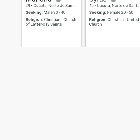
29
•
Cúcuta, Norte de Santander, Colombia
45
•
Cúcuta, Norte de Santander, Colombia
Seeking:
Male 30 - 40
Seeking:
Female 20 - 50
Religion:
Christian - Church
Religion:
Christian - United
of Latter-day Saints
Church
Wilson
Larry
40
•
Cúcuta, Norte de Santander, Colombia
34
•
Cúcuta, Norte de Santander, Colombia