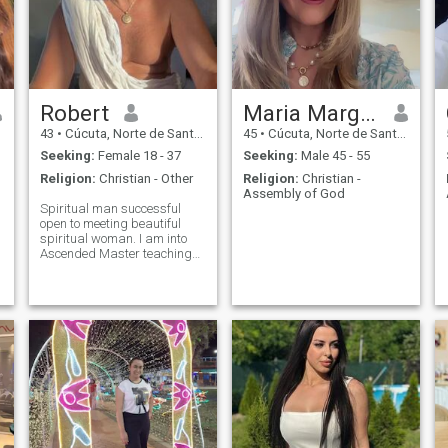
Robert
Maria Margarita Medina Naranjo
43
•
Cúcuta, Norte de Santander, Colombia
45
•
Cúcuta, Norte de Santander, Colombia
Seeking:
Female 18 - 37
Seeking:
Male 45 - 55
Religion:
Christian - Other
Religion:
Christian -
Assembly of God
Spiritual man successful
open to meeting beautiful
spiritual woman. I am into
Ascended Master teachings,
traveling world on retreats to
holy location, health,
physician, researcher, love...