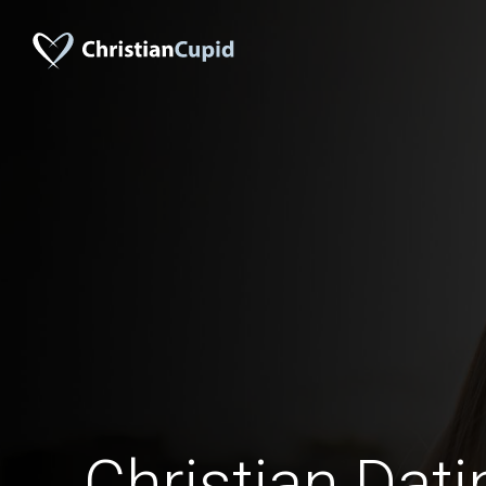
Christian Dati