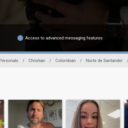
Access to advanced messaging features
 Personals
/
Christian
/
Colombian
/
Norte de Santander