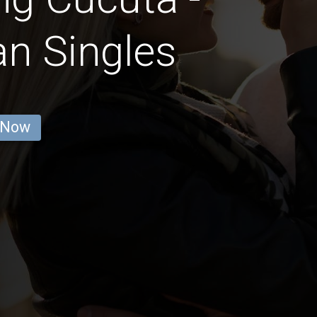
an Singles
 Now