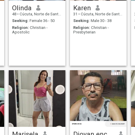
Olinda
Karen
48
•
Cúcuta, Norte de Santander, Colombia
31
•
Cúcuta, Norte de Santander, Colombia
Seeking:
Female 36 - 50
Seeking:
Male 30 - 38
Religion:
Christian -
Religion:
Christian -
Apostolic
Presbyterian
Marisela
Diovan encantado de saludarte