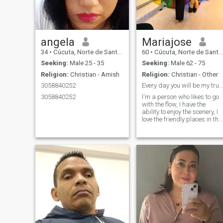
angela
Mariajose
34
•
Cúcuta, Norte de Santander, Colombia
60
•
Cúcuta, Norte de Santander, Colombia
Seeking:
Male 25 - 35
Seeking:
Male 62 - 75
Religion:
Christian - Amish
Religion:
Christian - Other
3058840252
Every day you will be my true love
3058840252
I'm a person who likes to go
with the flow, I have the
ability to enjoy the scenery, I
love the friendly places in the
city and the tranquility of the
countryside. I love a good
coffee, a slice of apple pie,
and a little exercise to burn
calories, Lol!!! I am a
minimalist but not austere; I
like open spaces and
enjoying nature. I love being
in the mountains, although
the sea has a seductive
power over me; I enjoy
cooking new recipes and
escaping from time to time to