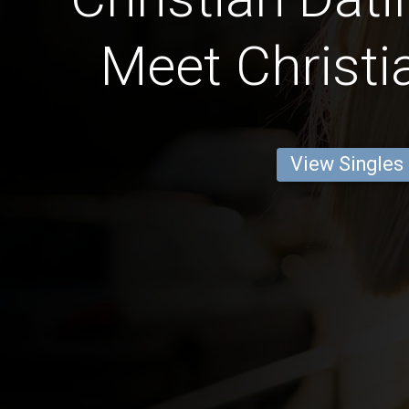
Meet Christi
View Singles