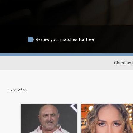
Review your matches for free
Christian
1 - 35 of 55