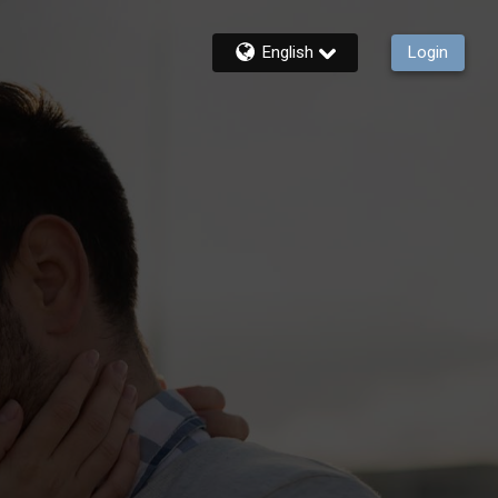
English
Login