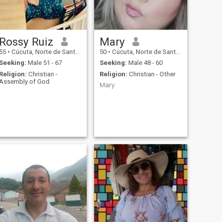
Rossy Ruiz
Mary
55
•
Cúcuta, Norte de Santander, Colombia
50
•
Cúcuta, Norte de Santander, Colombia
Seeking:
Male 51 - 67
Seeking:
Male 48 - 60
Religion:
Christian -
Religion:
Christian - Other
Assembly of God
Mary