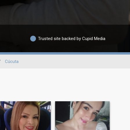
Trusted site backed by Cupid Media
/
Cúcuta