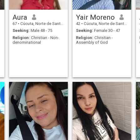
t
Aura
Yair Moreno
t
67
•
Cúcuta, Norte de Santander, Colombia
42
•
Cúcuta, Norte de Santander, Colombia
n
Seeking:
Male 48 - 75
Seeking:
Female 30 - 47
Religion:
Christian - Non-
Religion:
Christian -
denominational
Assembly of God
t