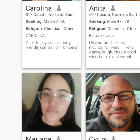
Carolina
Anita
51
•
Cúcuta, Norte de Santander, Colombia
59
•
Cúcuta, Norte de Santander, Colombia
Seeking:
Male 37 - 50
Seeking:
Male 47 - 78
Religion:
Christian - Other
Religion:
Christian - Other
CAROLINA
Relación seria
Cheerful, dynamic, sporty,
I like nature, the sea,
friendly, companion, rumbera
mountains, rivers, I like to
dance, laugh, chat, a good
wine, i am of a pleasant
character, sweet,
affectionate, romantic,
sincere,
Mariana
Cyrus