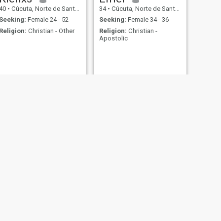
40
•
Cúcuta, Norte de Santander, Colombia
34
•
Cúcuta, Norte de Santander, Colombia
Seeking:
Female 24 - 52
Seeking:
Female 34 - 36
Religion:
Christian - Other
Religion:
Christian -
Apostolic
NEXT
Linesky
40
•
Cúcuta, Norte de Santander, Colombia