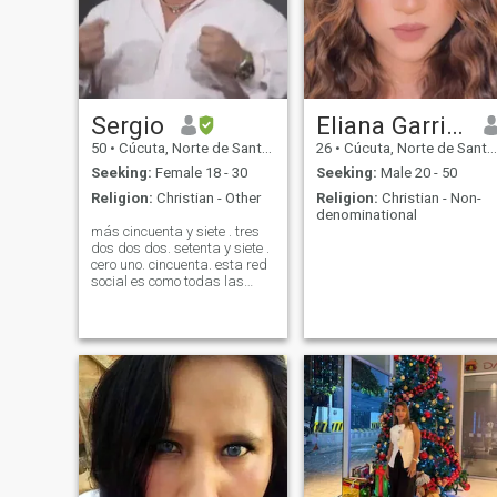
Sergio
Eliana Garrido
50
•
Cúcuta, Norte de Santander, Colombia
26
•
Cúcuta, Norte de Santander, Colombia
Seeking:
Female 18 - 30
Seeking:
Male 20 - 50
Religion:
Christian - Other
Religion:
Christian - Non-
denominational
más cincuenta y siete . tres
dos dos dos. setenta y siete .
cero uno. cincuenta. esta red
social es como todas las
demás pura estafa. más de
80 mujeres me mandan un
mensaje. el único objetivo de
la plataforma con
inteligencia artificial es hacer
qu