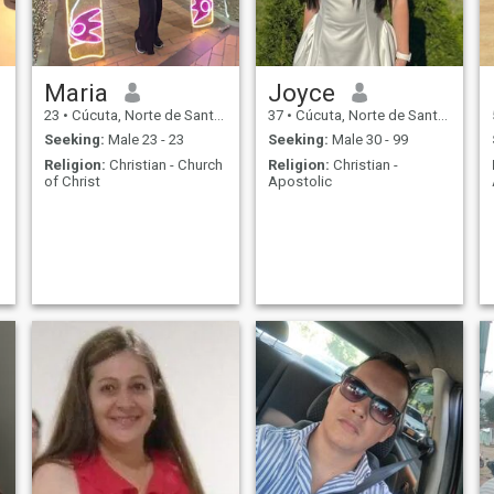
Maria
Joyce
23
•
Cúcuta, Norte de Santander, Colombia
37
•
Cúcuta, Norte de Santander, Colombia
Seeking:
Male 23 - 23
Seeking:
Male 30 - 99
Religion:
Christian - Church
Religion:
Christian -
of Christ
Apostolic