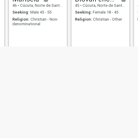
46
•
Cúcuta, Norte de Santander, Colombia
45
•
Cúcuta, Norte de Santander, Colombia
Seeking:
Male 45 - 55
Seeking:
Female 18 - 45
Religion:
Christian - Non-
Religion:
Christian - Other
denominational
Teresa
yesid
54
•
Cúcuta, Norte de Santander, Colombia
32
•
Cúcuta, Norte de Santander, Colombia