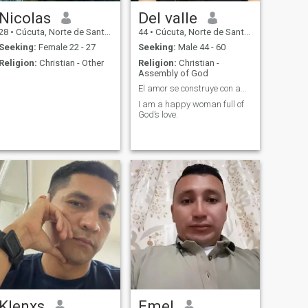
Nicolas
Del valle
28
•
Cúcuta, Norte de Santander, Colombia
44
•
Cúcuta, Norte de Santander, Colombia
Seeking:
Female 22 - 27
Seeking:
Male 44 - 60
Religion:
Christian - Other
Religion:
Christian -
Assembly of God
El amor se construye con amor
I am a happy woman full of
God’s love.
Klenxs
Emel