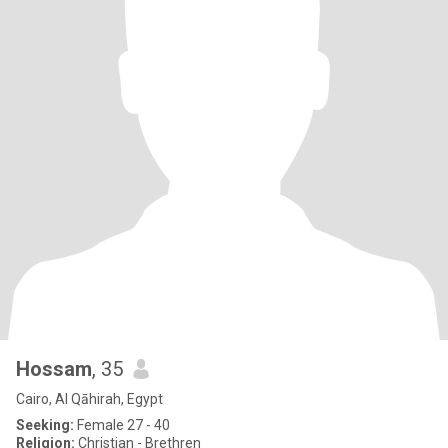
Hossam
, 35
Cairo, Al Qāhirah, Egypt
Seeking:
Female 27 - 40
Religion:
Christian - Brethren