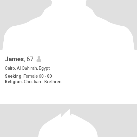
James
, 67
Cairo, Al Qāhirah, Egypt
Seeking:
Female 60 - 80
Religion:
Christian - Brethren