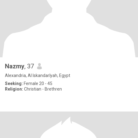
Nazmy
, 37
Alexandria, Al Iskandarīyah, Egypt
Seeking:
Female 20 - 45
Religion:
Christian - Brethren