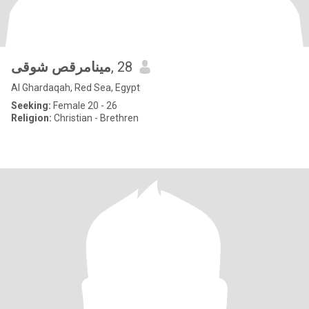
مينامرقص شوقى
, 28
Al Ghardaqah, Red Sea, Egypt
Seeking:
Female 20 - 26
Religion:
Christian - Brethren