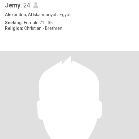
Jemy
, 24
Alexandria, Al Iskandarīyah, Egypt
Seeking:
Female 21 - 35
Religion:
Christian - Brethren