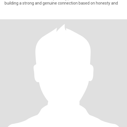
building a strong and genuine connection based on honesty and