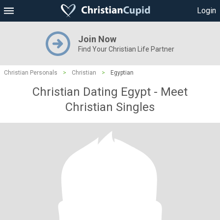
Login
Join Now
Find Your Christian Life Partner
Christian Personals
>
Christian
>
Egyptian
Christian Dating Egypt - Meet
Christian Singles