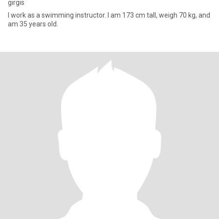
girgis
I work as a swimming instructor. I am 173 cm tall, weigh 70 kg, and
am 35 years old.