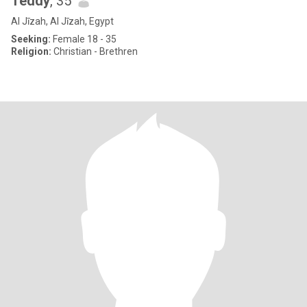
Teddy
, 35
Al Jīzah, Al Jīzah, Egypt
Seeking:
Female 18 - 35
Religion:
Christian - Brethren