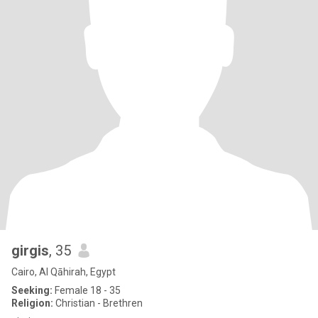
girgis
, 35
Cairo, Al Qāhirah, Egypt
Seeking:
Female 18 - 35
Religion:
Christian - Brethren