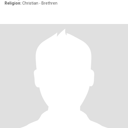
Religion:
Christian - Brethren