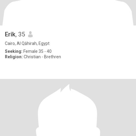
Erik
, 35
Cairo, Al Qāhirah, Egypt
Seeking:
Female 35 - 40
Religion:
Christian - Brethren