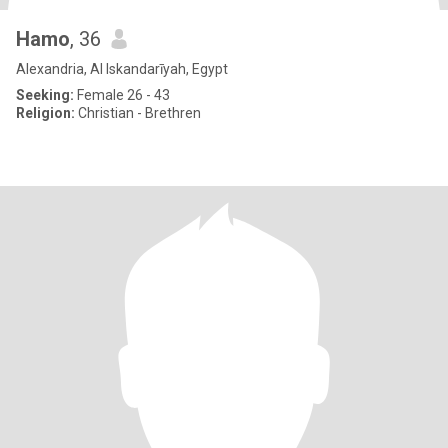
Hamo
, 36
Alexandria, Al Iskandarīyah, Egypt
Seeking:
Female 26 - 43
Religion:
Christian - Brethren