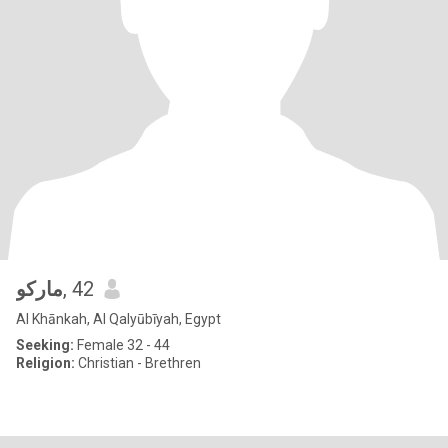
ماركو
, 42
Al Khānkah, Al Qalyūbīyah, Egypt
Seeking:
Female 32 - 44
Religion:
Christian - Brethren