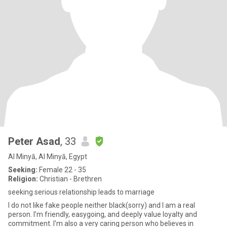
Peter Asad
, 33
Al Minyā, Al Minyā, Egypt
Seeking:
Female 22 - 35
Religion:
Christian - Brethren
seeking serious relationship leads to marriage
I do not like fake people neither black(sorry) and I am a real
person. I’m friendly, easygoing, and deeply value loyalty and
commitment. I'm also a very caring person who believes in