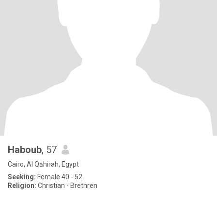
Haboub
, 57
Cairo, Al Qāhirah, Egypt
Seeking:
Female 40 - 52
Religion:
Christian - Brethren