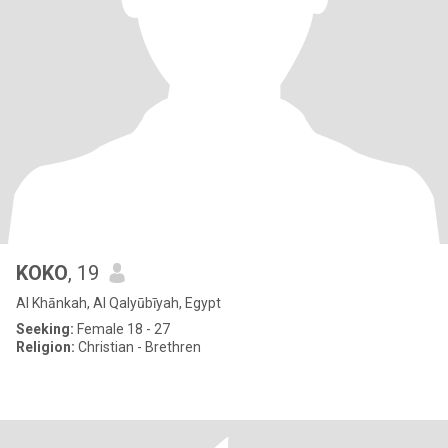
KOKO
, 19
Al Khānkah, Al Qalyūbīyah, Egypt
Seeking:
Female 18 - 27
Religion:
Christian - Brethren