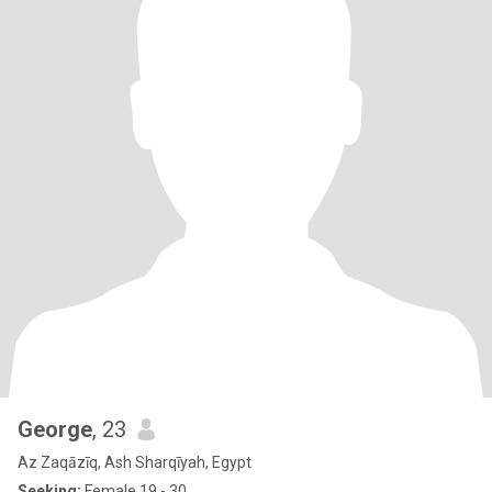
George
, 23
Az Zaqāzīq, Ash Sharqīyah, Egypt
Seeking:
Female 19 - 30