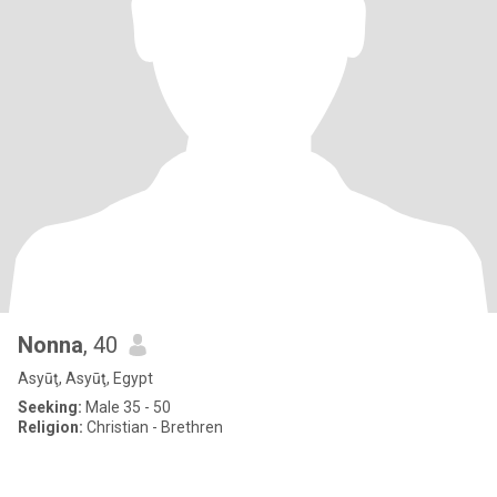
Nonna
, 40
Asyūţ, Asyūţ, Egypt
Seeking:
Male 35 - 50
Religion:
Christian - Brethren