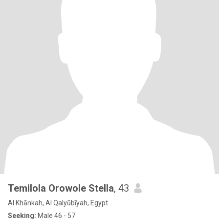
Temilola Orowole Stella
, 43
Al Khānkah, Al Qalyūbīyah, Egypt
Seeking:
Male 46 - 57