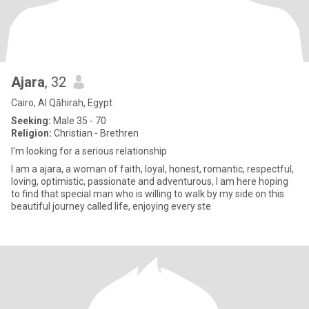
Ajara
, 32
Cairo, Al Qāhirah, Egypt
Seeking:
Male 35 - 70
Religion:
Christian - Brethren
I'm looking for a serious relationship
I am a ajara, a woman of faith, loyal, honest, romantic, respectful,
loving, optimistic, passionate and adventurous, I am here hoping
to find that special man who is willing to walk by my side on this
beautiful journey called life, enjoying every ste