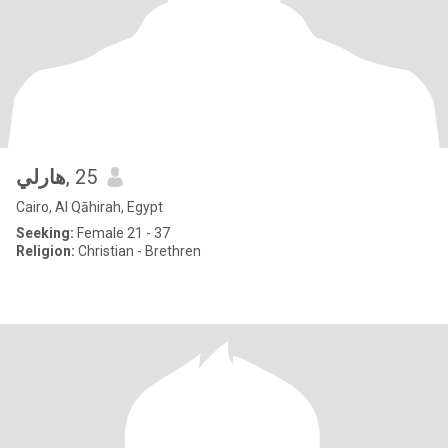
هارلي
, 25
Cairo, Al Qāhirah, Egypt
Seeking:
Female 21 - 37
Religion:
Christian - Brethren