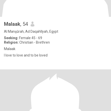
Malaak
, 54
Al Manşūrah, Ad Daqahlīyah, Egypt
Seeking:
Female 45 - 69
Religion:
Christian - Brethren
Malaak
I love to love and to be loved