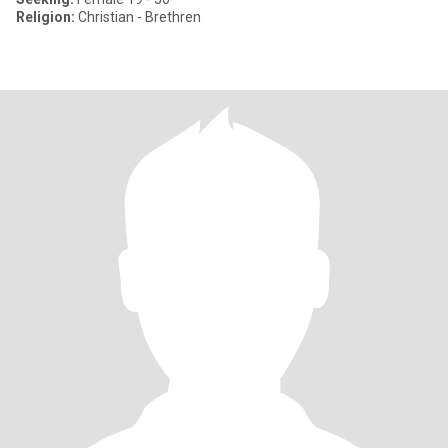
Religion:
Christian - Brethren