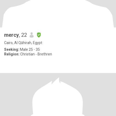
mercy
, 22
Cairo, Al Qāhirah, Egypt
Seeking:
Male 25 - 35
Religion:
Christian - Brethren