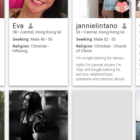
Eva
jannielintano
58
•
Central, Hong Kong Island, Hong Kong (China)
33
•
Central, Hong Kong Island, Hong Kong (China)
Seeking:
Male 40 - 55
Seeking:
Male 32 - 53
Religion:
Christian -
Religion:
Christian - Church
Hillsong
of Christ
I'm single looking for serious relationships.
Hello I'm janniel intano I'm
32yr old single looking for
serious relationships
someone who serious about
relationship.i don't need
scammers.someone who
play feelings.d