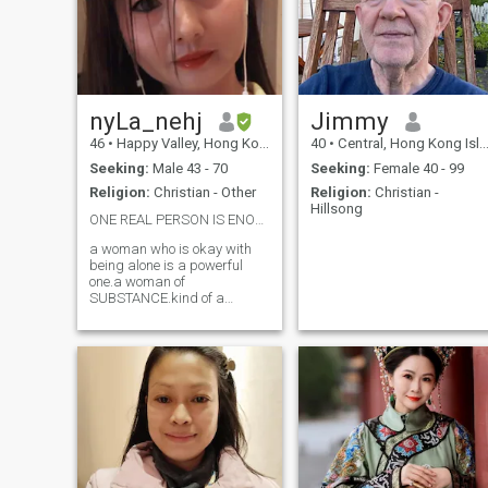
nyLa_nehj
Jimmy
46
•
Happy Valley, Hong Kong Island, Hong Kong (China)
40
•
Central, Hong Kong Island, Hong Kong (China)
Seeking:
Male 43 - 70
Seeking:
Female 40 - 99
Religion:
Christian - Other
Religion:
Christian -
Hillsong
ONE REAL PERSON IS ENOUGH AND HAVE FAITH IN GOD ❤️
a woman who is okay with
being alone is a powerful
one.a woman of
SUBSTANCE.kind of a
woman u don't find twice. I
am a woman of courage,
independence, intelligence
and strength. I value truth
and loyalty. I love
unconditionally. I am not to be
compared and I am not a
SECOND CHOICE EITHER.i
may not have everything I
want, but I won't settle for a
second time less than I