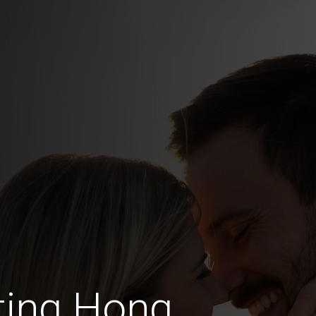
ting Hong