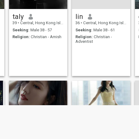
taly
lin
39
•
Central, Hong Kong Island, Hong Kong (China)
36
•
Central, Hong Kong Island, Hong Kong (China)
Seeking:
Male 38 - 57
Seeking:
Male 38 - 61
Religion:
Christian - Amish
Religion:
Christian -
Adventist