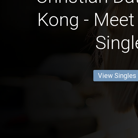
Kong - Meet 
Singl
View Singles