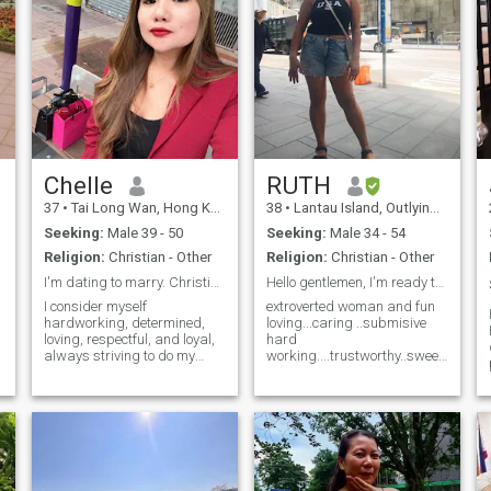
Chelle
RUTH
37
•
Tai Long Wan, Hong Kong Island, Hong Kong (China)
38
•
Lantau Island, Outlying Island, Hong Kong (China)
Seeking:
Male 39 - 50
Seeking:
Male 34 - 54
Religion:
Christian - Other
Religion:
Christian - Other
I'm dating to marry. Christian too🙏
Hello gentlemen, I'm ready to meet and mingle
I consider myself
extroverted woman and fun
hardworking, determined,
loving...caring ..submisive
loving, respectful, and loyal,
hard
always striving to do my
working....trustworthy..sweet...talent
best as I navigate through
and versatile type. I.. bet yah
life. I am ambitious,
you wouldn't like me because
optimistic, bubbly, and
I only work as a nanny....I'm
playful. I genuinely enjoy
not skilled worker or in high
spending time alone, reading
position but atleast I wor
books, listening to mu