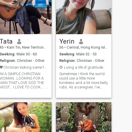
Tata
Yerin
45
•
Kam Tin, New Territories, Hong Kong (China)
36
•
Central, Hong Kong Island, Hong Kong (China)
Seeking:
Male 30 - 60
Seeking:
Male 32 - 53
Religion:
Christian - Other
Religion:
Christian - Other
💖Christian looking same faith that love GOD
🌻 Living a life of gratitude.
IM A SIMPLE CHRISTIAN
Sometimes I think the world
WOMAN...LOOKING FOR A
could use a little more
MAN THAT LOVE GOD THE
kindness and a lot more belly
MOST... I LOVE TO COOK.... I
rubs. As a caregiver, I've
LIKE GARDENING... I LOVE
learned to appreciate the
NATURE... I PLAY GUITAR
simple things in life. On my
ESPECIALLY CHRISTIAN
days off, you can find me
SONGS.. I LOVE TO SING
exploring new hiking trails or
RAISES TO THE LORD... IM
cozied up with a good book
HAPPY AND CONTENTED
and listening to songs.
WOMAN.. I BELIEVE IN
Looking for someone who
JEREMIAH 29:11 FOR I
shares my love for nature,
KNOW THE PLANS I HAVE
good food and a partner who
FOR YOU DECLARES THE
can dance with my vibes. I