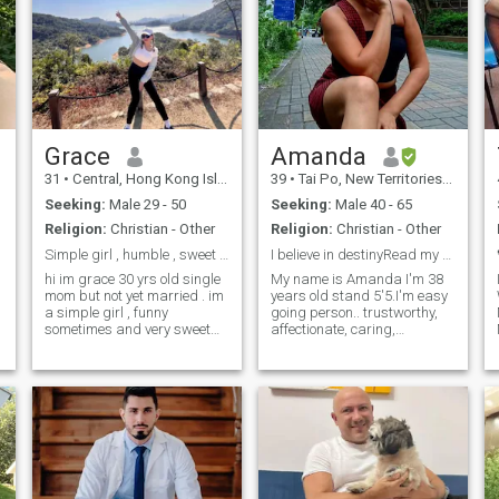
Grace
Amanda
31
•
Central, Hong Kong Island, Hong Kong (China)
39
•
Tai Po, New Territories, Hong Kong (China)
Seeking:
Male 29 - 50
Seeking:
Male 40 - 65
Religion:
Christian - Other
Religion:
Christian - Other
Simple girl , humble , sweet and caring , clingy
I believe in destinyRead my profile first
hi im grace 30 yrs old single
My name is Amanda I'm 38
mom but not yet married . im
years old stand 5'5.I'm easy
a simple girl , funny
going person.. trustworthy,
sometimes and very sweet
affectionate, caring,
and caring ♥️ most of all is
considerate and have sense
humble person as my friends
of humor. I'm came from
discribe who i am to them 😁
Philippines currently I'm here
im here in dating apps
in hongkong for work. if you
hoping to find the one that i
want to know more about me
P
call
just ask
m