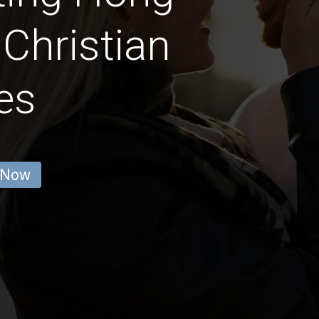
Christian
es
 Now