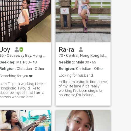
Joy
Ra-ra
26
•
Causeway Bay, Hong Kong Island, Hong Kong (China)
70
•
Central, Hong Kong Island, Hong Kong (China)
Seeking:
Male 30 - 48
Seeking:
Male 30 - 65
Religion:
Christian - Other
Religion:
Christian - Other
Looking for husband
Searching for you ❤️
Hello,I am trying to find a love
I am Filipina working Here in
of my life here if it's really
Hongkong. I would like to
working I've been single for
describe myself first I am a
ed
so long so,I'm looking
person who radiates
forward to someone to share
positivity and warmth,
the rest of my life.. if your here
always bringing a touch of
for fun don't message me coz
optimism wherever I go. I
I am not into that ..Dreaming
possess a compassionate
to be a hous
heart and a zest for life,
embracing every ch