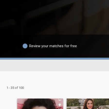
Review your matches for free
1 - 35 of 100