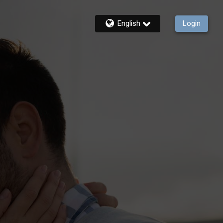
English
Login