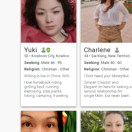
Yuki
Charlene
53
•
Kowloon City, Kowloon, Hong Kong (China)
44
•
Sai Kung, New Territories, Hong Kong (China)
Seeking:
Male 46 - 95
Seeking:
Male 40 - 60
Religion:
Christian - Other
Religion:
Christian - Other
Willing to live in China. Willing to take risks
l Dont Need your Money!But l Need your LOVE!
I love horseback riding,
Simple! Classic! and
grilling food, running
Elegant! lm here for looking a
exercising, zoos parks,
serious relationship,!lm
hiking, camping, traveling
single Mom. but never been
sightseeing, birdwatching I
maried! l have 1 daughter
love the animal Kingdom I
and she is 22 years old.lm
like romantic movies, nature
tired of being alone! Would
movies I like being
you like to end my loneliness?
affectionate holding hands
lm looking a guy who have
kissing, sharing my
stability in life and possible
thoughts and feelings with
can be my future!,my
the one I’m in love with. I’m a
bestfriend!my confidant! be