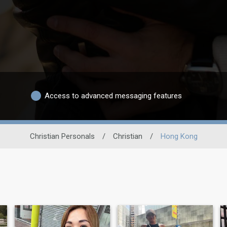
Access to advanced messaging features
Christian Personals
/
Christian
/
Hong Kong