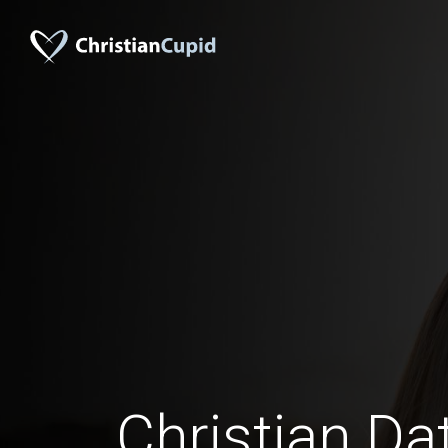
Christian Da