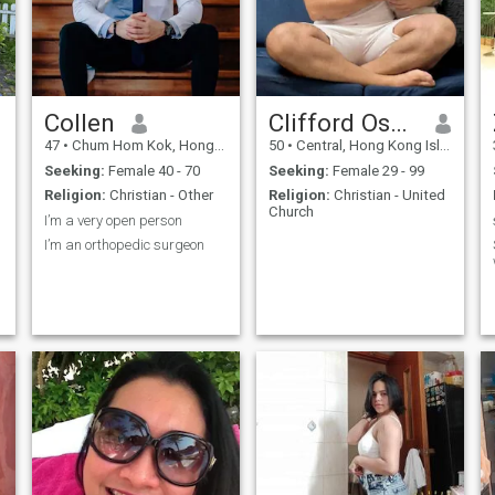
Collen
Clifford Oscar
47
•
Chum Hom Kok, Hong Kong Island, Hong Kong (China)
50
•
Central, Hong Kong Island, Hong Kong (China)
Seeking:
Female 40 - 70
Seeking:
Female 29 - 99
Religion:
Christian - Other
Religion:
Christian - United
Church
I’m a very open person
I’m an orthopedic surgeon