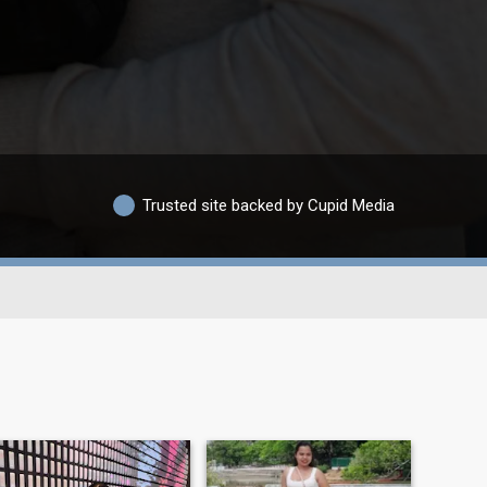
Trusted site backed by Cupid Media