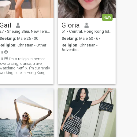
NEW
Gail
Gloria
27
•
Sheung Shui, New Territories, Hong Kong (China)
51
•
Central, Hong Kong Island, Hong Kong (China)
Seeking:
Male 26 - 30
Seeking:
Male 50 - 67
Religion:
Christian - Other
Religion:
Christian -
Adventist
Hi 😊
Hi 👋 I’m a religious person. I
love to sing, dance, travel,
watching Netflix. I’m currently
working here in Hong Kong
as a helper 😊. I only eat
Ones a day (fasting) i love to
eat breads and fruits. I love
Coffee so much.