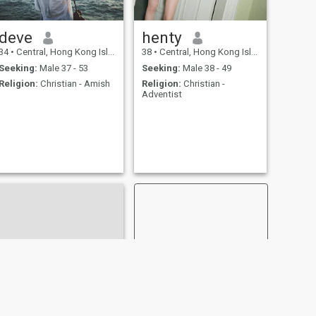
deve
henty
34
•
Central, Hong Kong Island, Hong Kong (China)
38
•
Central, Hong Kong Island, Hong Kong (China)
Seeking:
Male 37 - 53
Seeking:
Male 38 - 49
Religion:
Christian - Amish
Religion:
Christian -
Adventist