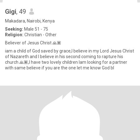
Gigi
, 49
Makadara, Nairobi, Kenya
Seeking:
Male 51 - 75
Religion:
Christian - Other
Believer of Jesus Christ 🙏🏽
iam a child of God saved by grace,I believe in my Lord Jesus Christ
of Nazareth and I believe in his second coming to rapture his
church 🙏🏽,I have two lovely children Iam looking for a partner
with same believe if you are the one let me know God bl