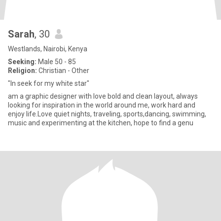
Sarah
, 30
Westlands, Nairobi, Kenya
Seeking:
Male 50 - 85
Religion:
Christian - Other
"In seek for my white star"
am a graphic designer with love bold and clean layout, always
looking for inspiration in the world around me, work hard and
enjoy life.Love quiet nights, traveling, sports,dancing, swimming,
music and experimenting at the kitchen, hope to find a genu