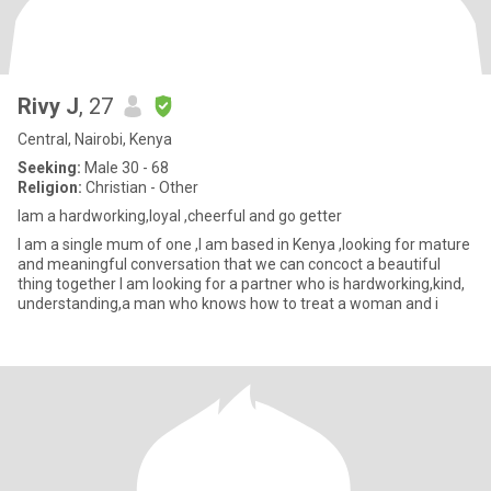
Rivy J
, 27
Central, Nairobi, Kenya
Seeking:
Male 30 - 68
Religion:
Christian - Other
Iam a hardworking,loyal ,cheerful and go getter
I am a single mum of one ,I am based in Kenya ,looking for mature
and meaningful conversation that we can concoct a beautiful
thing together I am looking for a partner who is hardworking,kind,
understanding,a man who knows how to treat a woman and i