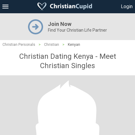
Login
Join Now
Find Your Christian Life Partner
Christian Personals
>
Christian
>
Kenyan
Christian Dating Kenya - Meet
Christian Singles