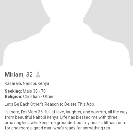
Miriam
, 32
Kasarani, Nairobi, Kenya
Seeking:
Male 30 - 70
Religion:
Christian - Other
Let’s Be Each Other’s Reason to Delete This App
Hi there, I’m Mary 35, full of love, laughter, and warmth, all the way
from beautiful Nairobi Kenya. Life has blessed me with three
amazing kids who keep me grounded, but my heart still has room
for one more a good man who’s ready for something rea