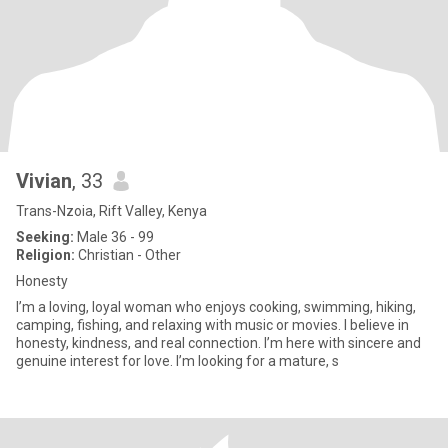
Vivian
, 33
Trans-Nzoia, Rift Valley, Kenya
Seeking:
Male 36 - 99
Religion:
Christian - Other
Honesty
I’m a loving, loyal woman who enjoys cooking, swimming, hiking,
camping, fishing, and relaxing with music or movies. I believe in
honesty, kindness, and real connection. I’m here with sincere and
genuine interest for love. I’m looking for a mature, s