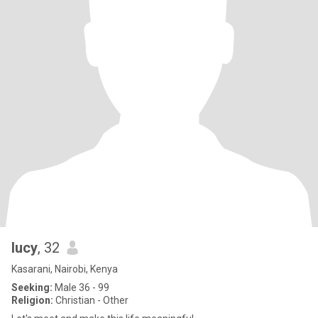
lucy
, 32
Kasarani, Nairobi, Kenya
Seeking:
Male 36 - 99
Religion:
Christian - Other