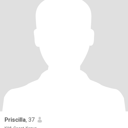
Priscilla
, 37