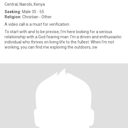
Central, Nairobi, Kenya
Seeking:
Male 35 - 55
Religion:
Christian - Other
A video call is a must for verification.
To start with and to be precise, I'm here looking for a serious
relationship with a God fearing man. I'm a driven and enthusiastic
individual who thrives on living life to the fullest. When I'm not
working, you can find me exploring the outdoors, sw