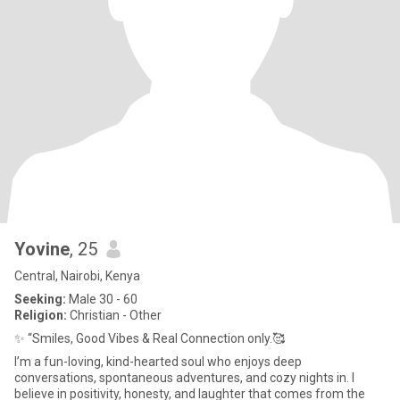
Yovine
, 25
Central, Nairobi, Kenya
Seeking:
Male 30 - 60
Religion:
Christian - Other
✨ “Smiles, Good Vibes & Real Connection only.🥰
I’m a fun-loving, kind-hearted soul who enjoys deep
conversations, spontaneous adventures, and cozy nights in. I
believe in positivity, honesty, and laughter that comes from the