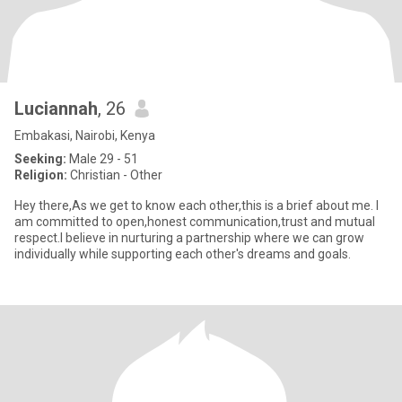
Luciannah
, 26
Embakasi, Nairobi, Kenya
Seeking:
Male 29 - 51
Religion:
Christian - Other
Hey there,As we get to know each other,this is a brief about me. I
am committed to open,honest communication,trust and mutual
respect.I believe in nurturing a partnership where we can grow
individually while supporting each other's dreams and goals.