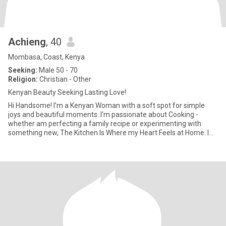
Achieng
, 40
Mombasa, Coast, Kenya
Seeking:
Male 50 - 70
Religion:
Christian - Other
Kenyan Beauty Seeking Lasting Love!
Hi Handsome! I'm a Kenyan Woman with a soft spot for simple
joys and beautiful moments. I'm passionate about Cooking -
whether am perfecting a family recipe or experimenting with
something new, The Kitchen Is Where my Heart Feels at Home. I
love invit