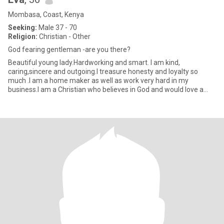
Mombasa, Coast, Kenya
Seeking:
Male 37 - 70
Religion:
Christian - Other
God fearing gentleman -are you there?
Beautiful young lady.Hardworking and smart. I am kind,
caring,sincere and outgoing.I treasure honesty and loyalty so
much .I am a home maker as well as work very hard in my
business.I am a Christian who believes in God and would love a
connection wi