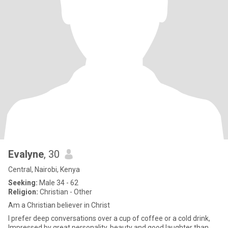
Evalyne
, 30
Central, Nairobi, Kenya
Seeking:
Male 34 - 62
Religion:
Christian - Other
Am a Christian believer in Christ
I prefer deep conversations over a cup of coffee or a cold drink,
Impressed by great personality, beauty and good laughter than