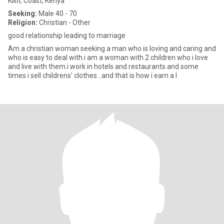
Kilifi, Coast, Kenya
Seeking:
Male 40 - 70
Religion:
Christian - Other
good relationship leading to marriage
Am a christian woman seeking a man who is loving and caring and
who is easy to deal with.i am a woman with 2 children who i love
and live with them.i work in hotels and restaurants.and some
times i sell childrens' clothes...and that is how i earn a l