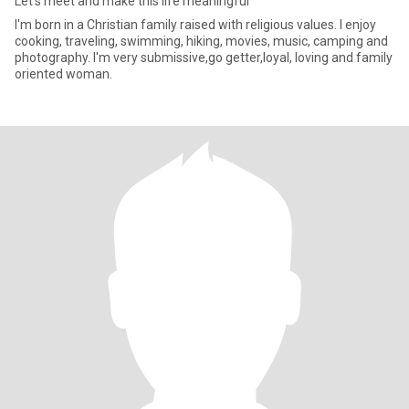
Let's meet and make this life meaningful
I'm born in a Christian family raised with religious values. I enjoy
cooking, traveling, swimming, hiking, movies, music, camping and
photography. I'm very submissive,go getter,loyal, loving and family
oriented woman.