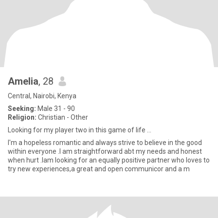
Amelia
, 28
Central, Nairobi, Kenya
Seeking:
Male 31 - 90
Religion:
Christian - Other
Looking for my player two in this game of life ...
I'm a hopeless romantic and always strive to believe in the good
within everyone .I am straightforward abt my needs and honest
when hurt .Iam looking for an equally positive partner who loves to
try new experiences,a great and open communicor and a m