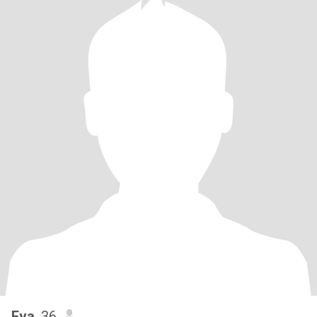
Eva
, 36