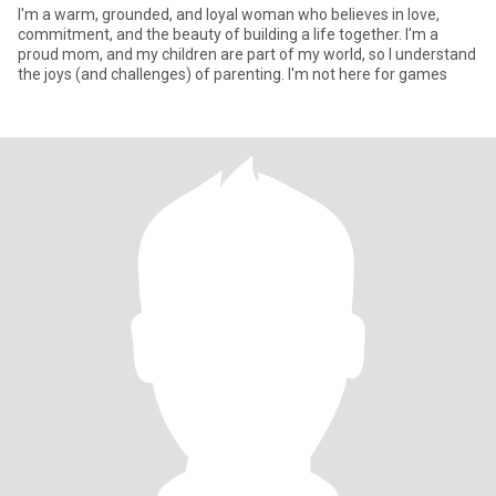
I'm a warm, grounded, and loyal woman who believes in love,
commitment, and the beauty of building a life together. I'm a
proud mom, and my children are part of my world, so I understand
the joys (and challenges) of parenting. I'm not here for games