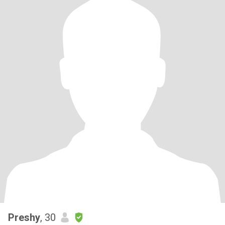
Preshy
, 30