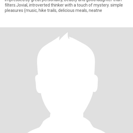
filters.Jovial, introverted thinker with a touch of mystery. simple
pleasures (music, hike trails, delicious meals, neatne