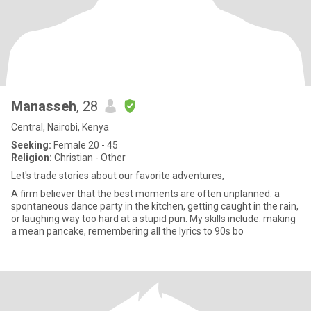
Manasseh
, 28
Central, Nairobi, Kenya
Seeking:
Female 20 - 45
Religion:
Christian - Other
Let's trade stories about our favorite adventures,
A firm believer that the best moments are often unplanned: a
spontaneous dance party in the kitchen, getting caught in the rain,
or laughing way too hard at a stupid pun. My skills include: making
a mean pancake, remembering all the lyrics to 90s bo