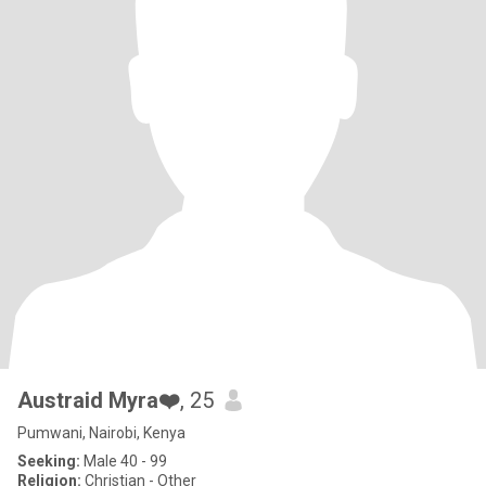
Austraid Myra❤️
, 25
Pumwani, Nairobi, Kenya
Seeking:
Male 40 - 99
Religion:
Christian - Other