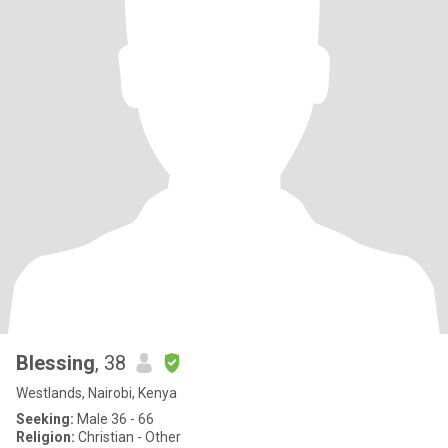
Blessing
, 38
Westlands, Nairobi, Kenya
Seeking:
Male 36 - 66
Religion:
Christian - Other