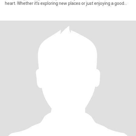
heart. Whether it’s exploring new places or just enjoying a good
cup of