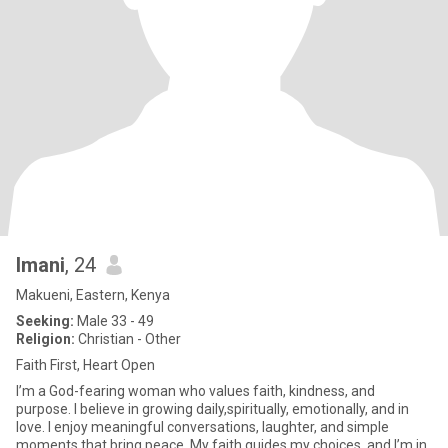
Imani
, 24
Makueni, Eastern, Kenya
Seeking:
Male 33 - 49
Religion:
Christian - Other
Faith First, Heart Open
I’m a God-fearing woman who values faith, kindness, and
purpose. I believe in growing daily,spiritually, emotionally, and in
love. I enjoy meaningful conversations, laughter, and simple
moments that bring peace. My faith guides my choices, and I’m in