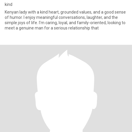
kind
Kenyan lady with a kind heart, grounded values, and a good sense
of humor. I enjoy meaningful conversations, laughter, and the
simple joys of life. I’m caring, loyal, and family-oriented, looking to
meet a genuine man for a serious relationship that