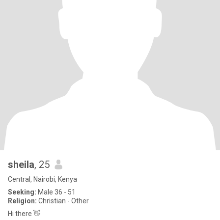
sheila
, 25
Central, Nairobi, Kenya
Seeking:
Male 36 - 51
Religion:
Christian - Other
Hi there 👋