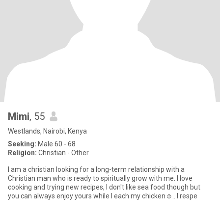
Mimi
, 55
Westlands, Nairobi, Kenya
Seeking:
Male 60 - 68
Religion:
Christian - Other
I am a christian looking for a long-term relationship with a
Christian man who is ready to spiritually grow with me. I love
cooking and trying new recipes, I don't like sea food though but
you can always enjoy yours while I each my chicken☺.. I respe