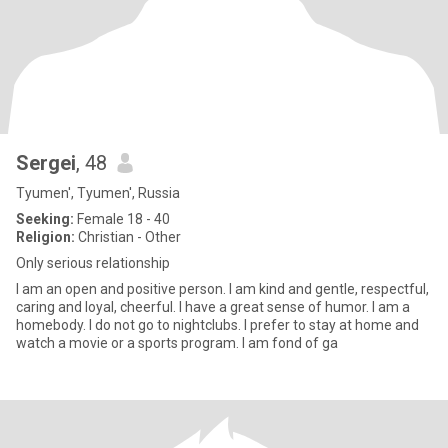
Sergei
, 48
Tyumen', Tyumen', Russia
Seeking:
Female 18 - 40
Religion:
Christian - Other
Only serious relationship
I am an open and positive person. I am kind and gentle, respectful,
caring and loyal, cheerful. I have a great sense of humor. I am a
homebody. I do not go to nightclubs. I prefer to stay at home and
watch a movie or a sports program. I am fond of ga