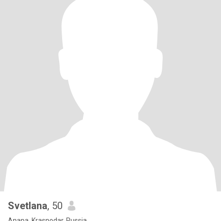
Svetlana
, 50
Anapa, Krasnodar, Russia