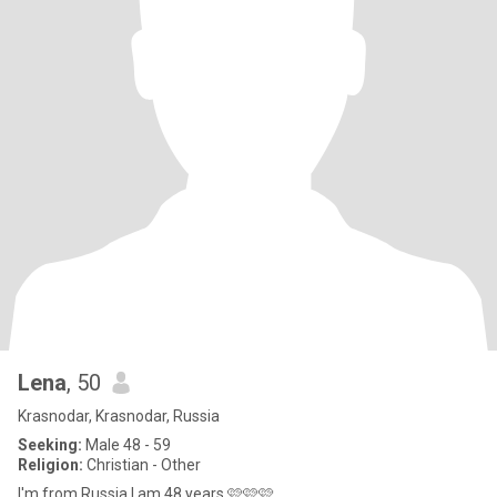
Lena
, 50
Krasnodar, Krasnodar, Russia
Seeking:
Male 48 - 59
Religion:
Christian - Other
I'm from Russia I am 48 years 🩷🩷🩷