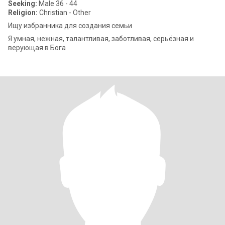
Seeking:
Male 36 - 44
Religion:
Christian - Other
Ищу избранника для создания семьи
Я умная, нежная, талантливая, заботливая, серьëзная и
верующая в Бога