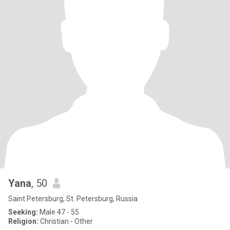
Yana
, 50
Saint Petersburg, St. Petersburg, Russia
Seeking:
Male 47 - 55
Religion:
Christian - Other