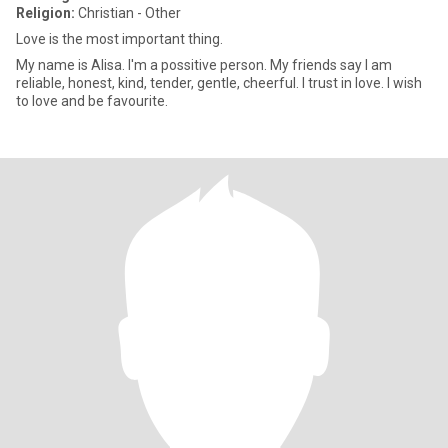
Religion:
Christian - Other
Love is the most important thing.
My name is Alisa. I'm a possitive person. My friends say I am
reliable, honest, kind, tender, gentle, cheerful. I trust in love. I wish
to love and be favourite.