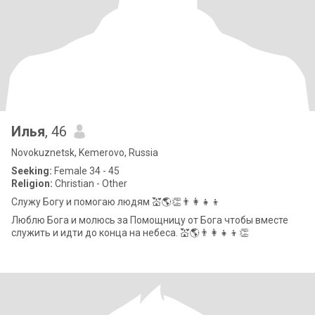
Илья
, 46
Novokuznetsk, Kemerovo, Russia
Seeking:
Female 34 - 45
Religion:
Christian - Other
Служу Богу и помогаю людям 💒🌎👏👨‍👩‍👧‍👦
Люблю Бога и молюсь за Помощницу от Бога чтобы вместе
служить и идти до конца на небеса. 💒🌎👨‍👩‍👧‍👦👏