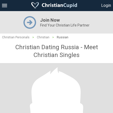
Login
Join Now
Find Your Christian Life Partner
Christian Personals
>
Christian
>
Russian
Christian Dating Russia - Meet
Christian Singles