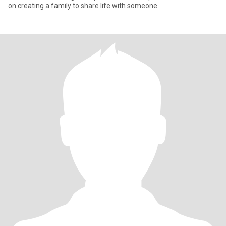
on creating a family to share life with someone