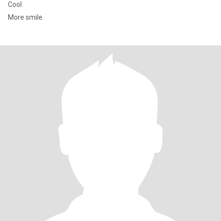
Cool
More smile