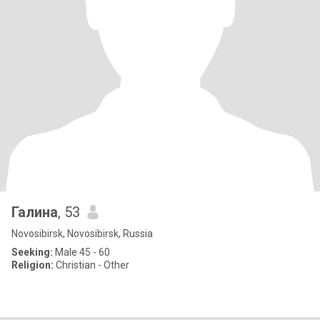
Галина
, 53
Novosibirsk, Novosibirsk, Russia
Seeking:
Male 45 - 60
Religion:
Christian - Other