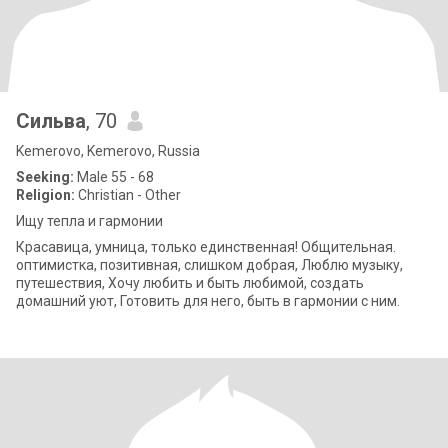
Сильва
, 70
Kemerovo, Kemerovo, Russia
Seeking:
Male 55 - 68
Religion:
Christian - Other
Ищу тепла и гармонии
Красавица, умница, только единственная! Общительная.
оптимистка, позитивная, слишком добрая, Люблю музыку,
путешествия, Хочу любить и быть любимой, создать
домашний уют, Готовить для него, быть в гармонии с ним.