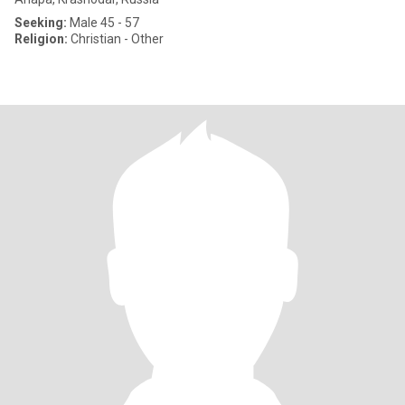
Seeking:
Male 45 - 57
Religion:
Christian - Other