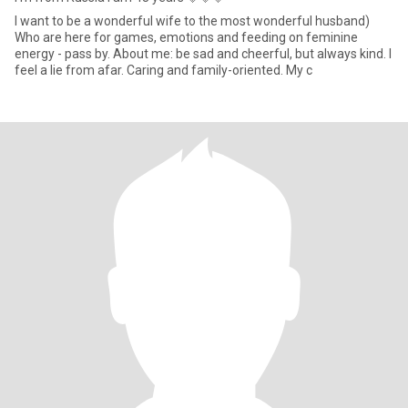
I want to be a wonderful wife to the most wonderful husband)
Who are here for games, emotions and feeding on feminine
energy - pass by. About me: be sad and cheerful, but always kind. I
feel a lie from afar. Caring and family-oriented. My c