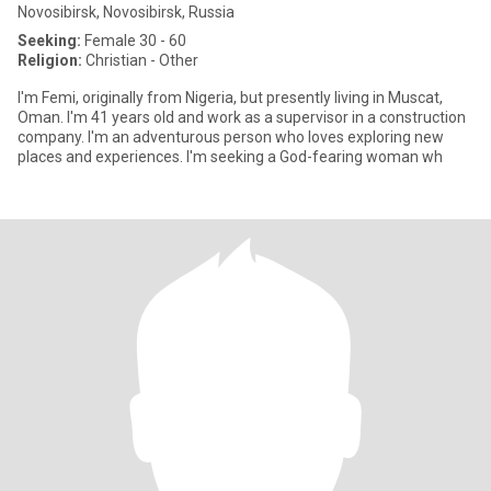
Novosibirsk, Novosibirsk, Russia
Seeking:
Female 30 - 60
Religion:
Christian - Other
I'm Femi, originally from Nigeria, but presently living in Muscat,
Oman. I'm 41 years old and work as a supervisor in a construction
company. I'm an adventurous person who loves exploring new
places and experiences. I'm seeking a God-fearing woman wh