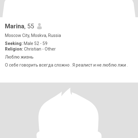
Marina
, 55
Moscow City, Moskva, Russia
Seeking:
Male 52 - 59
Religion:
Christian - Other
Люблю жизнь
О себе говорить всегда сложно . Я реалист и не люблю лжи .