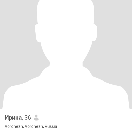
Ирина
, 36
Voronezh, Voronezh, Russia