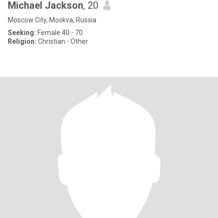
Michael Jackson
, 20
Moscow City, Moskva, Russia
Seeking:
Female 40 - 70
Religion:
Christian - Other