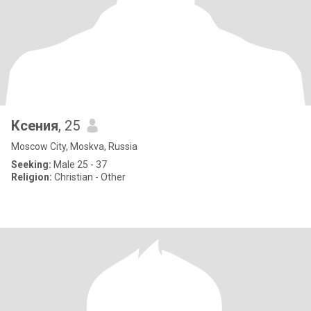
Ксения
, 25
Moscow City, Moskva, Russia
Seeking:
Male 25 - 37
Religion:
Christian - Other