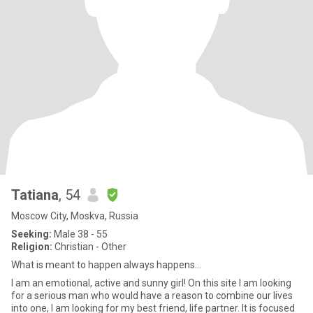
Tatiana
, 54
Moscow City, Moskva, Russia
Seeking:
Male 38 - 55
Religion:
Christian - Other
What is meant to happen always happens...
I am an emotional, active and sunny girl! On this site I am looking
for a serious man who would have a reason to combine our lives
into one, I am looking for my best friend, life partner. It is focused