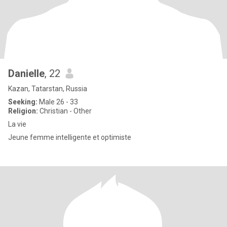
Danielle
, 22
Kazan, Tatarstan, Russia
Seeking:
Male 26 - 33
Religion:
Christian - Other
La vie
Jeune femme intelligente et optimiste