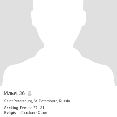
Илья
, 36
Saint Petersburg, St. Petersburg, Russia
Seeking:
Female 27 - 31
Religion:
Christian - Other