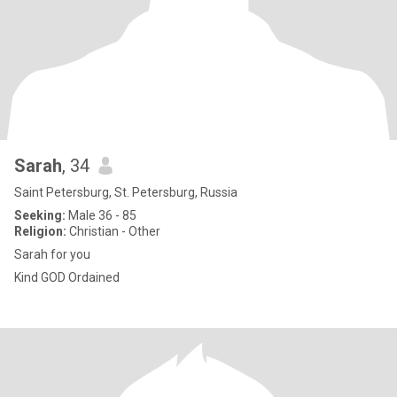
Sarah
, 34
Saint Petersburg, St. Petersburg, Russia
Seeking:
Male 36 - 85
Religion:
Christian - Other
Sarah for you
Kind GOD Ordained