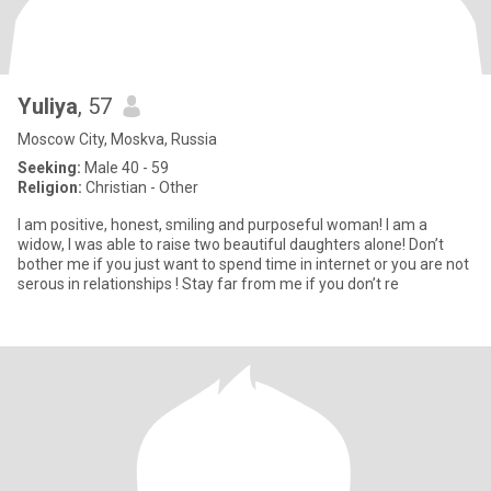
Yuliya
, 57
Moscow City, Moskva, Russia
Seeking:
Male 40 - 59
Religion:
Christian - Other
I am positive, honest, smiling and purposeful woman! I am a
widow, I was able to raise two beautiful daughters alone! Don’t
bother me if you just want to spend time in internet or you are not
serous in relationships ! Stay far from me if you don’t re