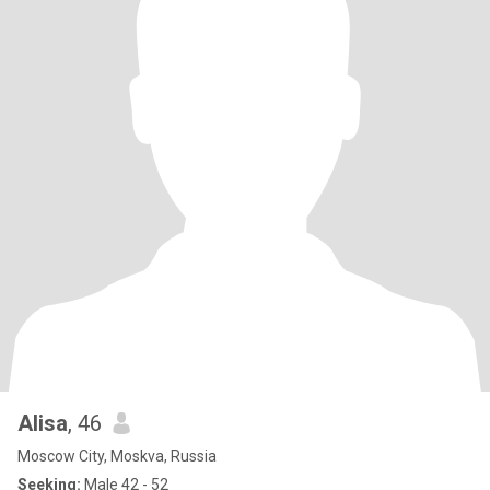
Alisa
, 46
Moscow City, Moskva, Russia
Seeking:
Male 42 - 52