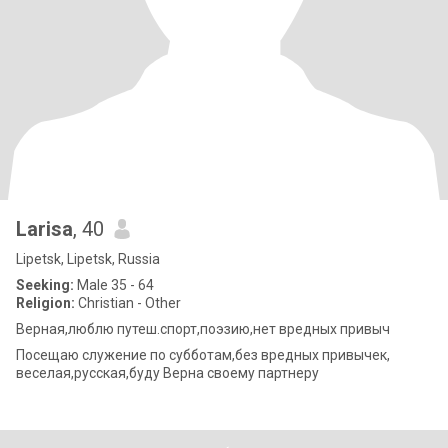
Larisa
, 40
Lipetsk, Lipetsk, Russia
Seeking:
Male 35 - 64
Religion:
Christian - Other
Верная,люблю путеш.спорт,поэзию,нет вредных привыч
Посещаю служение по субботам,без вредных привычек,
веселая,русская,буду Верна своему партнеру