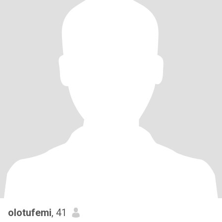
olotufemi
, 41