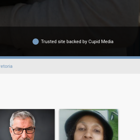
Trusted site backed by Cupid Media
retoria