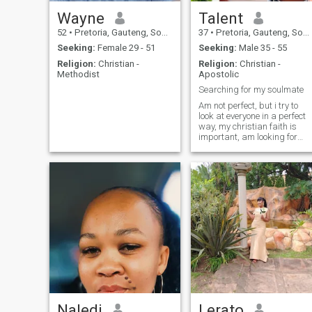
Wayne
Talent
52
•
Pretoria, Gauteng, South Africa
37
•
Pretoria, Gauteng, South Africa
Seeking:
Female 29 - 51
Seeking:
Male 35 - 55
Religion:
Christian -
Religion:
Christian -
Methodist
Apostolic
Searching for my soulmate
Am not perfect, but i try to
look at everyone in a perfect
way, my christian faith is
important, am looking for
someone who can help me to
grow and nature my faith
Naledi
Lerato