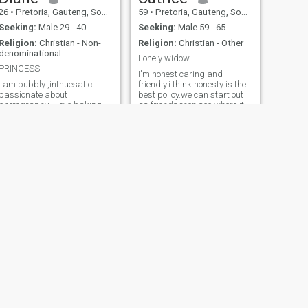
26
•
Pretoria, Gauteng, South Africa
59
•
Pretoria, Gauteng, South Africa
Seeking:
Male 29 - 40
Seeking:
Male 59 - 65
Religion:
Christian - Non-
Religion:
Christian - Other
denominational
Lonely widow
PRINCESS
I'm honest caring and
I am bubbly ,inthuesatic
friendly.i think honesty is the
passionate about
best policy.we can start out
photography ,I love baking
as friends then see where it
and singing ,I am looking for
leads us
someone who can
compliment me
NEXT
Flower
55
•
Pretoria, Gauteng, South Africa