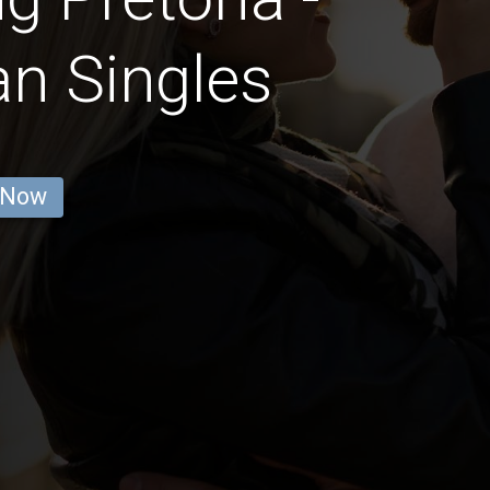
an Singles
 Now