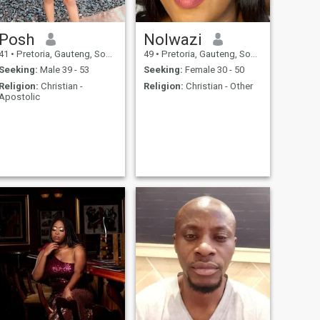
Posh
Nolwazi
41
•
Pretoria, Gauteng, South Africa
49
•
Pretoria, Gauteng, South Africa
Seeking:
Male 39 - 53
Seeking:
Female 30 - 50
Religion:
Christian -
Religion:
Christian - Other
Apostolic