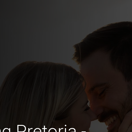
g Pretoria -