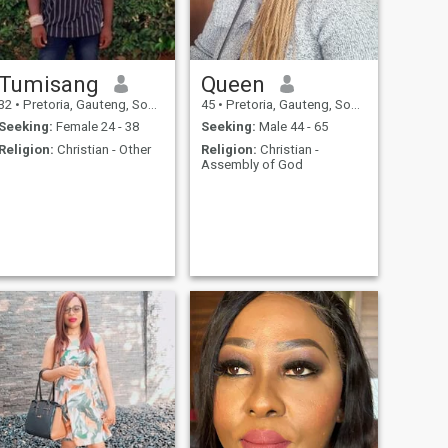
Tumisang
Queen
32
•
Pretoria, Gauteng, South Africa
45
•
Pretoria, Gauteng, South Africa
Seeking:
Female 24 - 38
Seeking:
Male 44 - 65
Religion:
Christian - Other
Religion:
Christian -
Assembly of God