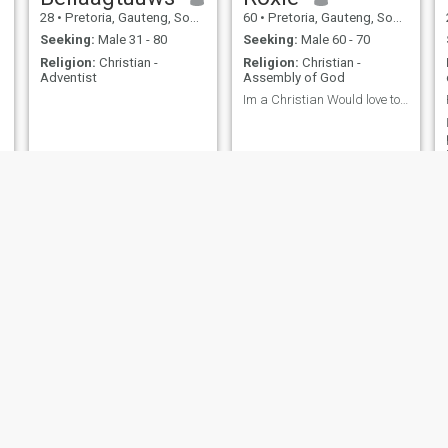
28
•
Pretoria, Gauteng, South Africa
60
•
Pretoria, Gauteng, South Africa
Seeking:
Male 31 - 80
Seeking:
Male 60 - 70
Religion:
Christian -
Religion:
Christian -
Adventist
Assembly of God
Im a Christian Would love to chat to a friend that...
Tholile
Mmapula
28
•
Pretoria, Gauteng, South Africa
65
•
Pretoria, Gauteng, South Africa