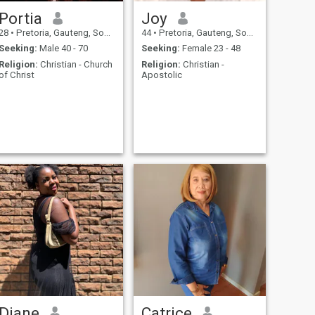
Portia
Joy
28
•
Pretoria, Gauteng, South Africa
44
•
Pretoria, Gauteng, South Africa
Seeking:
Male 40 - 70
Seeking:
Female 23 - 48
Religion:
Christian - Church
Religion:
Christian -
of Christ
Apostolic
Diane
Catrice