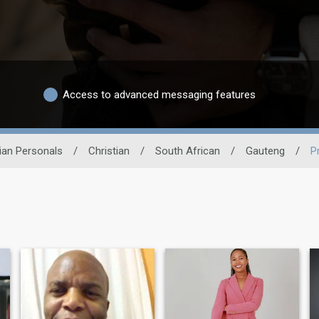
Access to advanced messaging features
tian Personals
/
Christian
/
South African
/
Gauteng
/
P