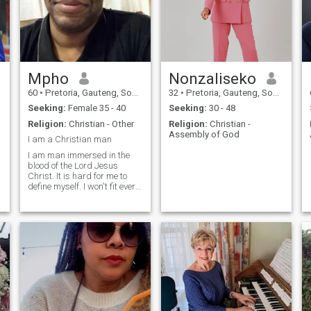
Mpho
Nonzaliseko
60
•
Pretoria, Gauteng, South Africa
32
•
Pretoria, Gauteng, South Africa
Seeking:
Female 35 - 40
Seeking:
30 - 48
Religion:
Christian - Other
Religion:
Christian -
Assembly of God
I am a Christian man
I am man immersed in the
blood of the Lord Jesus
Christ. It is hard for me to
define myself. I won't fit every
woman but only one woman
from this bunch. I can only go
with you if you are spiritual
enough. The only gang of
spirits beings who knows
better whether am I Christian
in their books or not is Satan
and his troops of legions of
demons and human spirits.
A time is coming soon which
will proof who is a Christian