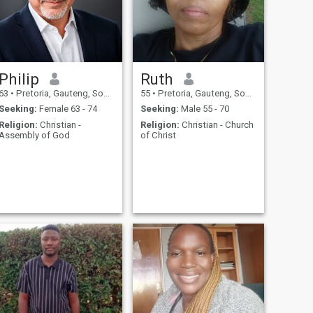
Philip
Ruth
63
•
Pretoria, Gauteng, South Africa
55
•
Pretoria, Gauteng, South Africa
Seeking:
Female 63 - 74
Seeking:
Male 55 - 70
Religion:
Christian -
Religion:
Christian - Church
Assembly of God
of Christ