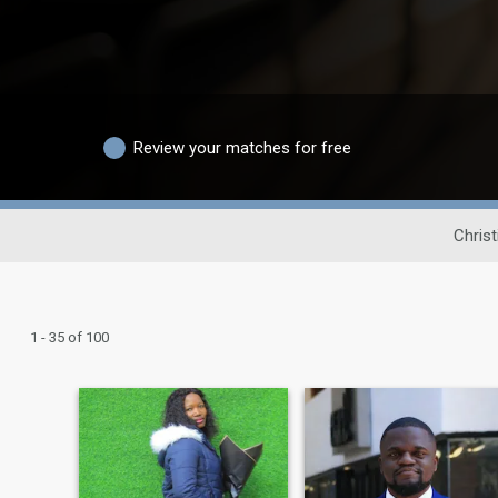
Review your matches for free
Chris
1 - 35 of 100