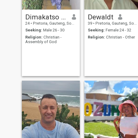
Dimakatso Makofane
Dewaldt
24
•
Pretoria, Gauteng, South Africa
39
•
Pretoria, Gauteng, South Africa
Seeking:
Male 26 - 30
Seeking:
Female 24 - 32
Religion:
Christian -
Religion:
Christian - Other
Assembly of God