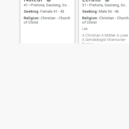
41
•
Pretoria, Gauteng, South Africa
31
•
Pretoria, Gauteng, South Africa
Seeking:
Female 41 - 43
Seeking:
Male 36 - 46
Religion:
Christian - Church
Religion:
Christian - Church
of Christ
of Christ
Lee
A Christian A Mother A Lover
A Somatologist Wanna-be-
farmer
James
MBULELO
48
•
Pretoria, Gauteng, South Africa
33
•
Pretoria, Gauteng, South Africa