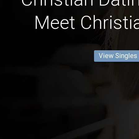
Meet Christi
View Singles