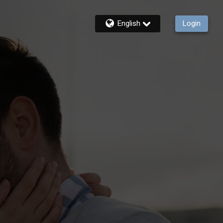
English
Login