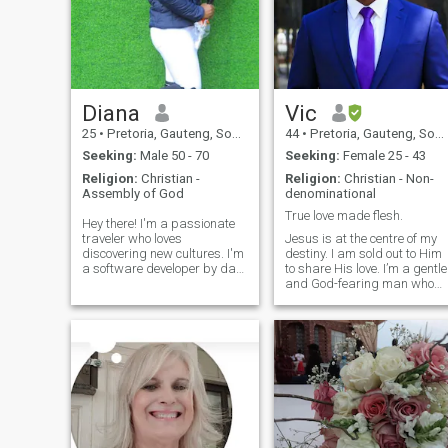
Diana
Vic
25
•
Pretoria, Gauteng, South Africa
44
•
Pretoria, Gauteng, South Africa
Seeking:
Male 50 - 70
Seeking:
Female 25 - 43
Religion:
Christian -
Religion:
Christian - Non-
Assembly of God
denominational
True love made flesh.
Hey there! I'm a passionate
traveler who loves
Jesus is at the centre of my
discovering new cultures. I'm
destiny. I am sold out to Him
a software developer by day
to share His love. I’m a gentle
and a foodie by night. When
and God-fearing man who
I'm not coding, you'll find me
believes love is a beautiful
experimenting with new
partnership where we
recipes or exploring local
support, cherish, and grow
cafes. Looking for someone
together. I’m the kind of
who shares my love for
person who’ll give you an ear,
adventure and isn't afraid to
be a shoulder to lean on
try new things, whether it's a
during tough times, and
new hiking trail or a quirky
celebrate every victory with
restaurant. Fun fact: I've
you—big or small. I’m
mastered the art of making
romantic at heart, with a