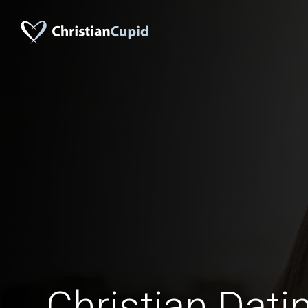
Christian Datin