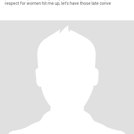
respect for women hit me up, let's have those late conve