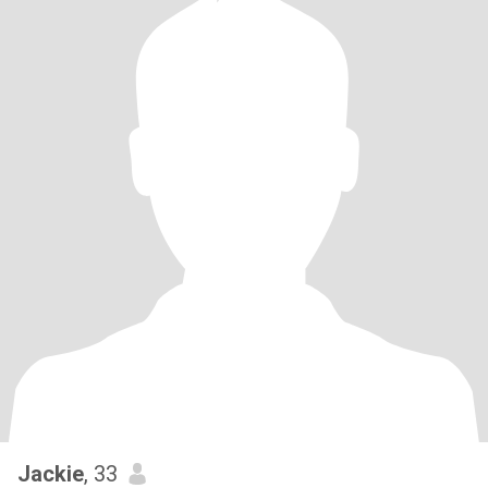
Jackie
, 33