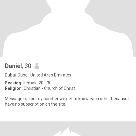
Daniel
, 30
Dubai, Dubai, United Arab Emirates
Seeking:
Female 20 - 30
Religion:
Christian - Church of Christ
Message me on my number we get to know each other because I
have no subscription on the site.