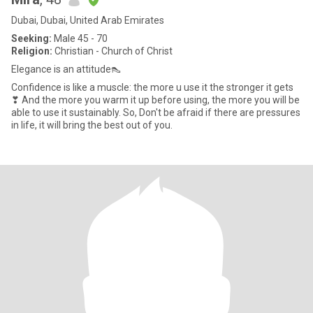
Dubai, Dubai, United Arab Emirates
Seeking:
Male 45 - 70
Religion:
Christian - Church of Christ
Elegance is an attitude👠
Confidence is like a muscle: the more u use it the stronger it gets
❣ And the more you warm it up before using, the more you will be
able to use it sustainably. So, Don't be afraid if there are pressures
in life, it will bring the best out of you.