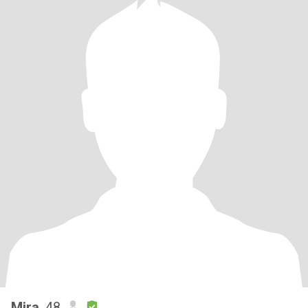
Mira
, 48