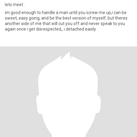
lets meet .
im good enough to handle a man until you screw me up,i can be
sweet, easy going, and be the best version of myself, but theres
another side of me that will cut you off and never speak to you
again once i get disrespected,, i detached easily