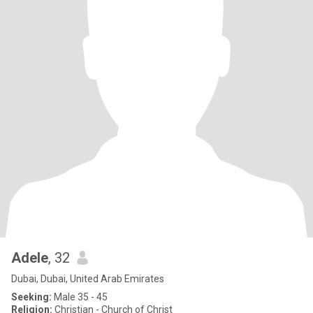
Adele
, 32
Dubai, Dubai, United Arab Emirates
Seeking:
Male 35 - 45
Religion:
Christian - Church of Christ