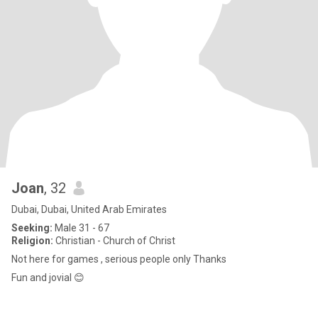
Joan
, 32
Dubai, Dubai, United Arab Emirates
Seeking:
Male 31 - 67
Religion:
Christian - Church of Christ
Not here for games , serious people only Thanks
Fun and jovial 😊