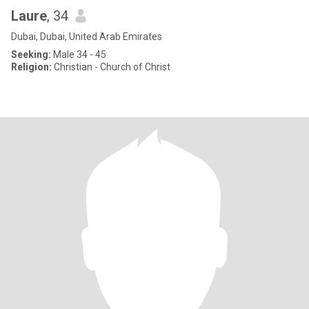
Laure
, 34
Dubai, Dubai, United Arab Emirates
Seeking:
Male 34 - 45
Religion:
Christian - Church of Christ