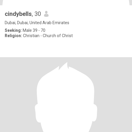
cindybells
, 30
Dubai, Dubai, United Arab Emirates
Seeking:
Male 39 - 70
Religion:
Christian - Church of Christ