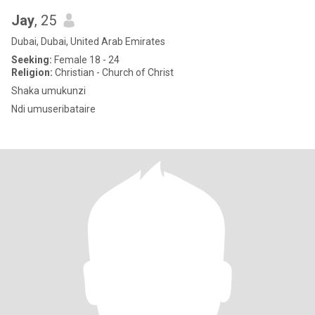
Jay
, 25
Dubai, Dubai, United Arab Emirates
Seeking:
Female 18 - 24
Religion:
Christian - Church of Christ
Shaka umukunzi
Ndi umuseribataire