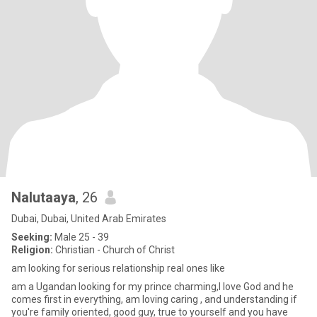
Nalutaaya
, 26
Dubai, Dubai, United Arab Emirates
Seeking:
Male 25 - 39
Religion:
Christian - Church of Christ
am looking for serious relationship real ones like
am a Ugandan looking for my prince charming,I love God and he
comes first in everything, am loving caring , and understanding if
you're family oriented, good guy, true to yourself and you have