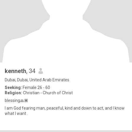
kenneth
, 34
Dubai, Dubai, United Arab Emirates
Seeking:
Female 26 - 60
Religion:
Christian - Church of Christ
blessing🙏🏾
I am God fearing man, peaceful, kind and down to act, and I know
what I want .