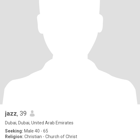
jazz
, 39
Dubai, Dubai, United Arab Emirates
Seeking:
Male 40 - 65
Religion:
Christian - Church of Christ