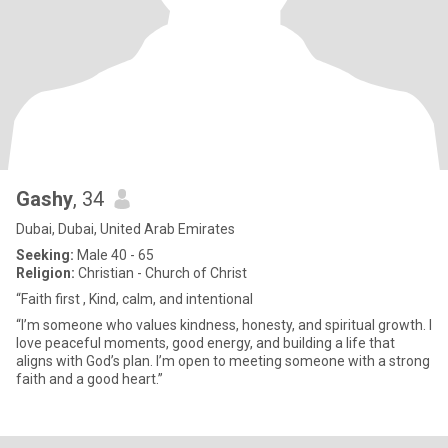
Gashy
, 34
Dubai, Dubai, United Arab Emirates
Seeking:
Male 40 - 65
Religion:
Christian - Church of Christ
“Faith first , Kind, calm, and intentional
“I’m someone who values kindness, honesty, and spiritual growth. I
love peaceful moments, good energy, and building a life that
aligns with God’s plan. I’m open to meeting someone with a strong
faith and a good heart.”