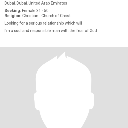
Dubai, Dubai, United Arab Emirates
Seeking:
Female 31 - 50
Religion:
Christian - Church of Christ
Looking for a serious relationship which will
I'm a cool and responsible man with the fear of God