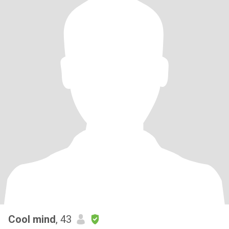
Cool mind
, 43