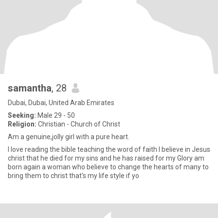
samantha
, 28
Dubai, Dubai, United Arab Emirates
Seeking:
Male 29 - 50
Religion:
Christian - Church of Christ
Am a genuine,jolly girl with a pure heart.
I love reading the bible teaching the word of faith I believe in Jesus
christ that he died for my sins and he has raised for my Glory am
born again a woman who believe to change the hearts of many to
bring them to christ that's my life style if yo