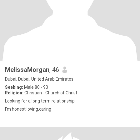
MelissaMorgan
, 46
Dubai, Dubai, United Arab Emirates
Seeking:
Male 80 - 90
Religion:
Christian - Church of Christ
Looking for a long term relationship
I’m honest,loving,caring