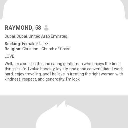
RAYMOND
, 58
Dubai, Dubai, United Arab Emirates
Seeking:
Female 64 - 73
Religion:
Christian - Church of Christ
LOVE
Well, I’m a successful and caring gentleman who enjoys the finer
things in life. I value honesty, loyalty, and good conversation. I work
hard, enjoy traveling, and I believe in treating the right woman with
kindness, respect, and generosity. I’m look