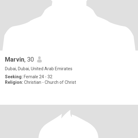
Marvin
, 30
Dubai, Dubai, United Arab Emirates
Seeking:
Female 24 - 32
Religion:
Christian - Church of Christ