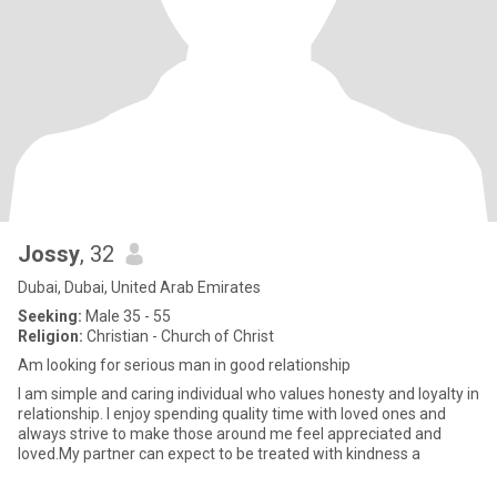
Jossy
, 32
Dubai, Dubai, United Arab Emirates
Seeking:
Male 35 - 55
Religion:
Christian - Church of Christ
Am looking for serious man in good relationship
I am simple and caring individual who values honesty and loyalty in
relationship. I enjoy spending quality time with loved ones and
always strive to make those around me feel appreciated and
loved.My partner can expect to be treated with kindness a