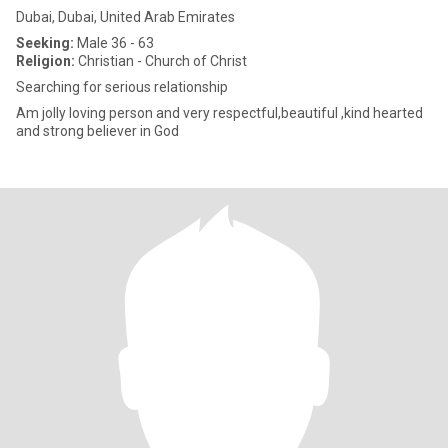
Dubai, Dubai, United Arab Emirates
Seeking:
Male 36 - 63
Religion:
Christian - Church of Christ
Searching for serious relationship
Am jolly loving person and very respectful,beautiful ,kind hearted
and strong believer in God