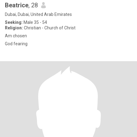
Beatrice
, 28
Dubai, Dubai, United Arab Emirates
Seeking:
Male 35 - 54
Religion:
Christian - Church of Christ
Am chosen
God fearing