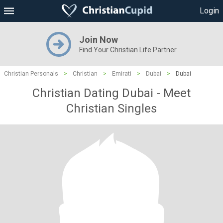
Login
Join Now
Find Your Christian Life Partner
Christian Personals
>
Christian
>
Emirati
>
Dubai
>
Dubai
Christian Dating Dubai - Meet
Christian Singles