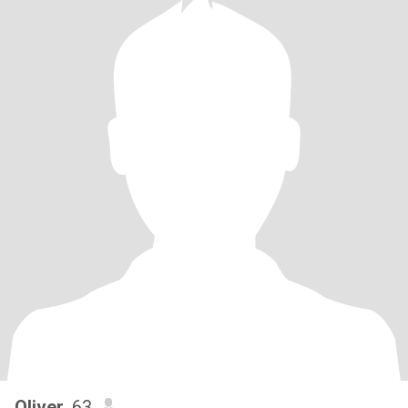
Oliver
, 63