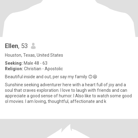
Ellen
, 53
Houston, Texas, United States
Seeking:
Male 48 - 63
Religion:
Christian - Apostolic
Beautiful inside and out, per say my family 🙃😆
Sunshine seeking adventurer here with a heart full of joy and a
soul that craves exploration. I love to laugh with friends and can
appreciate a good sense of humor. I Also like to watch some good
ol movies. I am loving, thoughtful, affectionate and k