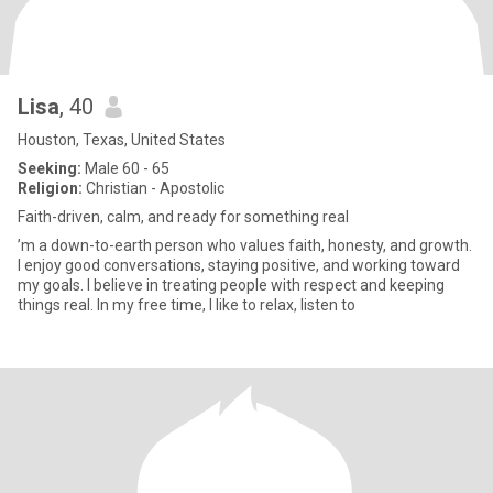
Lisa
, 40
Houston, Texas, United States
Seeking:
Male 60 - 65
Religion:
Christian - Apostolic
Faith-driven, calm, and ready for something real
’m a down-to-earth person who values faith, honesty, and growth.
I enjoy good conversations, staying positive, and working toward
my goals. I believe in treating people with respect and keeping
things real. In my free time, I like to relax, listen to