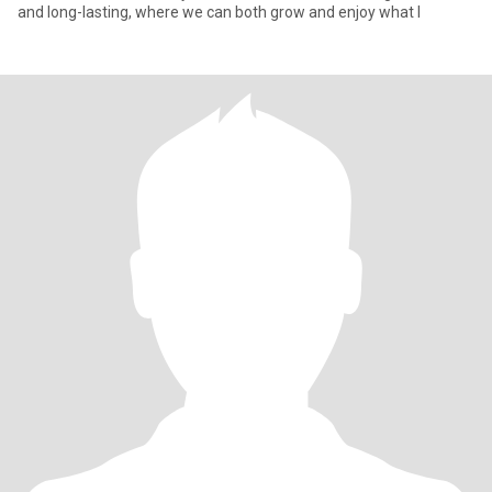
and long-lasting, where we can both grow and enjoy what l