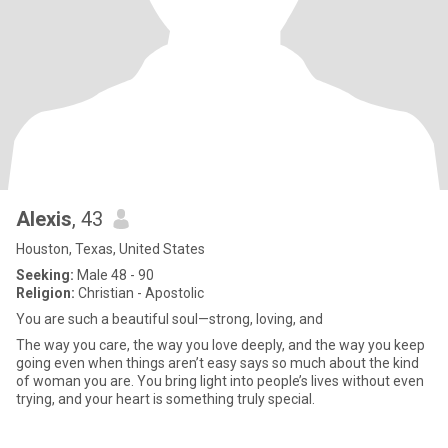
Alexis
, 43
Houston, Texas, United States
Seeking:
Male 48 - 90
Religion:
Christian - Apostolic
You are such a beautiful soul—strong, loving, and
The way you care, the way you love deeply, and the way you keep
going even when things aren’t easy says so much about the kind
of woman you are. You bring light into people’s lives without even
trying, and your heart is something truly special.