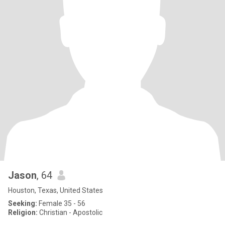
Jason
, 64
Houston, Texas, United States
Seeking:
Female 35 - 56
Religion:
Christian - Apostolic