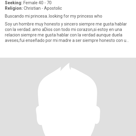
Seeking:
Female 40 - 70
Religion:
Christian - Apostolic
Buscando mi princesa..looking for my princess who
Soy un hombre muy honesto y sincero siempre me gusta hablar
con la verdad..amo aDios con todo mi corazon,si estoy en una
relacion siempre me gusta hablar con la verdad aunque duela
aveses,fui enseñado por mi madre a ser siempre honesto con una
muj