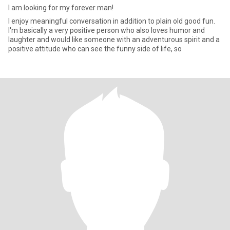
I am looking for my forever man!
I enjoy meaningful conversation in addition to plain old good fun.
I'm basically a very positive person who also loves humor and
laughter and would like someone with an adventurous spirit and a
positive attitude who can see the funny side of life, so