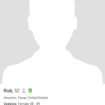
Rob
, 52
Houston, Texas, United States
Seeking:
Female 38 - 49