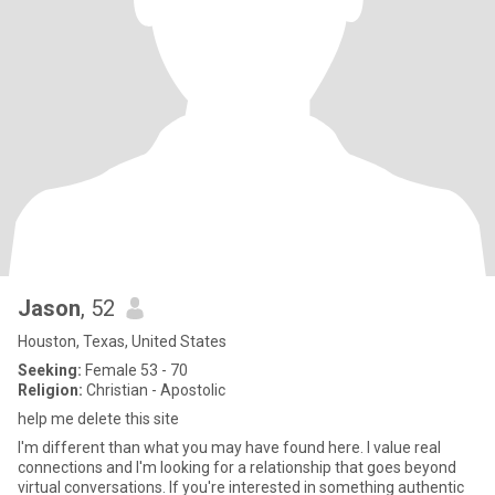
Jason
, 52
Houston, Texas, United States
Seeking:
Female 53 - 70
Religion:
Christian - Apostolic
help me delete this site
I'm different than what you may have found here. I value real
connections and I'm looking for a relationship that goes beyond
virtual conversations. If you're interested in something authentic