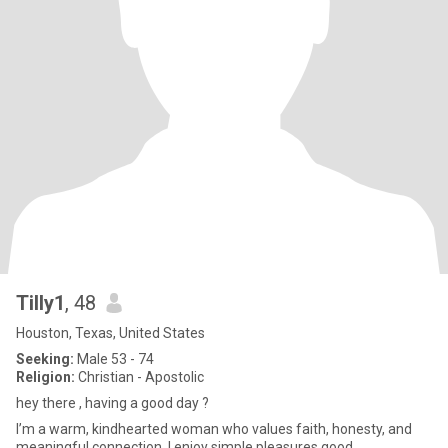
Tilly1
, 48
Houston, Texas, United States
Seeking:
Male 53 - 74
Religion:
Christian - Apostolic
hey there , having a good day ?
I’m a warm, kindhearted woman who values faith, honesty, and
meaningful connection. I enjoy simple pleasures,good