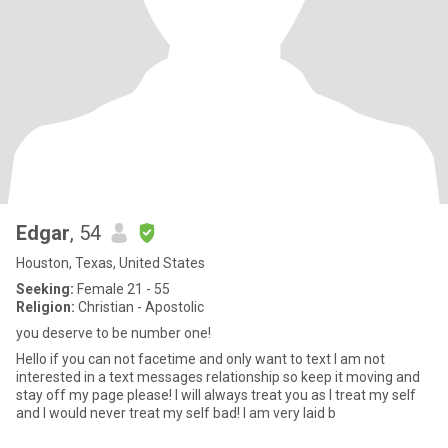
Edgar
, 54
Houston, Texas, United States
Seeking:
Female 21 - 55
Religion:
Christian - Apostolic
you deserve to be number one!
Hello if you can not facetime and only want to text I am not
interested in a text messages relationship so keep it moving and
stay off my page please! I will always treat you as I treat my self
and I would never treat my self bad! I am very laid b