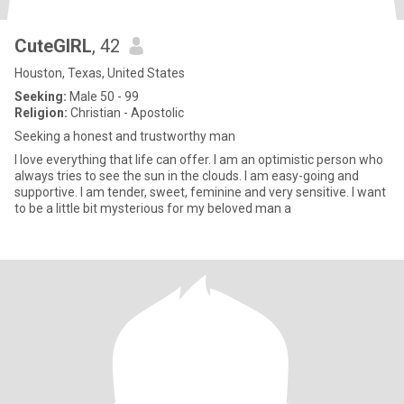
CuteGIRL
, 42
Houston, Texas, United States
Seeking:
Male 50 - 99
Religion:
Christian - Apostolic
Seeking a honest and trustworthy man
I love everything that life can offer. I am an optimistic person who
always tries to see the sun in the clouds. I am easy-going and
supportive. I am tender, sweet, feminine and very sensitive. I want
to be a little bit mysterious for my beloved man a