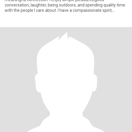
conversation, laughter, being outdoors, and spending quality time
with the people I care about. I have a compassionate spirit,
especiall