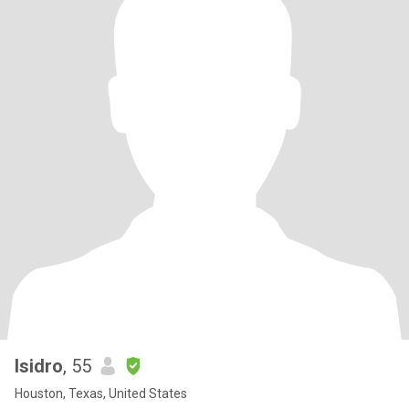
Isidro
, 55
Houston, Texas, United States