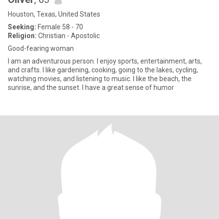
Houston, Texas, United States
Seeking:
Female 58 - 70
Religion:
Christian - Apostolic
Good-fearing woman
I am an adventurous person. I enjoy sports, entertainment, arts,
and crafts. I like gardening, cooking, going to the lakes, cycling,
watching movies, and listening to music. I like the beach, the
sunrise, and the sunset. I have a great sense of humor