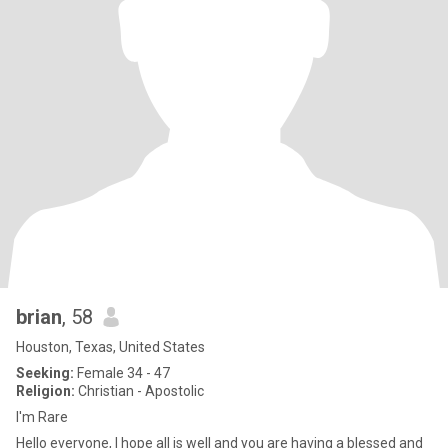
brian
, 58
Houston, Texas, United States
Seeking:
Female 34 - 47
Religion:
Christian - Apostolic
I'm Rare
Hello everyone, I hope all is well and you are having a blessed and