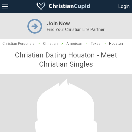
Login
Join Now
Find Your Christian Life Partner
Christian Personals
>
Christian
>
American
>
Texas
>
Houston
Christian Dating Houston - Meet
Christian Singles