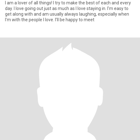
I am a lover of all things! I try to make the best of each and every
day. I love going out just as much as I love staying in. I'm easy to
get along with and am usually always laughing, especially when
I'm with the people I love. I’ll be happy to meet