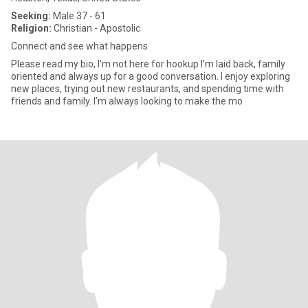
Seeking:
Male 37 - 61
Religion:
Christian - Apostolic
Connect and see what happens
Please read my bio, I’m not here for hookup I’m laid back, family
oriented and always up for a good conversation. I enjoy exploring
new places, trying out new restaurants, and spending time with
friends and family. I’m always looking to make the mo