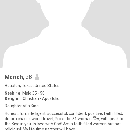
Mariah
, 38
Houston, Texas, United States
Seeking:
Male 35 - 50
Religion:
Christian - Apostolic
Daughter of a King
Honest, fun, intelligent, successful, confident, positive, faith filled,
dream chaser, world travel, Proverbs 31 woman 😇♥️, will speak to
the King in you. In love with God! Am a faith filled woman but not
religious!! My life time partner will have