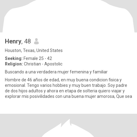
Henry
, 48
Houston, Texas, United States
Seeking:
Female 25 - 42
Religion:
Christian - Apostolic
Buscando a una verdadera mujer femenina y familiar
Hombre de 46 años de edad, en muy buena condicion fisica y
emosional. Tengo varios hobbies y muy buen trabajo. Soy padre
de dos hijos adultos y ahora en etapa de solteria quiero viajar y
explorar mis posivilidades con una buena mujer amorosa, Que sea