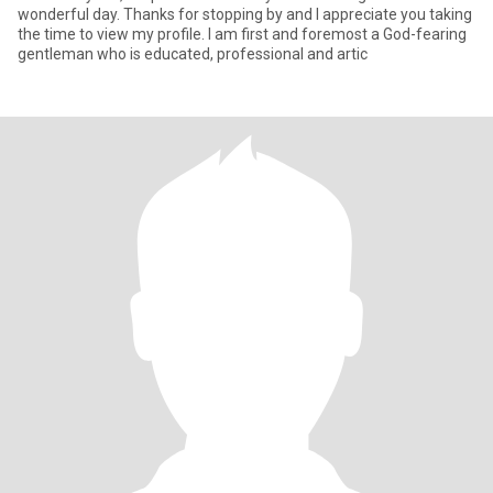
wonderful day. Thanks for stopping by and I appreciate you taking
the time to view my profile. I am first and foremost a God-fearing
gentleman who is educated, professional and artic