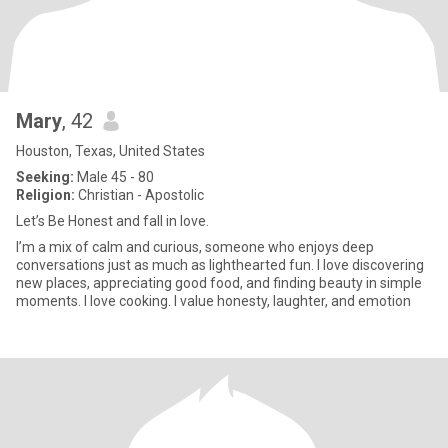
Mary
, 42
Houston, Texas, United States
Seeking:
Male 45 - 80
Religion:
Christian - Apostolic
Let’s Be Honest and fall in love.
I’m a mix of calm and curious, someone who enjoys deep
conversations just as much as lighthearted fun. I love discovering
new places, appreciating good food, and finding beauty in simple
moments. I love cooking. I value honesty, laughter, and emotion