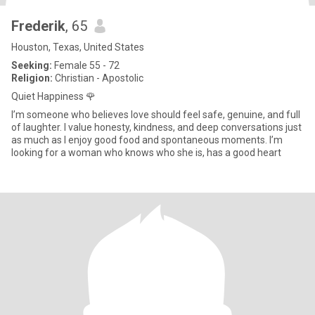
Frederik
, 65
Houston, Texas, United States
Seeking:
Female 55 - 72
Religion:
Christian - Apostolic
Quiet Happiness 🌹
I’m someone who believes love should feel safe, genuine, and full
of laughter. I value honesty, kindness, and deep conversations just
as much as I enjoy good food and spontaneous moments. I’m
looking for a woman who knows who she is, has a good heart