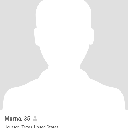
Murna
, 35
Houston, Texas, United States