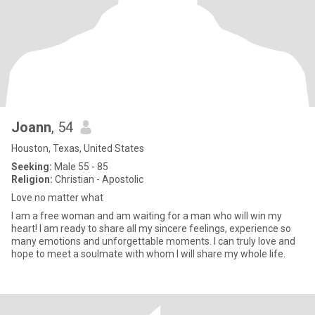
Joann
, 54
Houston, Texas, United States
Seeking:
Male 55 - 85
Religion:
Christian - Apostolic
Love no matter what
I am a free woman and am waiting for a man who will win my
heart! I am ready to share all my sincere feelings, experience so
many emotions and unforgettable moments. I can truly love and
hope to meet a soulmate with whom I will share my whole life.