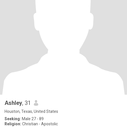
Ashley
, 31
Houston, Texas, United States
Seeking:
Male 27 - 89
Religion:
Christian - Apostolic