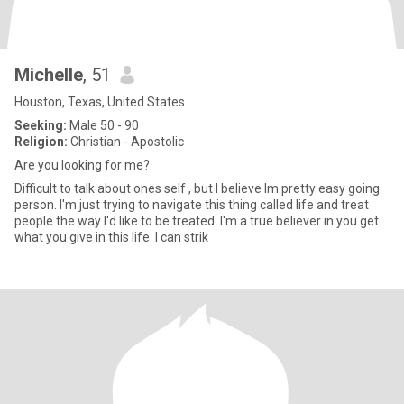
Michelle
, 51
Houston, Texas, United States
Seeking:
Male 50 - 90
Religion:
Christian - Apostolic
Are you looking for me?
Difficult to talk about ones self , but I believe Im pretty easy going
person. I'm just trying to navigate this thing called life and treat
people the way I'd like to be treated. I'm a true believer in you get
what you give in this life. I can strik