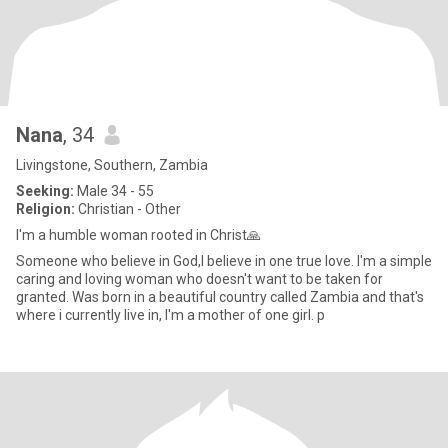
Nana
, 34
Livingstone, Southern, Zambia
Seeking:
Male 34 - 55
Religion:
Christian - Other
I'm a humble woman rooted in Christ🙏
Someone who believe in God,I believe in one true love. I'm a simple
caring and loving woman who doesn't want to be taken for
granted. Was born in a beautiful country called Zambia and that's
where i currently live in, I'm a mother of one girl. p