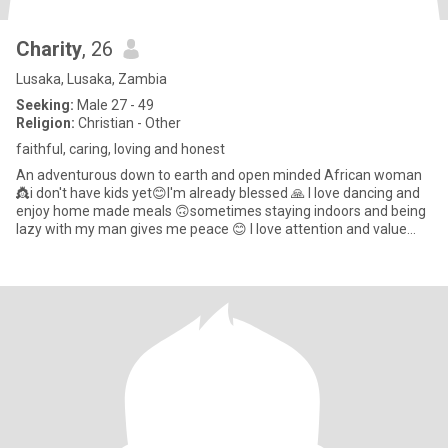
Charity
, 26
Lusaka, Lusaka, Zambia
Seeking:
Male 27 - 49
Religion:
Christian - Other
faithful, caring, loving and honest
An adventurous down to earth and open minded African woman
👸i don't have kids yet😊I'm already blessed 🙏 I love dancing and
enjoy home made meals 🙃sometimes staying indoors and being
lazy with my man gives me peace 😊 I love attention and value
com