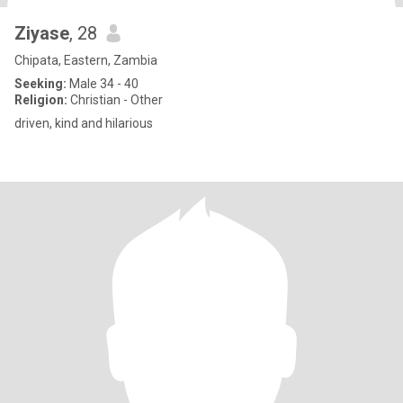
Ziyase
, 28
Chipata, Eastern, Zambia
Seeking:
Male 34 - 40
Religion:
Christian - Other
driven, kind and hilarious