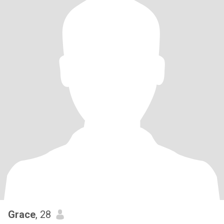
Grace
, 28