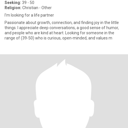
Seeking:
39 - 50
Religion:
Christian - Other
I'm looking for a life partner
Passionate about growth, connection, and finding joy in the little
things. I appreciate deep conversations, a good sense of humor,
and people who are kind at heart. Looking for someone in the
range of (39-50) who is curious, open-minded, and values m