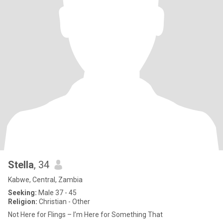
Stella
, 34
Kabwe, Central, Zambia
Seeking:
Male 37 - 45
Religion:
Christian - Other
Not Here for Flings – I’m Here for Something That