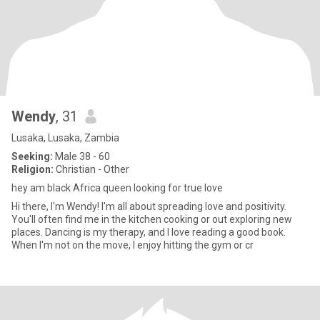
Wendy
, 31
Lusaka, Lusaka, Zambia
Seeking:
Male 38 - 60
Religion:
Christian - Other
hey am black Africa queen looking for true love
Hi there, I'm Wendy! I'm all about spreading love and positivity.
You'll often find me in the kitchen cooking or out exploring new
places. Dancing is my therapy, and I love reading a good book.
When I'm not on the move, I enjoy hitting the gym or cr