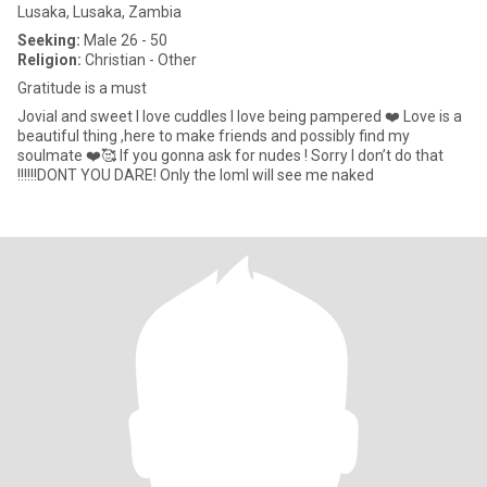
Lusaka, Lusaka, Zambia
Seeking:
Male 26 - 50
Religion:
Christian - Other
Gratitude is a must
Jovial and sweet I love cuddles I love being pampered ❤️ Love is a
beautiful thing ,here to make friends and possibly find my
soulmate ❤️🥰 If you gonna ask for nudes ! Sorry I don’t do that
!!!!!!DONT YOU DARE! Only the loml will see me naked