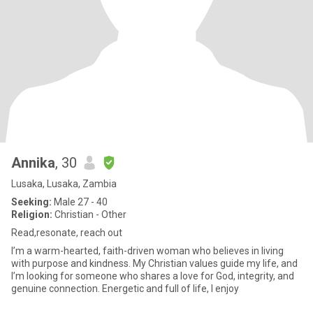
Annika
, 30
Lusaka, Lusaka, Zambia
Seeking:
Male 27 - 40
Religion:
Christian - Other
Read,resonate, reach out
I’m a warm-hearted, faith-driven woman who believes in living
with purpose and kindness. My Christian values guide my life, and
I’m looking for someone who shares a love for God, integrity, and
genuine connection. Energetic and full of life, I enjoy