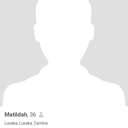
Matildah
, 36
Lusaka, Lusaka, Zambia