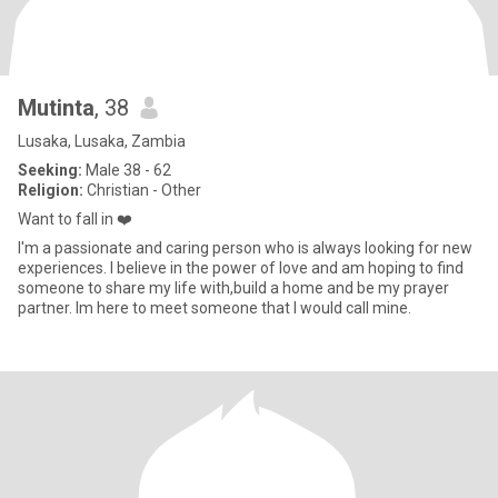
Mutinta
, 38
Lusaka, Lusaka, Zambia
Seeking:
Male 38 - 62
Religion:
Christian - Other
Want to fall in ❤️
I'm a passionate and caring person who is always looking for new
experiences. I believe in the power of love and am hoping to find
someone to share my life with,build a home and be my prayer
partner. Im here to meet someone that I would call mine.