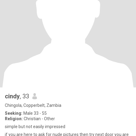
cindy
, 33
Chingola, Copperbelt, Zambia
Seeking:
Male 33 - 55
Religion:
Christian - Other
simple but not easily impressed
if you are here to ask for nude pictures then try next door you are