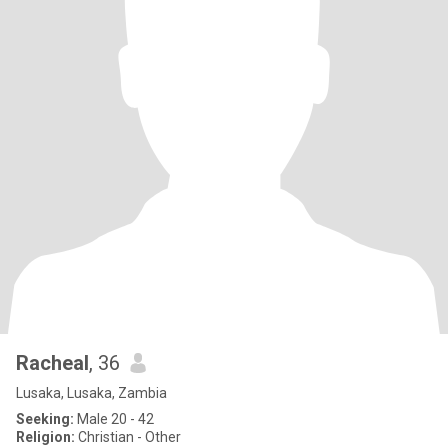
Racheal
, 36
Lusaka, Lusaka, Zambia
Seeking:
Male 20 - 42
Religion:
Christian - Other