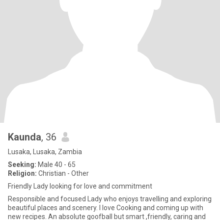
Kaunda
, 36
Lusaka, Lusaka, Zambia
Seeking:
Male 40 - 65
Religion:
Christian - Other
Friendly Lady looking for love and commitment
Responsible and focused Lady who enjoys travelling and exploring
beautiful places and scenery. I love Cooking and coming up with
new recipes. An absolute goofball but smart ,friendly, caring and