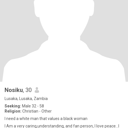
Nosiku
, 30
Lusaka, Lusaka, Zambia
Seeking:
Male 32 - 58
Religion:
Christian - Other
I need a white man that values a black woman
I Am a very caring,understanding, and fan person, I love peace...I