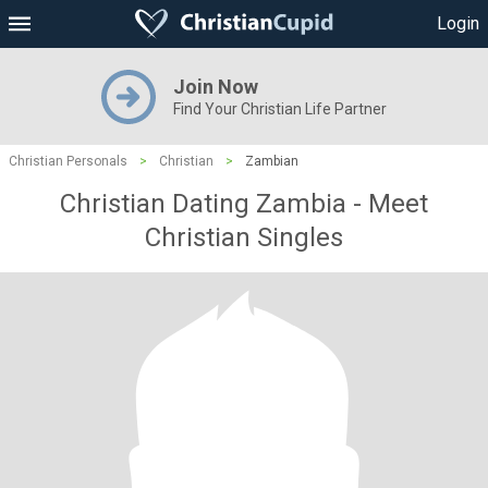
Login
Join Now
Find Your Christian Life Partner
Christian Personals
>
Christian
>
Zambian
Christian Dating Zambia - Meet
Christian Singles