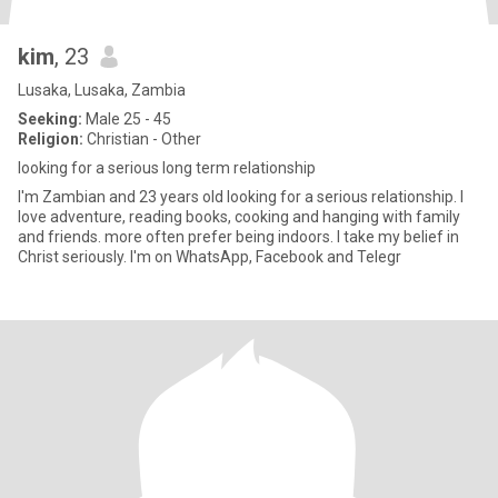
kim
, 23
Lusaka, Lusaka, Zambia
Seeking:
Male 25 - 45
Religion:
Christian - Other
looking for a serious long term relationship
I'm Zambian and 23 years old looking for a serious relationship. I
love adventure, reading books, cooking and hanging with family
and friends. more often prefer being indoors. I take my belief in
Christ seriously. I'm on WhatsApp, Facebook and Telegr