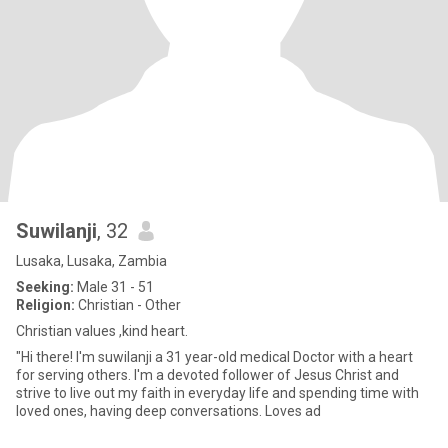
Suwilanji
, 32
Lusaka, Lusaka, Zambia
Seeking:
Male 31 - 51
Religion:
Christian - Other
Christian values ,kind heart.
"Hi there! I'm suwilanji a 31 year-old medical Doctor with a heart
for serving others. I'm a devoted follower of Jesus Christ and
strive to live out my faith in everyday life and spending time with
loved ones, having deep conversations. Loves ad