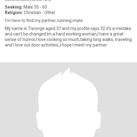
Seeking:
Male 35 - 60
Religion:
Christian - Other
I'm here to find my partner running mate.
My name is Tiwonge aged 37 and my profile says 32 it’s a mistake
and can't be changed.Im a hard working woman,I have a great
sense of humor,I love cooking so much,taking long walks, traveling
and I love out door activities,,I hope I meet my partner