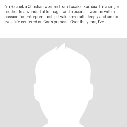
I’m Rachel, a Christian woman from Lusaka, Zambia. I’m a single
mother to a wonderful teenager and a businesswoman with a
passion for entrepreneurship. I value my faith deeply and aim to
live a life centered on God’s purpose. Over the years, I’ve