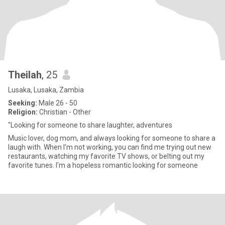
Theilah
, 25
Lusaka, Lusaka, Zambia
Seeking:
Male 26 - 50
Religion:
Christian - Other
"Looking for someone to share laughter, adventures
Music lover, dog mom, and always looking for someone to share a
laugh with. When I'm not working, you can find me trying out new
restaurants, watching my favorite TV shows, or belting out my
favorite tunes. I'm a hopeless romantic looking for someone