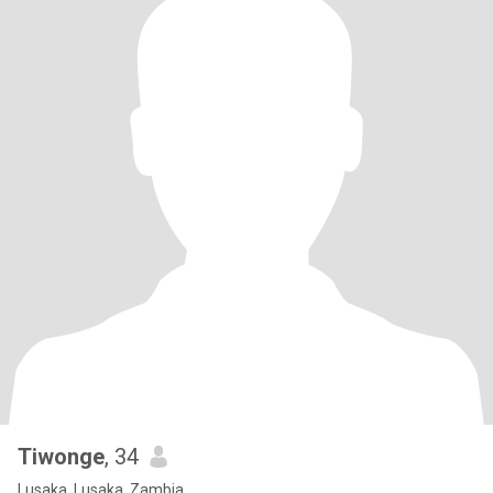
Tiwonge
, 34
Lusaka, Lusaka, Zambia