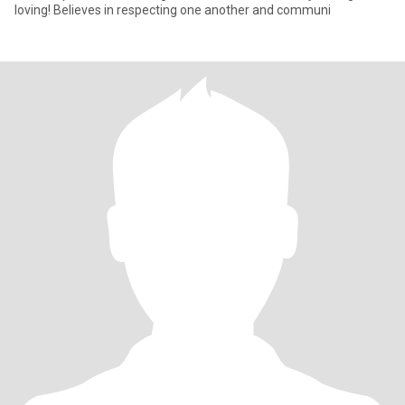
loving! Believes in respecting one another and communi