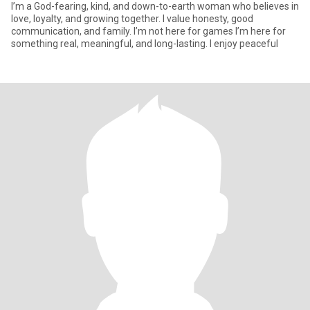
I’m a God-fearing, kind, and down-to-earth woman who believes in
love, loyalty, and growing together. I value honesty, good
communication, and family. I’m not here for games I’m here for
something real, meaningful, and long-lasting. I enjoy peaceful