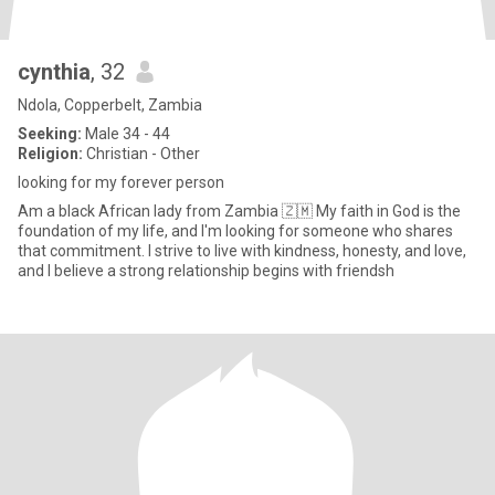
cynthia
, 32
Ndola, Copperbelt, Zambia
Seeking:
Male 34 - 44
Religion:
Christian - Other
looking for my forever person
Am a black African lady from Zambia 🇿🇲 My faith in God is the
foundation of my life, and I'm looking for someone who shares
that commitment. I strive to live with kindness, honesty, and love,
and I believe a strong relationship begins with friendsh