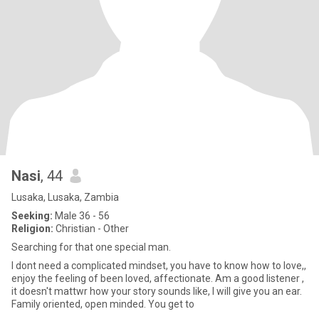
Nasi
, 44
Lusaka, Lusaka, Zambia
Seeking:
Male 36 - 56
Religion:
Christian - Other
Searching for that one special man.
I dont need a complicated mindset, you have to know how to love,,
enjoy the feeling of been loved, affectionate. Am a good listener ,
it doesn't mattwr how your story sounds like, I will give you an ear.
Family oriented, open minded. You get to