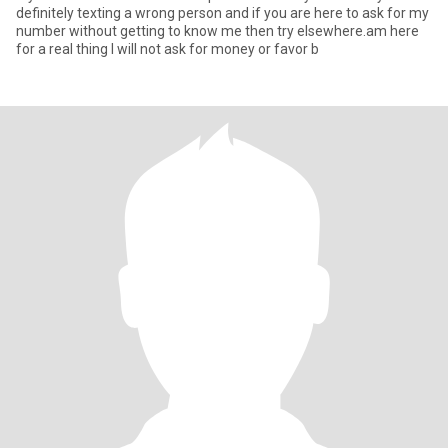
definitely texting a wrong person and if you are here to ask for my
number without getting to know me then try elsewhere.am here
for a real thing I will not ask for money or favor b