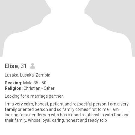
Elise
, 31
Lusaka, Lusaka, Zambia
Seeking:
Male 35 - 50
Religion:
Christian - Other
Looking for a marriage partner.
I'm a very calm, honest, petient and respectful person. I am a very
family oriented person and so family comes first to me. I am
looking for a gentleman who has a good relationship with God and
their family, whose loyal, caring, honest and ready to b