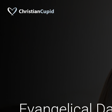
Evangelical Da