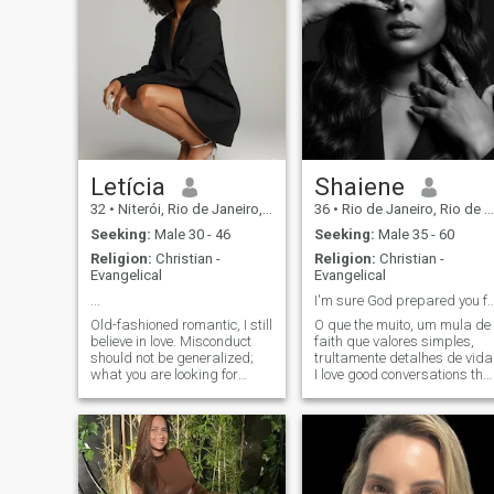
Letícia
Shaiene
32
•
Niterói, Rio de Janeiro, Brazil
36
•
Rio de Janeiro, Rio de Janeiro, Brazil
Seeking:
Male 30 - 46
Seeking:
Male 35 - 60
Religion:
Christian -
Religion:
Christian -
Evangelical
Evangelical
...
I'm sure God prepared you
Old-fashioned romantic, I still
O que ​​the muito, um mula de
believe in love. Misconduct
faith que valores simples,
should not be generalized;
trultamente detalhes de vida
what you are looking for
I love good conversations tha
exists somewhere in the
nourish the soul, light
laughter, and moments that
world 🌍. This app is just the
leave memories. I have a
first step, but first, be clear
romantic spirit and enjoy
about what you are seeking.
dreaming, but I'm also
There are many beautifu
realistically and know
exactly what I want. Quero