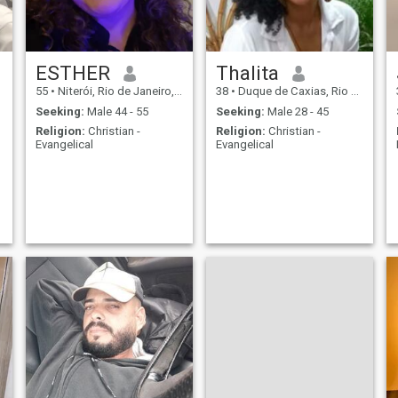
ESTHER
Thalita
55
•
Niterói, Rio de Janeiro, Brazil
38
•
Duque de Caxias, Rio de Janeiro, Brazil
Seeking:
Male 44 - 55
Seeking:
Male 28 - 45
Religion:
Christian -
Religion:
Christian -
Evangelical
Evangelical