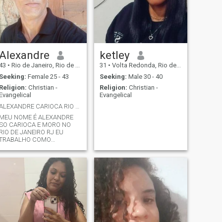
Alexandre
ketley
43
•
Rio de Janeiro, Rio de Janeiro, Brazil
31
•
Volta Redonda, Rio de Janeiro, Brazil
Seeking:
Female 25 - 43
Seeking:
Male 30 - 40
Religion:
Christian -
Religion:
Christian -
Evangelical
Evangelical
ALEXANDRE CARIOCA RIO DE JANEIRO RJ
MEU NOME É ALEXANDRE
SO CARIOCA E MORO NO
RIO DE JANEIRO RJ EU
TRABALHO COMO
PEDREIRO PROFISSIONAL
SO EVANGELICO É SOLTEIRO
EU GOSTARIA DE
CONHECER NAMORAR OU
QUEM SABE ATÉ MESMO
MORAR COM UMA MULHER
EVANGÉLICA OU CATÓLICA
SO CARIOCA
TRABALHADOR UMIL