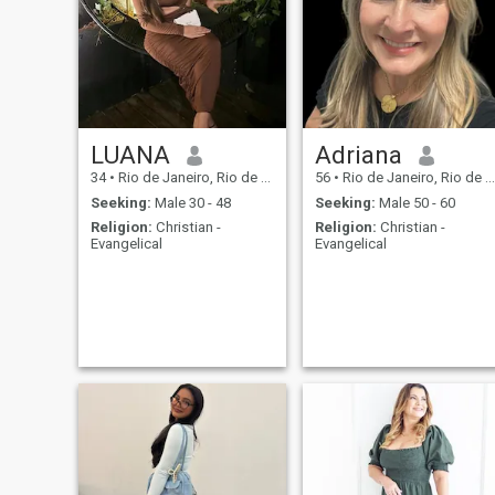
valente, peace, e relativas
que build.
LUANA
Adriana
34
•
Rio de Janeiro, Rio de Janeiro, Brazil
56
•
Rio de Janeiro, Rio de Janeiro, Brazil
Seeking:
Male 30 - 48
Seeking:
Male 50 - 60
Religion:
Christian -
Religion:
Christian -
Evangelical
Evangelical