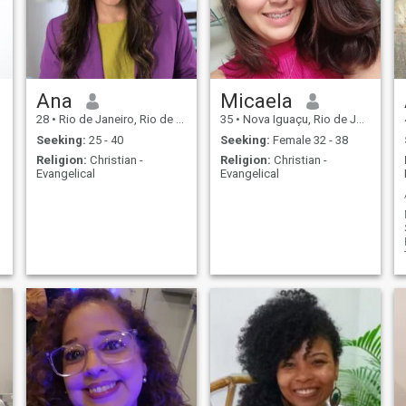
Ana
Micaela
28
•
Rio de Janeiro, Rio de Janeiro, Brazil
35
•
Nova Iguaçu, Rio de Janeiro, Brazil
Seeking:
25 - 40
Seeking:
Female 32 - 38
Religion:
Christian -
Religion:
Christian -
Evangelical
Evangelical