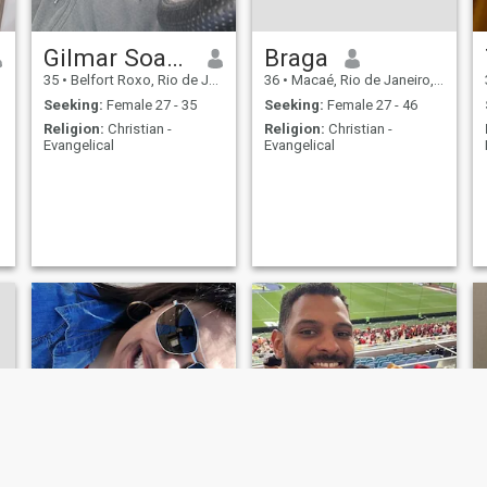
Gilmar Soares
Braga
35
•
Belfort Roxo, Rio de Janeiro, Brazil
36
•
Macaé, Rio de Janeiro, Brazil
Seeking:
Female 27 - 35
Seeking:
Female 27 - 46
Religion:
Christian -
Religion:
Christian -
Evangelical
Evangelical