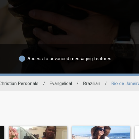
Access to advanced messaging features
Christian Personals
/
Evangelical
/
Brazilian
/
Rio de Janeir