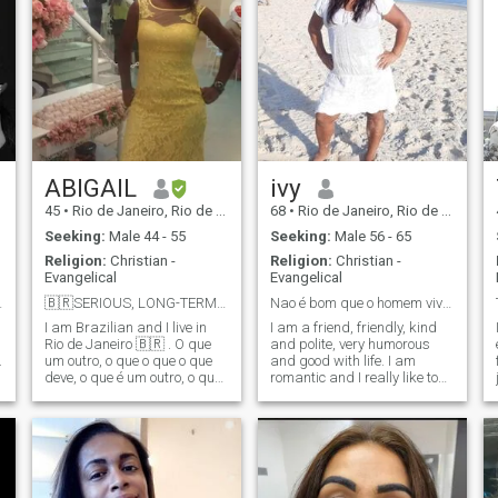
ABIGAIL
ivy
45
•
Rio de Janeiro, Rio de Janeiro, Brazil
68
•
Rio de Janeiro, Rio de Janeiro, Brazil
Seeking:
Male 44 - 55
Seeking:
Male 56 - 65
Religion:
Christian -
Religion:
Christian -
Evangelical
Evangelical
 for me
🇧🇷SERIOUS, LONG-TERM RELATIONSHIP. I AM BRAZILIA...
Nao é bom que o homem viva só. Disse Deus!
I am Brazilian and I live in
I am a friend, friendly, kind
Rio de Janeiro 🇧🇷 . O que
and polite, very humorous
.
um outro, o que o que o que
and good with life. I am
t
deve, o que é um outro, o que
romantic and I really like to
é um outro lado, o que a ser
travel (, I can't read
um seu direito, a maior, a
messages because I'm a
maior, a maior, a maior, a
basic user), make friends,
maior, a maior, a maior, a, a I
I'm loyal, sincere, fun, I love
like to stay at home watching
going to the beach, I love the
movies and eating popcorn
contact with nature, I am a
but I also enjoy going out to
child in a woman body I am