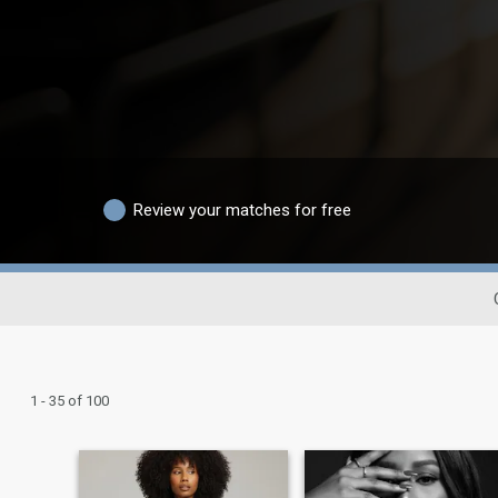
Review your matches for free
1 - 35 of 100