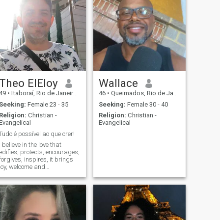
Theo ElEloy
Wallace
49
•
Itaboraí, Rio de Janeiro, Brazil
46
•
Queimados, Rio de Janeiro, Brazil
Seeking:
Female 23 - 35
Seeking:
Female 30 - 40
Religion:
Christian -
Religion:
Christian -
Evangelical
Evangelical
Tudo é possível ao que crer!
I believe in the love that
edifies, protects, encourages,
forgives, inspires, it brings
joy, welcome and
transformation. Relationship
is the only place that brings
evolution and growth during
life, to man and woman. I
believe in building a project
of couple and family, with
purposes that are