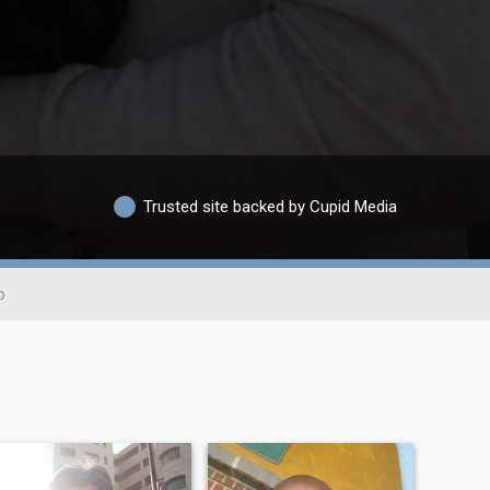
Trusted site backed by Cupid Media
o