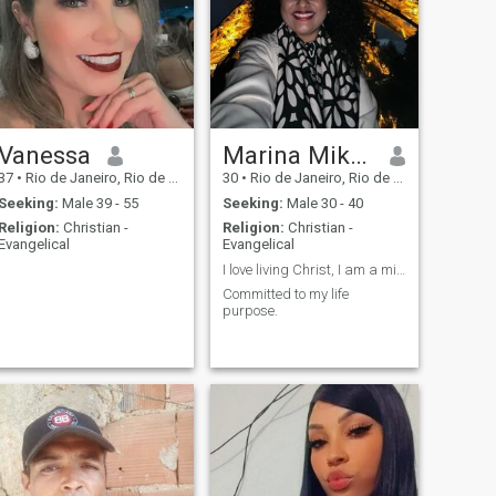
synchronizable and well
defined in this journey.
Vanessa
Marina Mikalauskas
37
•
Rio de Janeiro, Rio de Janeiro, Brazil
30
•
Rio de Janeiro, Rio de Janeiro, Brazil
Seeking:
Male 39 - 55
Seeking:
Male 30 - 40
Religion:
Christian -
Religion:
Christian -
Evangelical
Evangelical
I love living Christ, I am a missionary and costum...
Committed to my life
purpose.