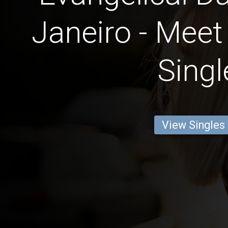
Janeiro - Meet
Singl
View Singles