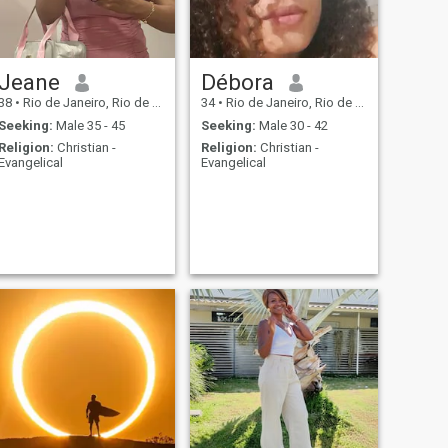
Jeane
Débora
38
•
Rio de Janeiro, Rio de Janeiro, Brazil
34
•
Rio de Janeiro, Rio de Janeiro, Brazil
Seeking:
Male 35 - 45
Seeking:
Male 30 - 42
Religion:
Christian -
Religion:
Christian -
Evangelical
Evangelical