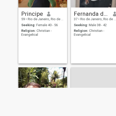
Principe
Fernanda de Souza Venâncio
59
•
Rio de Janeiro, Rio de Janeiro, Brazil
37
•
Rio de Janeiro, Rio de Janeiro, Brazil
Seeking:
Female 40 - 56
Seeking:
Male 38 - 42
Religion:
Christian -
Religion:
Christian -
Evangelical
Evangelical