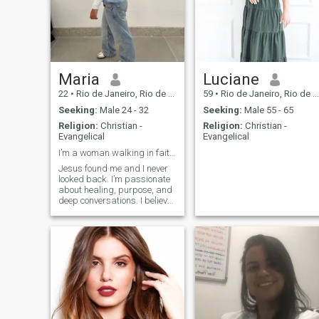
Maria
Luciane
22
•
Rio de Janeiro, Rio de Janeiro, Brazil
59
•
Rio de Janeiro, Rio de Janeiro, Brazil
Seeking:
Male 24 - 32
Seeking:
Male 55 - 65
Religion:
Christian -
Religion:
Christian -
Evangelical
Evangelical
I’m a woman walking in faith and growing daily thr...
Jesus found me and I never
looked back. I’m passionate
about healing, purpose, and
deep conversations. I believe
relationships should reflect
God’s love graceful, kind, and
intentional. If you’re growing
in your walk too, let’s talk and
maybe grow together.