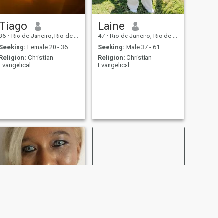
Tiago
Laine
36
•
Rio de Janeiro, Rio de Janeiro, Brazil
47
•
Rio de Janeiro, Rio de Janeiro, Brazil
Seeking:
Female 20 - 36
Seeking:
Male 37 - 61
Religion:
Christian -
Religion:
Christian -
Evangelical
Evangelical