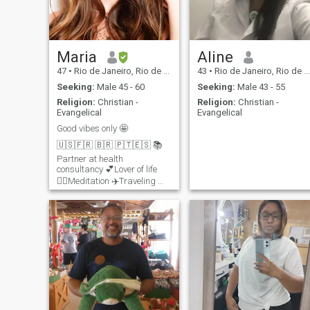
Maria
Aline
47
•
Rio de Janeiro, Rio de Janeiro, Brazil
43
•
Rio de Janeiro, Rio de Janeiro, Brazil
Seeking:
Male 45 - 60
Seeking:
Male 43 - 55
Religion:
Christian -
Religion:
Christian -
Evangelical
Evangelical
Good vibes only 🤩
🇺🇸🇫🇷 🇧🇷 🇵🇹🇪🇸 📚
Partner at health
consultancy 💕Lover of life
🧘‍♀️Meditation ✈️Traveling 🤗
Spirituality 🏃🏼‍♀️Trail 🏊🏼‍♀️
🚴🏻‍♀️🏃🏼‍♀️Triathlon training 😁
Healthy style