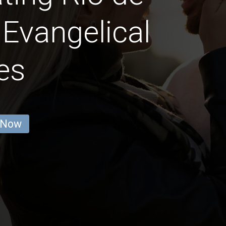
 Evangelical
es
 Now