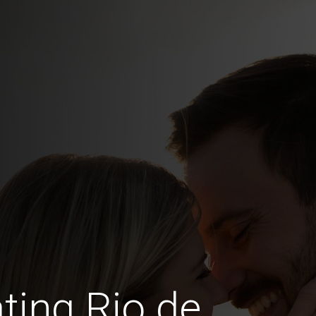
ting Rio de