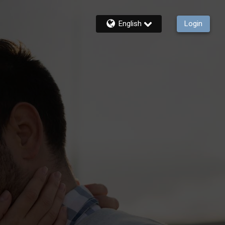
English
Login