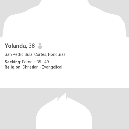
Yolanda
, 38
San Pedro Sula, Cortés, Honduras
Seeking:
Female 35 - 49
Religion:
Christian - Evangelical