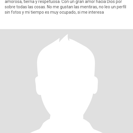
amorosa, tierna y respetuosa. Con un gran amor hacia Dios por
sobre todas las cosas. No me gustan las mentiras, no leo un perfil
sin fotos y mi tiempo es muy ocupado, si me interesa