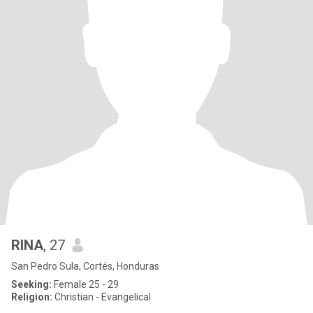
RINA
, 27
San Pedro Sula, Cortés, Honduras
Seeking:
Female 25 - 29
Religion:
Christian - Evangelical