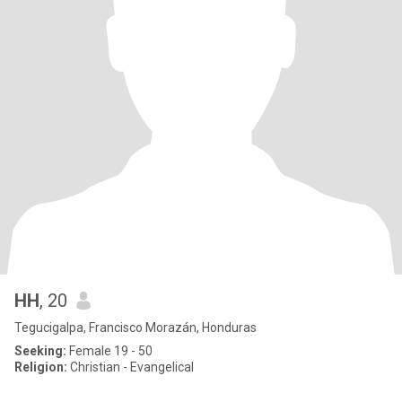
HH
, 20
Tegucigalpa, Francisco Morazán, Honduras
Seeking:
Female 19 - 50
Religion:
Christian - Evangelical