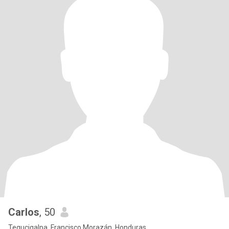
Carlos
, 50
Tegucigalpa, Francisco Morazán, Honduras