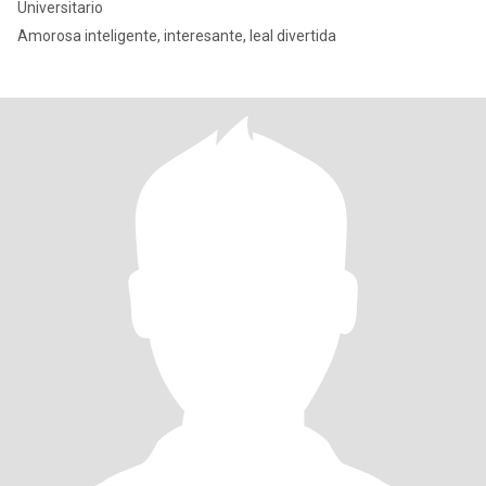
Universitario
Amorosa inteligente, interesante, leal divertida