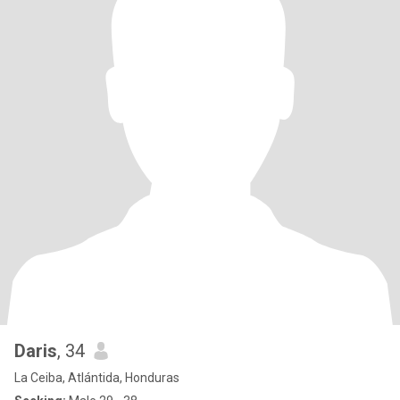
Daris
, 34
La Ceiba, Atlántida, Honduras