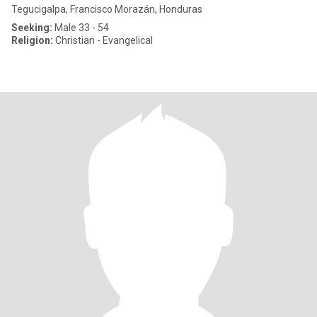
Tegucigalpa, Francisco Morazán, Honduras
Seeking:
Male 33 - 54
Religion:
Christian - Evangelical