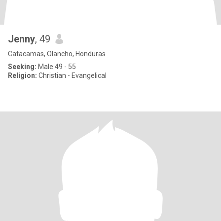
Jenny
, 49
Catacamas, Olancho, Honduras
Seeking:
Male 49 - 55
Religion:
Christian - Evangelical