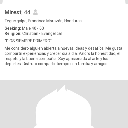
Mirest
, 44
Tegucigalpa, Francisco Morazán, Honduras
Seeking:
Male 40 - 60
Religion:
Christian - Evangelical
"DIOS SIEMPRE PRIMERO"
Me considero alguien abierta a nuevas ideas y desafíos. Me gusta
compartir experiencias y crecer día a día. Valoro la honestidad, el
respeto y la buena compañía. Soy apasionada al arte y los
deportes. Disfruto compartir tiempo con familia y amigos.