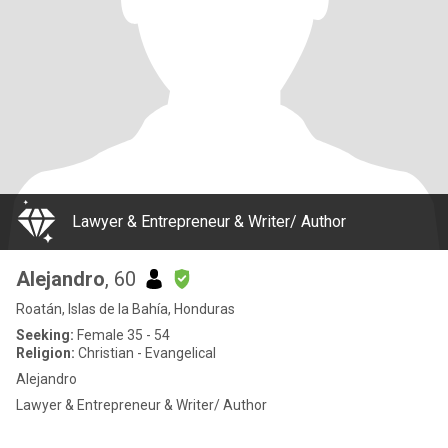
Lawyer & Entrepreneur & Writer/ Author
Alejandro
, 60
Roatán, Islas de la Bahía, Honduras
Seeking:
Female 35 - 54
Religion:
Christian - Evangelical
Alejandro
Lawyer & Entrepreneur & Writer/ Author