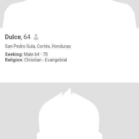
Dulce
, 64
San Pedro Sula, Cortés, Honduras
Seeking:
Male 64 - 70
Religion:
Christian - Evangelical