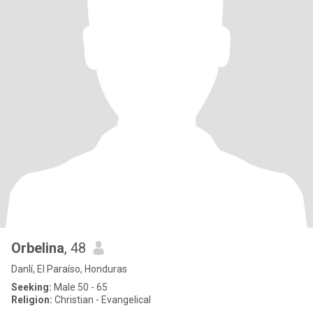
Orbelina
, 48
Danlí, El Paraíso, Honduras
Seeking:
Male 50 - 65
Religion:
Christian - Evangelical