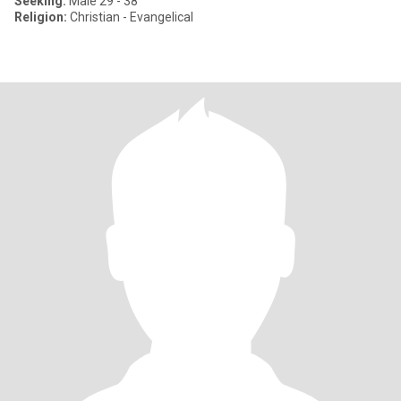
Seeking:
Male 29 - 38
Religion:
Christian - Evangelical