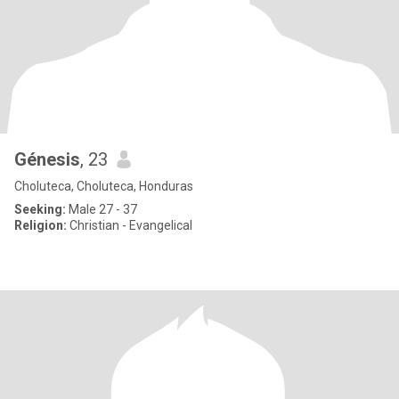
Génesis
, 23
Choluteca, Choluteca, Honduras
Seeking:
Male 27 - 37
Religion:
Christian - Evangelical