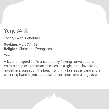
Yury
, 34
Tocoa, Colón, Honduras
Seeking:
Male 37 - 63
Religion:
Christian - Evangelical
Yury
A lover of a good coffe and naturally flowing conversations. I
enjoy a deep conversation as much as a light joke. I love losing
myself in a sunset on the beach, with my feet in the sand and a
cup in my hand. If you appreciate small moments and good c