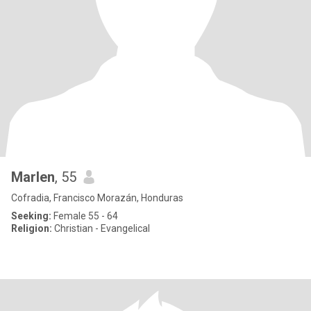
Marlen
, 55
Cofradia, Francisco Morazán, Honduras
Seeking:
Female 55 - 64
Religion:
Christian - Evangelical