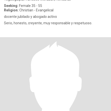
Seeking:
Female 35 - 55
Religion:
Christian - Evangelical
docente jubilado y abogado activo
Serio, honesto, creyente, muy responsable y respetuoso.