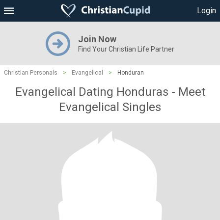
Login
Join Now
Find Your Christian Life Partner
Christian Personals
>
Evangelical
>
Honduran
Evangelical Dating Honduras - Meet
Evangelical Singles