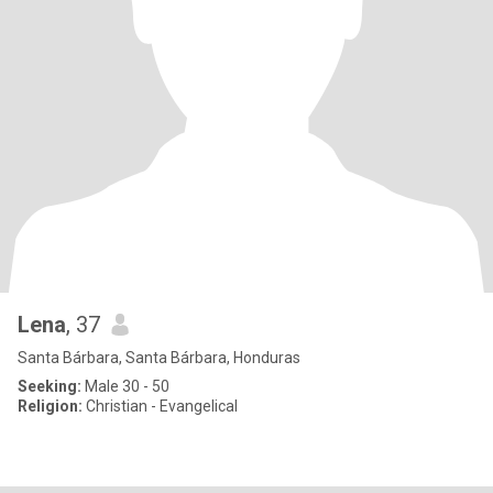
Lena
, 37
Santa Bárbara, Santa Bárbara, Honduras
Seeking:
Male 30 - 50
Religion:
Christian - Evangelical