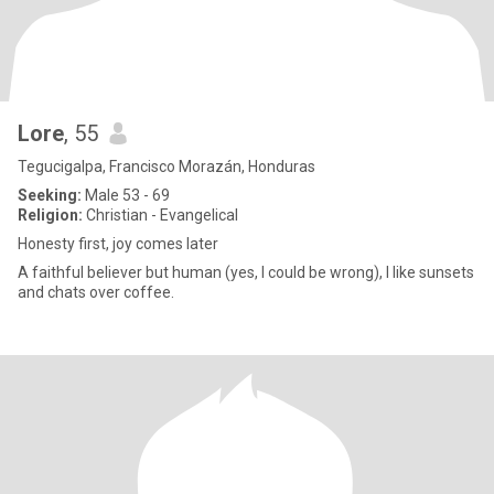
Lore
, 55
Tegucigalpa, Francisco Morazán, Honduras
Seeking:
Male 53 - 69
Religion:
Christian - Evangelical
Honesty first, joy comes later
A faithful believer but human (yes, I could be wrong), I like sunsets
and chats over coffee.