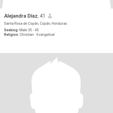
Alejandra Díaz
, 41
Santa Rosa de Copán, Copán, Honduras
Seeking:
Male 35 - 45
Religion:
Christian - Evangelical