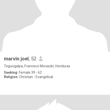
marvin joel
, 52
Tegucigalpa, Francisco Morazán, Honduras
Seeking:
Female 39 - 62
Religion:
Christian - Evangelical