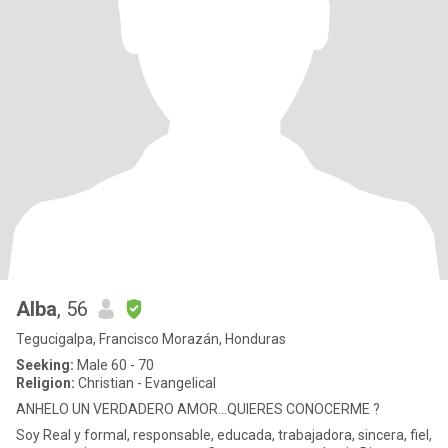
Alba
, 56
Tegucigalpa, Francisco Morazán, Honduras
Seeking:
Male 60 - 70
Religion:
Christian - Evangelical
ANHELO UN VERDADERO AMOR...QUIERES CONOCERME ?
Soy Real y formal, responsable, educada, trabajadora, sincera, fiel,