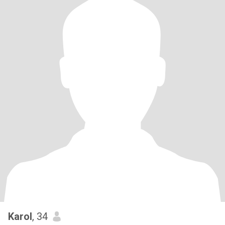
Karol
, 34