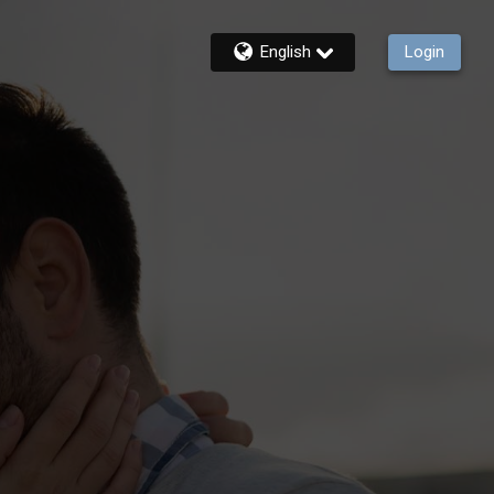
English
Login