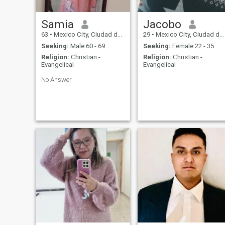
Samia
Jacobo
63
•
Mexico City, Ciudad de México, Mexico
29
•
Mexico City, Ciudad de México, Mexico
Seeking:
Male 60 - 69
Seeking:
Female 22 - 35
Religion:
Christian -
Religion:
Christian -
Evangelical
Evangelical
No Answer