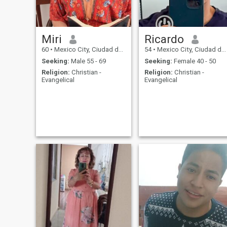
Miri
Ricardo
60
•
Mexico City, Ciudad de México, Mexico
54
•
Mexico City, Ciudad de México, Mexico
Seeking:
Male 55 - 69
Seeking:
Female 40 - 50
Religion:
Christian -
Religion:
Christian -
Evangelical
Evangelical