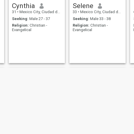
Cynthia
Selene
31
•
Mexico City, Ciudad de México, Mexico
33
•
Mexico City, Ciudad de México, Mexico
Seeking:
Male 27 - 37
Seeking:
Male 33 - 38
Religion:
Christian -
Religion:
Christian -
Evangelical
Evangelical
Salomón
Amy