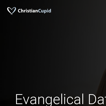
Evangelical Da