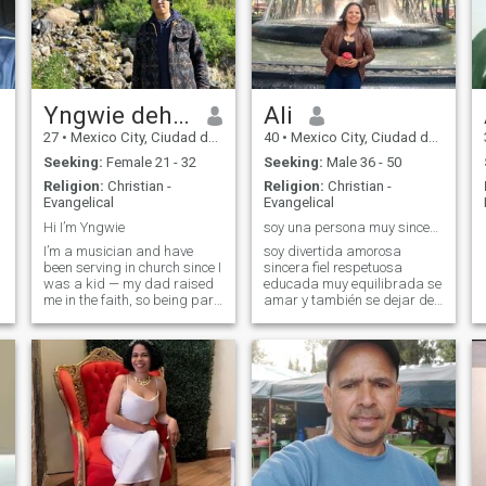
Yngwie dehuel
Ali
27
•
Mexico City, Ciudad de México, Mexico
40
•
Mexico City, Ciudad de México, Mexico
Seeking:
Female 21 - 32
Seeking:
Male 36 - 50
Religion:
Christian -
Religion:
Christian -
Evangelical
Evangelical
Hi I’m Yngwie
soy una persona muy sincera muy equilibrada
I’m a musician and have
soy divertida amorosa
been serving in church since I
sincera fiel respetuosa
was a kid — my dad raised
educada muy equilibrada se
me in the faith, so being part
amar y también se dejar de
of the worship team has
amar
always been a big part of
my life. I’m a drummer and I
love using my gift to praise
God, but more than that, I jus