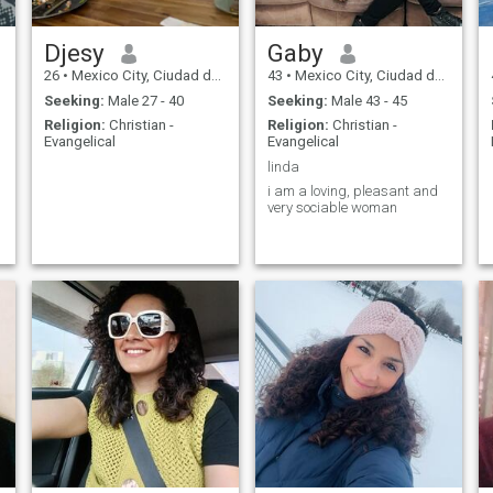
Djesy
Gaby
26
•
Mexico City, Ciudad de México, Mexico
43
•
Mexico City, Ciudad de México, Mexico
Seeking:
Male 27 - 40
Seeking:
Male 43 - 45
Religion:
Christian -
Religion:
Christian -
Evangelical
Evangelical
linda
i am a loving, pleasant and
very sociable woman