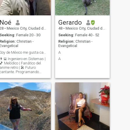
Noé
Gerardo
28
•
Mexico City, Ciudad de México, Mexico
48
•
Mexico City, Ciudad de México, Mexico
Seeking:
Female 20 - 30
Seeking:
Female 40 - 52
Religion:
Christian -
Religion:
Christian -
Evangelical
Evangelical
Soy de México me gusta cantar y tocar la guitarra
A
👨‍💻 Ingeniero en Sistemas |
A
🎵 Melódico | Fanático del
anime retro | 🎤 Futuro
cantante. Programando
código de día, cantando de
noche y tam vez podamos ir
a un karaoke