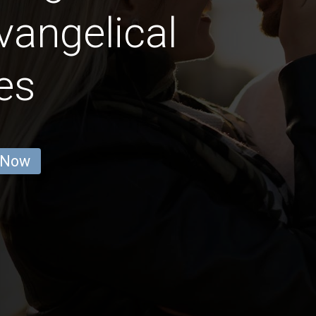
vangelical
es
 Now