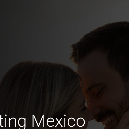
ting Mexico