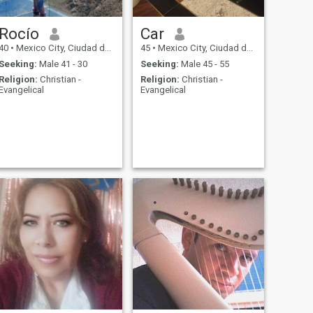
Rocío
Car
40
•
Mexico City, Ciudad de México, Mexico
45
•
Mexico City, Ciudad de México, Mexico
Seeking:
Male 41 - 30
Seeking:
Male 45 - 55
Religion:
Christian -
Religion:
Christian -
Evangelical
Evangelical