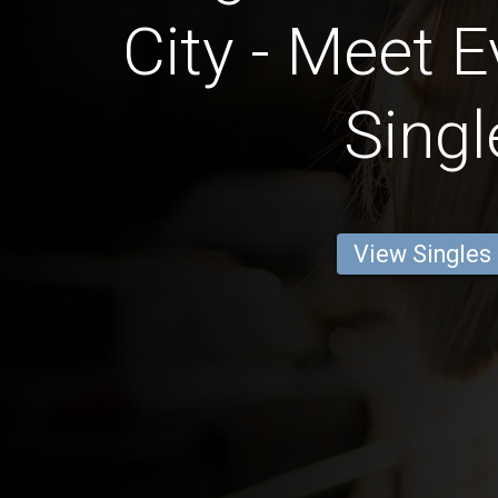
City - Meet E
Singl
View Singles