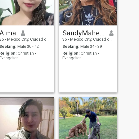
Alma
SandyMahely
36
•
Mexico City, Ciudad de México, Mexico
35
•
Mexico City, Ciudad de México, Mexico
Seeking:
Male 30 - 42
Seeking:
Male 34 - 39
Religion:
Christian -
Religion:
Christian -
Evangelical
Evangelical