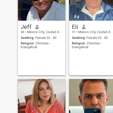
Jeff
Eli
63
•
Mexico City, Ciudad de México, Mexico
51
•
Mexico City, Ciudad de México, Mexico
Seeking:
Female 32 - 50
Seeking:
Female 35 - 40
Religion:
Christian -
Religion:
Christian -
Evangelical
Evangelical