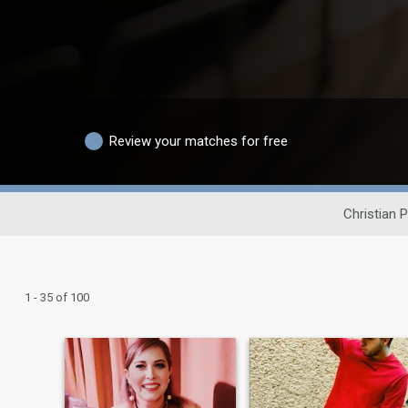
Review your matches for free
Christian 
1 - 35 of 100