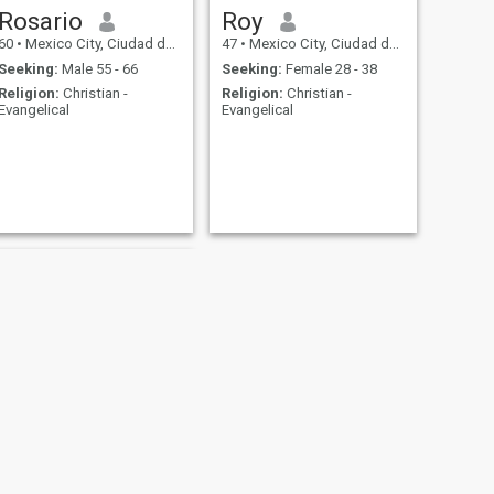
Rosario
Roy
60
•
Mexico City, Ciudad de México, Mexico
47
•
Mexico City, Ciudad de México, Mexico
Seeking:
Male 55 - 66
Seeking:
Female 28 - 38
Religion:
Christian -
Religion:
Christian -
Evangelical
Evangelical
NEXT
Irch