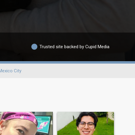
Trusted site backed by Cupid Media
Mexico City