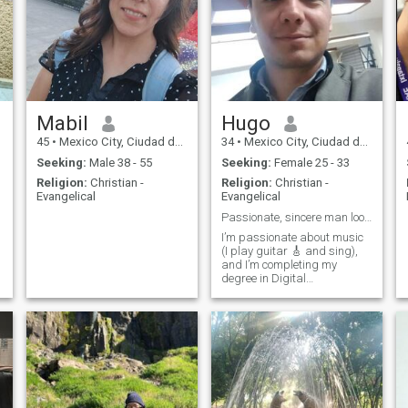
Mabil
Hugo
45
•
Mexico City, Ciudad de México, Mexico
34
•
Mexico City, Ciudad de México, Mexico
Seeking:
Male 38 - 55
Seeking:
Female 25 - 33
Religion:
Christian -
Religion:
Christian -
Evangelical
Evangelical
Passionate, sincere man looking for a real connect
I’m passionate about music
(I play guitar 🎸 and sing),
and I’m completing my
degree in Digital
Communication. I enjoy
traveling, being in nature,
good food, and deep
conversations. I consider
myself a calm, positive man
with clear goals in life. I’m