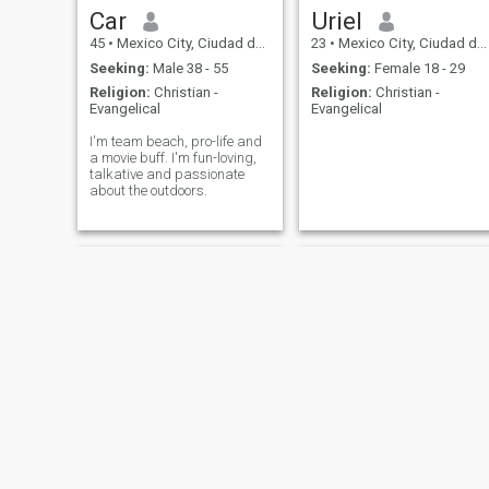
Car
Uriel
45
•
Mexico City, Ciudad de México, Mexico
23
•
Mexico City, Ciudad de México, Mexico
Seeking:
Male 38 - 55
Seeking:
Female 18 - 29
Religion:
Christian -
Religion:
Christian -
Evangelical
Evangelical
I'm team beach, pro-life and
a movie buff. I'm fun-loving,
talkative and passionate
about the outdoors.
Adrian
ANTONIO