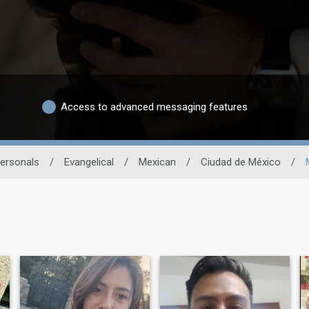
Access to advanced messaging features
Personals
/
Evangelical
/
Mexican
/
Ciudad de México
/