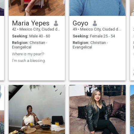
Maria Yepes
Goyo
42
•
Mexico City, Ciudad de México, Mexico
49
•
Mexico City, Ciudad de México, Mexico
Seeking:
Male 40 - 60
Seeking:
Female 25 - 54
Religion:
Christian -
Religion:
Christian -
Evangelical
Evangelical
Where is my pearl?
I'm such a blessing.