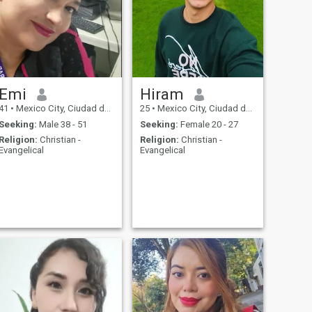
Emi
Hiram
41
•
Mexico City, Ciudad de México, Mexico
25
•
Mexico City, Ciudad de México, Mexico
Seeking:
Male 38 - 51
Seeking:
Female 20 - 27
Religion:
Christian -
Religion:
Christian -
Evangelical
Evangelical