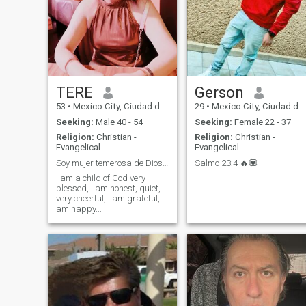
TERE
Gerson
53
•
Mexico City, Ciudad de México, Mexico
29
•
Mexico City, Ciudad de México, Mexico
Seeking:
Male 40 - 54
Seeking:
Female 22 - 37
Religion:
Christian -
Religion:
Christian -
Evangelical
Evangelical
Soy mujer temerosa de Dios y con muchas cualidades
Salmo 23:4 🔥💟
I am a child of God very
blessed, I am honest, quiet,
very cheerful, I am grateful, I
am happy...