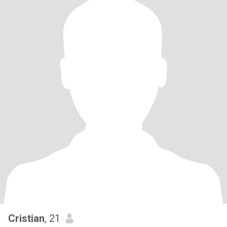
Cristian
, 21