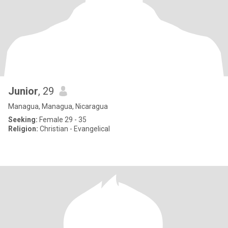
Junior
, 29
Managua, Managua, Nicaragua
Seeking:
Female 29 - 35
Religion:
Christian - Evangelical