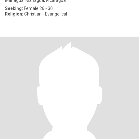
Managua, Managua, Nicaragua
Seeking:
Female 26 - 30
Religion:
Christian - Evangelical