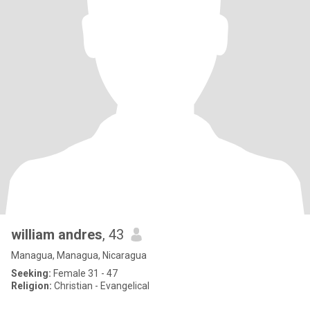
william andres
, 43
Managua, Managua, Nicaragua
Seeking:
Female 31 - 47
Religion:
Christian - Evangelical