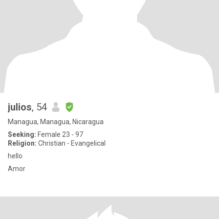
julios
, 54
Managua, Managua, Nicaragua
Seeking:
Female 23 - 97
Religion:
Christian - Evangelical
hello
Amor