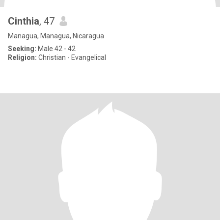
Cinthia
, 47
Managua, Managua, Nicaragua
Seeking:
Male 42 - 42
Religion:
Christian - Evangelical