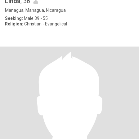
Linda
, 38
Managua, Managua, Nicaragua
Seeking:
Male 39 - 55
Religion:
Christian - Evangelical