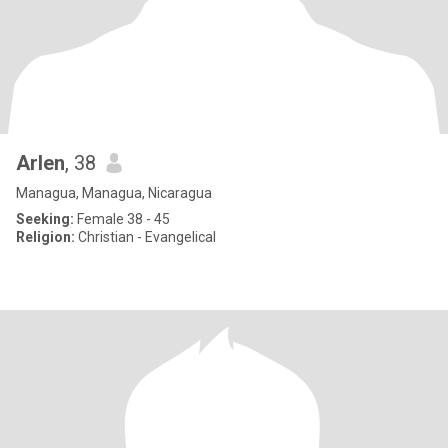
Arlen
, 38
Managua, Managua, Nicaragua
Seeking:
Female 38 - 45
Religion:
Christian - Evangelical