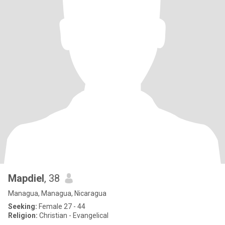
Mapdiel
, 38
Managua, Managua, Nicaragua
Seeking:
Female 27 - 44
Religion:
Christian - Evangelical