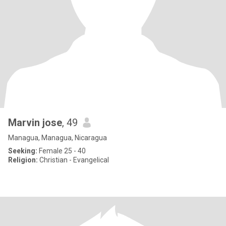
Marvin jose
, 49
Managua, Managua, Nicaragua
Seeking:
Female 25 - 40
Religion:
Christian - Evangelical