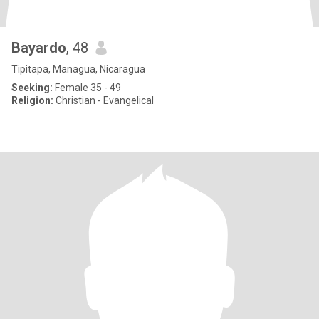
Bayardo
, 48
Tipitapa, Managua, Nicaragua
Seeking:
Female 35 - 49
Religion:
Christian - Evangelical