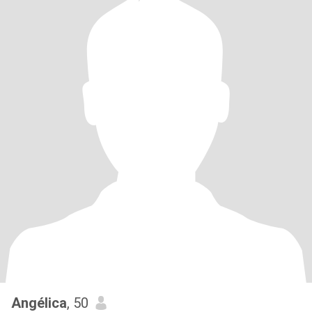
Angélica
, 50