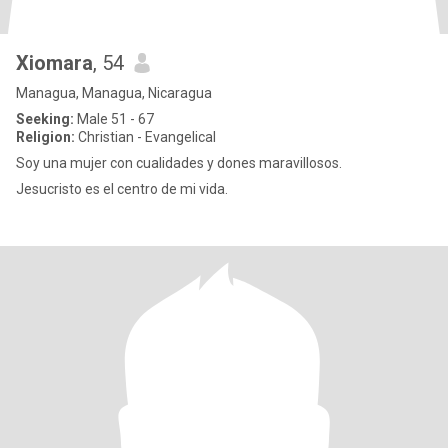
Xiomara
, 54
Managua, Managua, Nicaragua
Seeking:
Male 51 - 67
Religion:
Christian - Evangelical
Soy una mujer con cualidades y dones maravillosos.
Jesucristo es el centro de mi vida.