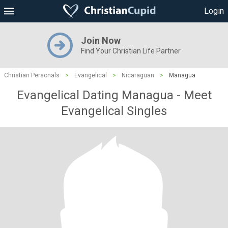
Login
Join Now
Find Your Christian Life Partner
Christian Personals
>
Evangelical
>
Nicaraguan
>
Managua
Evangelical Dating Managua - Meet
Evangelical Singles