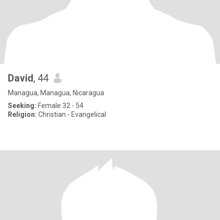
David
, 44
Managua, Managua, Nicaragua
Seeking:
Female 32 - 54
Religion:
Christian - Evangelical