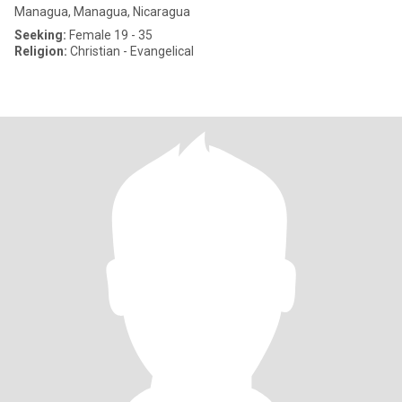
Managua, Managua, Nicaragua
Seeking:
Female 19 - 35
Religion:
Christian - Evangelical