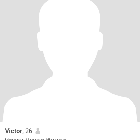
Victor
, 26