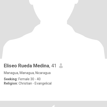
Eliseo Rueda Medina
, 41
Managua, Managua, Nicaragua
Seeking:
Female 30 - 40
Religion:
Christian - Evangelical