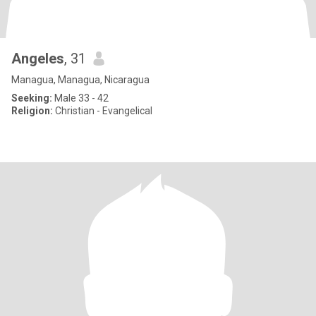
Angeles
, 31
Managua, Managua, Nicaragua
Seeking:
Male 33 - 42
Religion:
Christian - Evangelical