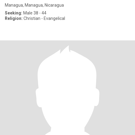
Managua, Managua, Nicaragua
Seeking:
Male 38 - 44
Religion:
Christian - Evangelical