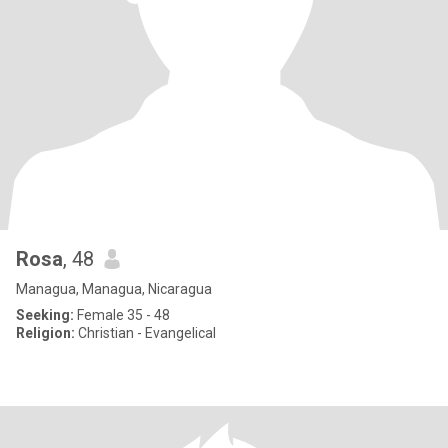
Rosa
, 48
Managua, Managua, Nicaragua
Seeking:
Female 35 - 48
Religion:
Christian - Evangelical