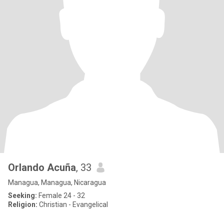
Orlando Acuña
, 33
Managua, Managua, Nicaragua
Seeking:
Female 24 - 32
Religion:
Christian - Evangelical