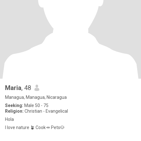
Maria
, 48
Managua, Managua, Nicaragua
Seeking:
Male 50 - 75
Religion:
Christian - Evangelical
Hola
I love nature 🪴 Cook🥕 Pets🐶