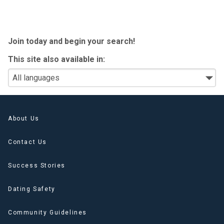
Join today
and begin your search!
This site also available in:
About Us
Contact Us
Success Stories
Dating Safety
Community Guidelines