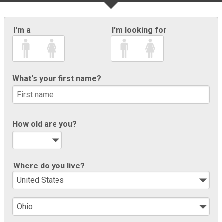
I'm a
I'm looking for
What's your first name?
How old are you?
Where do you live?