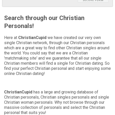
Search through our Christian
Personals!
Here at
ChristianCupid
we have created our very own
single Christian network, through our Christian personals
which are a great way to find other Christian singles around
the world. You could say that we are a Christian
'matchmaking site' and we guarantee that all our single
Christian members will find a single for Christian dating. So
find your perfect Christian personal and start enjoying some
online Christian dating!
ChristianCupid
has a large and growing database of
Christian personals, Christian singles personals and single
Christian woman personals. Why not browse through our
massive collection of personals and select the Christian
personal that suits you!