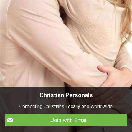
Christian Personals
Connecting Christians Locally And Worldwide
Join with Email