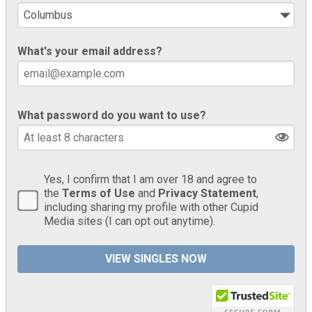
What's your email address?
What password do you want to use?
Yes, I confirm that I am over 18 and agree to
the
Terms of Use
and
Privacy Statement
,
including sharing my profile with other Cupid
Media sites (I can opt out anytime).