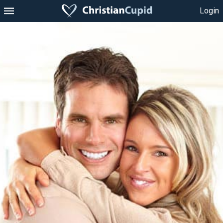
Login