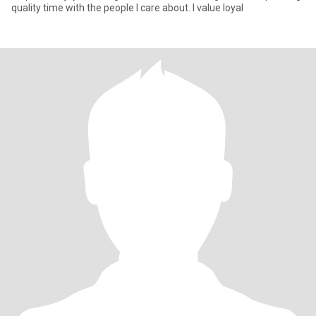
quality time with the people I care about. I value loyal