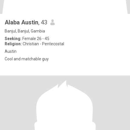
Alaba Austin
, 43
Banjul, Banjul, Gambia
Seeking:
Female 26 - 45
Religion:
Christian - Pentecostal
Austin
Cool and matchable guy