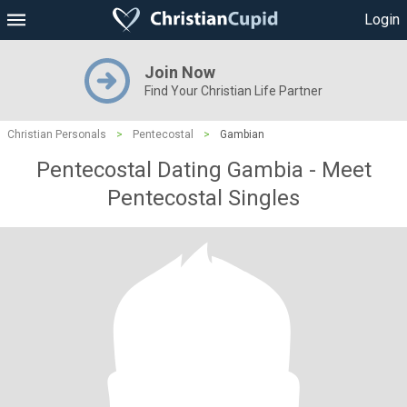
Login
Join Now
Find Your Christian Life Partner
Christian Personals
>
Pentecostal
>
Gambian
Pentecostal Dating Gambia - Meet
Pentecostal Singles