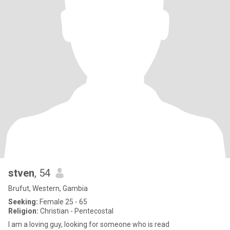
stven
, 54
Brufut, Western, Gambia
Seeking:
Female 25 - 65
Religion:
Christian - Pentecostal
I am a loving guy, looking for someone who is read