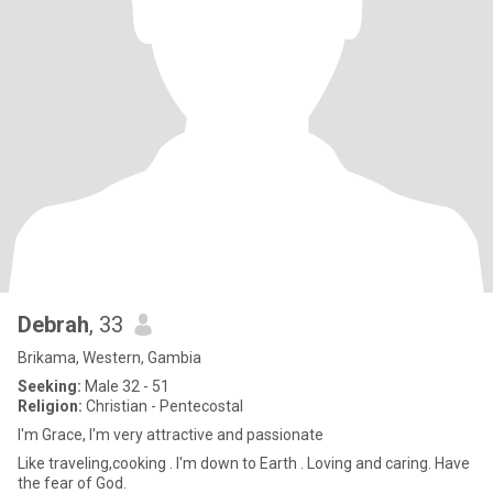
Debrah
, 33
Brikama, Western, Gambia
Seeking:
Male 32 - 51
Religion:
Christian - Pentecostal
I'm Grace, I'm very attractive and passionate
Like traveling,cooking . I'm down to Earth . Loving and caring. Have
the fear of God.