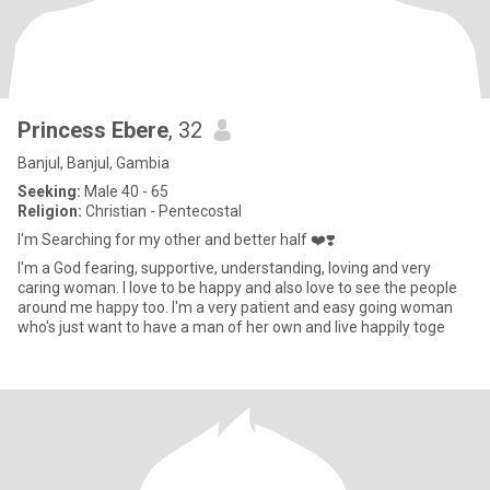
Princess Ebere
, 32
Banjul, Banjul, Gambia
Seeking:
Male 40 - 65
Religion:
Christian - Pentecostal
I'm Searching for my other and better half ❤️❣️
I'm a God fearing, supportive, understanding, loving and very
caring woman. I love to be happy and also love to see the people
around me happy too. I'm a very patient and easy going woman
who's just want to have a man of her own and live happily toge