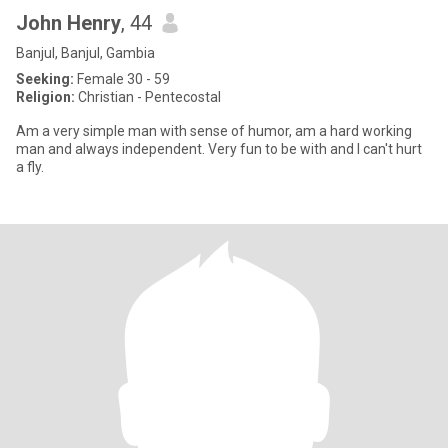
John Henry
, 44
Banjul, Banjul, Gambia
Seeking:
Female 30 - 59
Religion:
Christian - Pentecostal
Am a very simple man with sense of humor, am a hard working
man and always independent. Very fun to be with and I can't hurt
a fly.