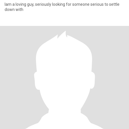
Iam a loving guy, seriously looking for someone serious to settle
down with