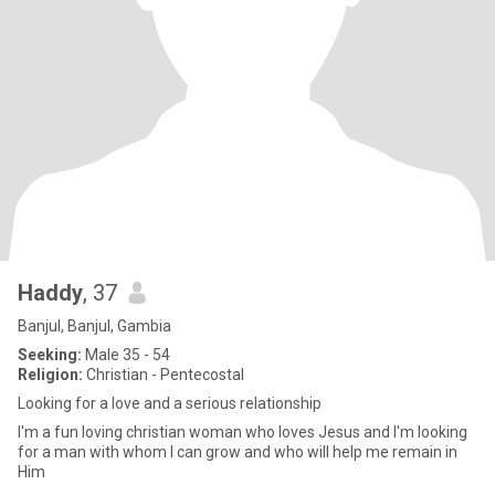
Haddy
, 37
Banjul, Banjul, Gambia
Seeking:
Male 35 - 54
Religion:
Christian - Pentecostal
Looking for a love and a serious relationship
I'm a fun loving christian woman who loves Jesus and I'm looking
for a man with whom I can grow and who will help me remain in
Him