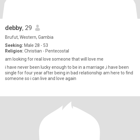
debby
, 29
Brufut, Western, Gambia
Seeking:
Male 28 - 53
Religion:
Christian - Pentecostal
am looking for real love someone that will love me
i have never been lucky enough to be in a marriage ,i have been
single for four year after being in bad relationship am here to find
someone so i can live and love again