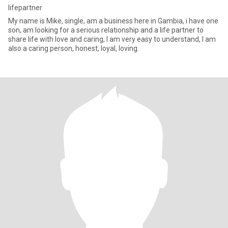
lifepartner
My name is Mike, single, am a business here in Gambia, i have one
son, am looking for a serious relationship and a life partner to
share life with love and caring, I am very easy to understand, I am
also a caring person, honest, loyal, loving.