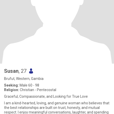
Susan
, 27
Brufut, Western, Gambia
Seeking:
Male 60 - 98
Religion:
Christian - Pentecostal
Graceful, Compassionate, and Looking for True Love
I am a kind-hearted, loving, and genuine woman who believes that
the best relationships are built on trust, honesty, and mutual
respect. I enjoy meaningful conversations, laughter, and spending