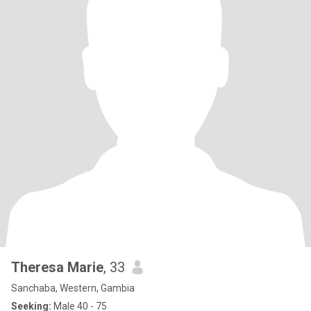
Theresa Marie
, 33
Sanchaba, Western, Gambia
Seeking:
Male 40 - 75