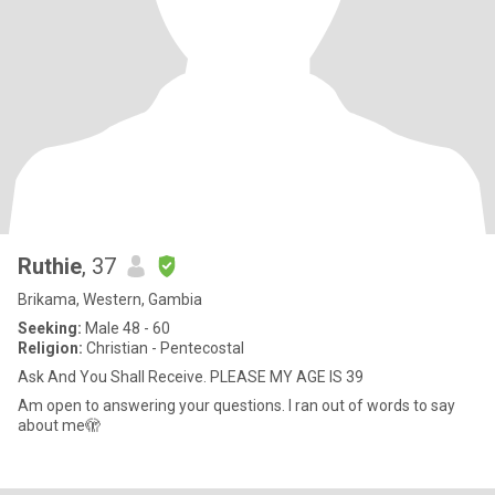
Ruthie
, 37
Brikama, Western, Gambia
Seeking:
Male 48 - 60
Religion:
Christian - Pentecostal
Ask And You Shall Receive. PLEASE MY AGE IS 39
Am open to answering your questions. I ran out of words to say
about me🫣