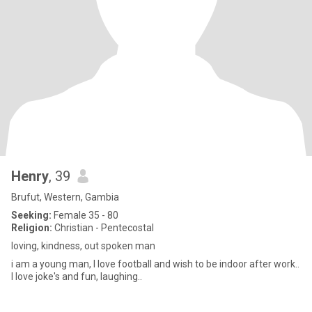
Henry
, 39
Brufut, Western, Gambia
Seeking:
Female 35 - 80
Religion:
Christian - Pentecostal
loving, kindness, out spoken man
i am a young man, I love football and wish to be indoor after work..
I love joke's and fun, laughing..