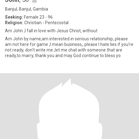
Banjul, Banjul, Gambia
Seeking:
Female 23 - 96
Religion:
Christian - Pentecostal
Am John ,l fall in love with Jesus Christ, without
Am John by name,am interested in serious relationship, please
am not here for game ,l mean business,, please l hate lies if you're
not ready, don't write me ,let me chat with someone that are
ready,to marry, thank you and may God continue to bless yo