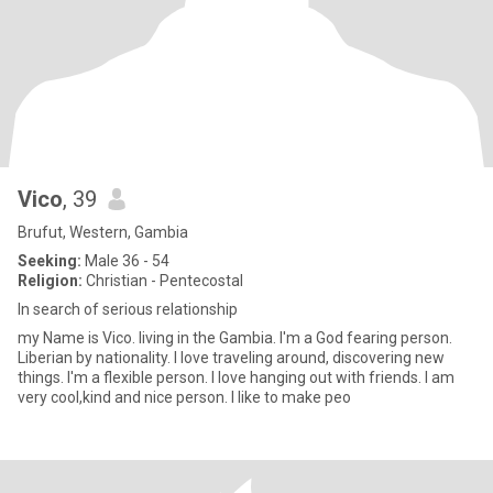
Vico
, 39
Brufut, Western, Gambia
Seeking:
Male 36 - 54
Religion:
Christian - Pentecostal
ln search of serious relationship
my Name is Vico. living in the Gambia. I'm a God fearing person.
Liberian by nationality. I love traveling around, discovering new
things. I'm a flexible person. I love hanging out with friends. I am
very cool,kind and nice person. I like to make peo