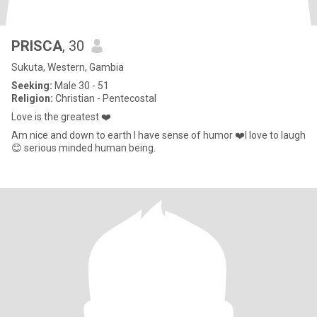
PRISCA
, 30
Sukuta, Western, Gambia
Seeking:
Male 30 - 51
Religion:
Christian - Pentecostal
Love is the greatest ❤️
Am nice and down to earth I have sense of humor ❤️I love to laugh
😊 serious minded human being.