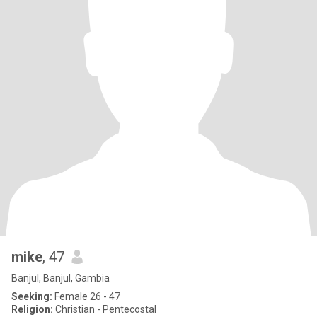
mike
, 47
Banjul, Banjul, Gambia
Seeking:
Female 26 - 47
Religion:
Christian - Pentecostal