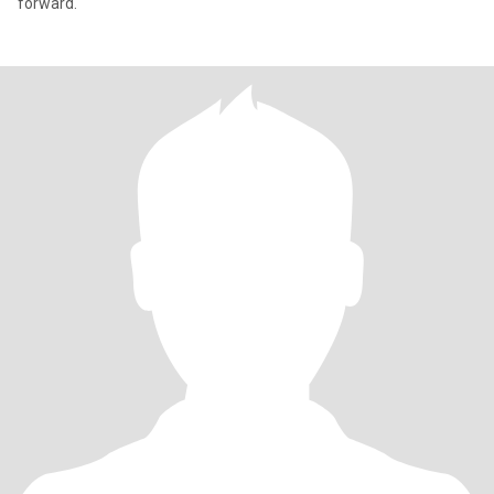
forward.