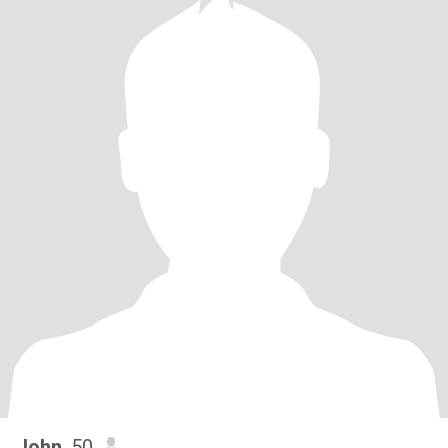
John
, 50