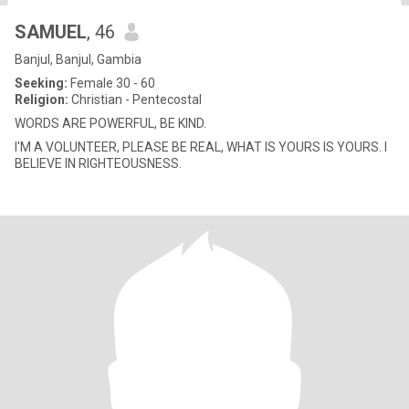
SAMUEL
, 46
Banjul, Banjul, Gambia
Seeking:
Female 30 - 60
Religion:
Christian - Pentecostal
WORDS ARE POWERFUL, BE KIND.
I'M A VOLUNTEER, PLEASE BE REAL, WHAT IS YOURS IS YOURS. I
BELIEVE IN RIGHTEOUSNESS.