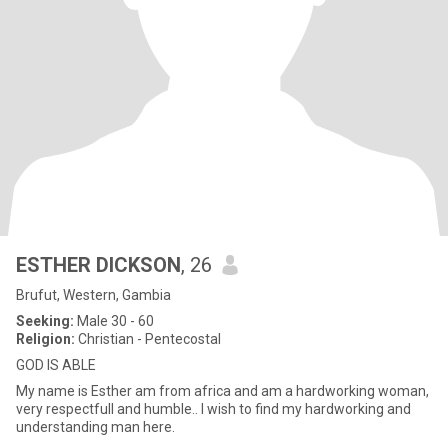
ESTHER DICKSON
, 26
Brufut, Western, Gambia
Seeking:
Male 30 - 60
Religion:
Christian - Pentecostal
GOD IS ABLE
My name is Esther am from africa and am a hardworking woman,
very respectfull and humble.. I wish to find my hardworking and
understanding man here.