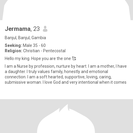
Jermama
, 23
Banjul, Banjul, Gambia
Seeking:
Male 35 - 60
Religion:
Christian - Pentecostal
Hello my king. Hope you are the one 🥰
I am a Nurse by profession, nurture by heart. I am a mother, I have
a daughter. I truly values family, honestly and emotional
connection. I am a soft hearted, supportive, loving, caring,
submissive woman. I love God and very intentional when it comes