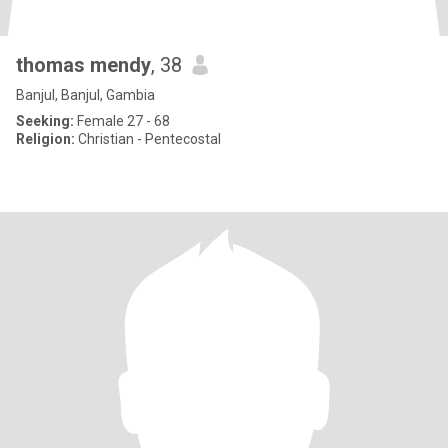
thomas mendy
, 38
Banjul, Banjul, Gambia
Seeking:
Female 27 - 68
Religion:
Christian - Pentecostal