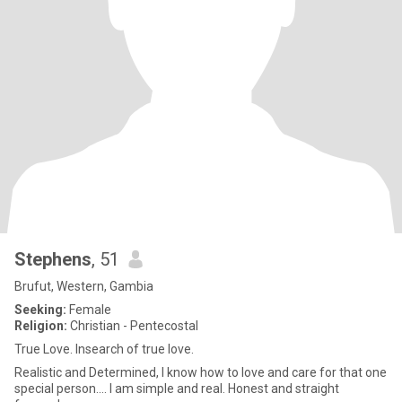
Stephens
, 51
Brufut, Western, Gambia
Seeking:
Female
Religion:
Christian - Pentecostal
True Love. Insearch of true love.
Realistic and Determined, I know how to love and care for that one
special person.... I am simple and real. Honest and straight