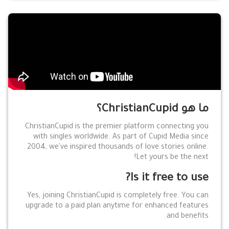
ما هو ChristianCupid؟
ChristianCupid is the premier platform connecting you
with singles worldwide. As part of Cupid Media since
2004, we've inspired thousands of love stories online.
Let yours be the next!
Is it free to use?
Yes, joining ChristianCupid is completely free. You can
upgrade to a paid plan anytime for enhanced features
and benefits.