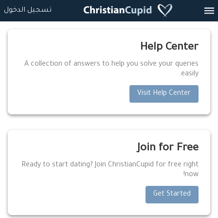
تسجيل الدخول
Help Center
A collection of answers to help you solve your queries
easily.
Visit Help Center
Join for Free
Ready to start dating? Join ChristianCupid for free right
now!
Get Started