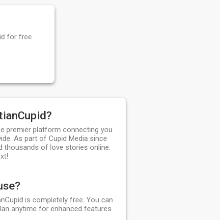
d for free
tianCupid?
the premier platform connecting you
ide. As part of Cupid Media since
d thousands of love stories online.
xt!
 use?
ianCupid is completely free. You can
plan anytime for enhanced features