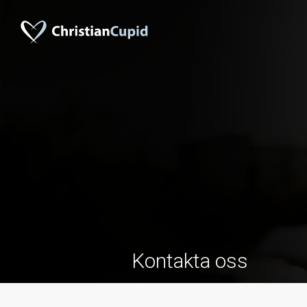
Kontakta oss