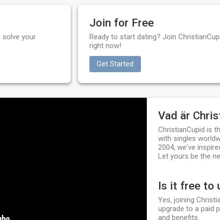
Join for Free
 solve your
Ready to start dating? Join ChristianCupi
right now!
Get Started
Vad är Chris
ChristianCupid is 
with singles worldw
2004, we've inspire
Let yours be the ne
Is it free to
Yes, joining Christ
upgrade to a paid 
and benefits.