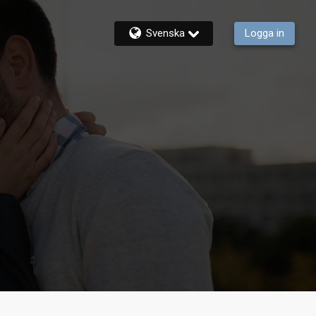
Svenska
Logga in