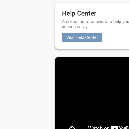
Help Center
A collection of answers to help you
queries easily.
Visit Help Center