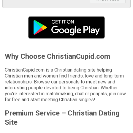
Why Choose ChristianCupid.com
ChristianCupid.com is a Christian dating site helping
Christian men and women find friends, love and long-term
relationships. Browse our personals to meet new and
interesting people devoted to being Christian. Whether
you're interested in matchmaking, chat or penpals, join now
for free and start meeting Christian singles!
Premium Service – Christian Dating
Site