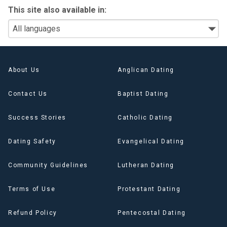
This site also available in:
About Us
Anglican Dating
Contact Us
Baptist Dating
Success Stories
Catholic Dating
Dating Safety
Evangelical Dating
Community Guidelines
Lutheran Dating
Terms of Use
Protestant Dating
Refund Policy
Pentecostal Dating