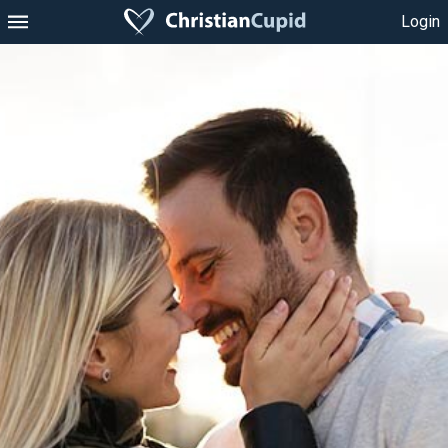
Login