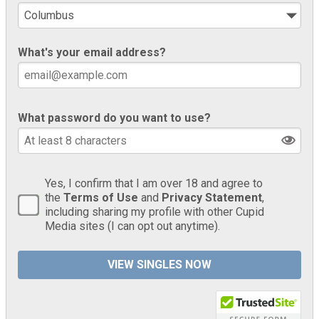
What's your email address?
What password do you want to use?
Yes, I confirm that I am over 18 and agree to
the
Terms of Use
and
Privacy Statement
,
including sharing my profile with other Cupid
Media sites (I can opt out anytime).