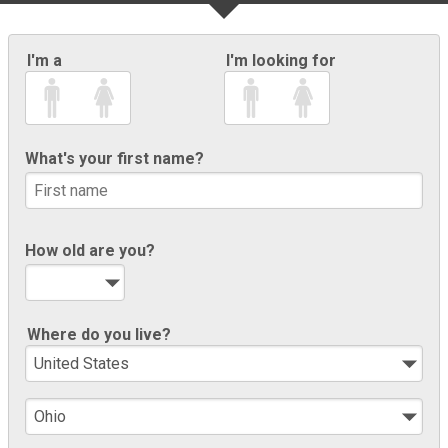
I'm a
I'm looking for
What's your first name?
How old are you?
Where do you live?