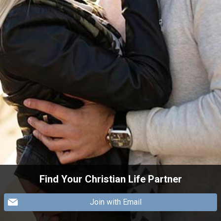
Find Your Christian Life Partner
Join with Email