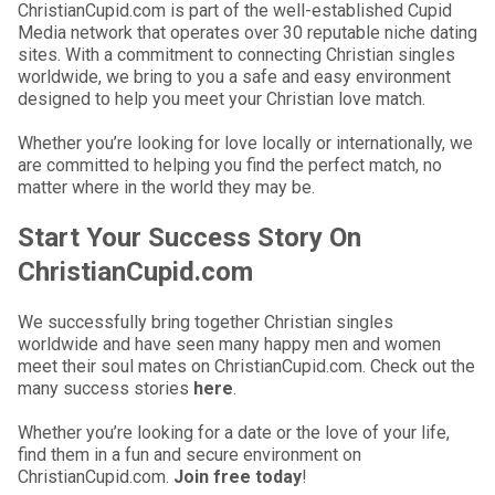
ChristianCupid.com is part of the well-established Cupid
Media network that operates over 30 reputable niche dating
sites. With a commitment to connecting Christian singles
worldwide, we bring to you a safe and easy environment
designed to help you meet your Christian love match.
Whether you’re looking for love locally or internationally, we
are committed to helping you find the perfect match, no
matter where in the world they may be.
Start Your Success Story On
ChristianCupid.com
We successfully bring together Christian singles
worldwide and have seen many happy men and women
meet their soul mates on ChristianCupid.com. Check out the
many success stories
here
.
Whether you’re looking for a date or the love of your life,
find them in a fun and secure environment on
ChristianCupid.com.
Join free today
!