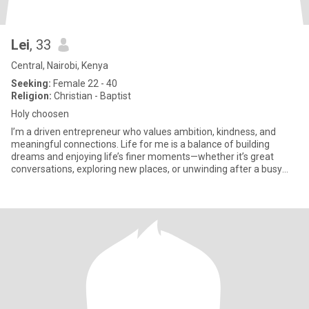
Lei
, 33
Central, Nairobi, Kenya
Seeking:
Female 22 - 40
Religion:
Christian - Baptist
Holy choosen
I’m a driven entrepreneur who values ambition, kindness, and
meaningful connections. Life for me is a balance of building
dreams and enjoying life’s finer moments—whether it’s great
conversations, exploring new places, or unwinding after a busy
day.