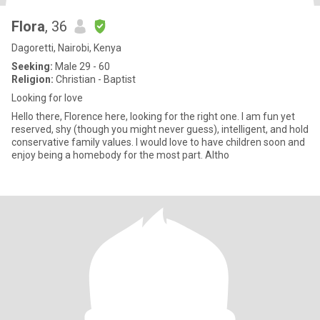
Flora
, 36
Dagoretti, Nairobi, Kenya
Seeking:
Male 29 - 60
Religion:
Christian - Baptist
Looking for love
Hello there, Florence here, looking for the right one. I am fun yet
reserved, shy (though you might never guess), intelligent, and hold
conservative family values. I would love to have children soon and
enjoy being a homebody for the most part. Altho