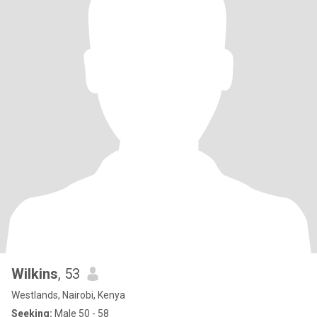
Wilkins
, 53
Westlands, Nairobi, Kenya
Seeking:
Male 50 - 58