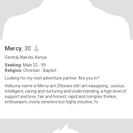
Mercy
, 30
Central, Nairobi, Kenya
Seeking:
Male 32 - 99
Religion:
Christian - Baptist
Looking for my next adventure partner. Are you in?
Hello,my name is Mercy am 29years old I am easygoing , curious,
intelligent, caring and nurturing and understanding, a high level of
support and love, fair and honest, rapid and complex thinker,
enthusiasm, overly sensitive but highly intuitive, fo