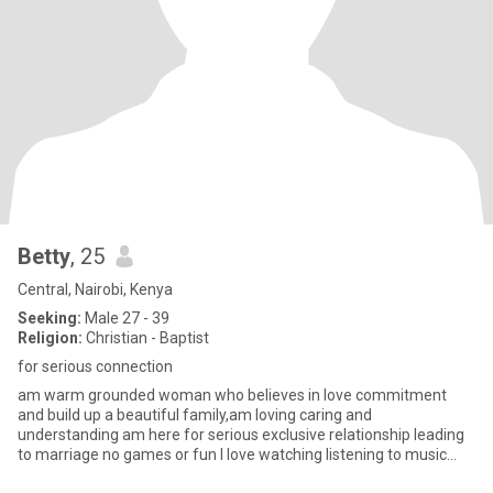
Betty
, 25
Central, Nairobi, Kenya
Seeking:
Male 27 - 39
Religion:
Christian - Baptist
for serious connection
am warm grounded woman who believes in love commitment
and build up a beautiful family,am loving caring and
understanding am here for serious exclusive relationship leading
to marriage no games or fun I love watching listening to music
spending time