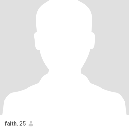
faith
, 25