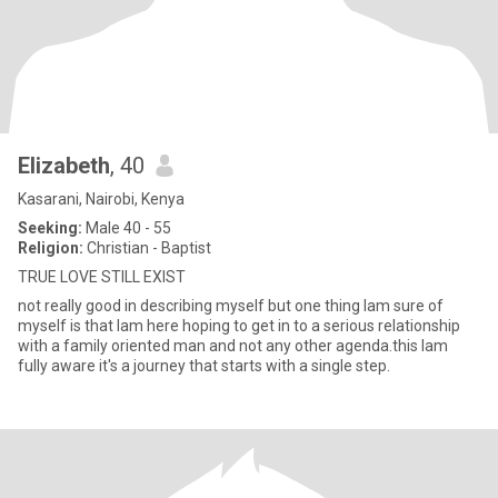
Elizabeth
, 40
Kasarani, Nairobi, Kenya
Seeking:
Male 40 - 55
Religion:
Christian - Baptist
TRUE LOVE STILL EXIST
not really good in describing myself but one thing lam sure of
myself is that lam here hoping to get in to a serious relationship
with a family oriented man and not any other agenda.this lam
fully aware it's a journey that starts with a single step.