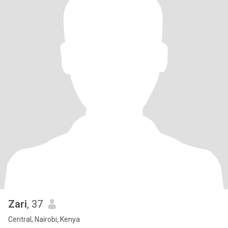
Zari
, 37
Central, Nairobi, Kenya