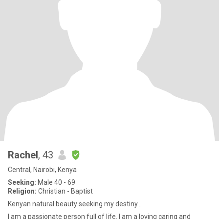
Rachel
, 43
Central, Nairobi, Kenya
Seeking:
Male 40 - 69
Religion:
Christian - Baptist
Kenyan natural beauty seeking my destiny...
I am a passionate person full of life. I am a loving caring and