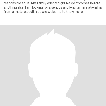
responsible adult. Am family oriented girl. Respect comes before
anything else. I am looking for a serious and long term relationship
from a muture adult. You are welcome to know more