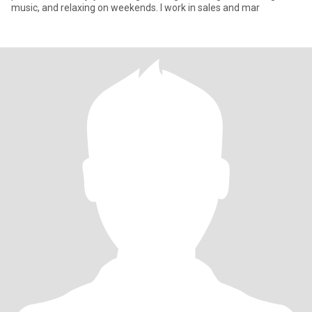
music, and relaxing on weekends. I work in sales and mar