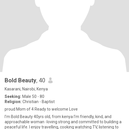
Bold Beauty
, 40
Kasarani, Nairobi, Kenya
Seeking:
Male 50 - 80
Religion:
Christian - Baptist
proud Mom of 4 Ready to welcome Love
I'm Bold Beauty 40yrs old, from kenya I'm friendly, kind, and
approachable woman -loving strong and committed to building a
peaceful life. I enjoy travelling, cooking watching TV, listening to