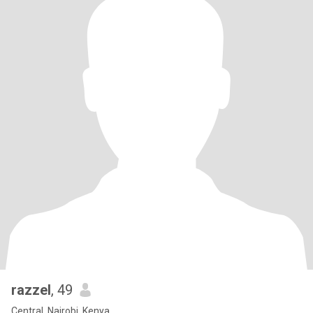
razzel
, 49
Central, Nairobi, Kenya