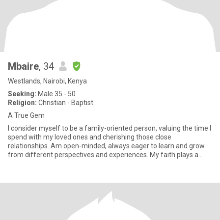
Mbaire
, 34
Westlands, Nairobi, Kenya
Seeking:
Male 35 - 50
Religion:
Christian - Baptist
A True Gem
I consider myself to be a family-oriented person, valuing the time I
spend with my loved ones and cherishing those close
relationships. Am open-minded, always eager to learn and grow
from different perspectives and experiences. My faith plays a
signi