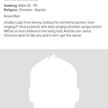
Seeking:
Male 35 - 99
Religion:
Christian - Baptist
Anice Man
chubby Lady from kenya, looking for a lifetime partner.i love
singing,if I find a partner who likes singing christian songs/choir,it
Will be so nice.i believe in the living God, And his son Jesus
Christ,he died for My sins and in him I got the salvat