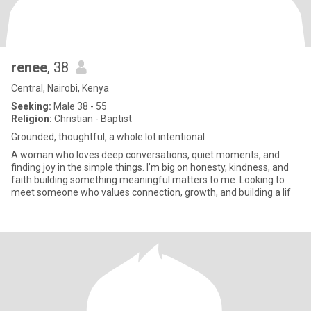
renee
, 38
Central, Nairobi, Kenya
Seeking:
Male 38 - 55
Religion:
Christian - Baptist
Grounded, thoughtful, a whole lot intentional
A woman who loves deep conversations, quiet moments, and
finding joy in the simple things. I’m big on honesty, kindness, and
faith building something meaningful matters to me. Looking to
meet someone who values connection, growth, and building a lif