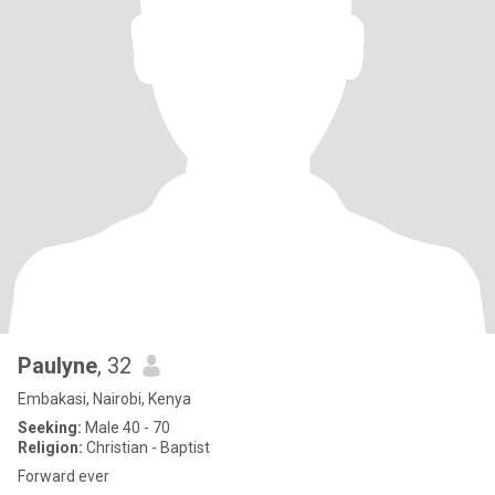
Paulyne
, 32
Embakasi, Nairobi, Kenya
Seeking:
Male 40 - 70
Religion:
Christian - Baptist
Forward ever