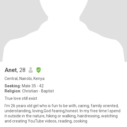
Anet
, 28
Central, Nairobi, Kenya
Seeking:
Male 35 - 42
Religion:
Christian - Baptist
True love still exist
I'm 26 years old girl who is fun to be with, caring, family oriented,
understanding, loving,God fearing,honest. In my free time I spend
it outside in the nature, hiking or walking, hairdressing, watching
and creating YouTube videos, reading, cooking