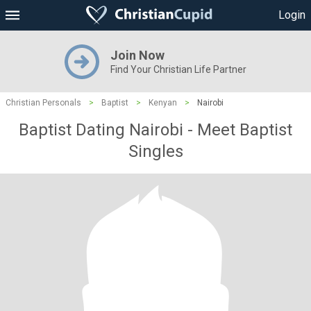
Login
Join Now
Find Your Christian Life Partner
Christian Personals
>
Baptist
>
Kenyan
>
Nairobi
Baptist Dating Nairobi - Meet Baptist
Singles