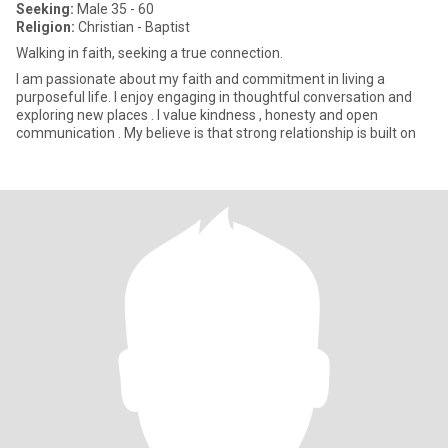
Seeking:
Male 35 - 60
Religion:
Christian - Baptist
Walking in faith, seeking a true connection.
I am passionate about my faith and commitment in living a
purposeful life. I enjoy engaging in thoughtful conversation and
exploring new places . I value kindness , honesty and open
communication . My believe is that strong relationship is built on