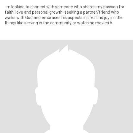
I'm looking to connect with someone who shares my passion for
faith, love and personal growth, seeking a partner/friend who
walks with God and embraces his aspects in life.I find joy in little
things like serving in the community or watching movies b