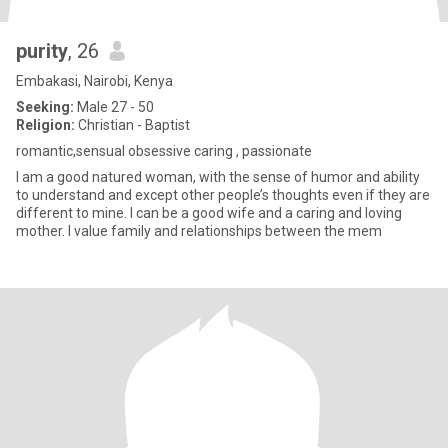
purity
, 26
Embakasi, Nairobi, Kenya
Seeking:
Male 27 - 50
Religion:
Christian - Baptist
romantic,sensual obsessive caring , passionate
I am a good natured woman, with the sense of humor and ability
to understand and except other people’s thoughts even if they are
different to mine. I can be a good wife and a caring and loving
mother. I value family and relationships between the mem