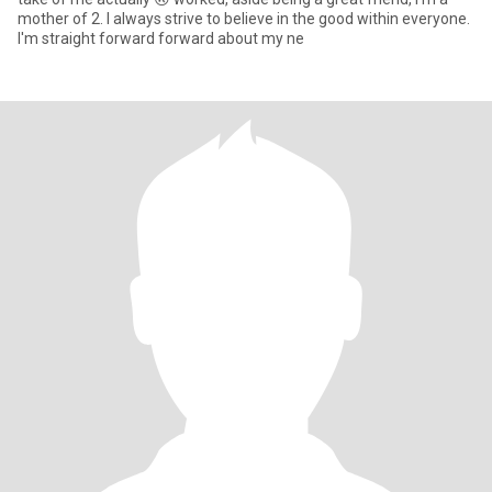
mother of 2. I always strive to believe in the good within everyone.
I'm straight forward forward about my ne