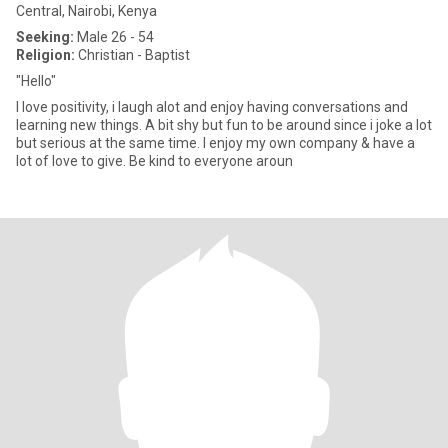
Central, Nairobi, Kenya
Seeking:
Male 26 - 54
Religion:
Christian - Baptist
"Hello"
I love positivity, i laugh alot and enjoy having conversations and
learning new things. A bit shy but fun to be around since i joke a lot
but serious at the same time. I enjoy my own company & have a
lot of love to give. Be kind to everyone aroun