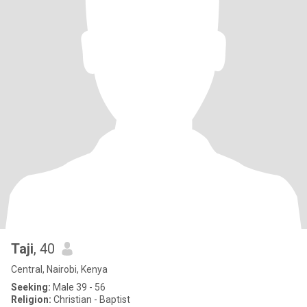
Taji
, 40
Central, Nairobi, Kenya
Seeking:
Male 39 - 56
Religion:
Christian - Baptist