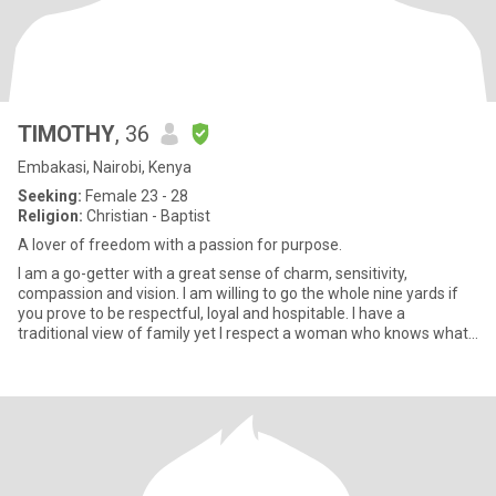
TIMOTHY
, 36
Embakasi, Nairobi, Kenya
Seeking:
Female 23 - 28
Religion:
Christian - Baptist
A lover of freedom with a passion for purpose.
I am a go-getter with a great sense of charm, sensitivity,
compassion and vision. I am willing to go the whole nine yards if
you prove to be respectful, loyal and hospitable. I have a
traditional view of family yet I respect a woman who knows what
sh