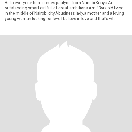
Hello everyone here comes paulyne from Nairobi Kenya.An
outstanding smart girl full of great ambitions.Am 33yrs old living
in the middle of Nairobi city.Abusiness lady,a mother and a loving
young woman looking for love.I believe in love and that's wh