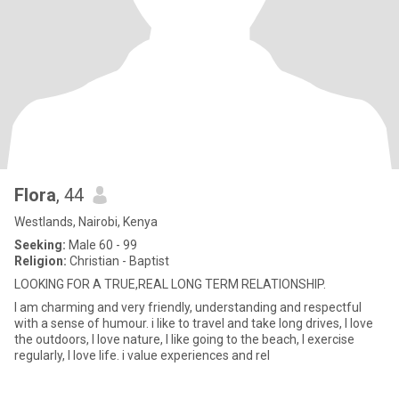
Flora
, 44
Westlands, Nairobi, Kenya
Seeking:
Male 60 - 99
Religion:
Christian - Baptist
LOOKING FOR A TRUE,REAL LONG TERM RELATIONSHIP.
I am charming and very friendly, understanding and respectful
with a sense of humour. i like to travel and take long drives, I love
the outdoors, I love nature, I like going to the beach, I exercise
regularly, I love life. i value experiences and rel