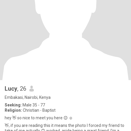
Lucy
, 26
Embakasi, Nairobi, Kenya
Seeking:
Male 35 - 77
Religion:
Christian - Baptist
hey 👋 so nice to meet you here 😊 ☺️
👋, if you are reading this it means the photo I forced my friend to
take of me actually 🙃 worked, aside being a great friend, I'm a