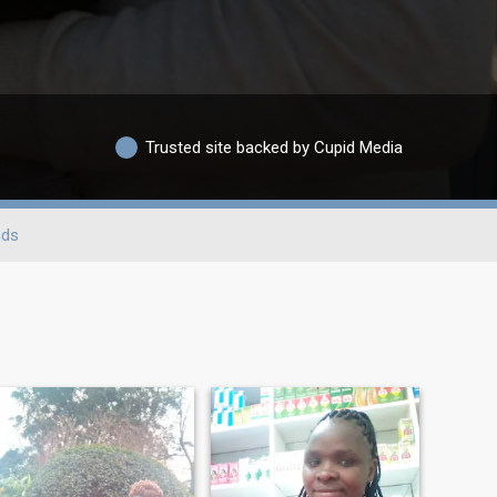
Trusted site backed by Cupid Media
nds