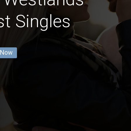
st Singles
 Now