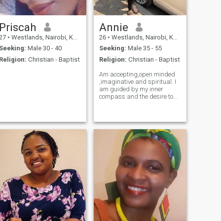
Priscah
Annie
27
•
Westlands, Nairobi, Kenya
26
•
Westlands, Nairobi, Kenya
Seeking:
Male 30 - 40
Seeking:
Male 35 - 55
Religion:
Christian - Baptist
Religion:
Christian - Baptist
Am accepting,open minded
,imaginative and spiritual. I
am guided by my inner
compass and the desire to
do right by my values.l value
honesty,communication,attention
and affection both in good
and bad times. Am drama
free African woman who
enjoys simple things in life
.Am hoping to find someone
who compliments me and
vice versa. Someone I'll be the
perfect fit and we could
share our lives with and the
rest l believe so fall into place
naturally. Am a semi-
professional bathroom
singer 👩‍🎤