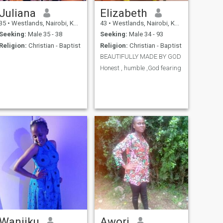
Juliana
Elizabeth
35
•
Westlands, Nairobi, Kenya
43
•
Westlands, Nairobi, Kenya
Seeking:
Male 35 - 38
Seeking:
Male 34 - 93
Religion:
Christian - Baptist
Religion:
Christian - Baptist
BEAUTIFULLY MADE BY GOD
Honest , humble ,God fearing
Wanjiku
Awori