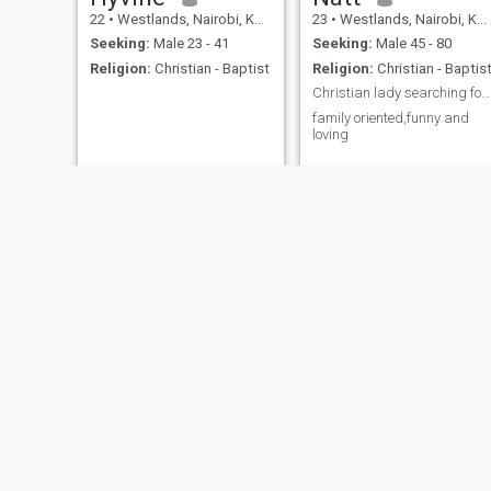
22
•
Westlands, Nairobi, Kenya
23
•
Westlands, Nairobi, Kenya
Seeking:
Male 23 - 41
Seeking:
Male 45 - 80
Religion:
Christian - Baptist
Religion:
Christian - Baptis
Christian lady searching for a kind man
family oriented,funny and
loving
Sharon
She
37
•
Westlands, Nairobi, Kenya
25
•
Westlands, Nairobi, Kenya