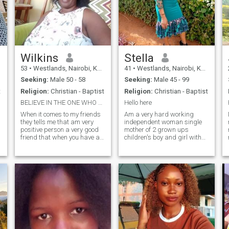
Wilkins
Stella
53
•
Westlands, Nairobi, Kenya
41
•
Westlands, Nairobi, Kenya
Seeking:
Male 50 - 58
Seeking:
Male 45 - 99
t
Religion:
Christian - Baptist
Religion:
Christian - Baptist
BELIEVE IN THE ONE WHO NEVER FAILS.
Hello here
When it comes to my friends
Am a very hard working
they tells me that am very
independent woman single
positive person a very good
mother of 2 grown ups
friend that when you have a
children's boy and girl with
problem you can call and I
family values a believe, kind
cry with them am a very kind
a very good friend and
and aprochable person very
reliable.am an introvert bt
strong woman and a good
once I gain your trust trust
mother, l like travelling
you won't notice am
cooking watching TV just
introverted am so romantic
relax especially during the
and ready to love the right
weekends.I have got so much
man my hobbies are cooking
love to give to you.Look don't
watching Tv dancing and
matters because what
listen to gospel songs.
matters to me is true love.To