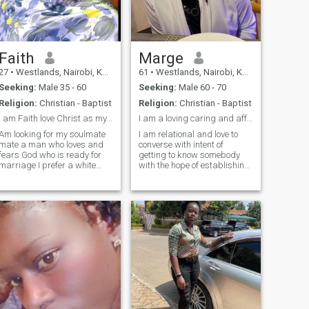
push me to the swimming
pool 😢ain't going to swim 😏
😏😏 maybe you teach me 😊
and I need a man who will
give me the reason to delete
this application 🥰
Faith
Marge
27
•
Westlands, Nairobi, Kenya
61
•
Westlands, Nairobi, Kenya
Seeking:
Male 35 - 60
Seeking:
Male 60 - 70
Religion:
Christian - Baptist
Religion:
Christian - Baptist
I am Faith love Christ as my personal savior .
I am a loving caring and affectionate woman
Am looking for my soulmate
I am relational and love to
mate a man who loves and
converse with intent of
fears God who is ready for
getting to know somebody
marriage I prefer a white
with the hope of establishing
man ,never dated one before
a connection to enjoy life
but I feel that’s what my
together.
heart yearns for ,so if you feel
we can have a connection
send me a message ,God
bless you