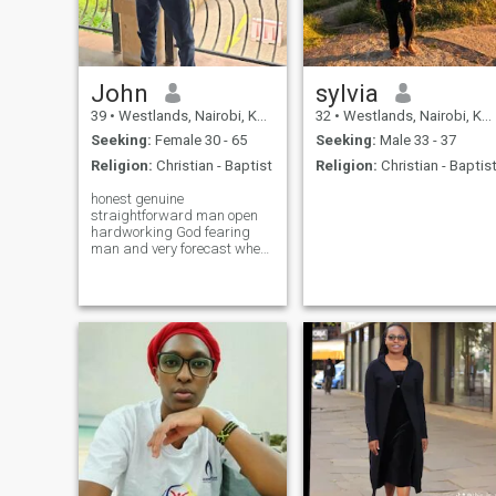
man but I wish to meet my
best friend and my
partner,my forever love,
someone I can laugh with,
grow together, support each
others dreams and create a
John
sylvia
life full of peace and
39
•
Westlands, Nairobi, Kenya
32
•
Westlands, Nairobi, Kenya
happiness
Seeking:
Female 30 - 65
Seeking:
Male 33 - 37
Religion:
Christian - Baptist
Religion:
Christian - Baptis
honest genuine
straightforward man open
hardworking God fearing
man and very forecast when
it comes about life