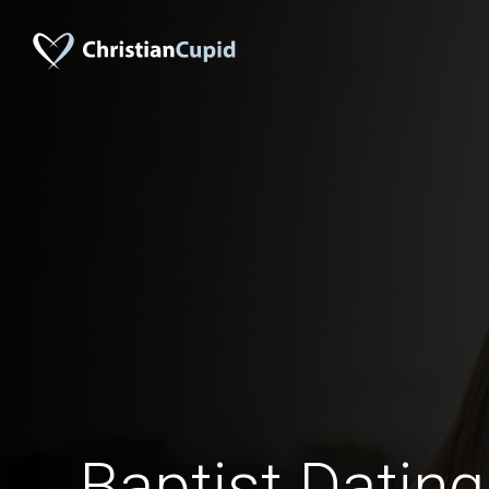
Baptist Datin