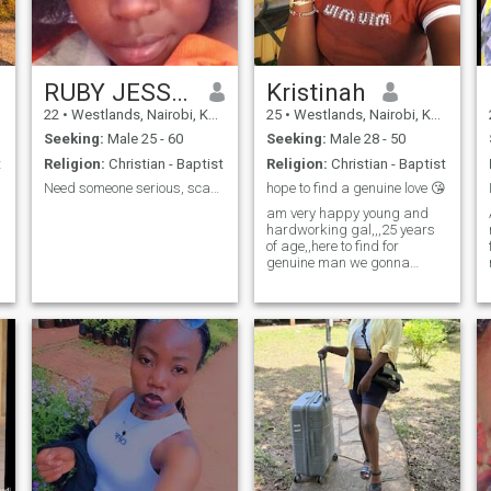
the players,am not here for
games n*de photos and
online s*x, am looking for a
serious relationship and true
love.
RUBY JESSICAH
Kristinah
22
•
Westlands, Nairobi, Kenya
25
•
Westlands, Nairobi, Kenya
Seeking:
Male 25 - 60
Seeking:
Male 28 - 50
t
Religion:
Christian - Baptist
Religion:
Christian - Baptist
Need someone serious, scammers get away .
hope to find a genuine love 😘
am very happy young and
hardworking gal,,,25 years
of age,,here to find for
genuine man we gonna
make family together,,