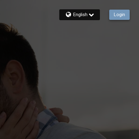
English
Login