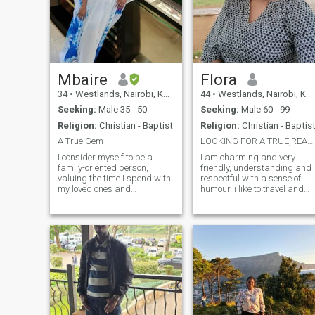
Mbaire
Flora
34
•
Westlands, Nairobi, Kenya
44
•
Westlands, Nairobi, Kenya
Seeking:
Male 35 - 50
Seeking:
Male 60 - 99
Religion:
Christian - Baptist
Religion:
Christian - Baptis
A True Gem
LOOKING FOR A TRUE,REAL LONG TERM RELATIONSHIP.
I consider myself to be a
I am charming and very
family-oriented person,
friendly, understanding and
valuing the time I spend with
respectful with a sense of
my loved ones and
humour. i like to travel and
cherishing those close
take long drives, I love the
relationships. Am open-
outdoors, I love nature, I like
minded, always eager to
going to the beach, I exercise
learn and grow from
regularly, I love life. i value
different perspectives and
experiences and
experiences. My faith plays a
relationships over
signi
materialism. i live a simple
lifestyle without drama, I love
peace, I am very happy and I
take care of myself. im not
looking for a perfection in a