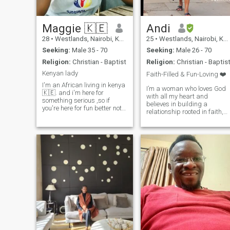
Maggie 🇰🇪
Andi
28
•
Westlands, Nairobi, Kenya
25
•
Westlands, Nairobi, Kenya
Seeking:
Male 35 - 70
Seeking:
Male 26 - 70
Religion:
Christian - Baptist
Religion:
Christian - Baptis
Kenyan lady
Faith-Filled & Fun-Loving ❤️
I'm an African living in kenya
I’m a woman who loves God
🇰🇪. and i'm here for
with all my heart and
something serious ,so if
believes in building a
you're here for fun better not
relationship rooted in faith,
waste your time .want to
laughter, and shared
know more about me?then
dreams. I’m drawn to a man
leave a message, I'm friendly
who is strong in his walk
and won't bite 😅
with God, intelligent, and ha
the drive to create a
beautiful, secure life together.
If you’re the kind of man who
leads with love, wisdom, and
purpose, we might just be
each other’s answered
prayer.