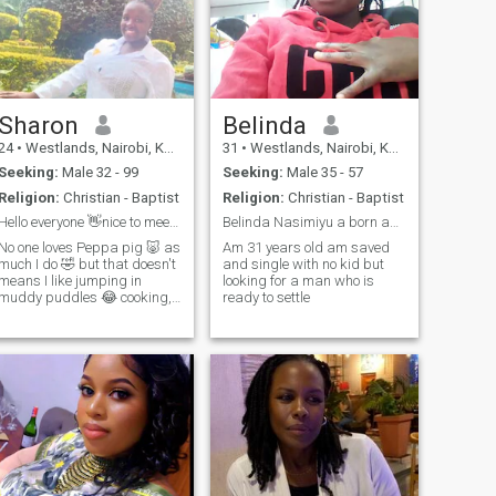
Sharon
Belinda
24
•
Westlands, Nairobi, Kenya
31
•
Westlands, Nairobi, Kenya
Seeking:
Male 32 - 99
Seeking:
Male 35 - 57
Religion:
Christian - Baptist
Religion:
Christian - Baptist
Hello everyone 👋nice to meet you here 😊.
Belinda Nasimiyu a born again Christian
No one loves Peppa pig 🐷 as
Am 31 years old am saved
much I do 🤣 but that doesn't
and single with no kid but
means I like jumping in
looking for a man who is
muddy puddles 😂 cooking,
ready to settle
watching movies, shopping,
singing gospel songs and
spending time with my
family 🥰 that the best part I
can do😊😊am a
hardworking , humble,
patient, gentle and God
fearing woman single
looking for a suave solid
relationship that will lead to
marriage 💍💍 please don't