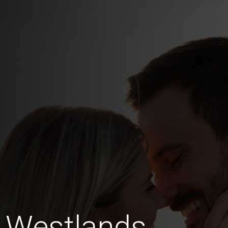
g Westlands