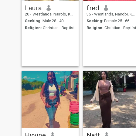
Laura
fred
20
•
Westlands, Nairobi, Kenya
36
•
Westlands, Nairobi, Kenya
Seeking:
Male 28 - 40
Seeking:
Female 25 - 66
Religion:
Christian - Baptist
Religion:
Christian - Baptis
Hyvine
Natt