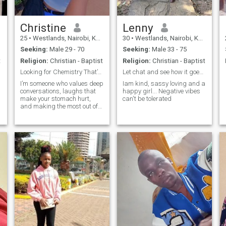
Christine
Lenny
25
•
Westlands, Nairobi, Kenya
30
•
Westlands, Nairobi, Kenya
Seeking:
Male 29 - 70
Seeking:
Male 33 - 75
t
Religion:
Christian - Baptist
Religion:
Christian - Baptist
Looking for Chemistry That’s More Than Just Texts"
Let chat and see how it goes, Genuine people only.
I’m someone who values deep
Iam kind, sassy loving and a
conversations, laughs that
happy girl... Negative vibes
make your stomach hurt,
can't be tolerated
and making the most out of
life’s little moments. Looking
to build something real with
someone who’s kind, curious,
and not afraid to be
s
themselves.