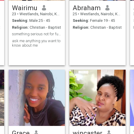
Wairimu
Abraham
23
•
Westlands, Nairobi, Kenya
25
•
Westlands, Nairobi, Kenya
Seeking:
Male 25 - 45
Seeking:
Female 19 - 45
t
Religion:
Christian - Baptist
Religion:
Christian - Baptist
something serious not for fun please
ask me anything you want to
know about me
Grace
wincaster