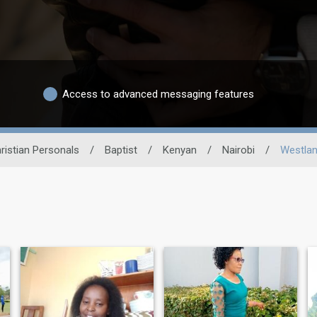
Access to advanced messaging features
ristian Personals
/
Baptist
/
Kenyan
/
Nairobi
/
Westla