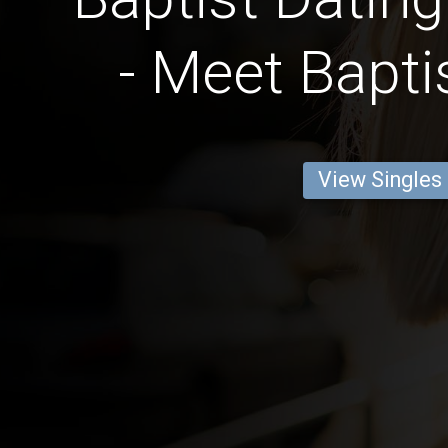
- Meet Bapti
View Singles