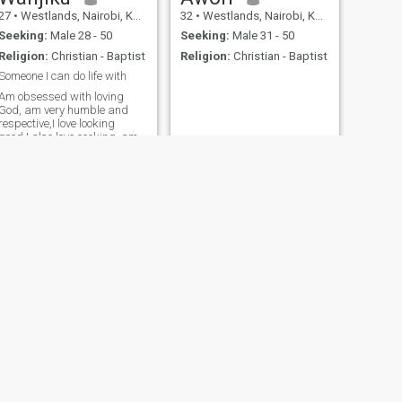
27
•
Westlands, Nairobi, Kenya
32
•
Westlands, Nairobi, Kenya
Seeking:
Male 28 - 50
Seeking:
Male 31 - 50
Religion:
Christian - Baptist
Religion:
Christian - Baptist
Someone I can do life with
Am obsessed with loving
God, am very humble and
respective,I love looking
good,I also love cooking, am
looking for something
serious, we can work
together to create a beautiful
life together
NEXT
Terry
30
•
Westlands, Nairobi, Kenya