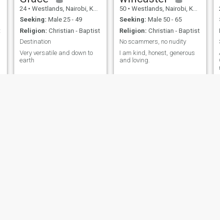
24
•
Westlands, Nairobi, Kenya
50
•
Westlands, Nairobi, Kenya
Seeking:
Male 25 - 49
Seeking:
Male 50 - 65
t
Religion:
Christian - Baptist
Religion:
Christian - Baptist
Destination
No scammers, no nudity
Very versatile and down to
I am kind, honest, generous
earth
and loving.
Leah
precious
33
•
Westlands, Nairobi, Kenya
26
•
Westlands, Nairobi, Kenya