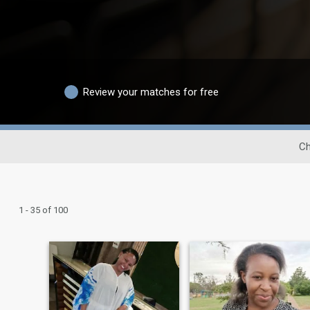
Review your matches for free
Ch
1 - 35 of 100