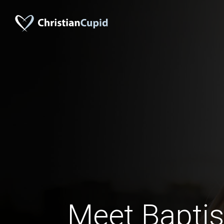
Meet Baptis