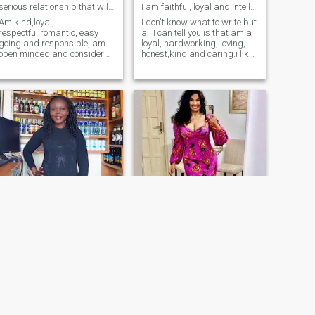
serious relationship that will lead to marriage
I am faithful, loyal and intelligent
Am kind,loyal,
I don't know what to write but
respectful,romantic, easy
all I can tell you is that am a
going and responsible, am
loyal, hardworking, loving,
open minded and consider
honest,kind and caring.i like
myself has an important
to cook, watch movies,listen
person to someone I love .I
to music, evening walks.am
love love activities like
a tall happy black girl all the
travelling,,going to
way from northern uganda
beach,cooking,farming,going
(acholi)the land of beautiful
to gym and listening to mus
and hardworking
women,though am based in
Kampala. Dear future
husband, don't let anyone
take me away from you......
Paulyne
Driziane
32
•
Embakasi, Nairobi, Kenya
57
•
Vitória, Espírito Santo, Brazil
Seeking:
Male 40 - 70
Seeking:
Male 54 - 59
Religion:
Christian - Baptist
Religion:
Christian - Baptist
Forward ever
I want to build a love and family blessed by God