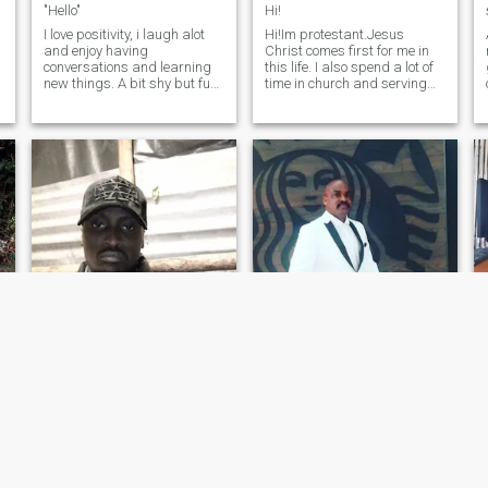
"Hello"
Hi!
I love positivity, i laugh alot
Hi!Im protestant.Jesus
and enjoy having
Christ comes first for me in
conversations and learning
this life. I also spend a lot of
new things. A bit shy but fun
time in church and serving
to be around since i joke a lot
orphans and widows. If you
but serious at the same time.
are ready for such an
I enjoy my own company &
adventure, then we could
have a lot of love to give. Be
think about the future
kind to everyone aroun
together. New update: I have
a canser remission.
Lei
John Peter
33
•
Central, Nairobi, Kenya
51
•
Toronto, Ontario, Canada
Seeking:
Female 22 - 40
Seeking:
Female 30 - 38
t
Religion:
Christian - Baptist
Religion:
Christian - Baptist
Holy choosen
I hope is the most exciting thing in life and if