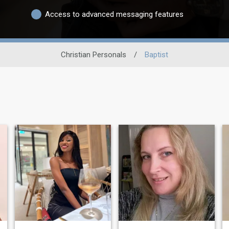
Access to advanced messaging features
Christian Personals
/
Baptist