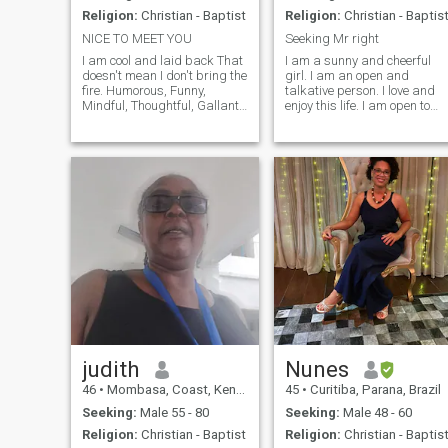
Religion:
Christian - Baptist
Religion:
Christian - Baptis
NICE TO MEET YOU
Seeking Mr right
I am cool and laid back That
I am a sunny and cheerful
doesn't mean I don't bring the
girl. I am an open and
fire. Humorous, Funny,
talkative person. I love and
Mindful, Thoughtful, Gallant,
enjoy this life. I am open to
Romantic, Lover of Nature,
this world with all its
Serious, Considerate. Many
aspects. I will face all
Heavenly Gifts ....i don't send
adversity with my head held
virtual gifts, so don't ask. NO
high as temporary
GAMES PLEASE
difficulties. I know how to be
friends and resp
judith
Nunes
46
•
Mombasa, Coast, Kenya
45
•
Curitiba, Parana, Brazil
Seeking:
Male 55 - 80
Seeking:
Male 48 - 60
Religion:
Christian - Baptist
Religion:
Christian - Baptis