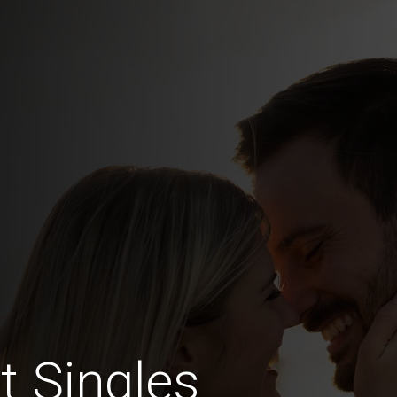
t Singles