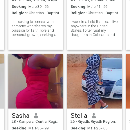
Seeking:
Male 39 - 56
Seeking:
Male 41 - 56
t
Religion:
Christian - Baptist
Religion:
Christian - Baptist
I'm looking to connect with
I work in a field that I can live
someone who shares my
anywhere in the United
passion for faith, love and
States. I often visit my
personal growth, seeking a
daughters in Colorado and
partner/friend who walks
New York. I love to travel and
with God and embraces his
stay busy. I have a dark
aspects in life.I find joy in
(and usually twisted) sense
little things like serving in the
of humor. A good time for me
community or watching
would be watching or
movies but faith is at the core
attending a football or
of who i am and i'm looking
basketball game,
for a relationship built on
surrounded by family and
mutual respect, trust and
friends laughing with a good
kindness, if you're someone
glass of wine in hand. I love
who values meaningful
boating and being on the
conversations , prayers and
lake or ocean. My
serving God's purpose
relationship with Christ is
together I'd like to hear to
important and I expect the
from you.
same from my partner.
Sasha
Stella
28
•
Kampala, Central Region, Uganda
26
•
Riyadh, Riyadh Region, Saudi Arabia
Seeking:
Male 35 - 99
Seeking:
Male 25 - 65