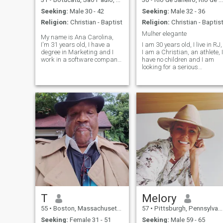
Seeking:
Male 30 - 42
Seeking:
Male 32 - 36
Religion:
Christian - Baptist
Religion:
Christian - Baptis
Mulher elegante
My name is Ana Carolina,
I'm 31 years old, I have a
I am 30 years old, I live in RJ,
degree in Marketing and I
I am a Christian, an athlete, I
work in a software company.
have no children and I am
I'm a simple woman, I like the
looking for a serious
gym, reading, mountain,
relationship. I love taking
cooking and the beach! I'm
care of my health, I am a
independent, trabalho a lot
nutritionist, I love being with
and I want to find something
my family, going to the beach
to have a family with.
and reading books, I like to
make food, wine and coffee.
T
Melory
55
•
Boston, Massachusetts, United States
57
•
Pittsburgh, Pennsylvania, United States
Seeking:
Female 31 - 51
Seeking:
Male 59 - 65