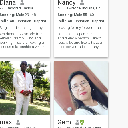
Diana
Nancy
27
•
Beograd, Serbia
40
•
Lawrence, Indiana, United States
Seeking:
Male 29 - 48
Seeking:
Male 55 - 60
Religion:
Christian - Baptist
Religion:
Christian - Baptist
Single and serching for my future hubby🥰🥰
Looking for my forever man..
Am diana a 27 yrs old from
I am a kind, open-minded
kenya currently living and
and friendly person. I like to
working in serbia ,looking a
read a lot and like to have a
serious relationship u which
good conversation for any
will leads to something better
subject. Life is difficult, but I
n future am not here for fun, i
am a person who sees a
dont send nudes am not here
positive side of the coin, and I
to advertise my body,, i need
am grateful for what I get. I
a serious man
like to make a day
max
Gem
41
•
Roseau, Dominica
61
•
Cagayan de Oro, Misamis Oriental, Philippines