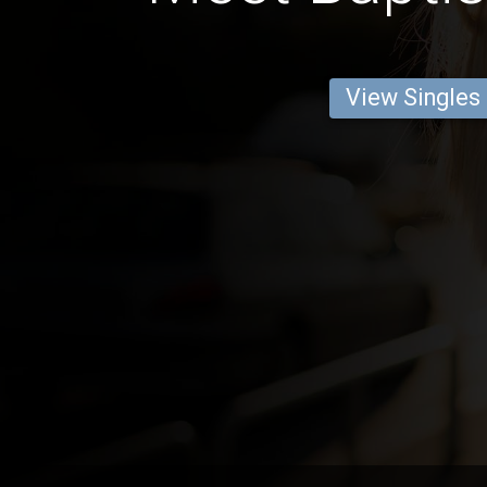
View Singles