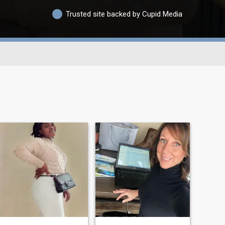
Trusted site backed by Cupid Media