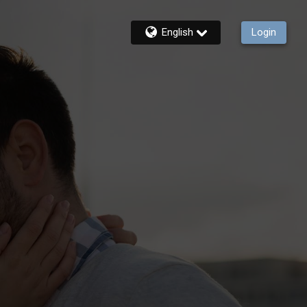
English
Login