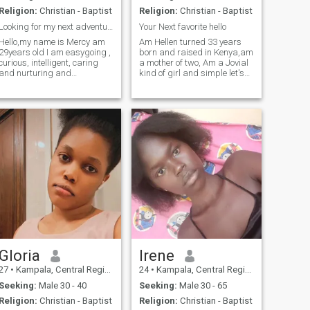
Religion:
Christian - Baptist
Religion:
Christian - Baptist
Looking for my next adventure partner. Are you in?
Your Next favorite hello
Hello,my name is Mercy am
Am Hellen turned 33 years
29years old I am easygoing ,
born and raised in Kenya,am
curious, intelligent, caring
a mother of two, Am a Jovial
and nurturing and
kind of girl and simple let's
understanding, a high level
just say simplicity is my way
of support and love, fair and
of living, am a family oriented
honest, rapid and complex
person and submissive but
thinker, enthusiasm, overly
not foolish to know am taken
sensitive but highly intuitive,
advantage of I hate drama
fo
am looking for that special
someone who will share with
me all that life has to offer
am a single parent and my
family's priority comes first
am solely responsible for my
kids no one has to feel
obligated as long as am
working. I consider myself
someone who can relate to
any culture and background
and this has helped me
Gloria
Irene
make very good personal
27
•
Kampala, Central Region, Uganda
24
•
Kampala, Central Region, Uganda
connection
Seeking:
Male 30 - 40
Seeking:
Male 30 - 65
Religion:
Christian - Baptist
Religion:
Christian - Baptist