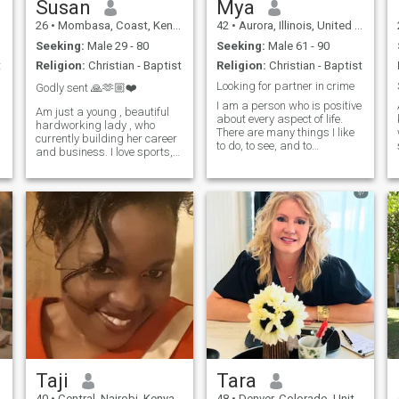
Susan
Mya
26
•
Mombasa, Coast, Kenya
42
•
Aurora, Illinois, United States
Seeking:
Male 29 - 80
Seeking:
Male 61 - 90
t
Religion:
Christian - Baptist
Religion:
Christian - Baptist
Looking for partner in crime
Godly sent 🙏🫶🏼❤️
I am a person who is positive
Am just a young , beautiful
about every aspect of life.
hardworking lady , who
There are many things I like
currently building her career
to do, to see, and to
and business. I love sports,
experience. I like to read, I like
tennis, Golf ,yoga and
to write; I like to think, I like to
i
dancing , putting a smile on
dream; I like to talk, I like to
people’s face with the little I
listen. I like to see the sunrise
gat , looking good , I love
in the morning, I like to see
receiving gifts and
the moonlight at night; I like
compliments . I also do love
to feel the music flowing on
good food , good
my face, I like to smell the
communication and traveling
wind coming from the ocean.
. I don’t tolerate, disrespect,
I like to look at the clouds in
fake promises and
the sky with a blank mind, I
aggressive behaviors..
like to do thought experiment
when I cannot sleep in the
middle of the night. I like
flowers in spring, rain in
summer, leaves in autumn,
and snow in winter.
Taji
Tara
40
•
Central, Nairobi, Kenya
48
•
Denver, Colorado, United States