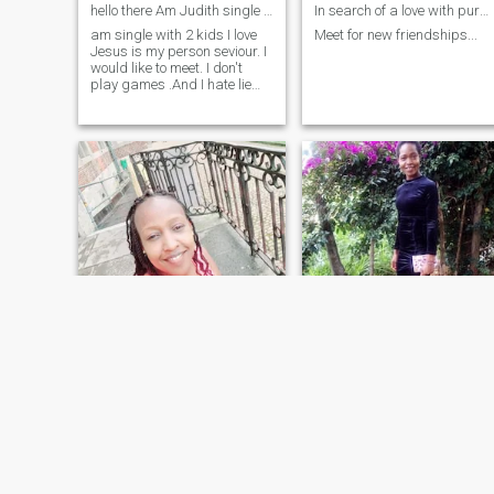
hello there Am Judith single am god fearing honest
In search of a love with purpose 💛
am single with 2 kids I love
Meet for new friendships...
Jesus is my person seviour. I
would like to meet. I don't
play games .And I hate lie
Am seriously looking to make
a new chapter in my life. so if
you are the one please
welcome. we build family
together. like Adam and eve
and God will bless us.may
god bless you
Caroline
Anet
41
•
Uasin Gishu, Rift Valley, Kenya
28
•
Central, Nairobi, Kenya
Seeking:
Male 38 - 45
Seeking:
Male 35 - 42
Religion:
Christian - Baptist
Religion:
Christian - Baptis
Caring heart looking for a romantic partner.
True love still exist