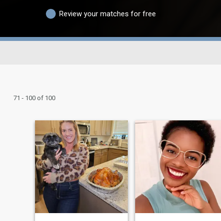
Review your matches for free
71 - 100 of 100