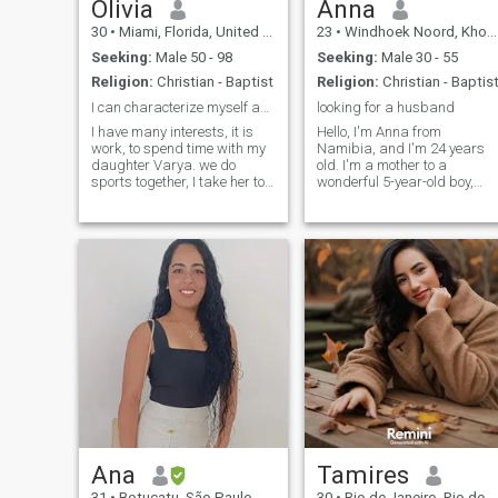
Olivia
Anna
30
•
Miami, Florida, United States
23
•
Windhoek Noord, Khomas, Namibia
Seeking:
Male 50 - 98
Seeking:
Male 30 - 55
Religion:
Christian - Baptist
Religion:
Christian - Baptis
I can characterize myself as a kind gentle.
looking for a husband
I have many interests, it is
Hello, I'm Anna from
work, to spend time with my
Namibia, and I'm 24 years
daughter Varya. we do
old. I'm a mother to a
sports together, I take her to
wonderful 5-year-old boy,
various circles on self-
though he doesn't live with
development of children. I like
me full-time. He does come to
cooking, singing, swimming
visit, and those moments are
and sometimes dancing. I
precious. I'm here looking for
like to lick, I like to swim
something real, something
serious th
Ana
Tamires
31
•
Botucatu, São Paulo, Brazil
30
•
Rio de Janeiro, Rio de Janeiro, Brazil