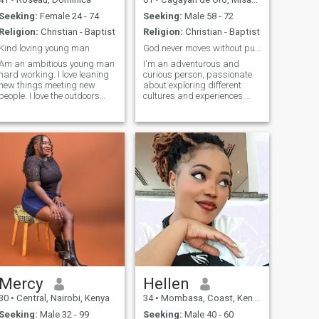
Seeking:
Female 24 - 74
Seeking:
Male 58 - 72
Religion:
Christian - Baptist
Religion:
Christian - Baptist
Kind loving young man
God never moves without purpose or plan.
Am an ambitious young man
I'm an adventurous and
hard working. I love leaning
curious person, passionate
new things meeting new
about exploring different
people. I love the outdoors
cultures and experiences.
and relaxing at the beach. I
Coming from a traditional,
have a positive mindset
family-oriented background,
towards life. Love
I'm particularly interested in
encouraging others to be
learning about Western work
their best in what they are
ethic and industriousness,
doing. Am friendly and loving
hoping
easy going fun to be around.
Mercy
Hellen
30
•
Central, Nairobi, Kenya
34
•
Mombasa, Coast, Kenya
Seeking:
Male 32 - 99
Seeking:
Male 40 - 60