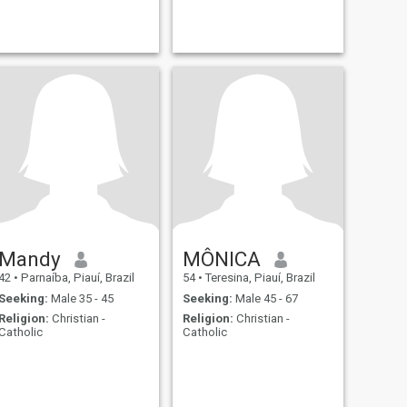
Mandy
MÔNICA
42
•
Parnaíba, Piauí, Brazil
54
•
Teresina, Piauí, Brazil
Seeking:
Male 35 - 45
Seeking:
Male 45 - 67
Religion:
Christian -
Religion:
Christian -
Catholic
Catholic