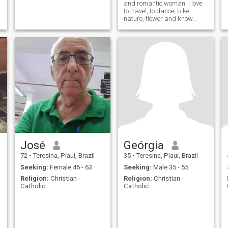
and romantic woman. I love
to travel, to dance, bike,
nature, flower and know
places and people.
José
Geórgia
72
•
Teresina, Piauí, Brazil
35
•
Teresina, Piauí, Brazil
Seeking:
Female 45 - 63
Seeking:
Male 35 - 55
Religion:
Christian -
Religion:
Christian -
Catholic
Catholic