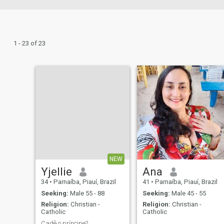
1 - 23 of 23
NEW
Yjellie
Ana
34
•
Parnaíba, Piauí, Brazil
41
•
Parnaíba, Piauí, Brazil
Seeking:
Male 55 - 88
Seeking:
Male 45 - 55
Religion:
Christian -
Religion:
Christian -
Catholic
Catholic
Cadê o príncipe?