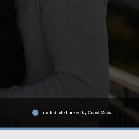
Trusted site backed by Cupid Media