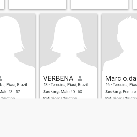
VERBENA
a, Piauí, Brazil
48
•
Teresina, Piauí, Brazil
46
•
Teresina, Piauí
ale 43 - 57
Seeking:
Male 40 - 60
Seeking:
Female 
hristian -
Religion:
Christian -
Religion:
Christia
Catholic
Catholic
Verbena
I am authentic and romantic.