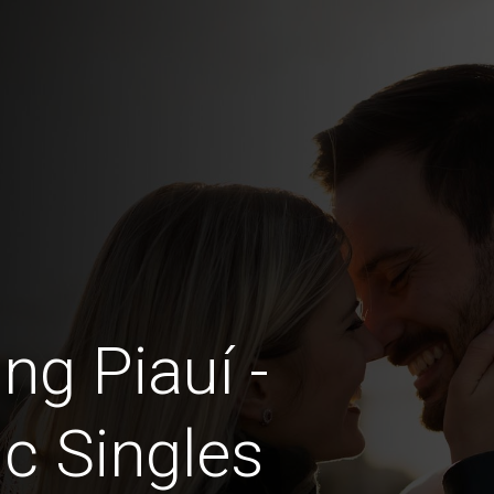
ng Piauí -
c Singles