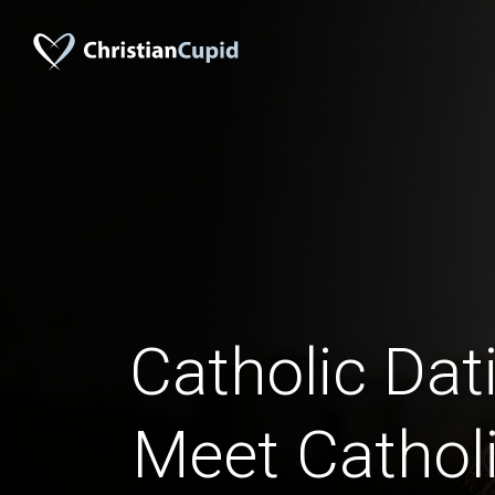
Catholic Dati
Meet Catholi