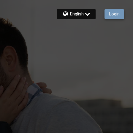
English
Login