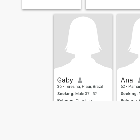
Gaby
Ana
36
•
Teresina, Piauí, Brazil
52
•
Parnaíb
Seeking:
Male 37 - 52
Seeking:
M
Religion:
Christian -
Religion:
C
Catholic
Catholic
Em busca de um relacionamento sério.
Eu
Comunicativa, gosto de
.
natureza, e músicas e
lugares que envolve a
nostalgia.