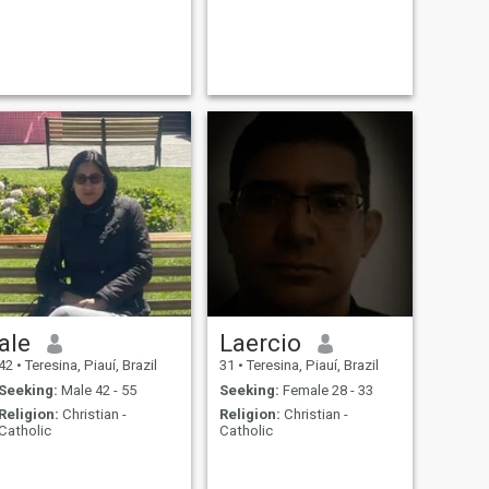
ale
Laercio
42
•
Teresina, Piauí, Brazil
31
•
Teresina, Piauí, Brazil
Seeking:
Male 42 - 55
Seeking:
Female 28 - 33
Religion:
Christian -
Religion:
Christian -
Catholic
Catholic