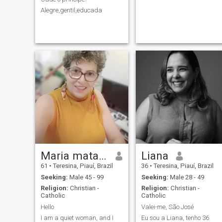
Alegre,gentil,educada
Maria matayoshi
Liana
61
•
Teresina, Piauí, Brazil
36
•
Teresina, Piauí, Brazil
Seeking:
Male 45 - 99
Seeking:
Male 28 - 49
Religion:
Christian -
Religion:
Christian -
Catholic
Catholic
Hello
Valei-me, São José
I am a quiet woman, and I
Eu sou a Liana, tenho 36