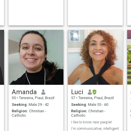
Amanda
Luci
30
•
Teresina, Piauí, Brazil
57
•
Teresina, Piauí, Brazil
Seeking:
Male 29 - 42
Seeking:
Male 55 - 60
Religion:
Christian -
Religion:
Christian -
Catholic
Catholic
I like to know new people!
I'm communicative, intelligent