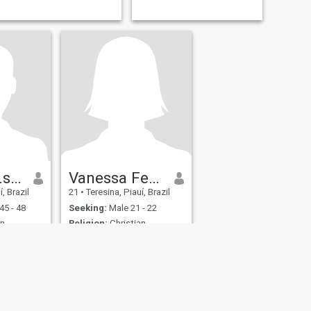
Marcio.da.silva.Rodrigues
Vanessa Ferreira
, Brazil
21
•
Teresina, Piauí, Brazil
45 - 48
Seeking:
Male 21 - 22
n -
Religion:
Christian -
Catholic