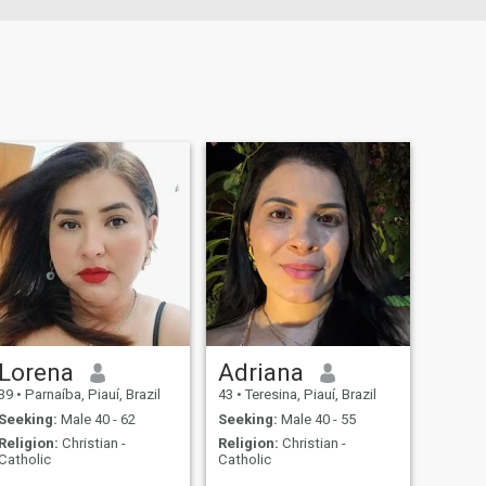
Lorena
Adriana
39
•
Parnaíba, Piauí, Brazil
43
•
Teresina, Piauí, Brazil
Seeking:
Male 40 - 62
Seeking:
Male 40 - 55
Religion:
Christian -
Religion:
Christian -
Catholic
Catholic