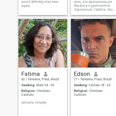
would definitely stay here
anos, sou apaixonada por
again.
literatura e gastronomia!
Sapiosexual. Católica. Sou
empresária nos setores de
eventos e educação. "Só por
ti, Jesus. Se queres, eu
também quero." (Beata
Chiara Luce).
Fatima
Edson
62
•
Teresina, Piauí, Brazil
21
•
Teresina, Piauí, Brazil
Seeking:
Male 54 - 55
Seeking:
Female 18 - 25
Religion:
Christian -
Religion:
Christian -
Catholic
Catholic
sensata, simples