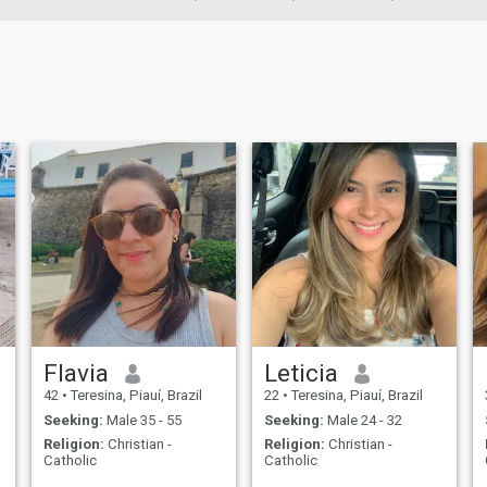
Flavia
Leticia
42
•
Teresina, Piauí, Brazil
22
•
Teresina, Piauí, Brazil
Seeking:
Male 35 - 55
Seeking:
Male 24 - 32
Religion:
Christian -
Religion:
Christian -
Catholic
Catholic