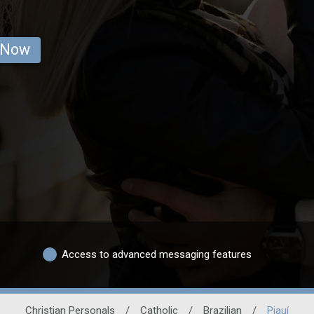
 Now
Access to advanced messaging features
Christian Personals
/
Catholic
/
Brazilian
/
Piauí