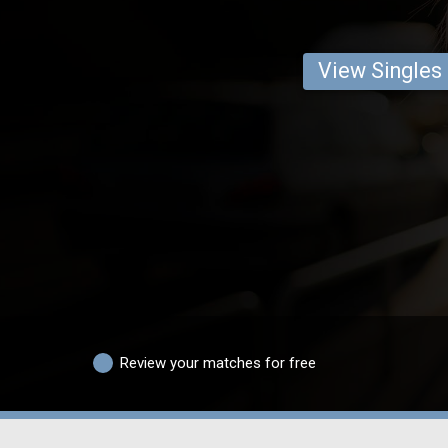
View Singles
Review your matches for free