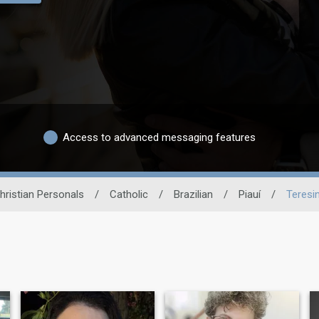
Access to advanced messaging features
hristian Personals
/
Catholic
/
Brazilian
/
Piauí
/
Teresi