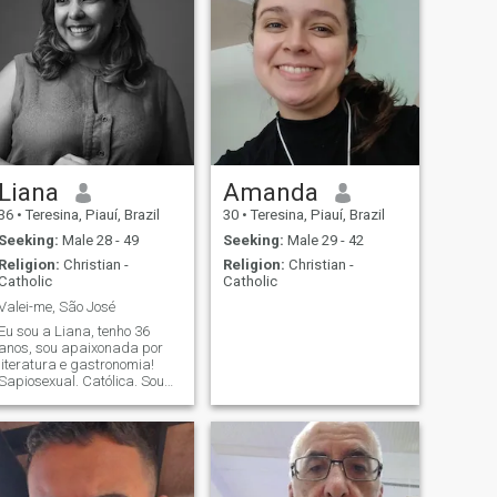
Liana
Amanda
36
•
Teresina, Piauí, Brazil
30
•
Teresina, Piauí, Brazil
Seeking:
Male 28 - 49
Seeking:
Male 29 - 42
Religion:
Christian -
Religion:
Christian -
Catholic
Catholic
Valei-me, São José
Eu sou a Liana, tenho 36
anos, sou apaixonada por
literatura e gastronomia!
Sapiosexual. Católica. Sou
empresária nos setores de
eventos e educação. "Só por
ti, Jesus. Se queres, eu
também quero." (Beata
Chiara Luce).