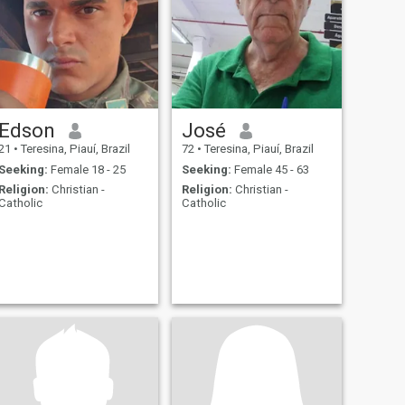
Edson
José
21
•
Teresina, Piauí, Brazil
72
•
Teresina, Piauí, Brazil
Seeking:
Female 18 - 25
Seeking:
Female 45 - 63
Religion:
Christian -
Religion:
Christian -
Catholic
Catholic