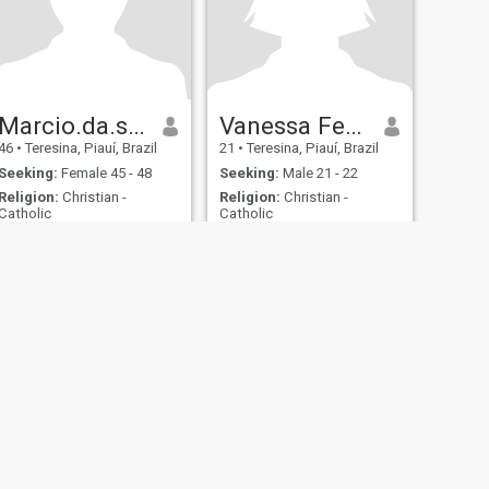
Marcio.da.silva.Rodrigues
Vanessa Ferreira
46
•
Teresina, Piauí, Brazil
21
•
Teresina, Piauí, Brazil
Seeking:
Female 45 - 48
Seeking:
Male 21 - 22
Religion:
Christian -
Religion:
Christian -
Catholic
Catholic
fety
Site Map
Community Guidelines
107, USA, reg. number 5529030.