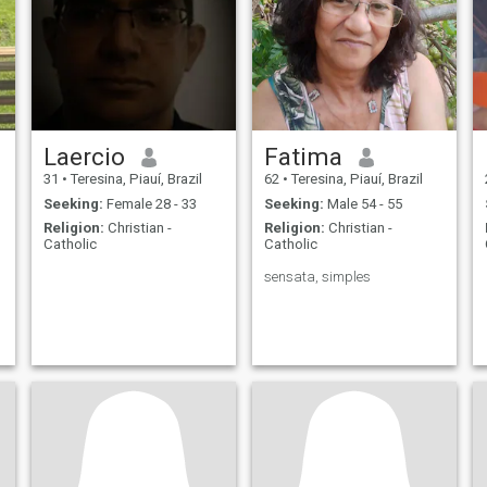
Laercio
Fatima
31
•
Teresina, Piauí, Brazil
62
•
Teresina, Piauí, Brazil
Seeking:
Female 28 - 33
Seeking:
Male 54 - 55
Religion:
Christian -
Religion:
Christian -
Catholic
Catholic
sensata, simples