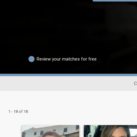
Review your matches for free
C
1 - 18 of 18