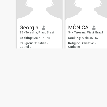
Geórgia
MÔNICA
35
•
Teresina, Piauí, Brazil
54
•
Teresina, Piauí, Brazil
Seeking:
Male 35 - 55
Seeking:
Male 45 - 67
Religion:
Christian -
Religion:
Christian -
Catholic
Catholic
About Us
Contact Us
Success Stor
This website is operated by D