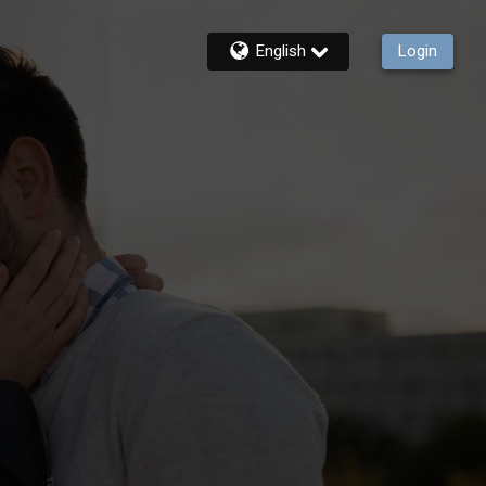
English
Login