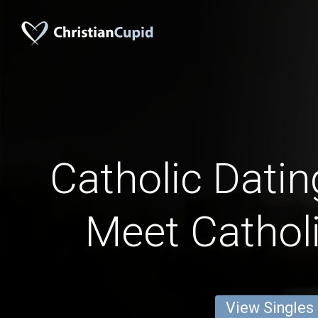
Catholic Datin
Meet Catholi
View Singles