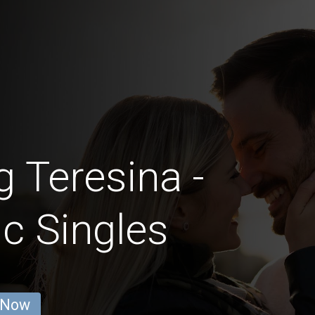
g Teresina -
c Singles
 Now