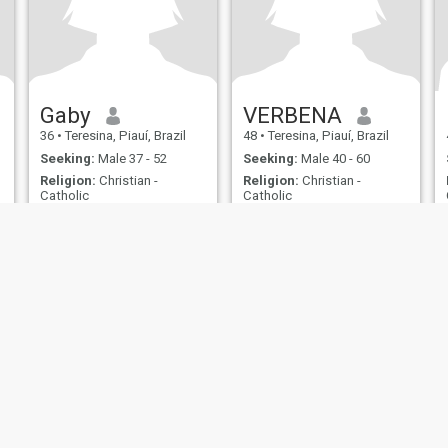
Gaby
VERBENA
36
•
Teresina, Piauí, Brazil
48
•
Teresina, Piauí, Brazil
Seeking:
Male 37 - 52
Seeking:
Male 40 - 60
Religion:
Christian -
Religion:
Christian -
Catholic
Catholic
Em busca de um relacionamento sério.
Verbena
Comunicativa, gosto de
I am authentic and romantic.
natureza, e músicas e
lugares que envolve a
nostalgia.
ies
Terms of Use
Refund Policy
Privacy Statement
Cookie Policy
Dating Sa
IL MIL, INC. located at 200 Townsend St., Unit 43, San Francisco CA 94