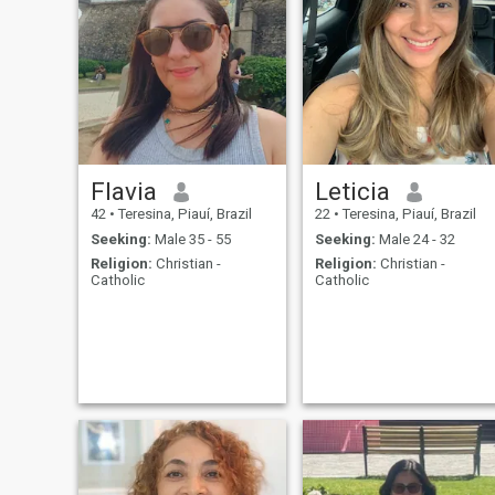
Flavia
Leticia
42
•
Teresina, Piauí, Brazil
22
•
Teresina, Piauí, Brazil
Seeking:
Male 35 - 55
Seeking:
Male 24 - 32
Religion:
Christian -
Religion:
Christian -
Catholic
Catholic