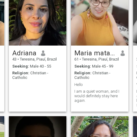
Adriana
Maria matayoshi
43
•
Teresina, Piauí, Brazil
61
•
Teresina, Piauí, Brazil
Seeking:
Male 40 - 55
Seeking:
Male 45 - 99
Religion:
Christian -
Religion:
Christian -
Catholic
Catholic
Hello
I am a quiet woman, and I
would definitely stay here
again.