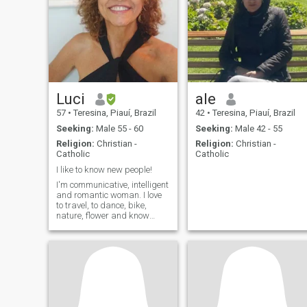
Luci
ale
57
•
Teresina, Piauí, Brazil
42
•
Teresina, Piauí, Brazil
Seeking:
Male 55 - 60
Seeking:
Male 42 - 55
Religion:
Christian -
Religion:
Christian -
Catholic
Catholic
I like to know new people!
I'm communicative, intelligent
and romantic woman. I love
to travel, to dance, bike,
nature, flower and know
places and people.