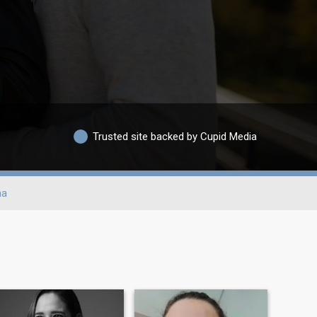
Trusted site backed by Cupid Media
na