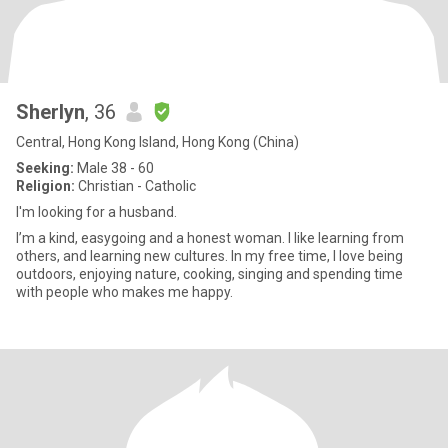
Sherlyn
, 36
Central, Hong Kong Island, Hong Kong (China)
Seeking:
Male 38 - 60
Religion:
Christian - Catholic
I'm looking for a husband.
I’m a kind, easygoing and a honest woman. I like learning from
others, and learning new cultures. In my free time, I love being
outdoors, enjoying nature, cooking, singing and spending time
with people who makes me happy.