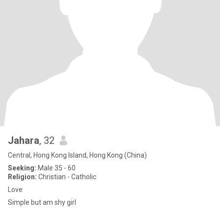
Jahara
, 32
Central, Hong Kong Island, Hong Kong (China)
Seeking:
Male 35 - 60
Religion:
Christian - Catholic
Love
Simple but am shy girl