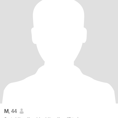
M
, 44