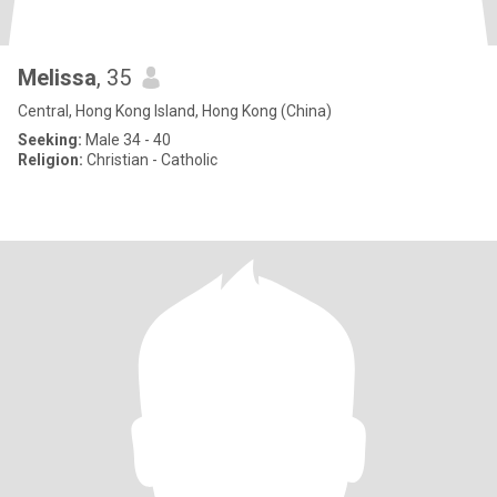
Melissa
, 35
Central, Hong Kong Island, Hong Kong (China)
Seeking:
Male 34 - 40
Religion:
Christian - Catholic