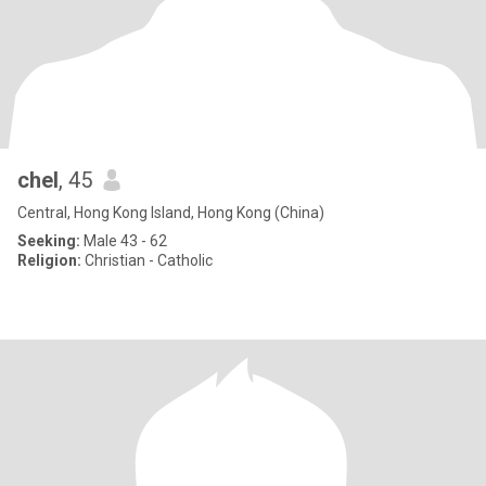
chel
, 45
Central, Hong Kong Island, Hong Kong (China)
Seeking:
Male 43 - 62
Religion:
Christian - Catholic