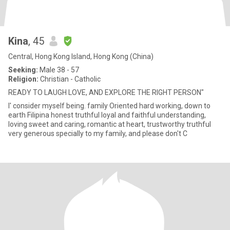
Kina
, 45
Central, Hong Kong Island, Hong Kong (China)
Seeking:
Male 38 - 57
Religion:
Christian - Catholic
READY TO LAUGH LOVE, AND EXPLORE THE RIGHT PERSON"
I' consider myself being. family Oriented hard working, down to
earth Filipina honest truthful loyal and faithful understanding,
loving sweet and caring, romantic at heart, trustworthy truthful
very generous specially to my family, and please don't C