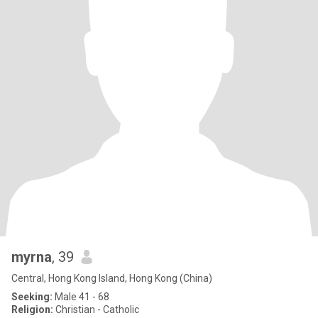
myrna
, 39
Central, Hong Kong Island, Hong Kong (China)
Seeking:
Male 41 - 68
Religion:
Christian - Catholic