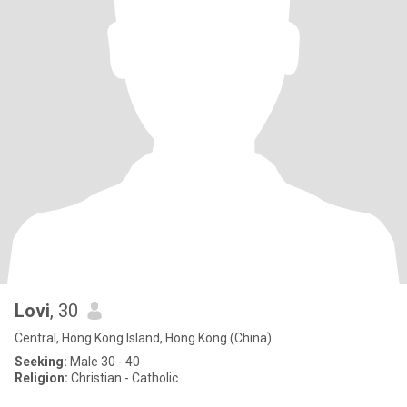
Lovi
, 30
Central, Hong Kong Island, Hong Kong (China)
Seeking:
Male 30 - 40
Religion:
Christian - Catholic