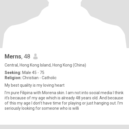
Merns
, 48
Central, Hong Kong Island, Hong Kong (China)
Seeking:
Male 45 - 75
Religion:
Christian - Catholic
My best quality is my loving heart
I’m pure Filipina with Morena skin. I am not into social media I think
it’s because of my age which is already 48 years old. And because
of this my age I don’t have time for playing or just hanging out. I’m
seriously looking for someone who is willi