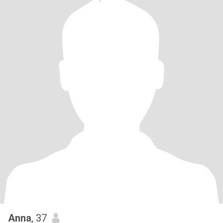
Anna
, 37