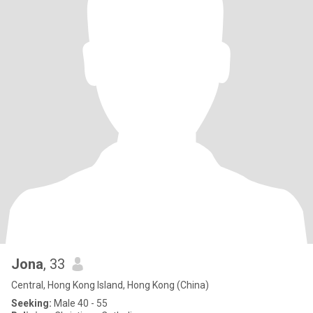
Jona
, 33
Central, Hong Kong Island, Hong Kong (China)
Seeking:
Male 40 - 55