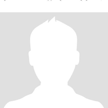
don't