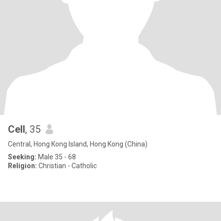
Cell
, 35
Central, Hong Kong Island, Hong Kong (China)
Seeking:
Male 35 - 68
Religion:
Christian - Catholic