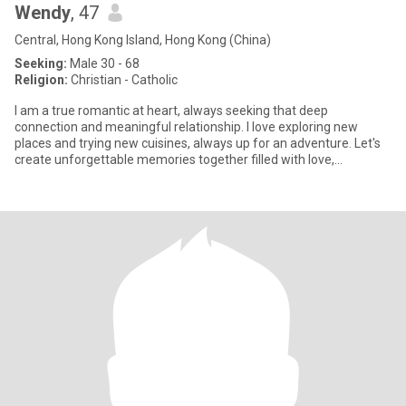
Wendy
, 47
Central, Hong Kong Island, Hong Kong (China)
Seeking:
Male 30 - 68
Religion:
Christian - Catholic
I am a true romantic at heart, always seeking that deep
connection and meaningful relationship. I love exploring new
places and trying new cuisines, always up for an adventure. Let's
create unforgettable memories together filled with love,
excitement