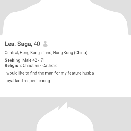
Lea. Saga
, 40
Central, Hong Kong Island, Hong Kong (China)
Seeking:
Male 42 - 71
Religion:
Christian - Catholic
I would like to find the man for my feature husba
Loyal kind respect caring