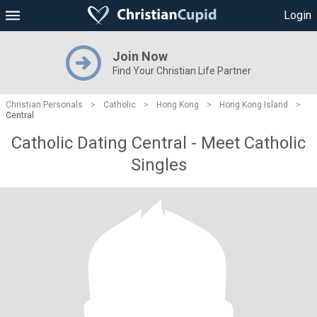
Login
Join Now
Find Your Christian Life Partner
Christian Personals
>
Catholic
>
Hong Kong
>
Hong Kong Island
>
Central
Catholic Dating Central - Meet Catholic
Singles