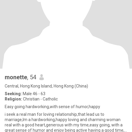
monette
, 54
Central, Hong Kong Island, Hong Kong (China)
Seeking:
Male 46 - 63
Religion:
Christian - Catholic
Easy going hardworking,with sense of humor,happy
i seek a real man for loving relationship,that lead us to
marriage,Im a hardworking,happy loving and charming woman
real with a good heart,generous with my time,easy going, with a
great sense of humor and enjoy being active having a good time,i