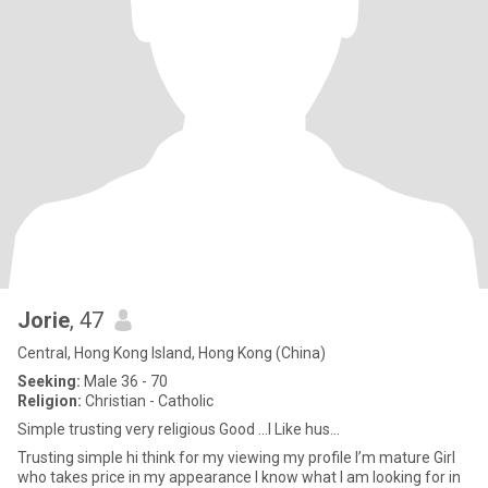
Jorie
, 47
Central, Hong Kong Island, Hong Kong (China)
Seeking:
Male 36 - 70
Religion:
Christian - Catholic
Simple trusting very religious Good ...I Like hus...
Trusting simple hi think for my viewing my profile I’m mature Girl
who takes price in my appearance I know what I am looking for in