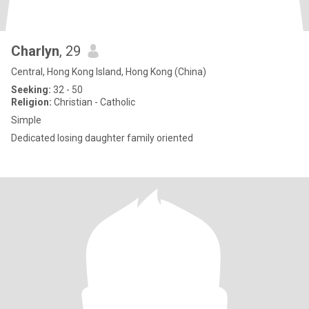
Charlyn
, 29
Central, Hong Kong Island, Hong Kong (China)
Seeking:
32 - 50
Religion:
Christian - Catholic
Simple
Dedicated losing daughter family oriented