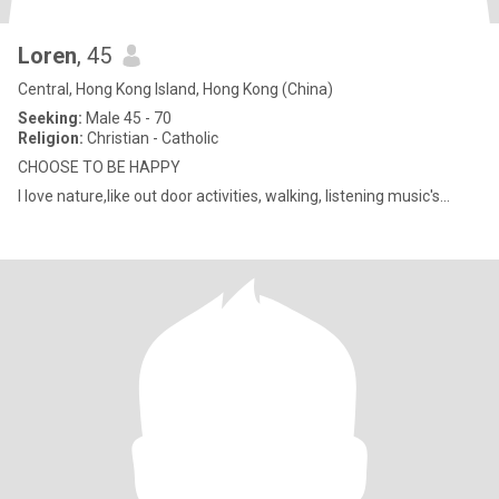
Loren
, 45
Central, Hong Kong Island, Hong Kong (China)
Seeking:
Male 45 - 70
Religion:
Christian - Catholic
CHOOSE TO BE HAPPY
I love nature,like out door activities, walking, listening music's...