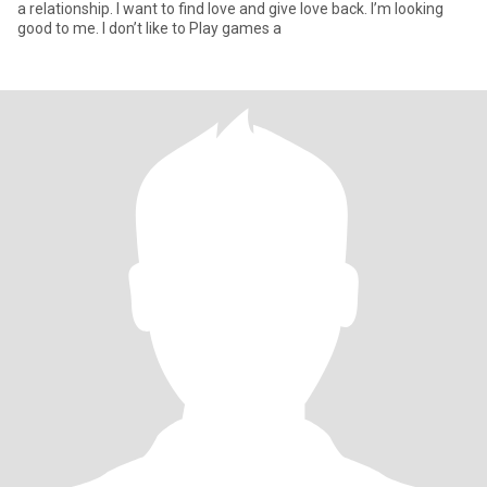
a relationship. I want to find love and give love back. I’m looking
good to me. I don’t like to Play games a