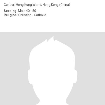
Central, Hong Kong Island, Hong Kong (China)
Seeking:
Male 40 - 80
Religion:
Christian - Catholic