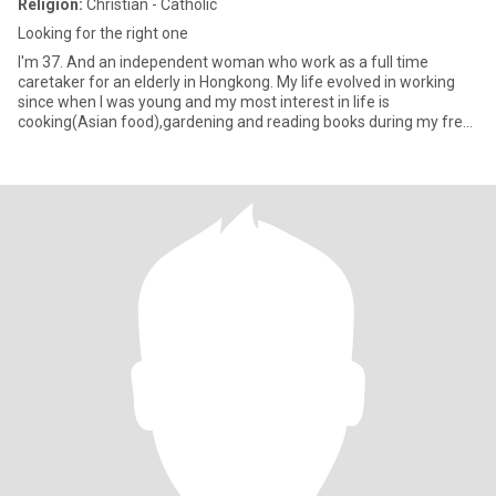
Religion:
Christian - Catholic
Looking for the right one
I'm 37. And an independent woman who work as a full time
caretaker for an elderly in Hongkong. My life evolved in working
since when I was young and my most interest in life is
cooking(Asian food),gardening and reading books during my free
time. I am