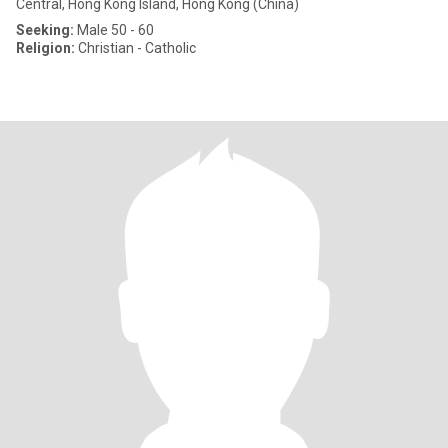
Central, Hong Kong Island, Hong Kong (China)
Seeking:
Male 50 - 60
Religion:
Christian - Catholic