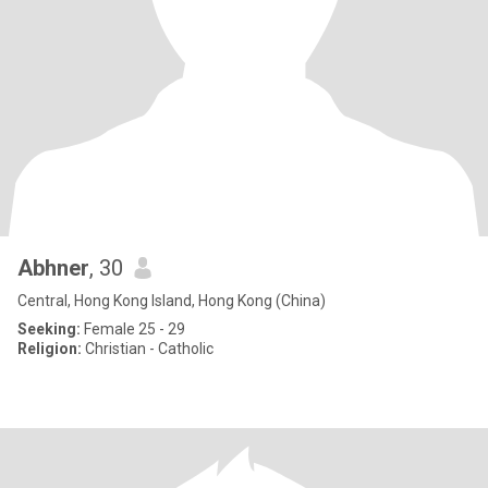
Abhner
, 30
Central, Hong Kong Island, Hong Kong (China)
Seeking:
Female 25 - 29
Religion:
Christian - Catholic