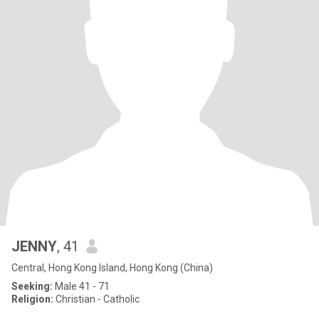
JENNY
, 41
Central, Hong Kong Island, Hong Kong (China)
Seeking:
Male 41 - 71
Religion:
Christian - Catholic