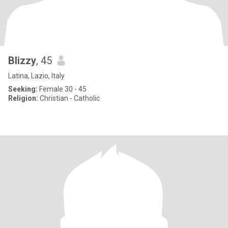
Blizzy
, 45
Latina, Lazio, Italy
Seeking:
Female 30 - 45
Religion:
Christian - Catholic