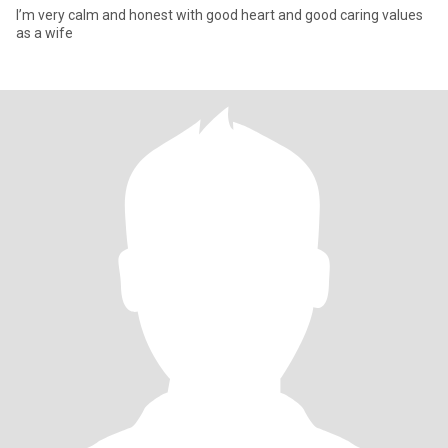
I’m very calm and honest with good heart and good caring values
as a wife