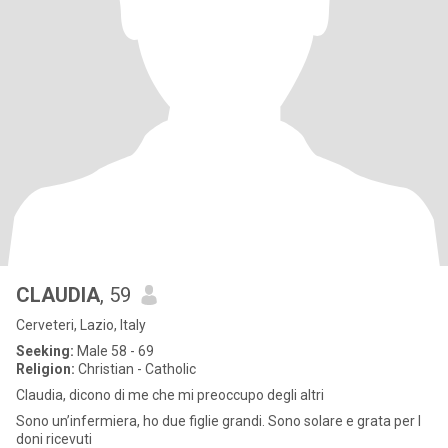
CLAUDIA
, 59
Cerveteri, Lazio, Italy
Seeking:
Male 58 - 69
Religion:
Christian - Catholic
Claudia, dicono di me che mi preoccupo degli altri
Sono un’infermiera, ho due figlie grandi. Sono solare e grata per I
doni ricevuti