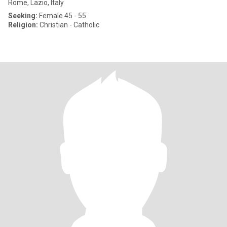
Rome, Lazio, Italy
Seeking:
Female 45 - 55
Religion:
Christian - Catholic