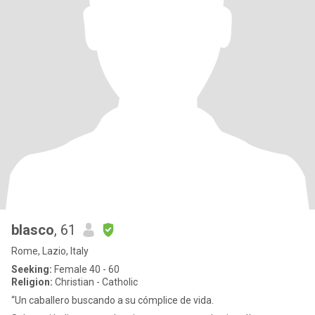
blasco
, 61
Rome, Lazio, Italy
Seeking:
Female 40 - 60
Religion:
Christian - Catholic
“Un caballero buscando a su cómplice de vida.