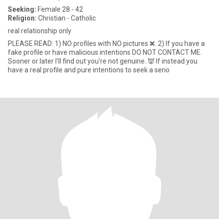
Seeking:
Female 28 - 42
Religion:
Christian - Catholic
real relationship only
PLEASE READ: 1) NO profiles with NO pictures ❌. 2) If you have a
fake profile or have malicious intentions DO NOT CONTACT ME.
Sooner or later I'll find out you're not genuine..👿 If instead you
have a real profile and pure intentions to seek a serio