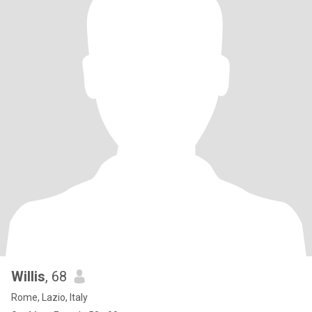
Willis
, 68
Rome, Lazio, Italy