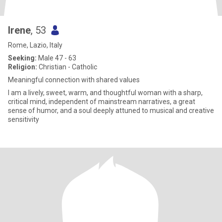
Irene
, 53
Rome, Lazio, Italy
Seeking:
Male 47 - 63
Religion:
Christian - Catholic
Meaningful connection with shared values
I am a lively, sweet, warm, and thoughtful woman with a sharp,
critical mind, independent of mainstream narratives, a great
sense of humor, and a soul deeply attuned to musical and creative
sensitivity