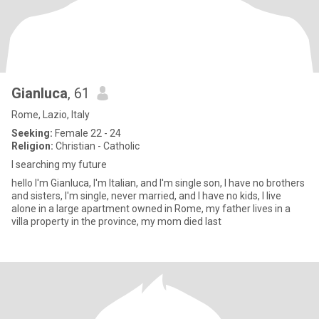
Gianluca
, 61
Rome, Lazio, Italy
Seeking:
Female 22 - 24
Religion:
Christian - Catholic
I searching my future
hello I'm Gianluca, I'm Italian, and I'm single son, I have no brothers
and sisters, I'm single, never married, and I have no kids, I live
alone in a large apartment owned in Rome, my father lives in a
villa property in the province, my mom died last