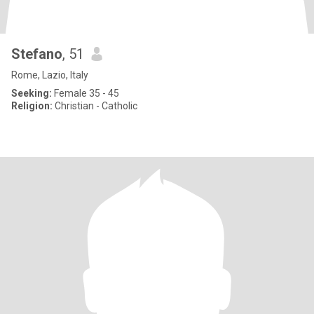
Stefano
, 51
Rome, Lazio, Italy
Seeking:
Female 35 - 45
Religion:
Christian - Catholic