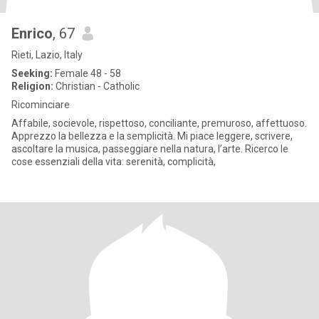
Enrico
, 67
Rieti, Lazio, Italy
Seeking:
Female 48 - 58
Religion:
Christian - Catholic
Ricominciare
Affabile, socievole, rispettoso, conciliante, premuroso, affettuoso.
Apprezzo la bellezza e la semplicità. Mi piace leggere, scrivere,
ascoltare la musica, passeggiare nella natura, l’arte. Ricerco le
cose essenziali della vita: serenità, complicità,