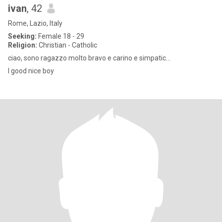
ivan
, 42
Rome, Lazio, Italy
Seeking:
Female 18 - 29
Religion:
Christian - Catholic
ciao, sono ragazzo molto bravo e carino e simpatic...
I good nice boy