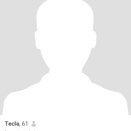
Tecla
, 61