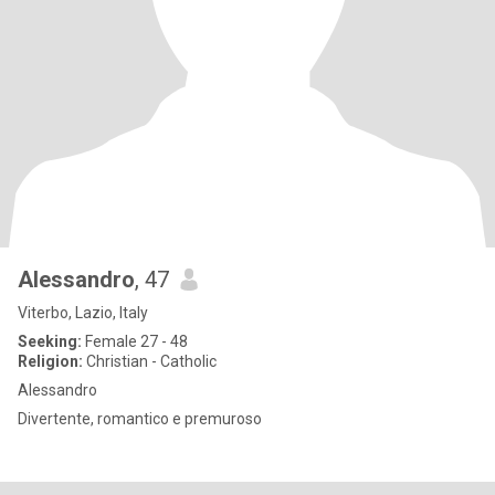
Alessandro
, 47
Viterbo, Lazio, Italy
Seeking:
Female 27 - 48
Religion:
Christian - Catholic
Alessandro
Divertente, romantico e premuroso