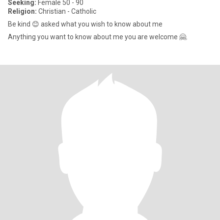
Seeking:
Female 50 - 90
Religion:
Christian - Catholic
Be kind 😊 asked what you wish to know about me
Anything you want to know about me you are welcome 🤗.