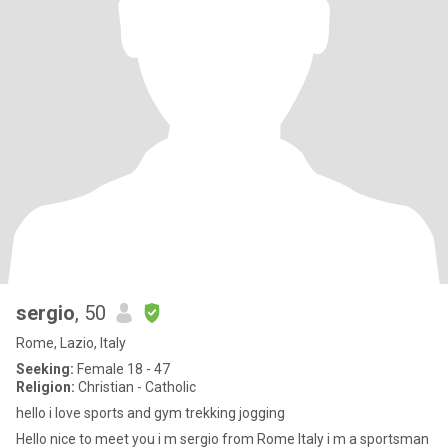
sergio
, 50
Rome, Lazio, Italy
Seeking:
Female 18 - 47
Religion:
Christian - Catholic
hello i love sports and gym trekking jogging
Hello nice to meet you i m sergio from Rome Italy i m a sportsman