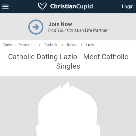
Login
Join Now
Find Your Christian Life Partner
Christian Personals
>
Catholic
>
Italian
>
Lazio
Catholic Dating Lazio - Meet Catholic
Singles