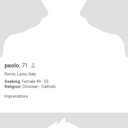
paolo
, 71
Rome, Lazio, Italy
Seeking:
Female 49 - 55
Religion:
Christian - Catholic
Imprenditore