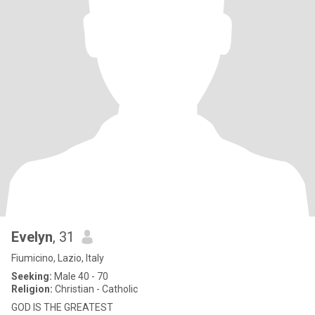
Evelyn
, 31
Fiumicino, Lazio, Italy
Seeking:
Male 40 - 70
Religion:
Christian - Catholic
GOD IS THE GREATEST