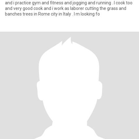
and i practice gym and fitness and jogging and running . I cook too
and very good cook and i work as laborer cutting the grass and
banches trees in Rome city in Italy . I m looking fo