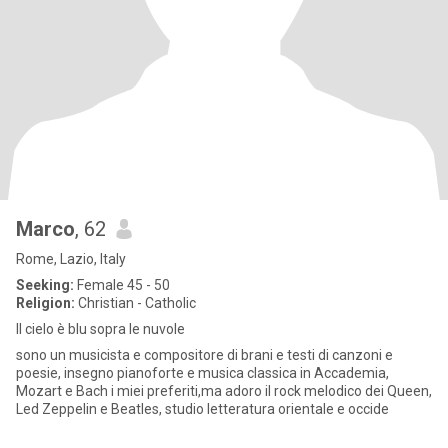
Marco
, 62
Rome, Lazio, Italy
Seeking:
Female 45 - 50
Religion:
Christian - Catholic
Il cielo è blu sopra le nuvole
sono un musicista e compositore di brani e testi di canzoni e
poesie, insegno pianoforte e musica classica in Accademia,
Mozart e Bach i miei preferiti,ma adoro il rock melodico dei Queen,
Led Zeppelin e Beatles, studio letteratura orientale e occide