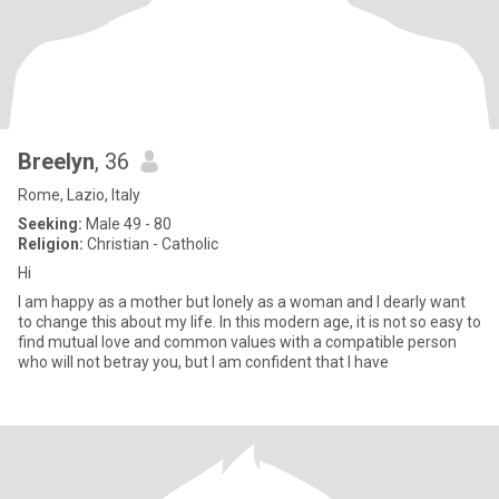
Breelyn
, 36
Rome, Lazio, Italy
Seeking:
Male 49 - 80
Religion:
Christian - Catholic
Hi
I am happy as a mother but lonely as a woman and I dearly want
to change this about my life. In this modern age, it is not so easy to
find mutual love and common values with a compatible person
who will not betray you, but I am confident that I have