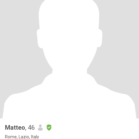
Matteo
, 46
Rome, Lazio, Italy