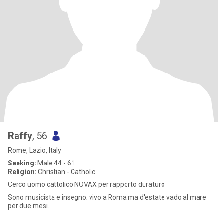
Raffy
, 56
Rome, Lazio, Italy
Seeking:
Male 44 - 61
Religion:
Christian - Catholic
Cerco uomo cattolico NOVAX per rapporto duraturo
Sono musicista e insegno, vivo a Roma ma d'estate vado al mare
per due mesi.