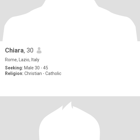
Chiara
, 30
Rome, Lazio, Italy
Seeking:
Male 30 - 45
Religion:
Christian - Catholic