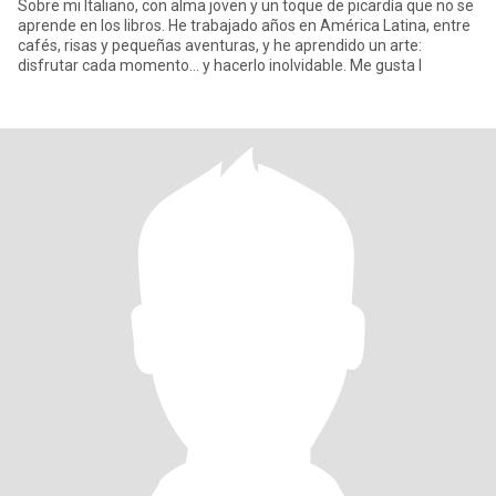
Sobre mi Italiano, con alma joven y un toque de picardía que no se
aprende en los libros. He trabajado años en América Latina, entre
cafés, risas y pequeñas aventuras, y he aprendido un arte:
disfrutar cada momento… y hacerlo inolvidable. Me gusta l