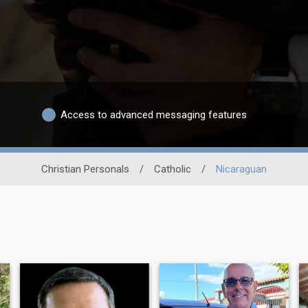
Access to advanced messaging features
Christian Personals
/
Catholic
/
Nicaraguan