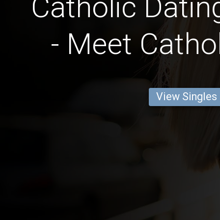
Catholic Datin
- Meet Cathol
View Singles