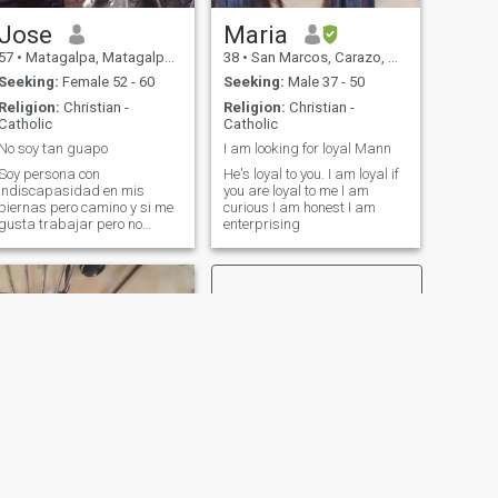
Jose
Maria
57
•
Matagalpa, Matagalpa, Nicaragua
38
•
San Marcos, Carazo, Nicaragua
Seeking:
Female 52 - 60
Seeking:
Male 37 - 50
Religion:
Christian -
Religion:
Christian -
Catholic
Catholic
No soy tan guapo
I am looking for loyal Mann
Soy persona con
He's loyal to you. I am loyal if
indiscapasidad en mis
you are loyal to me I am
piernas pero camino y si me
curious I am honest I am
gusta trabajar pero no
enterprising
cuento con dinero lo que ando
puesto es lo que yo valgo.
NEXT