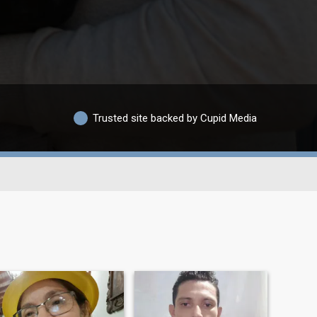
Trusted site backed by Cupid Media