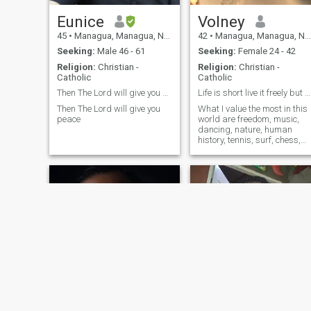
Eunice
Volney
45
•
Managua, Managua, Nicaragua
42
•
Managua, Managua, Nicaragua
Seeking:
Male 46 - 61
Seeking:
Female 24 - 42
Religion:
Christian -
Religion:
Christian -
Catholic
Catholic
Then The Lord will give you peace
Life is short live it freely but honorable!
Then The Lord will give you
What I value the most in this
peace
world are freedom, music,
dancing, nature, human
history, tennis, surf, chess,
the universe and its
mysteries, and the woman
beauty