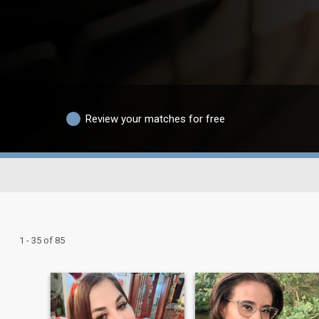
Review your matches for free
1 - 35 of 85