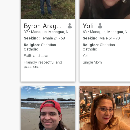
Byron Aragón
Yoli
37
•
Managua, Managua, Nicaragua
63
•
Managua, Managua, Nicaragua
Seeking:
Female 21 - 58
Seeking:
Male 61 - 70
Religion:
Christian -
Religion:
Christian -
Catholic
Catholic
Faith and Love
Yoli
Friendly, respectful and
Single Mom
passionate!