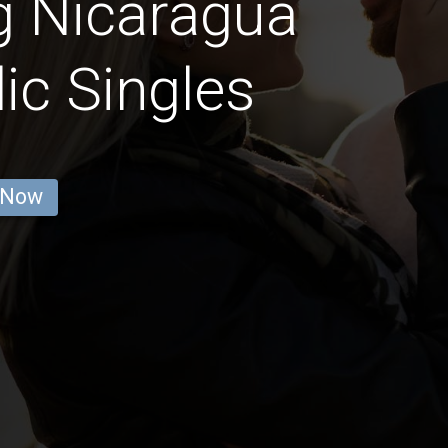
g Nicaragua
ic Singles
 Now