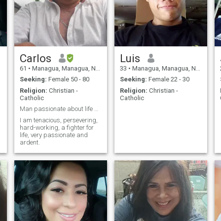
e
Carlos
Luis
61
•
Managua, Managua, Nicaragua
33
•
Managua, Managua, Nicaragua
Seeking:
Female 50 - 80
Seeking:
Female 22 - 30
Religion:
Christian -
Religion:
Christian -
Catholic
Catholic
Man passionate about life and love
I am tenacious, persevering,
hard-working, a fighter for
life, very passionate and
ardent.