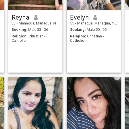
Reyna
Evelyn
33
•
Managua, Managua, Nicaragua
55
•
Managua, Managua, Nicaragua
Seeking:
Male 33 - 36
Seeking:
Male 50 - 65
Religion:
Christian -
Religion:
Christian -
Catholic
Catholic