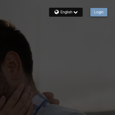
English
Login