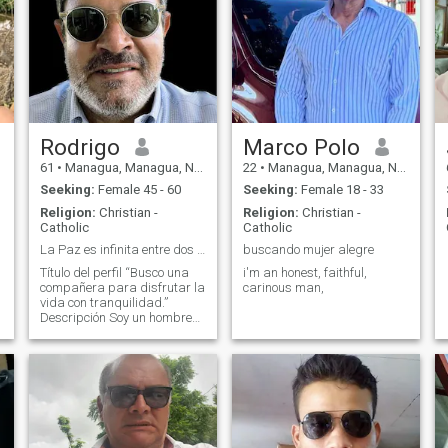
Rodrigo
Marco Polo
61
•
Managua, Managua, Nicaragua
22
•
Managua, Managua, Nicaragua
Seeking:
Female 45 - 60
Seeking:
Female 18 - 33
Religion:
Christian -
Religion:
Christian -
Catholic
Catholic
La Paz es infinita entre dos que la compartan.
buscando mujer alegre
Título del perfil “Busco una
i'm an honest, faithful,
.
compañera para disfrutar la
carinous man,
vida con tranquilidad.”
Descripción Soy un hombre
de 61 años, de Managua,
jubilado, tranquilo y de buen
humor. Disfruto caminar,
conversar, viajar cuando se
puede y aprender cosas
nuevas. Me