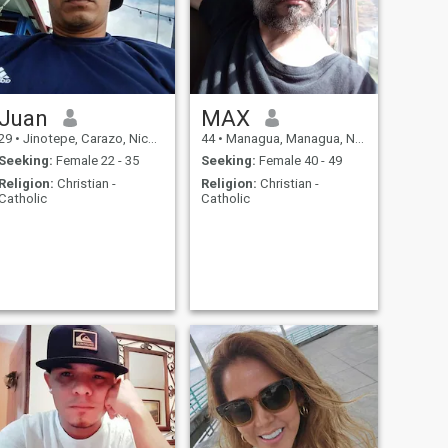
Juan
MAX
29
•
Jinotepe, Carazo, Nicaragua
44
•
Managua, Managua, Nicaragua
Seeking:
Female 22 - 35
Seeking:
Female 40 - 49
Religion:
Christian -
Religion:
Christian -
Catholic
Catholic