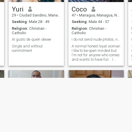
Yuri
Coco
29
•
Ciudad Sandino, Managua, Nicaragua
47
•
Managua, Managua, Nicaragua
Seeking:
Male 28 - 49
Seeking:
Male 44 - 57
Religion:
Christian -
Religion:
Christian -
Catholic
Catholic
Al gusto de quién desee
I do not send nude photos, not depraved, not liar
Single and without
A normal honest loyal woman
commitment
I like to be open minded but
I'm not for anyone who comes
and wants to have fun. . I
give myself to respect I am
very direct if something I do
not like , I am not one more of
the pile , I am only me!