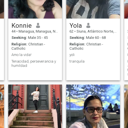
Konnie
Yola
44
•
Managua, Managua, Nicaragua
62
•
Siuna, Atlántico Norte, Nicaragua
Seeking:
Male 35 - 45
Seeking:
Male 60 - 68
Religion:
Christian -
Religion:
Christian -
Catholic
Catholic
Amo la vida!
yoli
Tenacidad, perseverancia y
tranquila
humildad