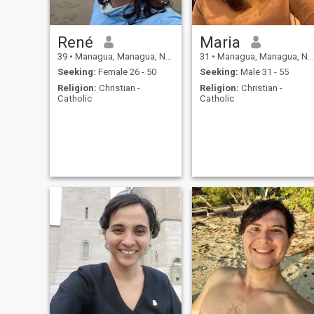
René
Maria
39
•
Managua, Managua, Nicaragua
31
•
Managua, Managua, Nicaragua
Seeking:
Female 26 - 50
Seeking:
Male 31 - 55
Religion:
Christian -
Religion:
Christian -
Catholic
Catholic