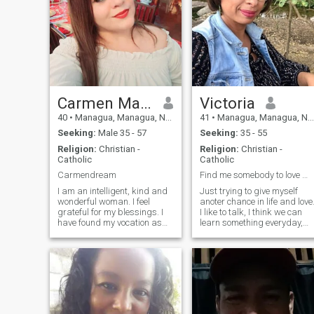
Carmen Maria
Victoria
40
•
Managua, Managua, Nicaragua
41
•
Managua, Managua, Nicaragua
Seeking:
Male 35 - 57
Seeking:
35 - 55
Religion:
Christian -
Religion:
Christian -
Catholic
Catholic
Carmendream
Find me somebody to love 🎶 🎼
I am an intelligent, kind and
Just trying to give myself
wonderful woman. I feel
anoter chance in life and love
grateful for my blessings. I
I like to talk, I think we can
have found my vocation as
learn something everyday,
an educator. I love teaching
although the harder part is
and helping people fulfill
to un-learn. I like to read, to
their dreams and goals in
watch movies (no bloody
life. I enjoy singing very much.
movies or scary, sadly you
a nice conversation, a walk
can see that on the news
at the beach. I am friendly,
everyday), I like to eat almost
patient and realiable. I
all kind of food :) So if you like
believe in God he has always
to cook, we’re a team. I’m a