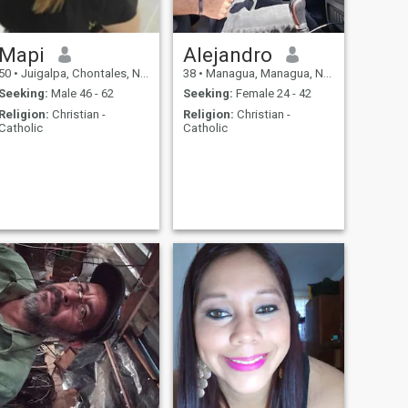
Mapi
Alejandro
50
•
Juigalpa, Chontales, Nicaragua
38
•
Managua, Managua, Nicaragua
Seeking:
Male 46 - 62
Seeking:
Female 24 - 42
Religion:
Christian -
Religion:
Christian -
Catholic
Catholic