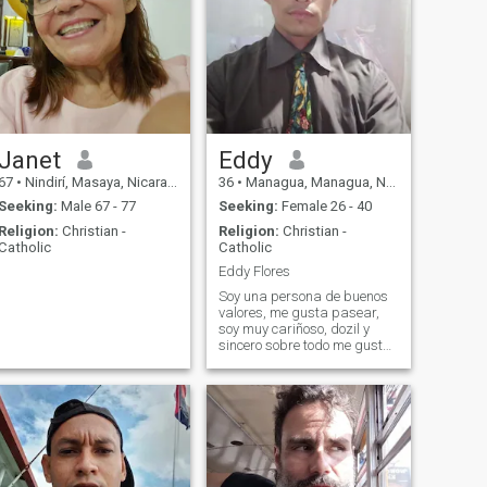
Janet
Eddy
67
•
Nindirí, Masaya, Nicaragua
36
•
Managua, Managua, Nicaragua
Seeking:
Male 67 - 77
Seeking:
Female 26 - 40
Religion:
Christian -
Religion:
Christian -
Catholic
Catholic
Eddy Flores
Soy una persona de buenos
valores, me gusta pasear,
soy muy cariñoso, dozil y
sincero sobre todo me gusta
ser detallista y romantico.