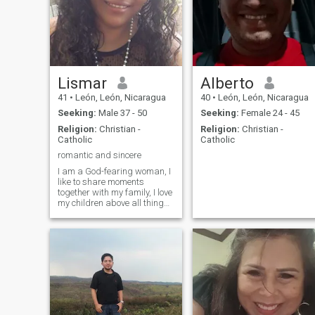
been my strength.
single mother, my son is
almost 5 years old, he’s my
world, so if you’re looking for
an adventure or affair pleas
click on “next”.
Lismar
Alberto
41
•
León, León, Nicaragua
40
•
León, León, Nicaragua
Seeking:
Male 37 - 50
Seeking:
Female 24 - 45
Religion:
Christian -
Religion:
Christian -
Catholic
Catholic
romantic and sincere
I am a God-fearing woman, I
like to share moments
together with my family, I love
my children above all things,
above all I am a mother first
and I want to find a man
willing to share his life with
me.