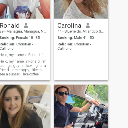
Ronald
Carolina
39
•
Managua, Managua, Nicaragua
44
•
Bluefields, Atlántico Sur, Nicaragua
Seeking:
Female 18 - 35
Seeking:
Male 41 - 50
Religion:
Christian -
Religion:
Christian -
Catholic
Catholic
Hello, my name is Ronald, I'm a single guy, I'm lo
Hello, my name is Ronald, I'm
a single guy, I'm looking for a
friend. I am happy, I like to
see a sunset, I like coffee.