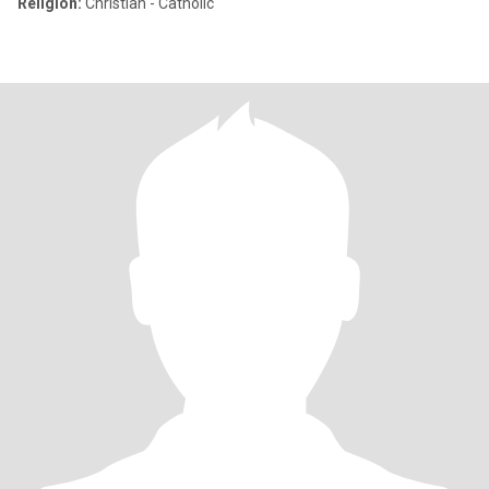
Religion:
Christian - Catholic