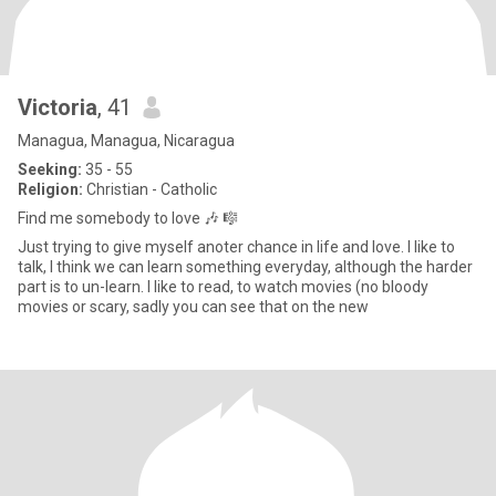
Victoria
, 41
Managua, Managua, Nicaragua
Seeking:
35 - 55
Religion:
Christian - Catholic
Find me somebody to love 🎶 🎼
Just trying to give myself anoter chance in life and love. I like to
talk, I think we can learn something everyday, although the harder
part is to un-learn. I like to read, to watch movies (no bloody
movies or scary, sadly you can see that on the new