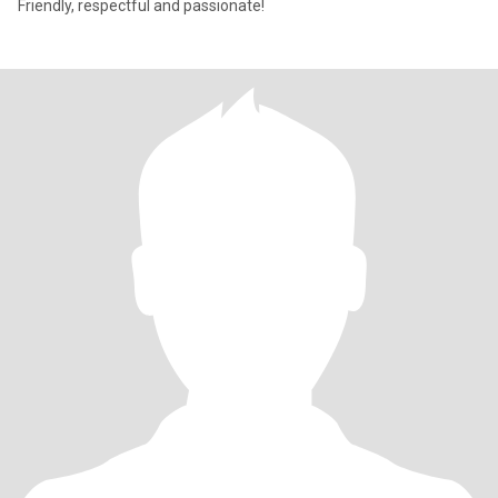
Friendly, respectful and passionate!