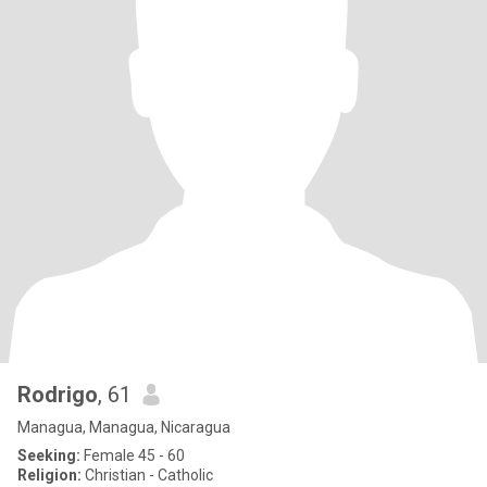
Rodrigo
, 61
Managua, Managua, Nicaragua
Seeking:
Female 45 - 60
Religion:
Christian - Catholic