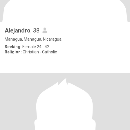
Alejandro
, 38
Managua, Managua, Nicaragua
Seeking:
Female 24 - 42
Religion:
Christian - Catholic