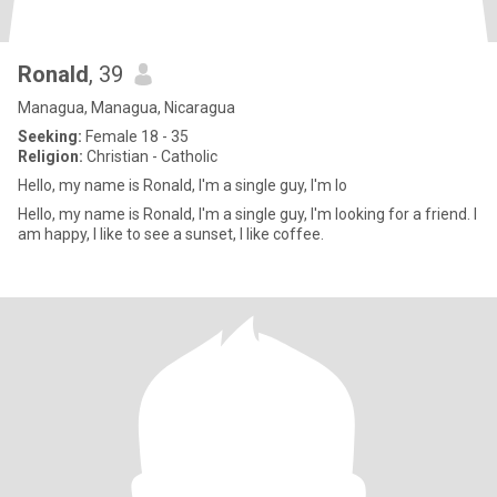
Ronald
, 39
Managua, Managua, Nicaragua
Seeking:
Female 18 - 35
Religion:
Christian - Catholic
Hello, my name is Ronald, I'm a single guy, I'm lo
Hello, my name is Ronald, I'm a single guy, I'm looking for a friend. I
am happy, I like to see a sunset, I like coffee.