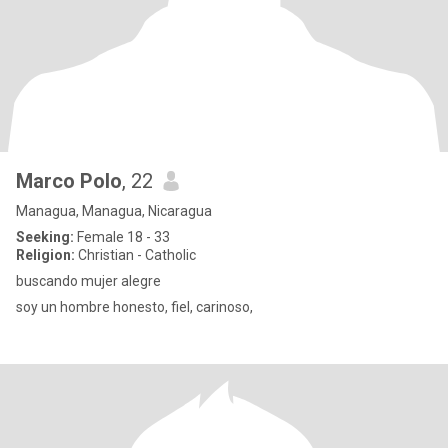
Marco Polo
, 22
Managua, Managua, Nicaragua
Seeking:
Female 18 - 33
Religion:
Christian - Catholic
buscando mujer alegre
soy un hombre honesto, fiel, carinoso,