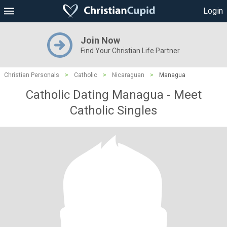
Login
Join Now
Find Your Christian Life Partner
Christian Personals
>
Catholic
>
Nicaraguan
>
Managua
Catholic Dating Managua - Meet
Catholic Singles