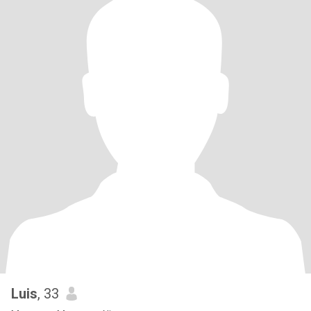
Luis
, 33