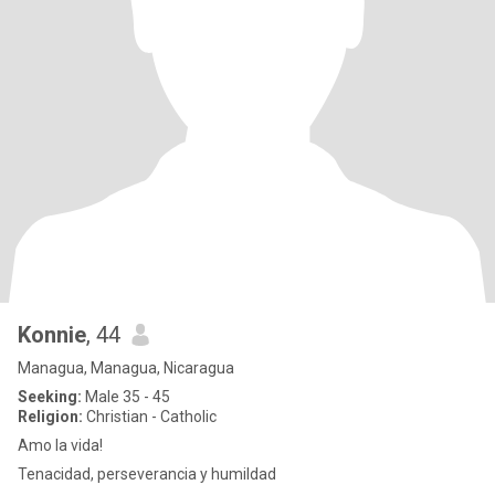
Konnie
, 44
Managua, Managua, Nicaragua
Seeking:
Male 35 - 45
Religion:
Christian - Catholic
Amo la vida!
Tenacidad, perseverancia y humildad