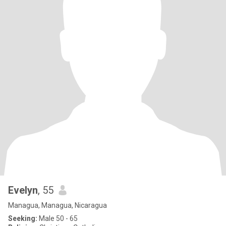
Evelyn
, 55
Managua, Managua, Nicaragua
Seeking:
Male 50 - 65