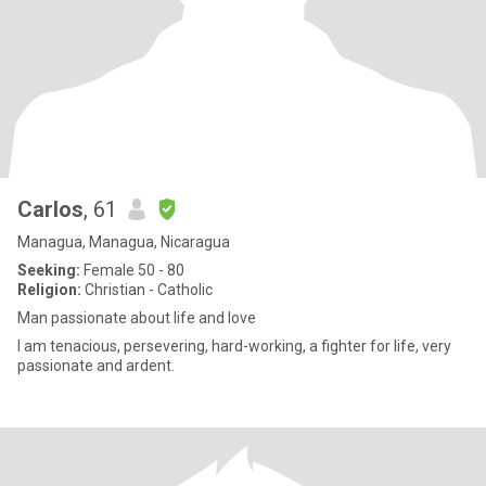
Carlos
, 61
Managua, Managua, Nicaragua
Seeking:
Female 50 - 80
Religion:
Christian - Catholic
Man passionate about life and love
I am tenacious, persevering, hard-working, a fighter for life, very
passionate and ardent.