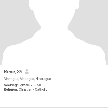
René
, 39
Managua, Managua, Nicaragua
Seeking:
Female 26 - 50
Religion:
Christian - Catholic