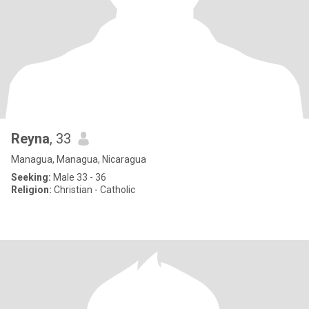
Reyna
, 33
Managua, Managua, Nicaragua
Seeking:
Male 33 - 36
Religion:
Christian - Catholic