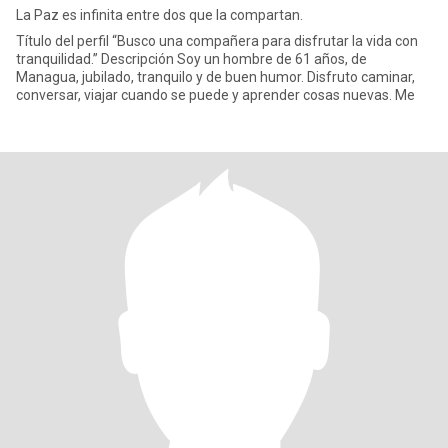
La Paz es infinita entre dos que la compartan.
Título del perfil “Busco una compañera para disfrutar la vida con
tranquilidad.” Descripción Soy un hombre de 61 años, de
Managua, jubilado, tranquilo y de buen humor. Disfruto caminar,
conversar, viajar cuando se puede y aprender cosas nuevas. Me