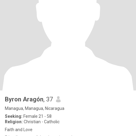
Byron Aragón
, 37
Managua, Managua, Nicaragua
Seeking:
Female 21 - 58
Religion:
Christian - Catholic
Faith and Love