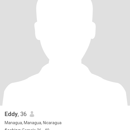
Eddy
, 36
Managua, Managua, Nicaragua