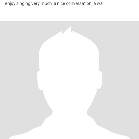
enjoy singing very much. a nice conversation, a wal