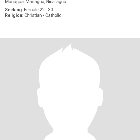
Managua, Managua, Nicaragua
Seeking:
Female 22 - 30
Religion:
Christian - Catholic