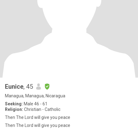
Eunice
, 45
Managua, Managua, Nicaragua
Seeking:
Male 46 - 61
Religion:
Christian - Catholic
Then The Lord will give you peace
Then The Lord will give you peace