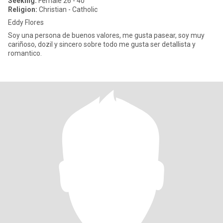
Seeking:
Female 26 - 40
Religion:
Christian - Catholic
Eddy Flores
Soy una persona de buenos valores, me gusta pasear, soy muy
cariñoso, dozil y sincero sobre todo me gusta ser detallista y
romantico.