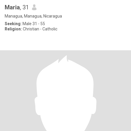
Maria
, 31
Managua, Managua, Nicaragua
Seeking:
Male 31 - 55
Religion:
Christian - Catholic