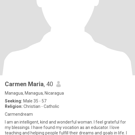
Carmen Maria
, 40
Managua, Managua, Nicaragua
Seeking:
Male 35 - 57
Religion:
Christian - Catholic
Carmendream
I am an intelligent, kind and wonderful woman. I feel grateful for
my blessings. I have found my vocation as an educator. I love
teaching and helping people fulfill their dreams and goals in life. I