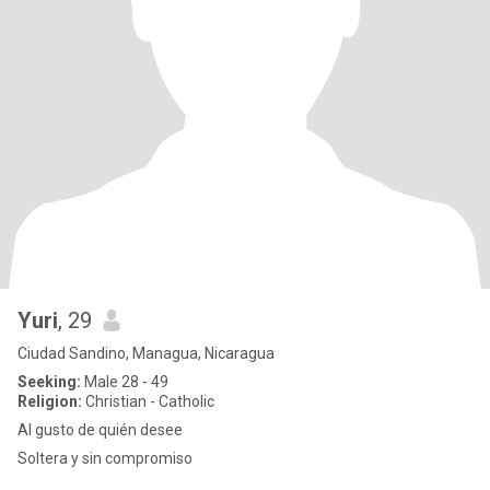
Yuri
, 29
Ciudad Sandino, Managua, Nicaragua
Seeking:
Male 28 - 49
Religion:
Christian - Catholic
Al gusto de quién desee
Soltera y sin compromiso