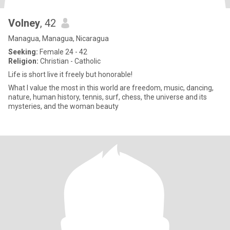
Volney
, 42
Managua, Managua, Nicaragua
Seeking:
Female 24 - 42
Religion:
Christian - Catholic
Life is short live it freely but honorable!
What I value the most in this world are freedom, music, dancing,
nature, human history, tennis, surf, chess, the universe and its
mysteries, and the woman beauty