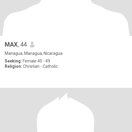
MAX
, 44
Managua, Managua, Nicaragua
Seeking:
Female 40 - 49
Religion:
Christian - Catholic