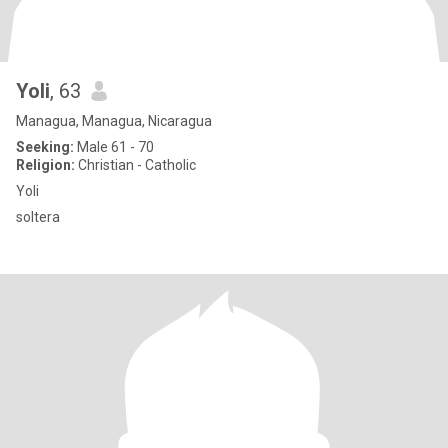
Yoli
, 63
Managua, Managua, Nicaragua
Seeking:
Male 61 - 70
Religion:
Christian - Catholic
Yoli
soltera