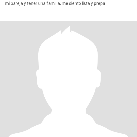
mi pareja y tener una familia, me siento lista y prepa