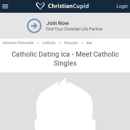
Login
Join Now
Find Your Christian Life Partner
Christian Personals
>
Catholic
>
Peruvian
>
Ica
Catholic Dating Ica - Meet Catholic
Singles