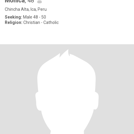
Monica
, 48
Chincha Alta, Ica, Peru
Seeking:
Male 48 - 50
Religion:
Christian - Catholic