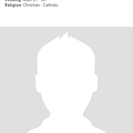
Religion:
Christian - Catholic