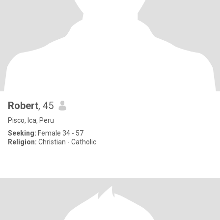
Robert
, 45
Pisco, Ica, Peru
Seeking:
Female 34 - 57
Religion:
Christian - Catholic