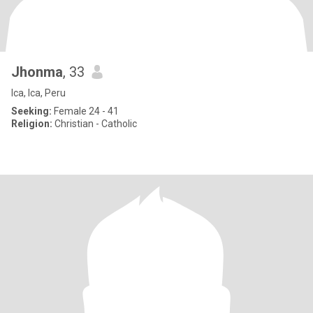
Jhonma
, 33
Ica, Ica, Peru
Seeking:
Female 24 - 41
Religion:
Christian - Catholic