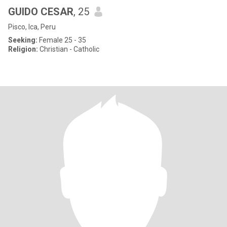
GUIDO CESAR
, 25
Pisco, Ica, Peru
Seeking:
Female 25 - 35
Religion:
Christian - Catholic