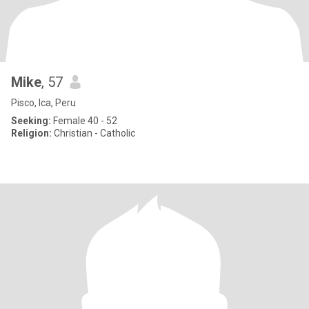
Mike
, 57
Pisco, Ica, Peru
Seeking:
Female 40 - 52
Religion:
Christian - Catholic