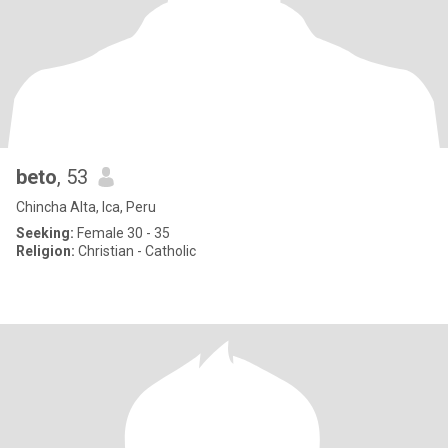
beto
, 53
Chincha Alta, Ica, Peru
Seeking:
Female 30 - 35
Religion:
Christian - Catholic