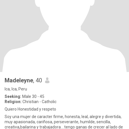
Madeleyne
, 40
Ica, Ica, Peru
Seeking:
Male 30 - 45
Religion:
Christian - Catholic
Quiero Honestidad y respeto
Soy una mujer de caracter firme, honesta, leal, alegre y divertida,
muy apasionada, cariñosa, perseverante, humilde, sencilla,
creativa,bailarina y trabajadora....tengo ganas de crecer al lado de