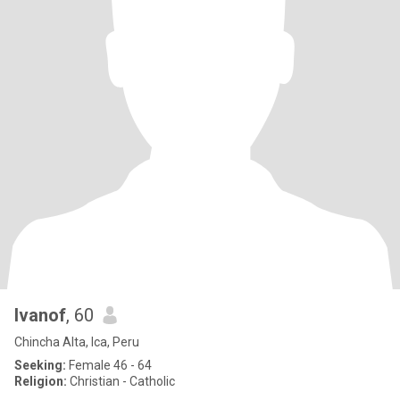
Ivanof
, 60
Chincha Alta, Ica, Peru
Seeking:
Female 46 - 64
Religion:
Christian - Catholic