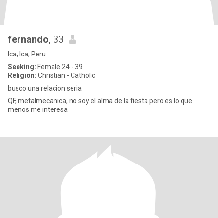
fernando
, 33
Ica, Ica, Peru
Seeking:
Female 24 - 39
Religion:
Christian - Catholic
busco una relacion seria
QF, metalmecanica, no soy el alma de la fiesta pero es lo que
menos me interesa