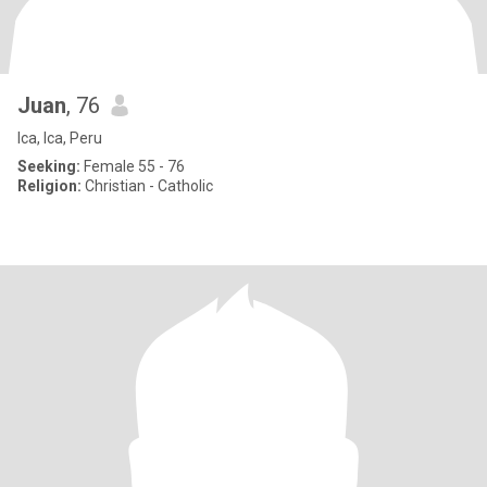
Juan
, 76
Ica, Ica, Peru
Seeking:
Female 55 - 76
Religion:
Christian - Catholic