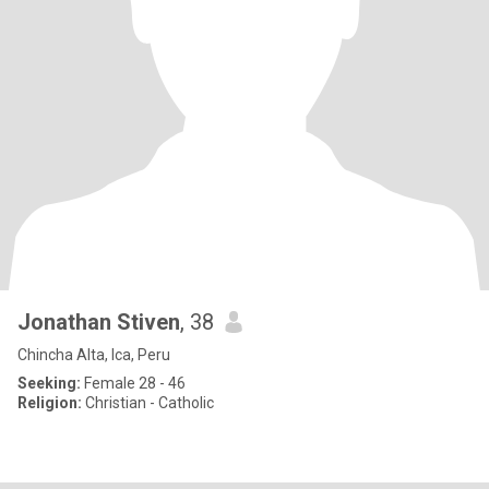
Jonathan Stiven
, 38
Chincha Alta, Ica, Peru
Seeking:
Female 28 - 46
Religion:
Christian - Catholic