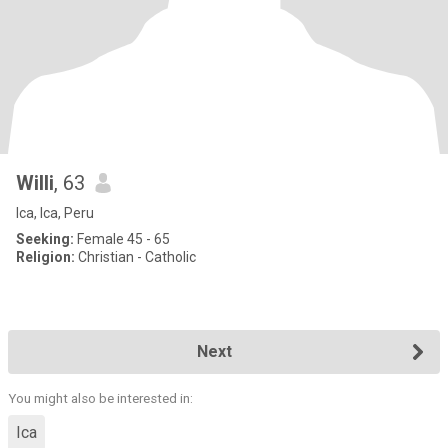
Willi
, 63
Ica, Ica, Peru
Seeking:
Female 45 - 65
Religion:
Christian - Catholic
Next
You might also be interested in:
Ica