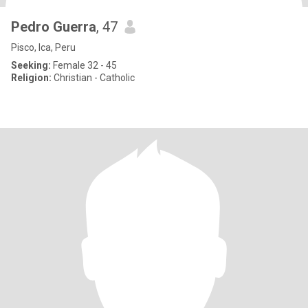
Pedro Guerra
, 47
Pisco, Ica, Peru
Seeking:
Female 32 - 45
Religion:
Christian - Catholic