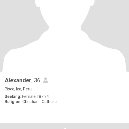
Alexander
, 36
Pisco, Ica, Peru
Seeking:
Female 18 - 34
Religion:
Christian - Catholic