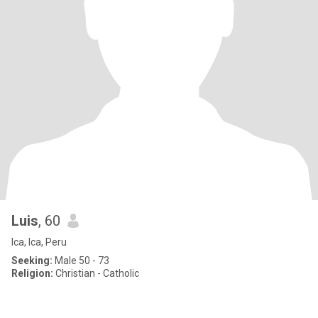
Luis
, 60
Ica, Ica, Peru
Seeking:
Male 50 - 73
Religion:
Christian - Catholic