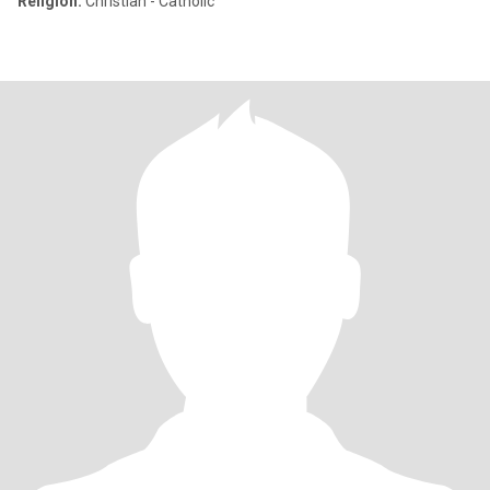
Religion:
Christian - Catholic