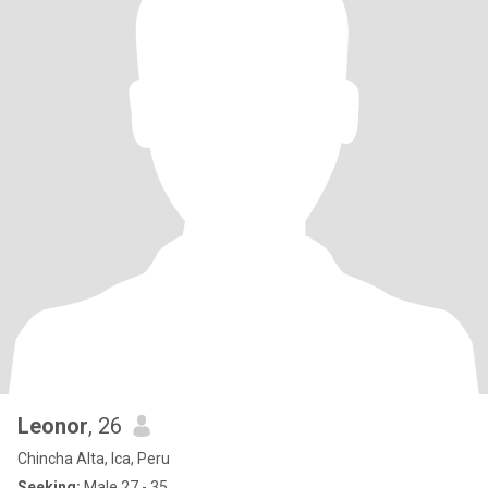
Leonor
, 26
Chincha Alta, Ica, Peru
Seeking:
Male 27 - 35