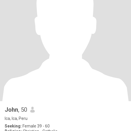
John
, 50
Ica, Ica, Peru
Seeking:
Female 39 - 60