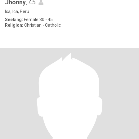
Jhonny
, 45
Ica, Ica, Peru
Seeking:
Female 30 - 45
Religion:
Christian - Catholic