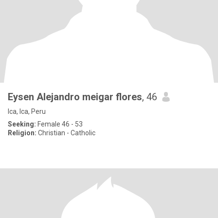
Eysen Alejandro meigar flores
, 46
Ica, Ica, Peru
Seeking:
Female 46 - 53
Religion:
Christian - Catholic