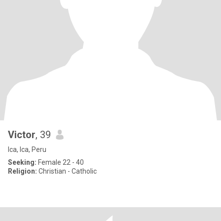
Victor
, 39
Ica, Ica, Peru
Seeking:
Female 22 - 40
Religion:
Christian - Catholic