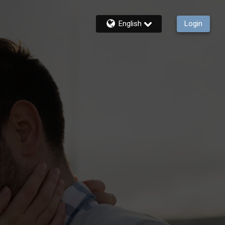
English
Login