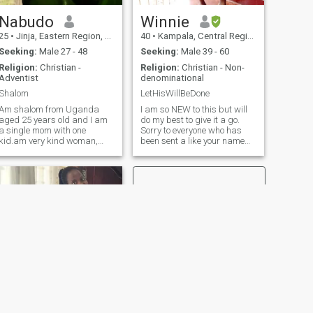
rest ,Not as iwill but let your
will be done cause it's the
Nabudo
Winnie
best Ever 🙏 let's connect on
Telegram (Kanyunyuzi
25
•
Jinja, Eastern Region, Uganda
40
•
Kampala, Central Region, Uganda
Immaculate) make sure your
Seeking:
Male 27 - 48
Seeking:
Male 39 - 60
not a scammer nor time
waster.🙅
Religion:
Christian -
Religion:
Christian - Non-
Adventist
denominational
Shalom
LetHisWillBeDone
Am shalom from Uganda
I am so NEW to this but will
aged 25 years old and I am
do my best to give it a go.
a single mom with one
Sorry to everyone who has
kid.am very kind woman,
been sent a like your name
religious, respected, caring
text, wasn't intentional. Am
loving parenting
still figuring out my way
understanding and
around how all this works! I
communicative woman and I
am 39years of age NOT 50
need a person who is serious
as app as chosen, am s
with long-term relationships
NEXT