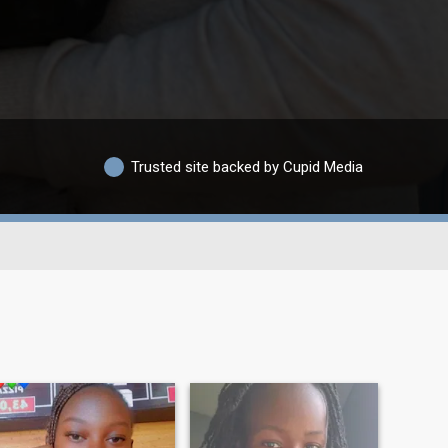
Trusted site backed by Cupid Media