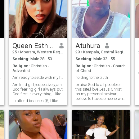
Queen Esther Bible
Atuhura
25
•
Mbarara, Western Region, Uganda
29
•
Kampala, Central Region, Uganda
Seeking:
Male 28 - 50
Seeking:
Male 32 - 55
Religion:
Christian -
Religion:
Christian - Church
Adventist
of Christ
 a Future💖
Am ready to settle with my future husband.
holding to the truth
Am kind girl,respectively,am
praise God to all people on
God fearing girl I always put
this site.l love Jesus Christ
God first in every thing, I like
as my personal saviour , I
believe to have someone who
to attend beaches ⛱️, I like
has Jesus in him and so
jokes, smiling and laughing
believes in the Bible . coz the
where necessary, I like
Bible tells us that in jn1:.…..in
singing and Dancing, so am
beginning there was a word
here looking for my future
and word was with
husband who will be abl