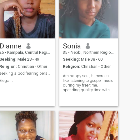
Dianne
Sonia
25
•
Kampala, Central Region, Uganda
35
•
Nebbi, Northern Region, Uganda
Seeking:
Male 28 - 49
Seeking:
Male 38 - 60
Religion:
Christian - Other
Religion:
Christian - Other
seeking a God fearing person who loves me
Am happy soul, humorous ,I
Elegant
like listening to gospel music
during my free time,
spending quality time with
my family, walking in the
nature, I do exercise
sometimes, I like cooking,Am
a born again Christian and
my Sundays are for church
because I do ushering in my
church and I love it..I would
like to meet someone who is
God fearing 😊🙏