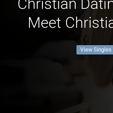
Christian Dati
Meet Christi
View Singles