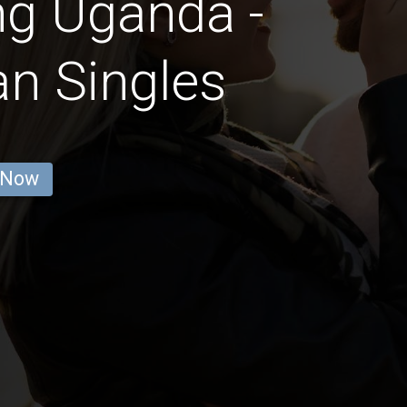
ng Uganda -
an Singles
 Now