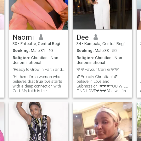
Naomi
Dee
30
•
Entebbe, Central Region, Uganda
34
•
Kampala, Central Region, Uganda
Seeking:
Male 31 - 40
Seeking:
Male 33 - 50
Religion:
Christian - Non-
Religion:
Christian - Non-
denominational
denominational
"Ready to Grow in Faith and Love Together"
💛💛Favour Carrier💛💛
"Hi there! I’m a woman who
💕Proudly Christian! 💕I
believes that true love starts
believe in Love and
with a deep connection with
Submission! ❤❤❤YOU WILL
God. My faith is the
FIND LOVE❤❤❤ You will find
foundation of my life, and I’m
(true) love again. One where
looking for someone who
you will feel safe and they
shares that same
won't make you wonder
commitment. I enjoy
whether they care or not. You
spending time in prayer,
won't be fed bread crumbs
studying the Word, and
or given the bare
being part of a vibrant
church community. I value
kindness, honesty, and
integrity, and I’m looking for a