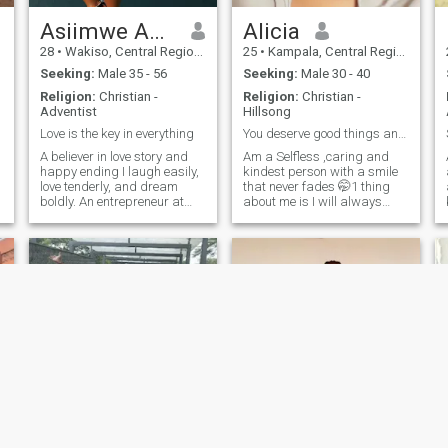
Asiimwe Abigail
Alicia
28
•
Wakiso, Central Region, Uganda
25
•
Kampala, Central Region, Uganda
Seeking:
Male 35 - 56
Seeking:
Male 30 - 40
Religion:
Christian -
Religion:
Christian -
Adventist
Hillsong
Love is the key in everything
You deserve good things and I want to be one of th
A believer in love story and
Am a Selfless ,caring and
happy ending I laugh easily,
kindest person with a smile
love tenderly, and dream
that never fades 🤭1 thing
boldly. An entrepreneur at
about me is I will always
heart with a soul driven by
laugh when around people I
compassion, I'm on the
trust 🤗always postive no
lookout for a man who's not
negativity around here
afraid to chase his dreams
50%introverted little soul that
l
and stand by mine, hand in
trusts in God as her forever
hand, heart in heart. and I
safest place😌 I love nature I
Love spending time with my
love swimming and traveling
family coz they my
especially around islands
happiness