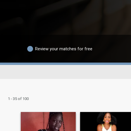
Review your matches for free
1 - 35 of 100