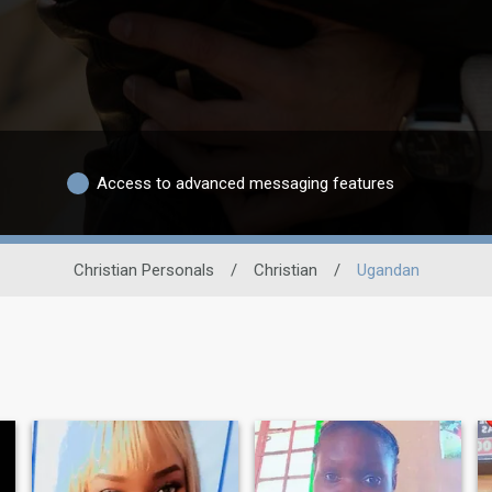
Access to advanced messaging features
Christian Personals
/
Christian
/
Ugandan