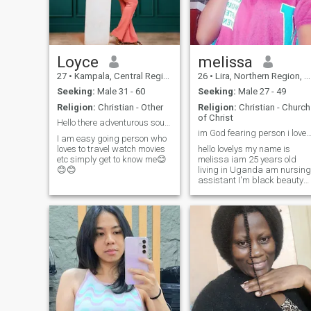
much am serious we can
have video call nice day
Loyce
melissa
27
•
Kampala, Central Region, Uganda
26
•
Lira, Northern Region, Uganda
Seeking:
Male 31 - 60
Seeking:
Male 27 - 49
Religion:
Christian - Other
Religion:
Christian - Church
of Christ
Hello there adventurous soul seeking for a partner
im God fearing person i love lord Jesus so mu
I am easy going person who
loves to travel watch movies
hello lovelys my name is
etc simply get to know me😊
melissa iam 25 years old
😊😊
living in Uganda am nursing
assistant I'm black beauty
women tall and slim body m
hobbies swimming listening
music traveling learning new
languages and cultures
cooking and laughing 😂 I'm
funny person friendly i love
Deep chats please guys
don't send me messages if
you are not interested in me
please don't tell me to send
you naked pics and videos
ready before send me