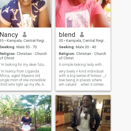
Nancy
blend
35
•
Kampala, Central Region, Uganda
30
•
Kampala, Central Region, Uganda
Seeking:
Male 30 - 70
Seeking:
Male 30 - 40
Religion:
Christian - Church
Religion:
Christian - Church
of Christ
of Christ
I'm looking for my dear future husband.
A simple looking lady with a great sense of honour
I'm Nancy from Uganda
very lovely n kind individual
Africa, aged 34years old
with a big sense of honour ,,,I
single mom of one incredible
love being in places where
child who light up my life, Am
am valued ....when it comes
aGod fearing woman looking
to love life ,,,I trust my heart
for agenuine connection with
so much ,,,I can do what any
someone who is aGod
partner would do for any
fearing man for marriage.
health relationship ...trust my
I'm real and ready to settle
self that will find my soul
down with you my love. I sing
mate here
praises and worship for God
in church, I love being myself,
faithful, hope, believe and so
loving.thank you so much