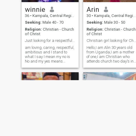
honesty, loyalty, and a good
sense of humor. I am here to
winnie
Arin
find not just a man, but a
36
•
Kampala, Central Region, Uganda
30
•
Kampala, Central Region, Uganda
soul mate who will
appreciate not only my
Seeking:
Male 40 - 70
Seeking:
Male 30 - 50
appearance, but also my
Religion:
Christian - Church
Religion:
Christian - Church
inner world. I am stubborn
of Christ
of Christ
and determined, and I know
that I will find that one love
Just looking for a respectful and loving husband
Christian girl looking for Christian man.
here on this dating site.
am loving, caring, respectful,
Hello,I am Alin 30 years old
ambitious and I stand to
from Uganda,I am a mother
what I say I mean my no is
of one,I am Christian who
No and my yes means
attends church two day's in
Yes.Am a single mother of 5
a week,I am
kids,am 36years old and am
honest,hardworking,a
from Uganda.seraching for
woman with sense of
a serious relationship
humour, straight forward
(marriage) if you are not
person and I love God with al
serious pl
my heart.if you're not a
Christian please click and
pass,thank you.