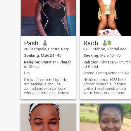
Pash
Rach
20
•
Kampala, Central Region, Uganda
37
•
Entebbe, Central Region, Uganda
Seeking:
Male 24 - 45
Seeking:
Male 40 - 75
Religion:
Christian - Church
Religion:
Christian - Church
of Christ
of Christ
Hey
Strong, Loving,Romantic, Ready to Build
I'm patience from Uganda,
Hi there, I am a 1988 born
am seeking a genuine
African woman all natural,
connections with someone
abit old fershioned, with a
who value kindness, honesty
warm heart and a strong
and trust. I'm looking for a
sense of loyalty. I am 168 cm
partner to share life's joys
tall (around 5’6"), with black
and challenge with, someone
hair and black eyes. I am a
who is build a future
single mother to an amazing
together. family, and
5-year-old boy who is
meaningful conversat
currently in boarding school,
and I always look forward to
the moments we share when