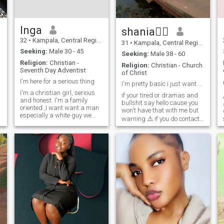
Inga
shania🧎‍♀️
32
•
Kampala, Central Region, Uganda
31
•
Kampala, Central Region, Uganda
Seeking:
Male 30 - 45
Seeking:
Male 38 - 60
Religion:
Christian -
Religion:
Christian - Church
Seventh Day Adventist
of Christ
I'm here for a serious thing
I'm pretty basic i just want someone who's kind
I'm a christian girl, serious
if your tired or dramas and
and honest. I'm a family
bullshit say hello cause you
oriented ,I want want a man
won't have that with me but
especially a white guy we
warning ⚠️ if you do contact
d
have the same believes, who
me you better be ready to
I
want a black or African
have fun and not be afraid to
woman and who want to
put some excitement back
have a family. Thank you Our
into your life...now stop
almighty Lord bless you all.
smiling and say Hello i won't
bit you unless you ask me to .
😂