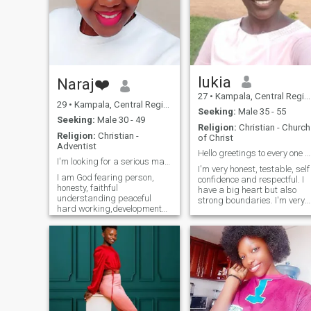
he’s back home. I believe in
love, respect, and honesty,
and I’m here hoping to find a
real connection — someone
genuine who’s ready to love
and be loved without
judgment. Being real, I have
no time to waste in playing
lukia
Naraj❤️
usless on line games.
27
•
Kampala, Central Region, Uganda
29
•
Kampala, Central Region, Uganda
Seeking:
Male 35 - 55
Seeking:
Male 30 - 49
Religion:
Christian - Church
Religion:
Christian -
of Christ
Adventist
Hello greetings to every one am lukia
I'm looking for a serious man to start a relations
I'm very honest, testable, self
I am God fearing person,
confidence and respectful. I
honesty, faithful
have a big heart but also
understanding peaceful
strong boundaries. I'm very
hard working,developmental
genuine person and seek
etc .I am here for the sake of
ther same. not afraid to
looking for a serious
speak the truth as long as it
relationship leading to
helps more than it harms. I
marriage.💍💒 Am new here
can admit when am wrong,
and I don't enjoy staying on
I'm all about self love and
this website because am not
personal growth with God's
scammer just praying God
help. God number one in my
and bring my right partner
life
and live to show you how