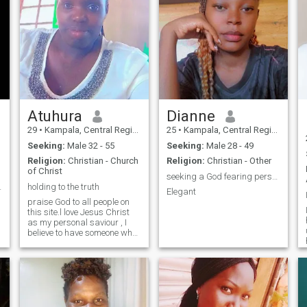
Atuhura
Dianne
29
•
Kampala, Central Region, Uganda
25
•
Kampala, Central Region, Uganda
Seeking:
Male 32 - 55
Seeking:
Male 28 - 49
Religion:
Christian - Church
Religion:
Christian - Other
of Christ
seeking a God fearing person who loves me
 a Future💖
holding to the truth
Elegant
praise God to all people on
this site.l love Jesus Christ
as my personal saviour , I
believe to have someone who
has Jesus in him and so
believes in the Bible . coz the
Bible tells us that in jn1:.…..in
beginning there was a word
and word was with