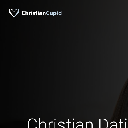
Christian Dat