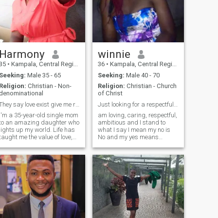
Harmony
winnie
35
•
Kampala, Central Region, Uganda
36
•
Kampala, Central Region, Uganda
Seeking:
Male 35 - 65
Seeking:
Male 40 - 70
Religion:
Christian - Non-
Religion:
Christian - Church
denominational
of Christ
They say love exist give me reasons to believe
Just looking for a respectful and loving husband
I'm a 35-year-old single mom
am loving, caring, respectful,
to an amazing daughter who
ambitious and I stand to
lights up my world. Life has
what I say I mean my no is
taught me the value of love,
No and my yes means
loyalty, and laughter, and
Yes.Am a single mother of 5
now I’m ready to share my
kids,am 36years old and am
heart with someone who truly
from Uganda.seraching for
ets it. I’m caring, playful,
a serious relationship
and grounded I believe in
(marriage) if you are not
deep connections, open
serious pl
conversations, and making
memories that actually
matter. Whether we’re
laughing over something silly
or supporting each other