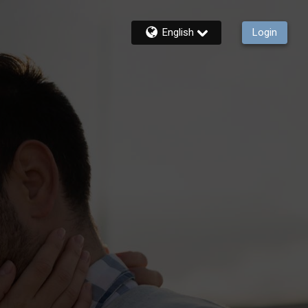
English
Login