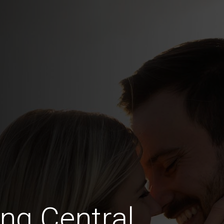
ing Central