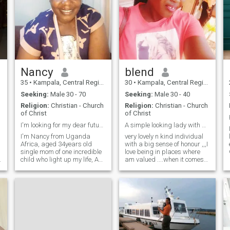
Nancy
blend
35
•
Kampala, Central Region, Uganda
30
•
Kampala, Central Region, Uganda
Seeking:
Male 30 - 70
Seeking:
Male 30 - 40
Religion:
Christian - Church
Religion:
Christian - Church
of Christ
of Christ
I'm looking for my dear future husband.
A simple looking lady with a great sense of honour
I'm Nancy from Uganda
very lovely n kind individual
Africa, aged 34years old
with a big sense of honour ,,,I
single mom of one incredible
love being in places where
d
child who light up my life, Am
am valued ....when it comes
aGod fearing woman looking
to love life ,,,I trust my heart
for agenuine connection with
so much ,,,I can do what any
someone who is aGod
partner would do for any
fearing man for marriage.
health relationship ...trust my
I'm real and ready to settle
self that will find my soul
down with you my love. I sing
mate here
praises and worship for God
in church, I love being myself,
faithful, hope, believe and so