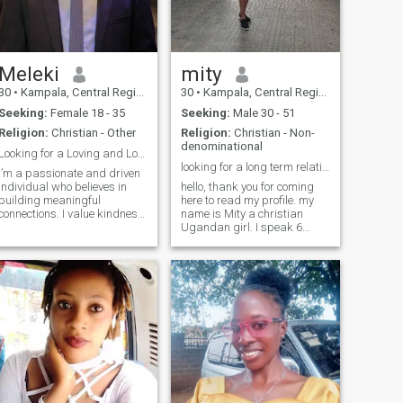
through life’s challenges, I
want a partnership that
feels like home.
Meleki
mity
30
•
Kampala, Central Region, Uganda
30
•
Kampala, Central Region, Uganda
Seeking:
Female 18 - 35
Seeking:
Male 30 - 51
Religion:
Christian - Other
Religion:
Christian - Non-
denominational
Looking for a Loving and Loyal Partner
looking for a long term relationship
I’m a passionate and driven
individual who believes in
hello, thank you for coming
building meaningful
here to read my profile. my
connections. I value kindness,
name is Mity a christian
honesty, and mutual respect
Ugandan girl. I speak 6
in a relationship. As someone
languages and currently
who enjoys learning and
learning the seventh which is
growing, I’m always seeking
French. I am an extrovert,
ways to better myself and
down to earth,
those ar
understanding, loyal and I
like hanging out with the
people I love, I like watching
movies, TV shows and
series, playing board
games, eating good food,
going for walks,listening to
music ,traveling an others
that I am yet to discover. I am