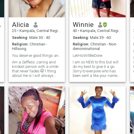
Alicia
Winnie
25
•
Kampala, Central Region, Uganda
40
•
Kampala, Central Region, Uganda
Seeking:
Male 30 - 40
Seeking:
Male 39 - 60
Religion:
Christian -
Religion:
Christian - Non-
Hillsong
denominational
You deserve good things and I want to be one of th
LetHisWillBeDone
Am a Selfless ,caring and
I am so NEW to this but will
kindest person with a smile
do my best to give it a go.
that never fades 🤭1 thing
Sorry to everyone who has
about me is I will always
been sent a like your name
laugh when around people I
text, wasn't intentional. Am
trust 🤗always postive no
still figuring out my way
negativity around here
around how all this works! I
50%introverted little soul that
am 39years of age NOT 50
trusts in God as her forever
as app as chosen, am s
safest place😌 I love nature I
love swimming and traveling
especially around islands