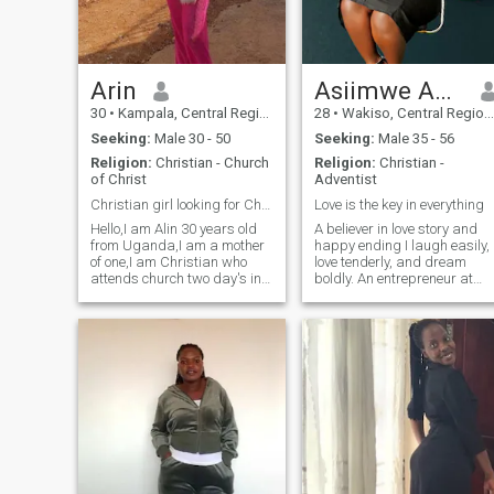
together .
Arin
Asiimwe Abigail
30
•
Kampala, Central Region, Uganda
28
•
Wakiso, Central Region, Uganda
Seeking:
Male 30 - 50
Seeking:
Male 35 - 56
Religion:
Christian - Church
Religion:
Christian -
of Christ
Adventist
Christian girl looking for Christian man.
Love is the key in everything
Hello,I am Alin 30 years old
A believer in love story and
from Uganda,I am a mother
happy ending I laugh easily,
of one,I am Christian who
love tenderly, and dream
attends church two day's in
boldly. An entrepreneur at
a week,I am
heart with a soul driven by
honest,hardworking,a
compassion, I'm on the
woman with sense of
lookout for a man who's not
humour, straight forward
afraid to chase his dreams
person and I love God with all
and stand by mine, hand in
my heart.if you're not a
hand, heart in heart. and I
Christian please click and
Love spending time with my
pass,thank you.
family coz they my
happiness