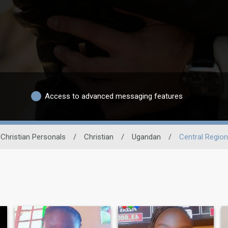
Access to advanced messaging features
Christian Personals
/
Christian
/
Ugandan
/
Central Region