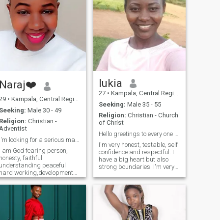
lukia
Naraj❤️
27
•
Kampala, Central Region, Uganda
29
•
Kampala, Central Region, Uganda
Seeking:
Male 35 - 55
Seeking:
Male 30 - 49
Religion:
Christian - Church
Religion:
Christian -
of Christ
Adventist
Hello greetings to every one am lukia
I'm looking for a serious man to start a relations
I'm very honest, testable, self
I am God fearing person,
confidence and respectful. I
honesty, faithful
have a big heart but also
understanding peaceful
strong boundaries. I'm very
hard working,developmental
genuine person and seek
etc .I am here for the sake of
ther same. not afraid to
looking for a serious
speak the truth as long as it
relationship leading to
helps more than it harms. I
marriage.💍💒 Am new here
can admit when am wrong,
and I don't enjoy staying on
I'm all about self love and
this website because am not
personal growth with God's