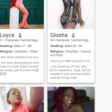
scammer just praying God
help. God number one in my
and bring my right partner
life
and live to show you how
much am serious we can
have video call nice day
Loyce
Glosha
27
•
Kampala, Central Region, Uganda
24
•
Kampala, Central Region, Uganda
Seeking:
Male 31 - 60
Seeking:
Male 30 - 60
Religion:
Christian - Other
Religion:
Christian - Church
of Christ
Hello there adventurous soul seeking for a partner
Hoping to meet a person with same interests
I am easy going person who
loves to travel watch movies
I am awoman of God, very
etc simply get to know me😊
kind, respectful, loyal, family-
😊😊
oriented.I love communication
and do things that
strengthen the relationship. I
love travelling and working
together with my man. I live in
a far world but I'm ready to
love my man like there's no
tomorrow. always cherish the
moments we get, grow
together in Christ