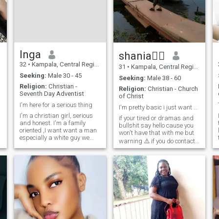
loving.thank you so much
and be blessed as you read
through my profile. God
connect me to my partner for
the bible says that when
Aman finds a wife , he has
found favour before God. let's
Inga
shania🧎‍♀️
start with achat and see the
32
•
Kampala, Central Region, Uganda
power and connection from
31
•
Kampala, Central Region, Uganda
God. Amen
Seeking:
Male 30 - 45
Seeking:
Male 38 - 60
Religion:
Christian -
Religion:
Christian - Church
Seventh Day Adventist
of Christ
I'm here for a serious thing
I'm pretty basic i just want someone who's kind
I'm a christian girl, serious
if your tired or dramas and
and honest. I'm a family
bullshit say hello cause you
oriented ,I want want a man
won't have that with me but
especially a white guy we
warning ⚠️ if you do contact
d
have the same believes, who
me you better be ready to
I
want a black or African
have fun and not be afraid to
woman and who want to
put some excitement back
have a family. Thank you Our
g
into your life...now stop
almighty Lord bless you all.
smiling and say Hello i won't
bit you unless you ask me to .
😂