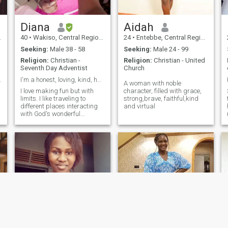
Diana
Aidah
40
•
Wakiso, Central Region, Uganda
24
•
Entebbe, Central Region, Uganda
Seeking:
Male 38 - 58
Seeking:
Male 24 - 99
Religion:
Christian -
Religion:
Christian - United
Seventh Day Adventist
Church
onnections.
I'm a honest, loving, kind, hard working person
A woman with noble
I love making fun but with
character, filled with grace,
limits. I like traveling to
strong,brave, faithful,kind
different places interacting
and virtual
e
with God's wonderful
creatures. I'm only interested
in males between 39 to 50. if
a
you don't belong to that
group age bracket please
don't contact me. only serious
and