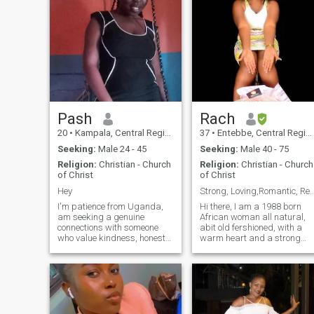
Pash
Rach
20
•
Kampala, Central Region, Uganda
37
•
Entebbe, Central Region, Uganda
Seeking:
Male 24 - 45
Seeking:
Male 40 - 75
Religion:
Christian - Church
Religion:
Christian - Church
of Christ
of Christ
Hey
Strong, Loving,Romantic, Ready to Build
I'm patience from Uganda,
Hi there, I am a 1988 born
am seeking a genuine
African woman all natural,
connections with someone
abit old fershioned, with a
who value kindness, honesty
warm heart and a strong
and trust. I'm looking for a
sense of loyalty. I am 168 cm
partner to share life's joys
tall (around 5’6"), with black
and challenge with, someone
hair and black eyes. I am a
who is build a future
single mother to an amazing
together. family, and
5-year-old boy who is
meaningful conversat
currently in boarding school,
and I always look forward to