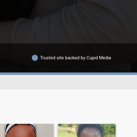
Trusted site backed by Cupid Media