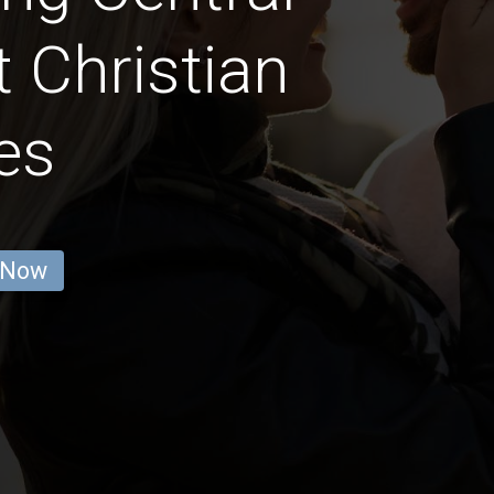
 Christian
es
 Now