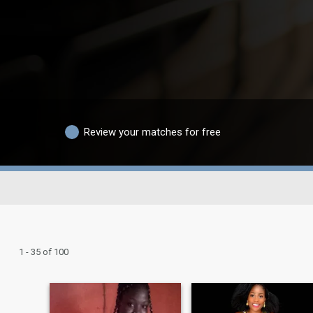
Review your matches for free
1 - 35 of 100