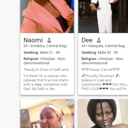
the moments we share when
he’s back home. I believe in
love, respect, and honesty,
and I’m here hoping to find a
real connection — someone
genuine who’s ready to love
and be loved without
judgment. Being real, I have
no time to waste in playing
Naomi
Dee
usless on line games.
30
•
Entebbe, Central Region, Uganda
34
•
Kampala, Central Region, Uganda
Seeking:
Male 31 - 40
Seeking:
Male 33 - 50
Religion:
Christian - Non-
Religion:
Christian - Non-
denominational
denominational
"Ready to Grow in Faith and Love Together"
💛💛Favour Carrier💛💛
"Hi there! I’m a woman who
💕Proudly Christian! 💕I
believes that true love starts
believe in Love and
with a deep connection with
Submission! ❤❤❤YOU WILL
God. My faith is the
FIND LOVE❤❤❤ You will fin
foundation of my life, and I’m
(true) love again. One where
looking for someone who
you will feel safe and they
shares that same
won't make you wonder
commitment. I enjoy
whether they care or not. You
spending time in prayer,
won't be fed bread crumbs
studying the Word, and
or given the bare
being part of a vibrant
church community. I value
kindness, honesty, and