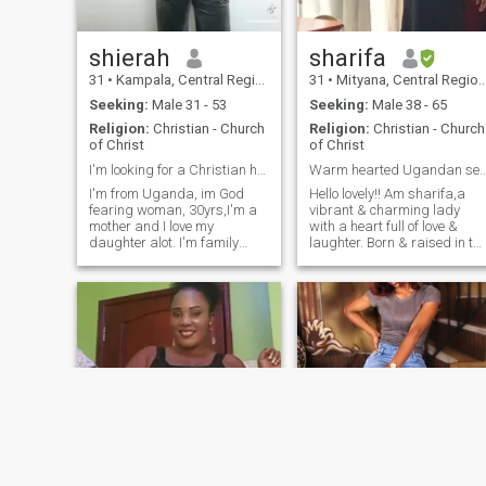
shierah
sharifa
31
•
Kampala, Central Region, Uganda
31
•
Mityana, Central Region, Uganda
Seeking:
Male 31 - 53
Seeking:
Male 38 - 65
Religion:
Christian - Church
Religion:
Christian - Church
of Christ
of Christ
I'm looking for a Christian husband
Warm hearted Ugandan seeks meaningful c
I'm from Uganda, im God
Hello lovely!! Am sharifa,a
fearing woman, 30yrs,I'm a
vibrant & charming lady
mother and I love my
with a heart full of love &
daughter alot. I'm family
laughter. Born & raised in th
oriented, hardworking,
pearl of Africa. l embody the
kind,loving, caring, honest,
warmth & hospitality that
trustworthy, happy with a
Uganda is famous for.With 
good personality and a great
sparkle in my eyes & a smile
sense of humour. I'm open
that lights up the room, l'm a
and keen .I love camping,
beauty with brains,passion
fishing, adventure, nature
& a zest for life. My culture is
and animal, I like creating
deeply rooted in my heart,l'm
memories, I like having fun I
proud to share it with
mean I like to be happy like
someone special 💜.
I'm playful ,I'm shy at first
and good to hold a
conversation and I'm I'm fun
to be with when I'm I get used