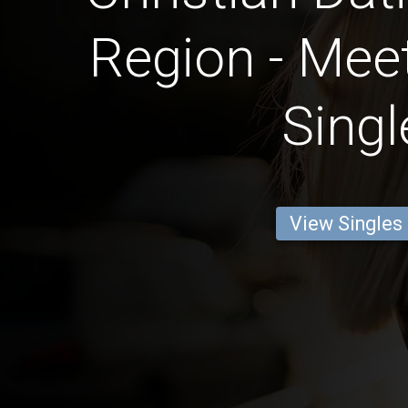
Region - Meet
Singl
View Singles