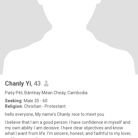
Chanly Yi
, 43
Paôy Pêt, Bântéay Méan Cheăy, Cambodia
Seeking:
Male 35 - 60
Religion:
Christian - Protestant
hello everyone, My name's Chanly. nice to meet you
I believe that I am a good person. I have confidence in myself and
my own ability. I am decisive. I have clear objectives and know
what I want from life. I’m sincere, honest, and faithful to my lover,