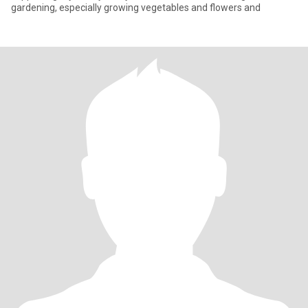
gardening, especially growing vegetables and flowers and