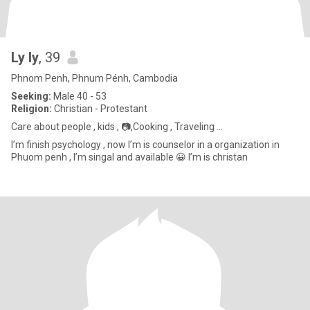
Ly ly
, 39
Phnom Penh, Phnum Pénh, Cambodia
Seeking:
Male 40 - 53
Religion:
Christian - Protestant
Care about people , kids , 📷,Cooking , Traveling ...
I’m finish psychology , now I’m is counselor in a organization in
Phuom penh , I’m singal and available 😀 I’m is christan