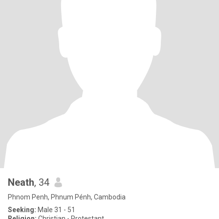
Neath
, 34
Phnom Penh, Phnum Pénh, Cambodia
Seeking:
Male 31 - 51
Religion:
Christian - Protestant