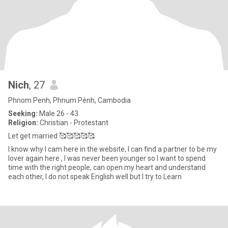
Nich
, 27
Phnom Penh, Phnum Pénh, Cambodia
Seeking:
Male 26 - 43
Religion:
Christian - Protestant
Let get married 🥰🥰🥰🥰🥰
I know why I cam here in the website, I can find a partner to be my
lover again here , I was never been younger so I want to spend
time with the right people, can open my heart and understand
each other, I do not speak English well but I try to Learn