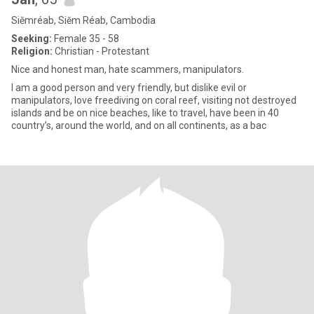
Siĕmréab, Siĕm Réab, Cambodia
Seeking:
Female 35 - 58
Religion:
Christian - Protestant
Nice and honest man, hate scammers, manipulators.
I am a good person and very friendly, but dislike evil or
manipulators, love freediving on coral reef, visiting not destroyed
islands and be on nice beaches, like to travel, have been in 40
country’s, around the world, and on all continents, as a bac