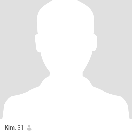
Kim
, 31