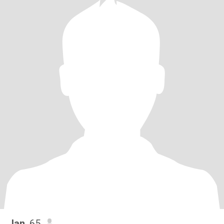
Jan
, 65