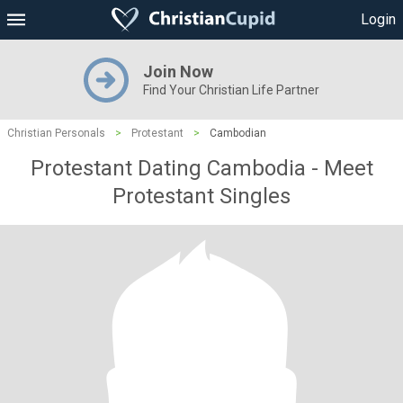
Login
Join Now
Find Your Christian Life Partner
Christian Personals
>
Protestant
>
Cambodian
Protestant Dating Cambodia - Meet
Protestant Singles