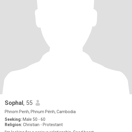
Sophal
, 55
Phnom Penh, Phnum Pénh, Cambodia
Seeking:
Male 50 - 60
Religion:
Christian - Protestant