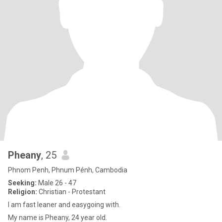
Pheany
, 25
Phnom Penh, Phnum Pénh, Cambodia
Seeking:
Male 26 - 47
Religion:
Christian - Protestant
I am fast leaner and easygoing with.
My name is Pheany, 24 year old.