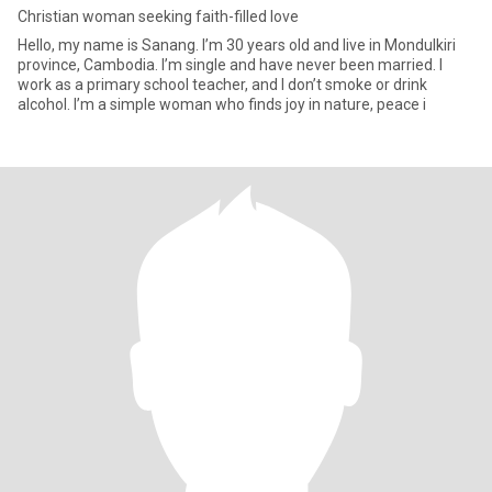
Christian woman seeking faith-filled love
Hello, my name is Sanang. I’m 30 years old and live in Mondulkiri
province, Cambodia. I’m single and have never been married. I
work as a primary school teacher, and I don’t smoke or drink
alcohol. I’m a simple woman who finds joy in nature, peace i