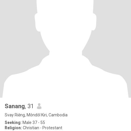
Sanang
, 31
Svay Riĕng, Môndôl Kiri, Cambodia
Seeking:
Male 37 - 55
Religion:
Christian - Protestant