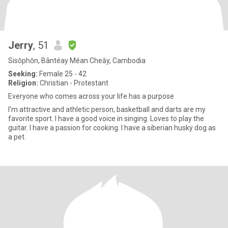
Jerry
, 51
Sisŏphŏn, Bântéay Méan Cheăy, Cambodia
Seeking:
Female 25 - 42
Religion:
Christian - Protestant
Everyone who comes across your life has a purpose
I'm attractive and athletic person, basketball and darts are my
favorite sport. I have a good voice in singing. Loves to play the
guitar. I have a passion for cooking. I have a siberian husky dog as
a pet.