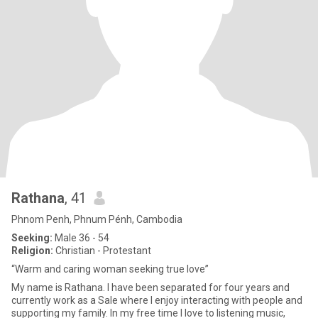
Rathana
, 41
Phnom Penh, Phnum Pénh, Cambodia
Seeking:
Male 36 - 54
Religion:
Christian - Protestant
“Warm and caring woman seeking true love”
My name is Rathana. I have been separated for four years and
currently work as a Sale where I enjoy interacting with people and
supporting my family. In my free time I love to listening music,