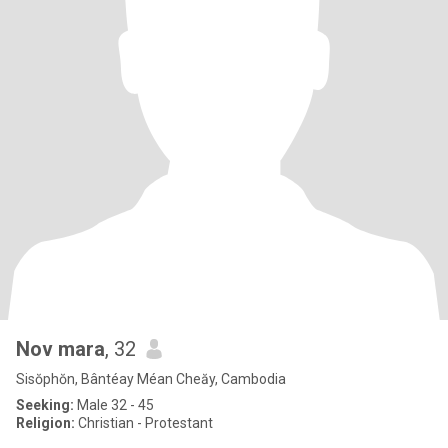
Nov mara
, 32
Sisŏphŏn, Bântéay Méan Cheăy, Cambodia
Seeking:
Male 32 - 45
Religion:
Christian - Protestant