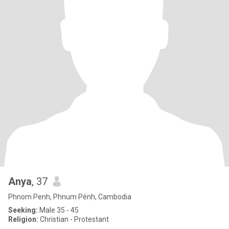
Anya
, 37
Phnom Penh, Phnum Pénh, Cambodia
Seeking:
Male 35 - 45
Religion:
Christian - Protestant