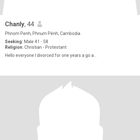
Chanly
, 44
Phnom Penh, Phnum Pénh, Cambodia
Seeking:
Male 41 - 58
Religion:
Christian - Protestant
Hello everyone I divorced for one years a go a...