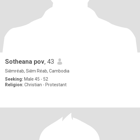
Sotheana pov
, 43
Siĕmréab, Siĕm Réab, Cambodia
Seeking:
Male 45 - 52
Religion:
Christian - Protestant