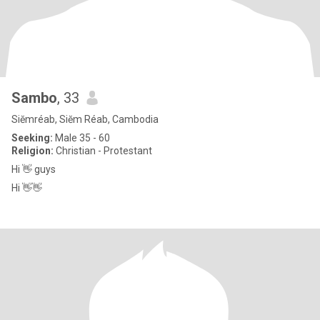
Sambo
, 33
Siĕmréab, Siĕm Réab, Cambodia
Seeking:
Male 35 - 60
Religion:
Christian - Protestant
Hi 👋 guys
Hi 👋👋