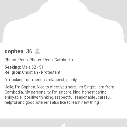
sophea
, 36
Phnom Penh, Phnum Pénh, Cambodia
Seeking:
Male 32 - 51
Religion:
Christian - Protestant
I’m looking for a serious relationship only.
Hello, I'm Sophea. Nice to meet you here. I'm Single. I am from
Cambodia. My personality, I'm sincere, kind, honest,caring,
enjoyable , positive thinking, respectful, reasonable , careful ,
helpful and good listener. I also like to learn new thing