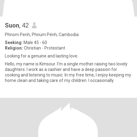
Suon
, 42
Phnom Penh, Phnum Pénh, Cambodia
Seeking:
Male 45 - 60
Religion:
Christian - Protestant
Looking for a genuine and lasting love.
Hello, my name is Kimsour. I'm a single mother raising two lovely
daughters. I work as a cashier and have a deep passion for
cooking and listening to music. In my free time, I enjoy keeping my
home clean and taking care of my children. I occasionally