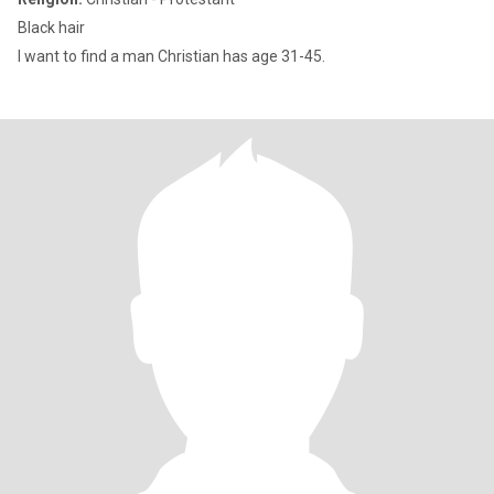
Black hair
I want to find a man Christian has age 31-45.