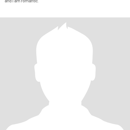
and I am romantic.