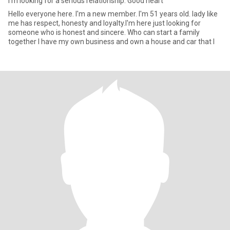
I'm looking for a serious relationship. Good heart
Hello everyone here. I'm a new member. I'm 51 years old. lady like
me has respect, honesty and loyalty.I'm here just looking for
someone who is honest and sincere. Who can start a family
together I have my own business and own a house and car that I