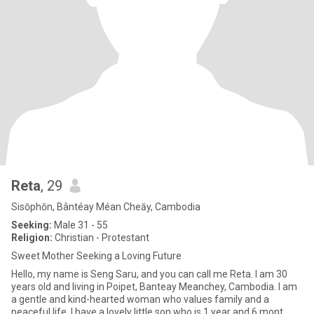
Reta
, 29
Sisŏphŏn, Bântéay Méan Cheăy, Cambodia
Seeking:
Male 31 - 55
Religion:
Christian - Protestant
Sweet Mother Seeking a Loving Future
Hello, my name is Seng Saru, and you can call me Reta. I am 30
years old and living in Poipet, Banteay Meanchey, Cambodia. I am
a gentle and kind-hearted woman who values family and a
peaceful life. I have a lovely little son who is 1 year and 6 mont