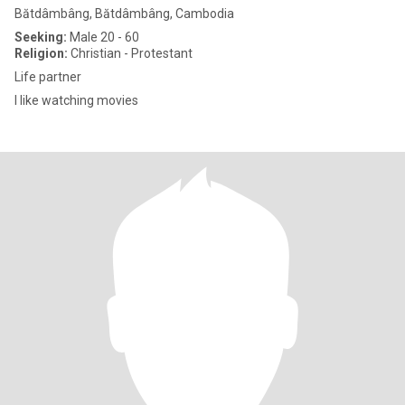
Bătdâmbâng, Bătdâmbâng, Cambodia
Seeking:
Male 20 - 60
Religion:
Christian - Protestant
Life partner
I like watching movies