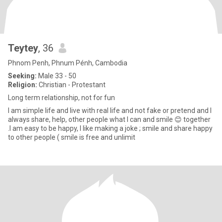
Teytey
, 36
Phnom Penh, Phnum Pénh, Cambodia
Seeking:
Male 33 - 50
Religion:
Christian - Protestant
Long term relationship, not for fun
I am simple life and live with real life and not fake or pretend and I
always share, help, other people what I can and smile 😊 together
.I am easy to be happy, I like making a joke ; smile and share happy
to other people ( smile is free and unlimit