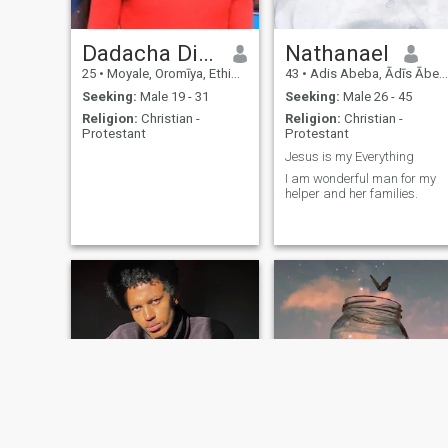
Dadacha Dida
Nathanael
25
•
Moyale, Oromīya, Ethiopia
43
•
Adis Abeba, Ādīs Ābeba, Ethiopia
Seeking:
Male 19 - 31
Seeking:
Male 26 - 45
Religion:
Christian -
Religion:
Christian -
Protestant
Protestant
Jesus is my Everything
I am wonderful man for my
helper and her families.