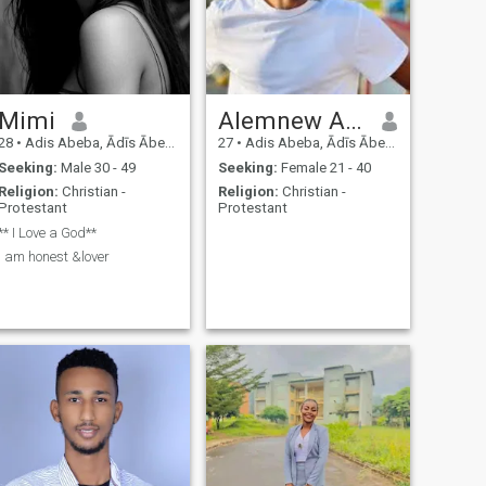
Mimi
Alemnew Asamnew
28
•
Adis Abeba, Ādīs Ābeba, Ethiopia
27
•
Adis Abeba, Ādīs Ābeba, Ethiopia
Seeking:
Male 30 - 49
Seeking:
Female 21 - 40
Religion:
Christian -
Religion:
Christian -
Protestant
Protestant
** I Love a God**
I am honest &lover