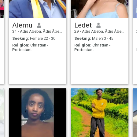
Alemu
Ledet
34
•
Adis Abeba, Ādīs Ābeba, Ethiopia
29
•
Adis Abeba, Ādīs Ābeba, Ethiopia
Seeking:
Female 22 - 30
Seeking:
Male 30 - 45
Religion:
Christian -
Religion:
Christian -
Protestant
Protestant