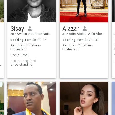
Sisay
Alazar
28
•
Awasa, Southern Nations, Ethiopia
31
•
Adis Abeba, Ādīs Ābeba, Ethiopia
Seeking:
Female 22 - 34
Seeking:
Female 22 - 33
Religion:
Christian -
Religion:
Christian -
Protestant
Protestant
God is Good
God Fearing, kind,
e.
Understanding