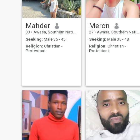
Mahder
Meron
33
•
Awasa, Southern Nations, Ethiopia
27
•
Awasa, Southern Nations, Ethiopia
Seeking:
Male 35 - 45
Seeking:
Male 35 - 48
Religion:
Christian -
Religion:
Christian -
Protestant
Protestant