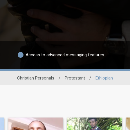
Access to advanced messaging features
Christian Personals
/
Protestant
/
Ethiopian