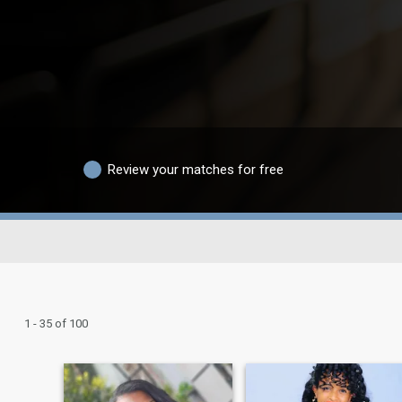
Review your matches for free
1 - 35 of 100