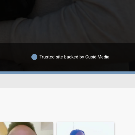
Trusted site backed by Cupid Media