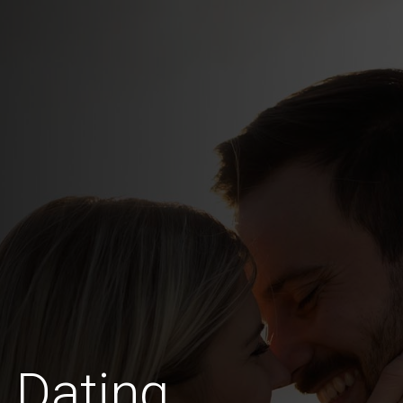
 Dating