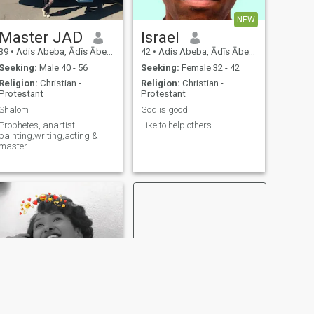
NEW
Master JAD
Israel
39
•
Adis Abeba, Ādīs Ābeba, Ethiopia
42
•
Adis Abeba, Ādīs Ābeba, Ethiopia
Seeking:
Male 40 - 56
Seeking:
Female 32 - 42
Religion:
Christian -
Religion:
Christian -
Protestant
Protestant
Shalom
God is good
Prophetes, anartist
Like to help others
painting,writing,acting &
master