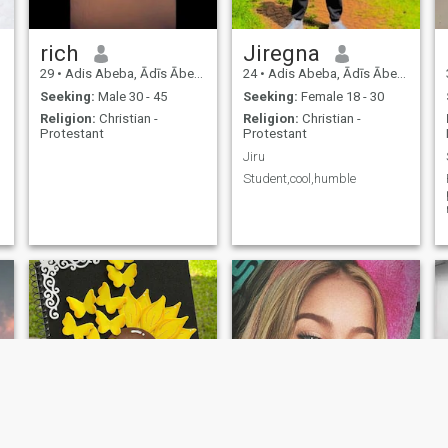
rich
Jiregna
29
•
Adis Abeba, Ādīs Ābeba, Ethiopia
24
•
Adis Abeba, Ādīs Ābeba, Ethiopia
Seeking:
Male 30 - 45
Seeking:
Female 18 - 30
Religion:
Christian -
Religion:
Christian -
Protestant
Protestant
Jiru
Student,cool,humble