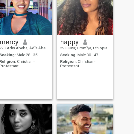
mercy
happy
22
•
Adis Abeba, Ādīs Ābeba, Ethiopia
29
•
Ginir, Oromīya, Ethiopia
Seeking:
Male 28 - 35
Seeking:
Male 30 - 47
Religion:
Christian -
Religion:
Christian -
Protestant
Protestant