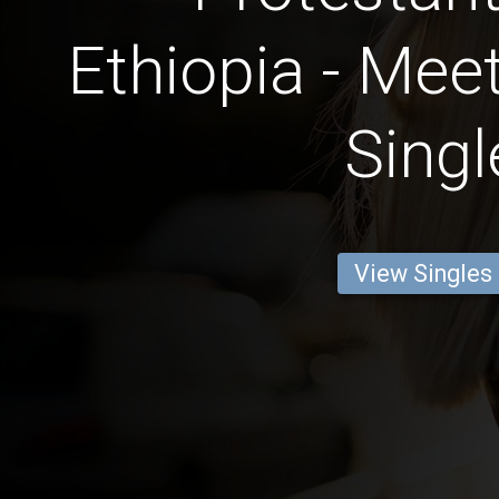
Ethiopia - Mee
Singl
View Singles