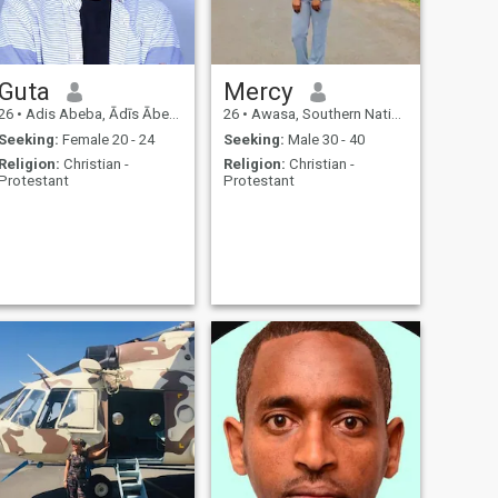
Guta
Mercy
26
•
Adis Abeba, Ādīs Ābeba, Ethiopia
26
•
Awasa, Southern Nations, Ethiopia
Seeking:
Female 20 - 24
Seeking:
Male 30 - 40
Religion:
Christian -
Religion:
Christian -
Protestant
Protestant