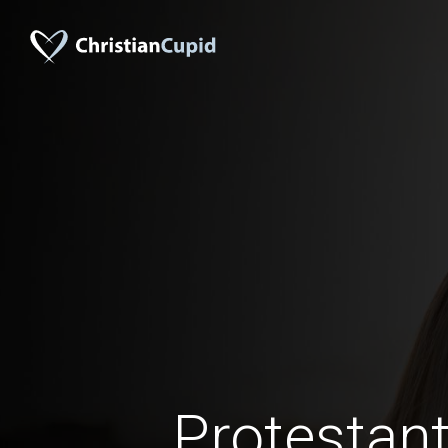
Protestant