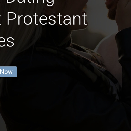
t Protestant
es
 Now