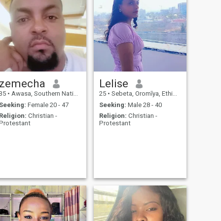
zemecha
Lelise
35
•
Awasa, Southern Nations, Ethiopia
25
•
Sebeta, Oromīya, Ethiopia
Seeking:
Female 20 - 47
Seeking:
Male 28 - 40
Religion:
Christian -
Religion:
Christian -
Protestant
Protestant