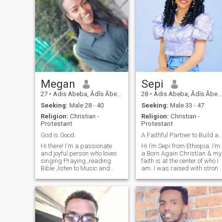
Megan
Sepi
27
•
Adis Abeba, Ādīs Ābeba, Ethiopia
28
•
Adis Abeba, Ādīs Ābeba, Ethiopia
Seeking:
Male 28 - 40
Seeking:
Male 33 - 47
Religion:
Christian -
Religion:
Christian -
Protestant
Protestant
God is Good.
A Faithful Partner to Build a Committed futur
Hi there! I'm a passionate
Hi I’m Sepi from Ethiopia. I’m
and joyful person who loves
a Born Again Christian & my
singing Praying ,reading
faith is at the center of who I
Bible ,listen to Music and
am. I was raised with strong
Bible are a big part of my
values & over time my love fo
life, and I cherish the
Jesus has only grown. I
moments I spend with my
strive to live in a way that
friends and family. I have a
reflects him not perfectly but
deep appreciation for travel
with purpose, honesty &
and enjoy exploring new
sincerity. I enjoy worship
places and cultures. Each
music, faith based