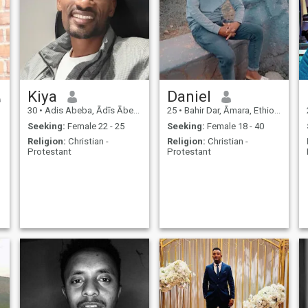
,
Kiya
Daniel
30
•
Adis Abeba, Ādīs Ābeba, Ethiopia
25
•
Bahir Dar, Āmara, Ethiopia
Seeking:
Female 22 - 25
Seeking:
Female 18 - 40
Religion:
Christian -
Religion:
Christian -
Protestant
Protestant