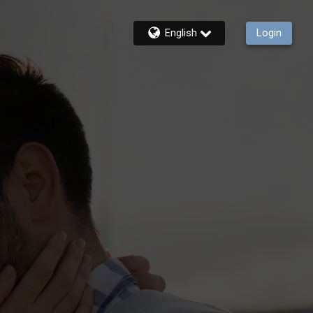
English
Login