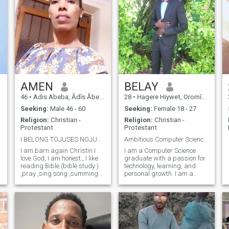
AMEN
BELAY
46
•
Adis Abeba, Ādīs Ābeba, Ethiopia
28
•
Hagere Hiywet, Oromīya, Ethiopia
Seeking:
Male 46 - 60
Seeking:
Female 18 - 27
Religion:
Christian -
Religion:
Christian -
Protestant
Protestant
e wit
I BELONG TOJUSES NOJUSES NO LIFE TELGR-@LEWIT1980
Ambitious Computer Science Graduate Seeking a Genu
I am barn again Christin I
I am a Computer Science
love God, I am honest , I like
graduate with a passion for
reading Bible (bible study )
technology, learning, and
,pray ,sing song ,summing
personal growth. I am a
r
,visiting new place and
hardworking, respectful, and
family oriented ,I love my
goal-oriented person who
family .in addition you will
values honesty and
see when you come in real .I
meaningful relationships. In
don't like cheating .
my free time, I enjoy exploring
new ideas, rea