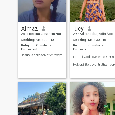
Almaz
lucy
28
•
Hosaina, Southern Nations, Ethiopia
29
•
Adis Abeba, Ādīs Ābeba, Ethiopia
Seeking:
Male 30 - 40
Seeking:
Male 30 - 45
Religion:
Christian -
Religion:
Christian -
Protestant
Protestant
Jesus is only salvation ways
Fear of God, love jesus Christ
,
Holyspirite...lover,truth,sincer