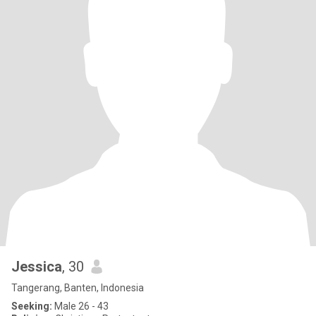
Jessica
, 30
Tangerang, Banten, Indonesia
Seeking:
Male 26 - 43