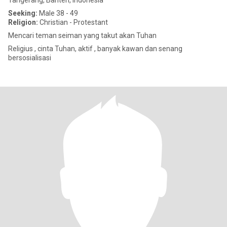
Tangerang, Banten, Indonesia
Seeking:
Male 38 - 49
Religion:
Christian - Protestant
Mencari teman seiman yang takut akan Tuhan
Religius , cinta Tuhan, aktif , banyak kawan dan senang
bersosialisasi