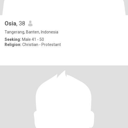
Osia
, 38
Tangerang, Banten, Indonesia
Seeking:
Male 41 - 50
Religion:
Christian - Protestant