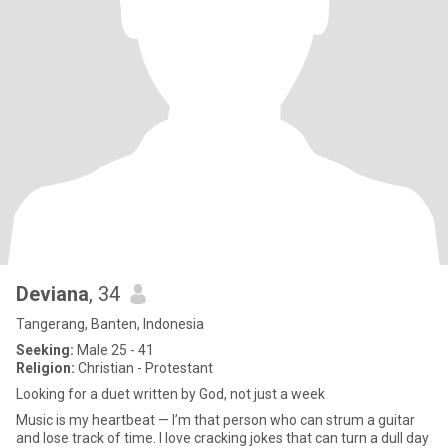
Deviana
, 34
Tangerang, Banten, Indonesia
Seeking:
Male 25 - 41
Religion:
Christian - Protestant
Looking for a duet written by God, not just a week
Music is my heartbeat — I’m that person who can strum a guitar
and lose track of time. I love cracking jokes that can turn a dull day