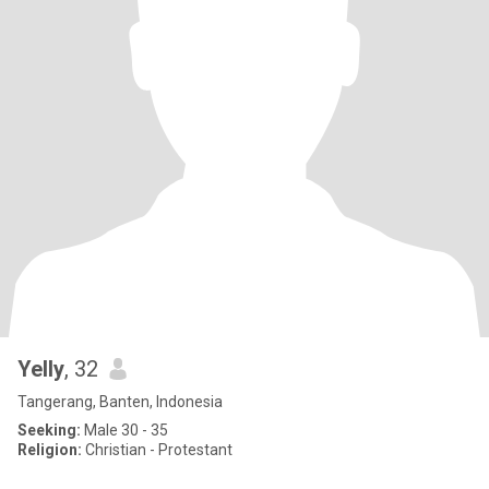
Yelly
, 32
Tangerang, Banten, Indonesia
Seeking:
Male 30 - 35
Religion:
Christian - Protestant