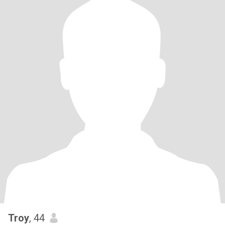
Troy
, 44