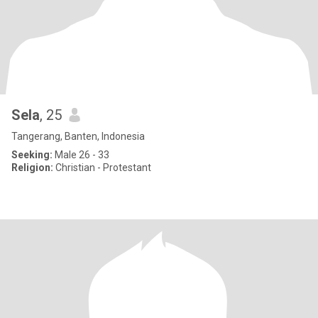
Sela
, 25
Tangerang, Banten, Indonesia
Seeking:
Male 26 - 33
Religion:
Christian - Protestant