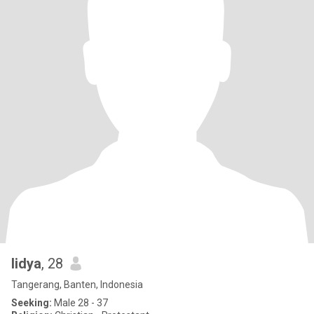
lidya
, 28
Tangerang, Banten, Indonesia
Seeking:
Male 28 - 37