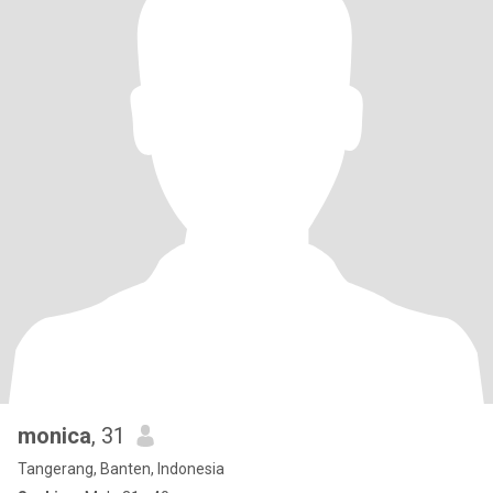
monica
, 31
Tangerang, Banten, Indonesia