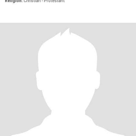
Religion:
Christian - Protestant