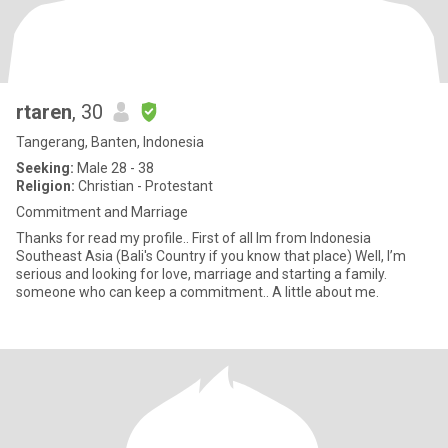
rtaren
, 30
Tangerang, Banten, Indonesia
Seeking:
Male 28 - 38
Religion:
Christian - Protestant
Commitment and Marriage
Thanks for read my profile.. First of all Im from Indonesia
Southeast Asia (Bali's Country if you know that place) Well, I’m
serious and looking for love, marriage and starting a family.
someone who can keep a commitment.. A little about me.