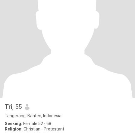
Tri
, 55
Tangerang, Banten, Indonesia
Seeking:
Female 52 - 68
Religion:
Christian - Protestant