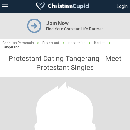
Login
Join Now
Find Your Christian Life Partner
Christian Personals
>
Protestant
>
Indonesian
>
Banten
>
Tangerang
Protestant Dating Tangerang - Meet
Protestant Singles