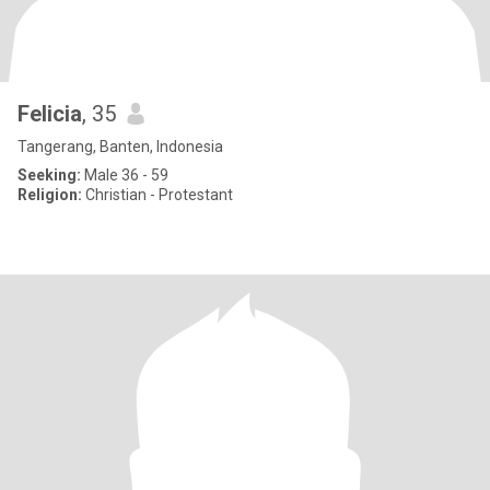
Felicia
, 35
Tangerang, Banten, Indonesia
Seeking:
Male 36 - 59
Religion:
Christian - Protestant