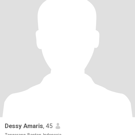
Dessy Amaris
, 45