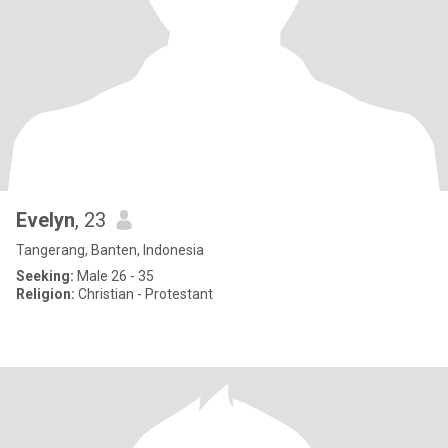
Evelyn
, 23
Tangerang, Banten, Indonesia
Seeking:
Male 26 - 35
Religion:
Christian - Protestant