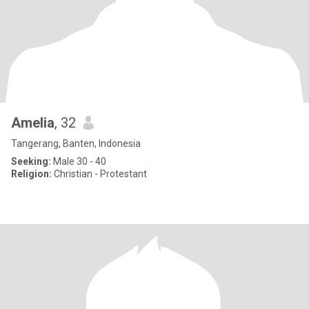
Amelia
, 32
Tangerang, Banten, Indonesia
Seeking:
Male 30 - 40
Religion:
Christian - Protestant