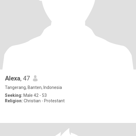
Alexa
, 47
Tangerang, Banten, Indonesia
Seeking:
Male 42 - 53
Religion:
Christian - Protestant