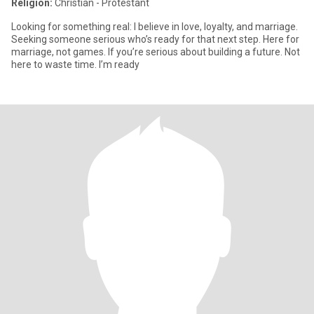
Religion:
Christian - Protestant
Looking for something real: I believe in love, loyalty, and marriage.
Seeking someone serious who’s ready for that next step. Here for
marriage, not games. If you’re serious about building a future. Not
here to waste time. I’m ready