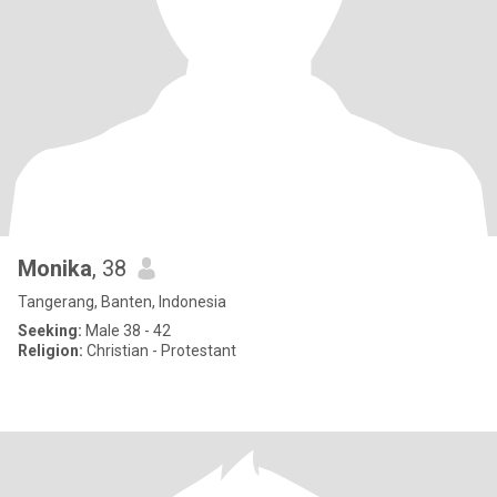
Monika
, 38
Tangerang, Banten, Indonesia
Seeking:
Male 38 - 42
Religion:
Christian - Protestant