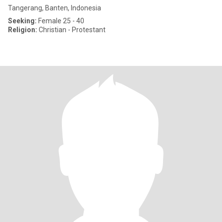
Tangerang, Banten, Indonesia
Seeking:
Female 25 - 40
Religion:
Christian - Protestant