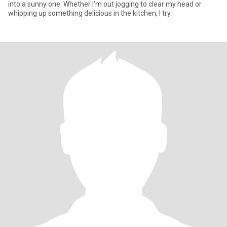
into a sunny one. Whether I’m out jogging to clear my head or
whipping up something delicious in the kitchen, I try