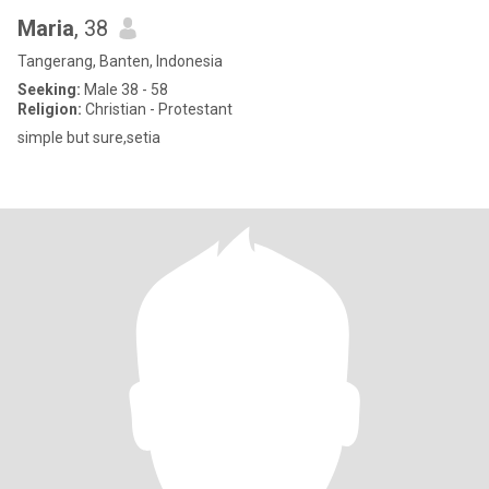
Maria
, 38
Tangerang, Banten, Indonesia
Seeking:
Male 38 - 58
Religion:
Christian - Protestant
simple but sure,setia