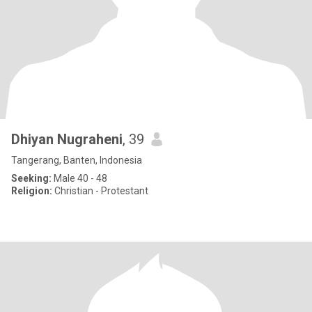
Dhiyan Nugraheni
, 39
Tangerang, Banten, Indonesia
Seeking:
Male 40 - 48
Religion:
Christian - Protestant