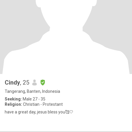
Cindy
, 25
Tangerang, Banten, Indonesia
Seeking:
Male 27 - 35
Religion:
Christian - Protestant
have a great day, jesus bless you🥰🤍