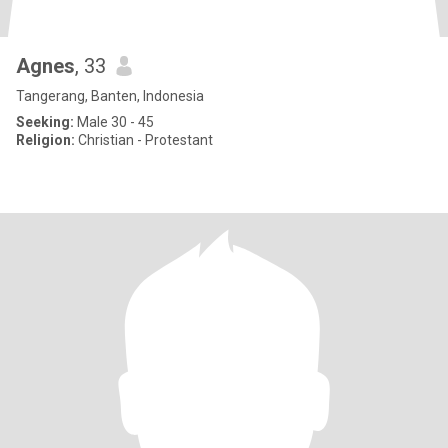
Agnes
, 33
Tangerang, Banten, Indonesia
Seeking:
Male 30 - 45
Religion:
Christian - Protestant