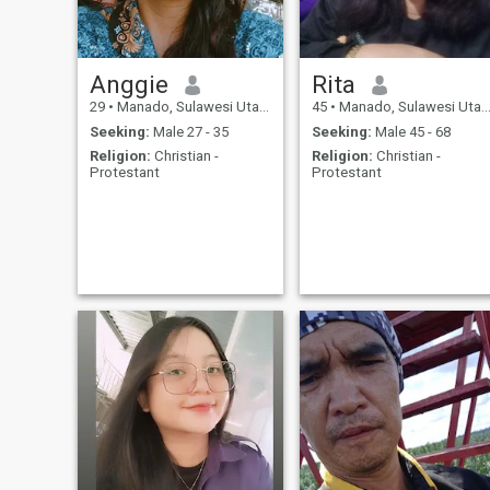
Anggie
Rita
29
•
Manado, Sulawesi Utara, Indonesia
45
•
Manado, Sulawesi Utara, Indonesia
Seeking:
Male 27 - 35
Seeking:
Male 45 - 68
Religion:
Christian -
Religion:
Christian -
Protestant
Protestant