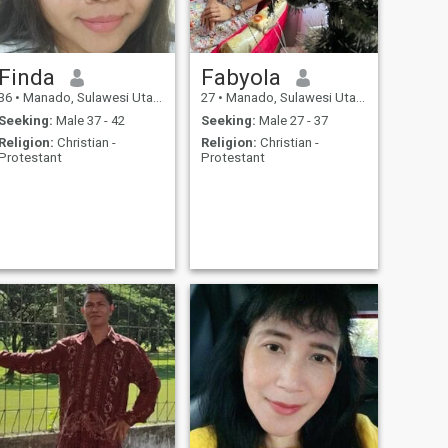
Finda
Fabyola
36
•
Manado, Sulawesi Utara, Indonesia
27
•
Manado, Sulawesi Utara, Indonesia
Seeking:
Male 37 - 42
Seeking:
Male 27 - 37
Religion:
Christian -
Religion:
Christian -
Protestant
Protestant