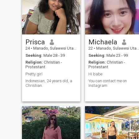
Prisca
Michaela
24
•
Manado, Sulawesi Utara, Indonesia
22
•
Manado, Sulawesi Utara, Indonesia
Seeking:
Male 28 - 39
Seeking:
Male 23 - 99
Religion:
Christian -
Religion:
Christian -
Protestant
Protestant
Pretty girl
Hi babe
Indonesian, 24 years old, a
You can contact me on
Christian.
Instagram