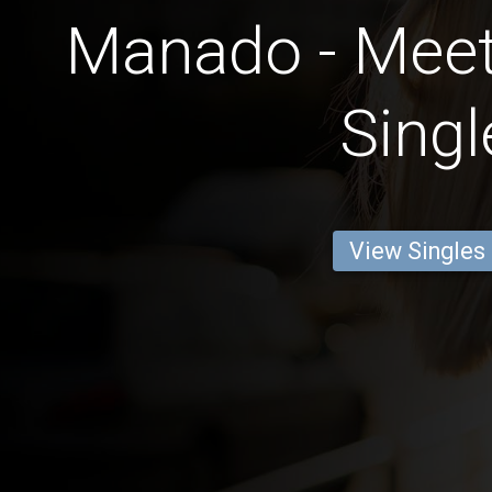
Manado - Meet
Singl
View Singles