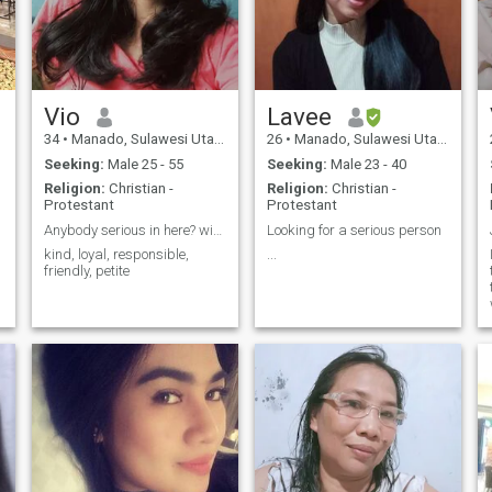
Vio
Lavee
34
•
Manado, Sulawesi Utara, Indonesia
26
•
Manado, Sulawesi Utara, Indonesia
Seeking:
Male 25 - 55
Seeking:
Male 23 - 40
Religion:
Christian -
Religion:
Christian -
Protestant
Protestant
Anybody serious in here? wish me luck
Looking for a serious person
kind, loyal, responsible,
...
friendly, petite