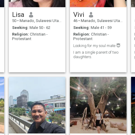
Lisa
Vivi
50
•
Manado, Sulawesi Utara, Indonesia
46
•
Manado, Sulawesi Utara, Indonesia
Seeking:
Male 50 - 62
Seeking:
Male 41 - 59
Religion:
Christian -
Religion:
Christian -
Protestant
Protestant
Looking for my soul mate 😇
I am a single parent of two
daughters.