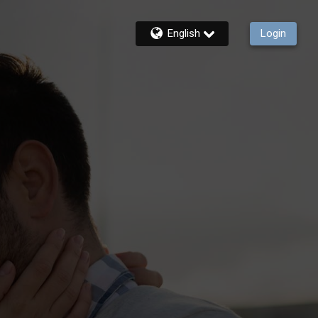
English
Login