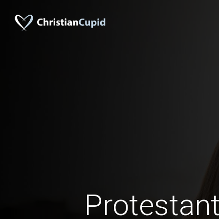
Protestant