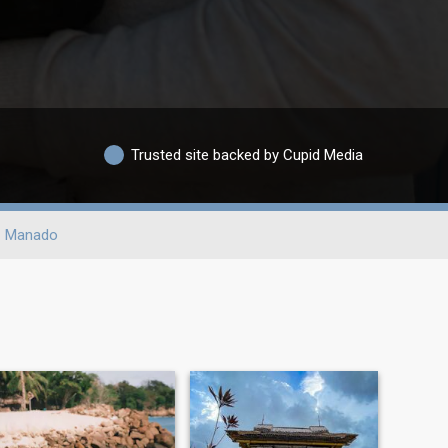
Trusted site backed by Cupid Media
Manado