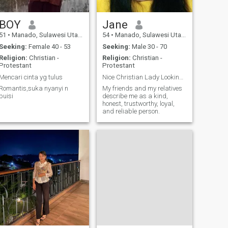
BOY
Jane
51
•
Manado, Sulawesi Utara, Indonesia
54
•
Manado, Sulawesi Utara, Indonesia
Seeking:
Female 40 - 53
Seeking:
Male 30 - 70
Religion:
Christian -
Religion:
Christian -
Protestant
Protestant
Mencari cinta yg tulus
Nice Christian Lady Looking for husband
Romantis,suka nyanyi n
My friends and my relatives
puisi
describe me as a kind,
honest, trustworthy, loyal,
and reliable person.