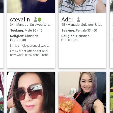
stevalin
Adel
34
•
Manado, Sulawesi Utara, Indonesia
45
•
Manado, Sulawesi Utara, Indonesia
Seeking:
Male 36 - 45
Seeking:
Female 33 - 50
Religion:
Christian -
Religion:
Christian -
Protestant
Protestant
I'm a single parent of two cute kids..
I'm ex flight attendant and
now work in tax consultant..