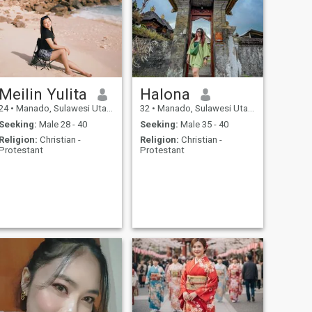
Meilin Yulita
Halona
24
•
Manado, Sulawesi Utara, Indonesia
32
•
Manado, Sulawesi Utara, Indonesia
Seeking:
Male 28 - 40
Seeking:
Male 35 - 40
Religion:
Christian -
Religion:
Christian -
Protestant
Protestant