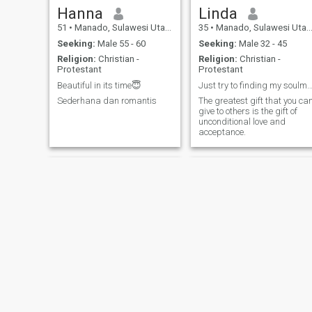
Hanna
Linda
51
•
Manado, Sulawesi Utara, Indonesia
35
•
Manado, Sulawesi Utara, Indonesia
Seeking:
Male 55 - 60
Seeking:
Male 32 - 45
Religion:
Christian -
Religion:
Christian -
Protestant
Protestant
Beautiful in its time😇
Just try to finding my soulmate her
Sederhana dan romantis
The greatest gift that you ca
give to others is the gift of
unconditional love and
acceptance.
Enny
Riana