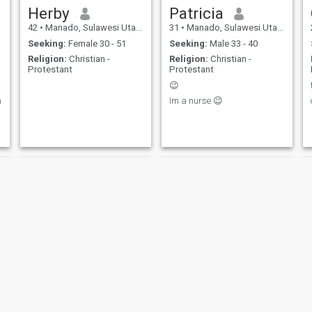
Herby
Patricia
42
•
Manado, Sulawesi Utara, Indonesia
31
•
Manado, Sulawesi Utara, Indonesia
Seeking:
Female 30 - 51
Seeking:
Male 33 - 40
Religion:
Christian -
Religion:
Christian -
Protestant
Protestant
e 💗
😉
n
Im a nurse 😉
Mau
Yanto