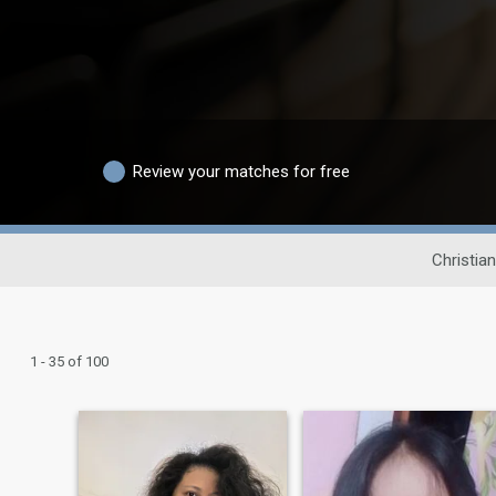
Review your matches for free
Christia
1 - 35 of 100