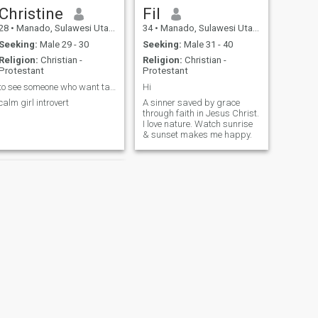
Christine
Fil
28
•
Manado, Sulawesi Utara, Indonesia
34
•
Manado, Sulawesi Utara, Indonesia
Seeking:
Male 29 - 30
Seeking:
Male 31 - 40
Religion:
Christian -
Religion:
Christian -
Protestant
Protestant
to see someone who want take me and my kids family
Hi
calm girl introvert
A sinner saved by grace
through faith in Jesus Christ.
I love nature. Watch sunrise
& sunset makes me happy.
NEXT
carla