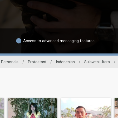
Access to advanced messaging features
n Personals
/
Protestant
/
Indonesian
/
Sulawesi Utara
/