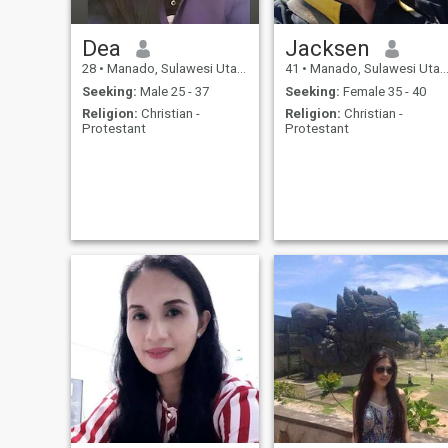
Dea
Jacksen
28
•
Manado, Sulawesi Utara, Indonesia
41
•
Manado, Sulawesi Utara, Indonesia
Seeking:
Male 25 - 37
Seeking:
Female 35 - 40
Religion:
Christian -
Religion:
Christian -
Protestant
Protestant