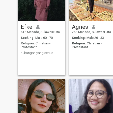
Efke
Agnes
61
•
Manado, Sulawesi Utara, Indonesia
25
•
Manado, Sulawesi Utara, Indonesia
Seeking:
Male 60 - 70
Seeking:
Male 26 - 33
Religion:
Christian -
Religion:
Christian -
Protestant
Protestant
hubungan yang serius