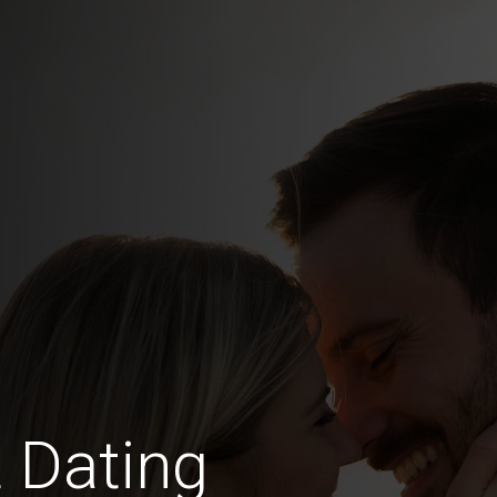
 Dating