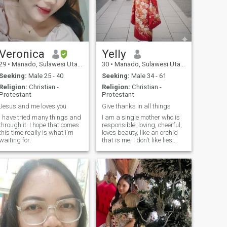
Veronica
Yelly
29
•
Manado, Sulawesi Utara, Indonesia
30
•
Manado, Sulawesi Utara, Indonesia
Seeking:
Male 25 - 40
Seeking:
Male 34 - 61
Religion:
Christian -
Religion:
Christian -
Protestant
Protestant
Jesus and me loves you
Give thanks in all things
I have tried many things and
I am a single mother who is
through it. I hope that comes
responsible, loving, cheerful,
this time really is what I'm
loves beauty, like an orchid
waiting for.
that is me, I don't like lies,
infidelity, and violence, I am a
calm person