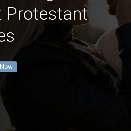
 Protestant
es
 Now