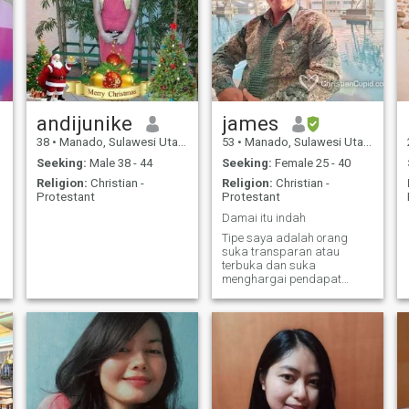
andijunike
james
38
•
Manado, Sulawesi Utara, Indonesia
53
•
Manado, Sulawesi Utara, Indonesia
Seeking:
Male 38 - 44
Seeking:
Female 25 - 40
Religion:
Christian -
Religion:
Christian -
Protestant
Protestant
Damai itu indah
Tipe saya adalah orang
suka transparan atau
terbuka dan suka
menghargai pendapat
orang lain dan belajar
menerima kekurangan dan
kelebihan orang