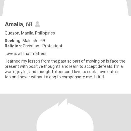
Amalia
, 68
Quezon, Manila, Philippines
Seeking:
Male 55 - 69
Religion:
Christian - Protestant
Love is all that matters
I learned my lesson from the past so part of moving on is face the
present with positive thoughts and learn to accept defeats. I’m a
warm, joyful, and thoughtful person. I love to cook. Love nature
too and never without a dog to compensate me. I stud