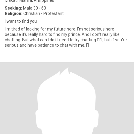
Makati, Manila, Philippines
Seeking:
Male 30 - 60
Religion:
Christian - Protestant
I want to find you
I'm tired of looking for my future here. I'm not serious here
because it's really hard to find my prince. And I don't really like
chatting. But what can I do? I need to try chatting 🤦‍♀️ , but if you're
serious and have patience to chat with me, I'l