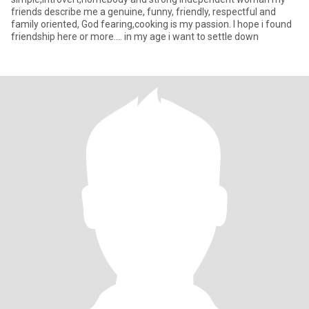
friends describe me a genuine, funny, friendly, respectful and
family oriented, God fearing,cooking is my passion. I hope i found
friendship here or more.... in my age i want to settle down