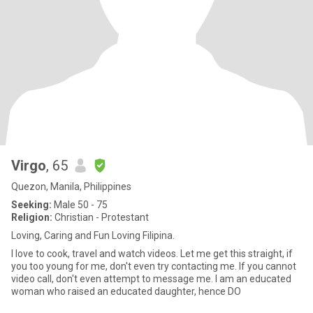
Virgo
, 65
Quezon, Manila, Philippines
Seeking:
Male 50 - 75
Religion:
Christian - Protestant
Loving, Caring and Fun Loving Filipina.
I love to cook, travel and watch videos. Let me get this straight, if
you too young for me, don't even try contacting me. If you cannot
video call, don't even attempt to message me. I am an educated
woman who raised an educated daughter, hence DO