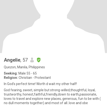
Angelie
, 57
Quezon, Manila, Philippines
Seeking:
Male 55 - 65
Religion:
Christian - Protestant
In God's perfect time! Worth d wait my other half!
God fearing, sweet, simple but strong-willed,thoughtful, loyal,
trustworthy, honest,faithful,friendly,down to earth,passionate,
loves to travel and explore new places, generous, fun to be with (
no dull moments together).and most of all..love and obe