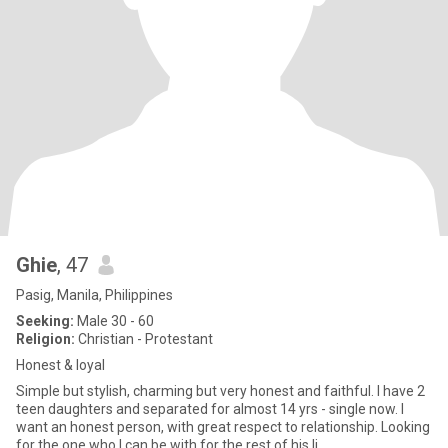
Ghie
, 47
Pasig, Manila, Philippines
Seeking:
Male 30 - 60
Religion:
Christian - Protestant
Honest & loyal
Simple but stylish, charming but very honest and faithful. I have 2
teen daughters and separated for almost 14 yrs - single now. I
want an honest person, with great respect to relationship. Looking
for the one who I can be with for the rest of his li