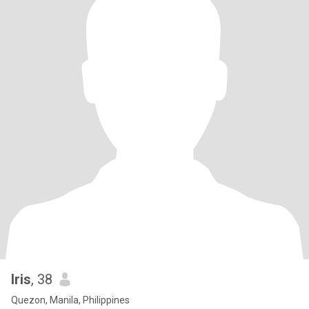
Iris
, 38
Quezon, Manila, Philippines