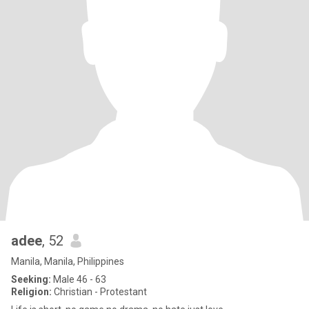
adee
, 52
Manila, Manila, Philippines
Seeking:
Male 46 - 63
Religion:
Christian - Protestant