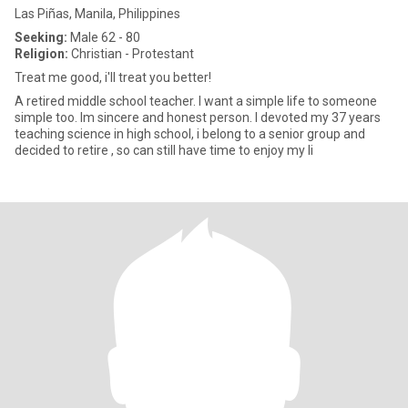
Las Piñas, Manila, Philippines
Seeking:
Male 62 - 80
Religion:
Christian - Protestant
Treat me good, i'll treat you better!
A retired middle school teacher. I want a simple life to someone
simple too. Im sincere and honest person. I devoted my 37 years
teaching science in high school, i belong to a senior group and
decided to retire , so can still have time to enjoy my li