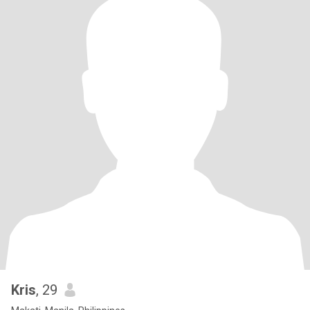
Kris
, 29