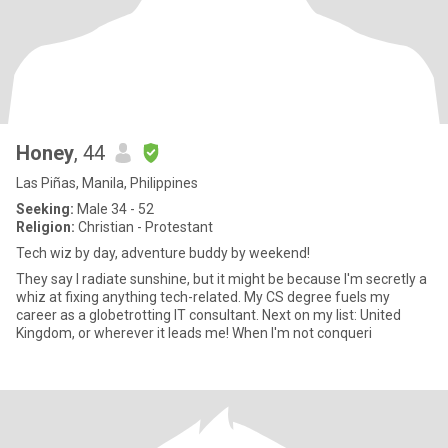
Honey
, 44
Las Piñas, Manila, Philippines
Seeking:
Male 34 - 52
Religion:
Christian - Protestant
Tech wiz by day, adventure buddy by weekend!
They say I radiate sunshine, but it might be because I'm secretly a
whiz at fixing anything tech-related. My CS degree fuels my
career as a globetrotting IT consultant. Next on my list: United
Kingdom, or wherever it leads me! When I'm not conqueri