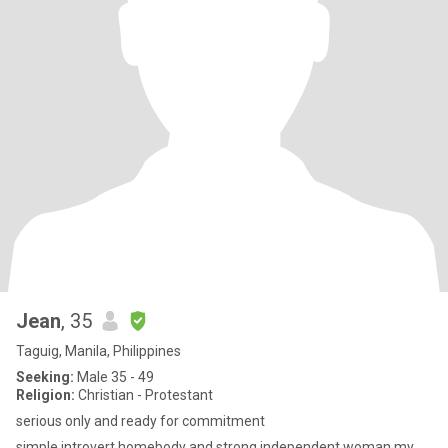
Jean
, 35
Taguig, Manila, Philippines
Seeking:
Male 35 - 49
Religion:
Christian - Protestant
serious only and ready for commitment
simple,introvert,homebody and strong independent woman my