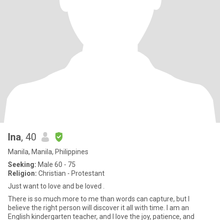
Ina
, 40
Manila, Manila, Philippines
Seeking:
Male 60 - 75
Religion:
Christian - Protestant
Just want to love and be loved .
There is so much more to me than words can capture, but I
believe the right person will discover it all with time. I am an
English kindergarten teacher, and I love the joy, patience, and