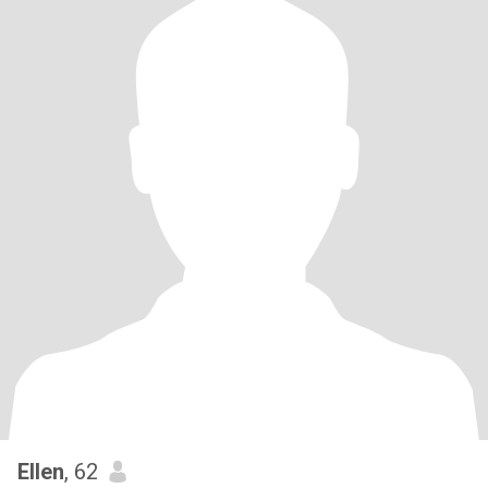
Ellen
, 62