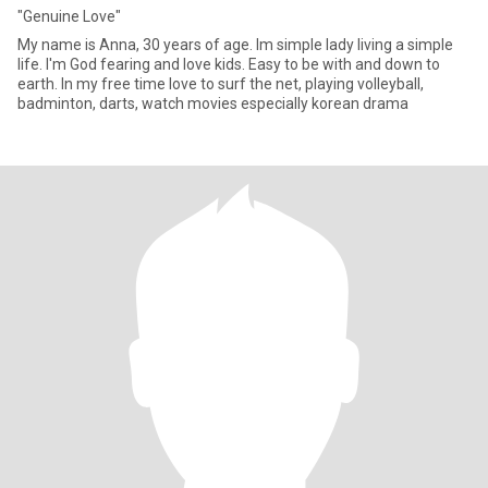
"Genuine Love"
My name is Anna, 30 years of age. Im simple lady living a simple
life. I'm God fearing and love kids. Easy to be with and down to
earth. In my free time Iove to surf the net, playing volleyball,
badminton, darts, watch movies especially korean drama