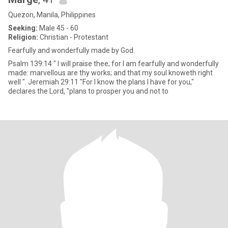
Quezon, Manila, Philippines
Seeking:
Male 45 - 60
Religion:
Christian - Protestant
Fearfully and wonderfully made by God.
Psalm 139:14 " I will praise thee; for I am fearfully and wonderfully
made: marvellous are thy works; and that my soul knoweth right
well ". Jeremiah 29:11 "For I know the plans I have for you,"
declares the Lord, "plans to prosper you and not to