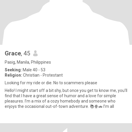
Grace
, 45
Pasig, Manila, Philippines
Seeking:
Male 40 - 53
Religion:
Christian - Protestant
Looking for my ride or die. No to scammers please
Hello! I might start off a bit shy, but once you get to know me, you’ll
find that I have a great sense of humor and a love for simple
pleasures. I’m a mix of a cozy homebody and someone who
enjoys the occasional out-of-town adventure. 📚🍿🚗 I’m all