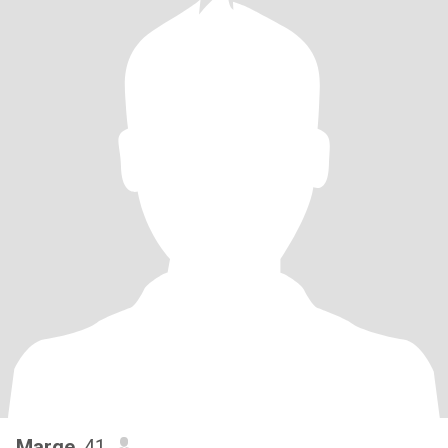
Marge
, 41