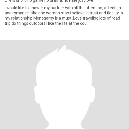
Life is short, no game no drama, no hate just love
I would like to shower my partner with all the attention, affection
and romance,I like one woman man.i believe in trust and fidelity in
my relationship.Monogamy is a must .Love traveling,lots of road
trip,do things outdoors,I like the life at the cou