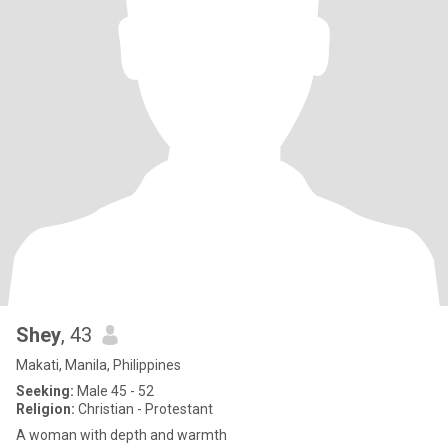
Shey
, 43
Makati, Manila, Philippines
Seeking:
Male 45 - 52
Religion:
Christian - Protestant
A woman with depth and warmth