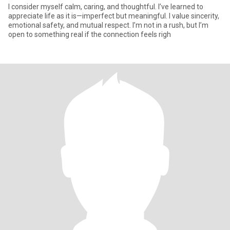
I consider myself calm, caring, and thoughtful. I’ve learned to
appreciate life as it is—imperfect but meaningful. I value sincerity,
emotional safety, and mutual respect. I’m not in a rush, but I’m
open to something real if the connection feels righ