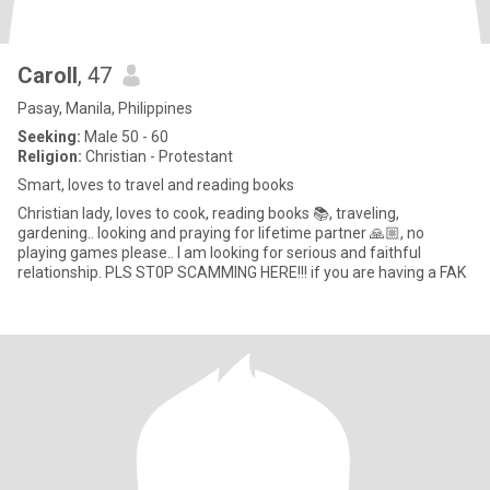
Caroll
, 47
Pasay, Manila, Philippines
Seeking:
Male 50 - 60
Religion:
Christian - Protestant
Smart, loves to travel and reading books
Christian lady, loves to cook, reading books 📚, traveling,
gardening.. looking and praying for lifetime partner 🙏🏼, no
playing games please.. I am looking for serious and faithful
relationship. PLS ST0P SCAMMING HERE!!! if you are having a FAK