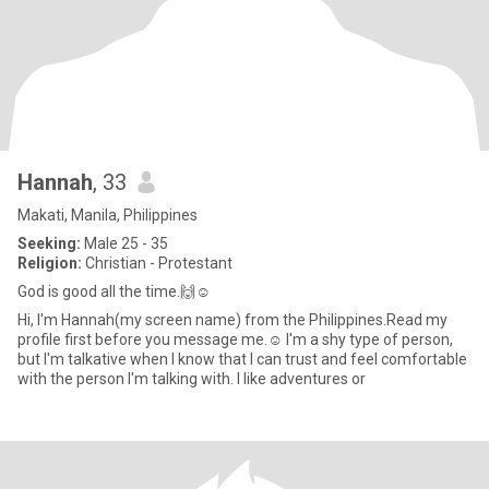
Hannah
, 33
Makati, Manila, Philippines
Seeking:
Male 25 - 35
Religion:
Christian - Protestant
God is good all the time.🙌☺️
Hi, I'm Hannah(my screen name) from the Philippines.Read my
profile first before you message me.☺️ I'm a shy type of person,
but I'm talkative when I know that I can trust and feel comfortable
with the person I'm talking with. I like adventures or