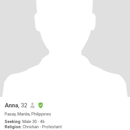
Anna
, 32
Pasay, Manila, Philippines
Seeking:
Male 30 - 46
Religion:
Christian - Protestant