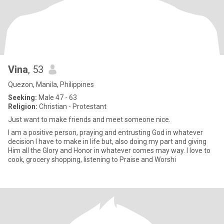
Vina
, 53
Quezon, Manila, Philippines
Seeking:
Male 47 - 63
Religion:
Christian - Protestant
Just want to make friends and meet someone nice.
I am a positive person, praying and entrusting God in whatever
decision I have to make in life but, also doing my part and giving
Him all the Glory and Honor in whatever comes may way. I love to
cook, grocery shopping, listening to Praise and Worshi