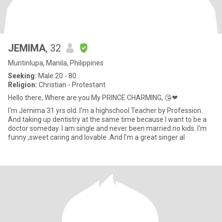
JEMIMA
, 32
Muntinlupa, Manila, Philippines
Seeking:
Male 20 - 80
Religion:
Christian - Protestant
Hello there, Where are you My PRINCE CHARMING, 😘❤
I'm Jemima 31 yrs old. I'm a highschool Teacher by Profession.
And taking up dentistry at the same time because I want to be a
doctor someday. I am single and never been married.no kids. I'm
funny ,sweet caring and lovable .And I'm a great singer al