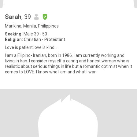
Sarah
, 39
Marikina, Manila, Philippines
Seeking:
Male 39 - 50
Religion:
Christian - Protestant
Love is patient,love is kind...
I am a Filipino- Iranian, born in 1986. I am currently working and
living in Iran. I consider myself a caring and honest woman who is
realistic about serious things in life but a romantic optimist when it
comes to LOVE. I know who I am and what I wan