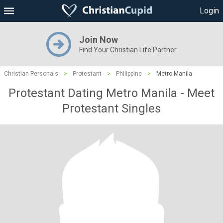
Login
Join Now
Find Your Christian Life Partner
Christian Personals
>
Protestant
>
Philippine
>
Metro Manila
Protestant Dating Metro Manila - Meet
Protestant Singles