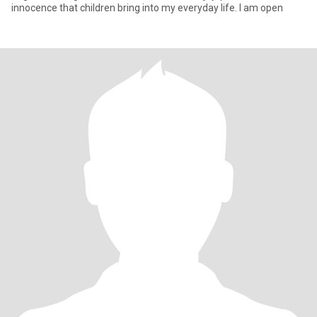
innocence that children bring into my everyday life. I am open