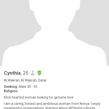
Cynthia
, 25
Al Wakrah, Al Wakrah, Qatar
Seeking:
Male 30 - 55
Religion:
Kind-hearted woman looking for genuine love
I am a caring, honest and ambitious woman from Kenya. I enjoy
meaningful conversations, learning about different cultures,