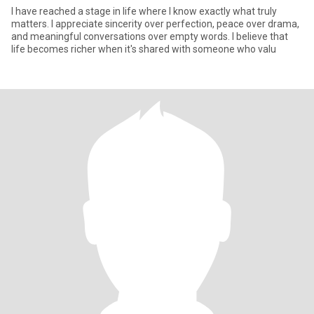
I have reached a stage in life where I know exactly what truly
matters. I appreciate sincerity over perfection, peace over drama,
and meaningful conversations over empty words. I believe that
life becomes richer when it's shared with someone who valu