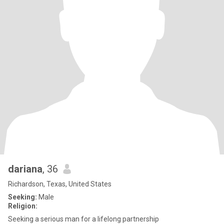
dariana
, 36
Richardson, Texas, United States
Seeking:
Male
Religion:
Seeking a serious man for a lifelong partnership