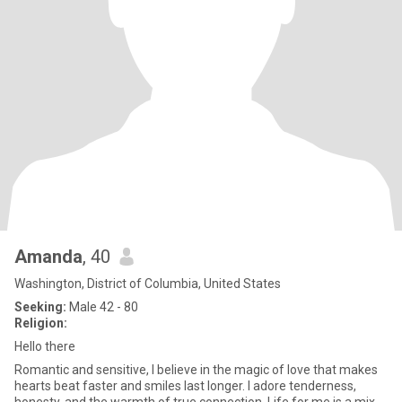
Amanda
, 40
Washington, District of Columbia, United States
Seeking:
Male 42 - 80
Religion:
Hello there
Romantic and sensitive, I believe in the magic of love that makes
hearts beat faster and smiles last longer. I adore tenderness,