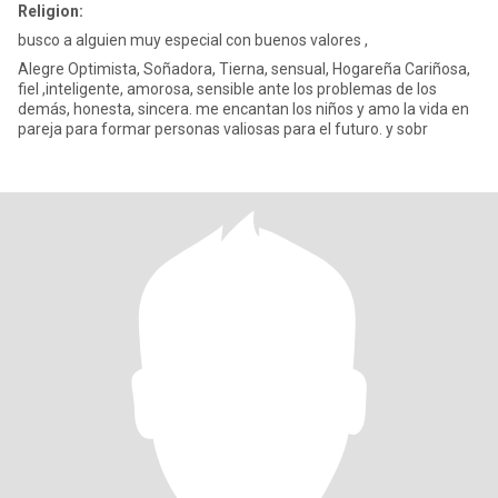
Religion:
busco a alguien muy especial con buenos valores ,
Alegre Optimista, Soñadora, Tierna, sensual, Hogareña Cariñosa,
fiel ,inteligente, amorosa, sensible ante los problemas de los
demás, honesta, sincera. me encantan los niños y amo la vida en
pareja para formar personas valiosas para el futuro. y sobr