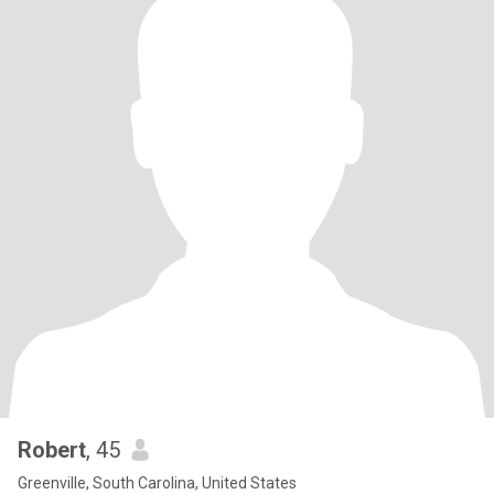
Robert
, 45
Greenville, South Carolina, United States