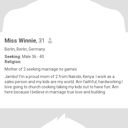
Miss Winnie
, 31
Berlin, Berlin, Germany
Seeking:
Male 36 - 40
Religion:
Mother of 2 seeking marriage no games
Jambo! I’m a proud mom of 2 from Nairobi, Kenya. I work as a
sales person and my kids are my world. Am faithful, hardworking I
love going to church cooking taking my kids out to have fun. Am
here because I believe in marriage true love and building