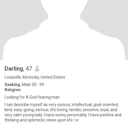
Darling
, 47
Louisville, Kentucky, United States
Seeking:
Male 50 - 99
Religion:
Looking for A God fearing man
I can describe myself as very curious, intellectual, goal-oriented,
kind, easy-going, serious, life loving, tender, sensitive, loyal, and
very calm young lady. I have sunny personality. I have positive and
thinking and optimistic views upon life. I e