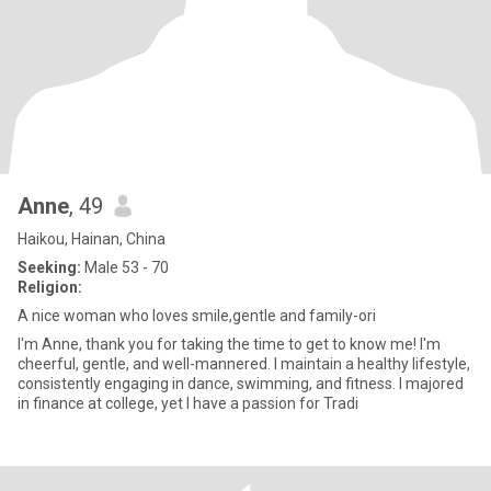
Anne
, 49
Haikou, Hainan, China
Seeking:
Male 53 - 70
Religion:
A nice woman who loves smile,gentle and family-ori
I'm Anne, thank you for taking the time to get to know me! I'm
cheerful, gentle, and well-mannered. I maintain a healthy lifestyle,
consistently engaging in dance, swimming, and fitness. I majored
in finance at college, yet I have a passion for Tradi