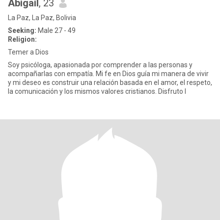
Abigail
, 23
La Paz, La Paz, Bolivia
Seeking:
Male 27 - 49
Religion:
Temer a Dios
Soy psicóloga, apasionada por comprender a las personas y
acompañarlas con empatía. Mi fe en Dios guía mi manera de vivir
y mi deseo es construir una relación basada en el amor, el respeto,
la comunicación y los mismos valores cristianos. Disfruto l