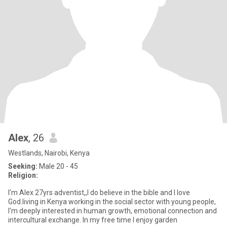
Alex
, 26
Westlands, Nairobi, Kenya
Seeking:
Male 20 - 45
Religion:
l'm Alex 27yrs adventist,,l do believe in the bible and I love
God.living in Kenya working in the social sector with young people,
l'm deeply interested in human growth, emotional connection and
intercultural exchange. In my free time l enjoy garden