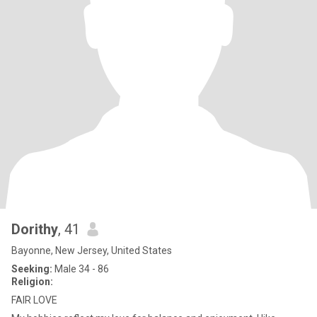
Dorithy
, 41
Bayonne, New Jersey, United States
Seeking:
Male 34 - 86
Religion:
FAIR LOVE