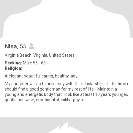
Nina
, 55
Virginia Beach, Virginia, United States
Seeking:
Male 55 - 68
Religion:
A elegant beautiful caring, healthy lady
My daughter will go to university with full scholarship, it’s the time i
should find a good gentleman for my rest of life. I Maintain a
young and energetic body that I look like at least 10 years younger,
gentle and wise, emotional stability . pay at