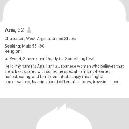
Ana
, 32
Charleston, West Virginia, United States
Seeking:
Male 55 - 80
Religion:
🌷 Sweet, Sincere, and Ready for Something Real.
Hello, my name is Ana. I am a Japanese woman who believes that
life is best shared with someone special. I am kind-hearted,
honest, caring, and family-oriented. I enjoy meaningful
conversations, learning about different cultures, traveling, good
food