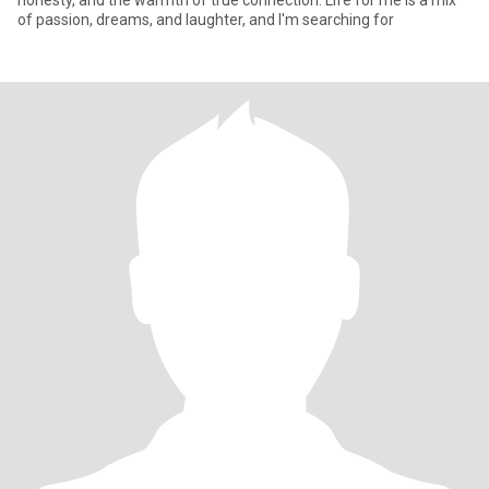
honesty, and the warmth of true connection. Life for me is a mix
of passion, dreams, and laughter, and I'm searching for