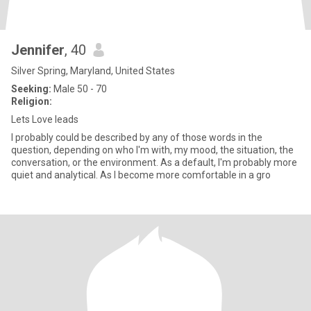
Jennifer
, 40
Silver Spring, Maryland, United States
Seeking:
Male 50 - 70
Religion:
Lets Love leads
I probably could be described by any of those words in the
question, depending on who I'm with, my mood, the situation, the
conversation, or the environment. As a default, I'm probably more
quiet and analytical. As I become more comfortable in a gro