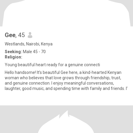
Gee
, 45
Westlands, Nairobi, Kenya
Seeking:
Male 45 - 70
Religion:
Young beautiful heart ready for a genuine connecti
Hello handsome! It’s beautiful Gee here, a kind-hearted Kenyan
woman who believes that love grows through friendship, trust,
and genuine connection. I enjoy meaningful conversations,
laughter, good music, and spending time with family and friends. I’