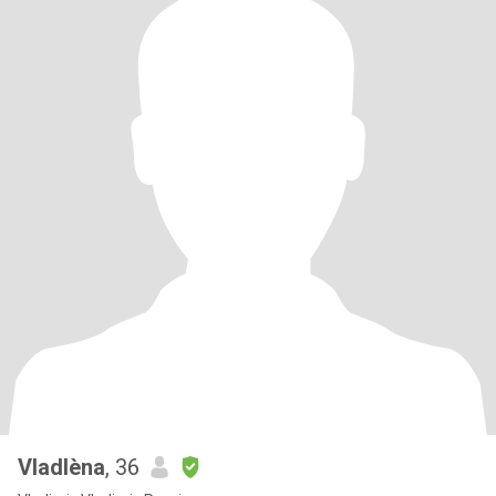
Vladlèna
, 36