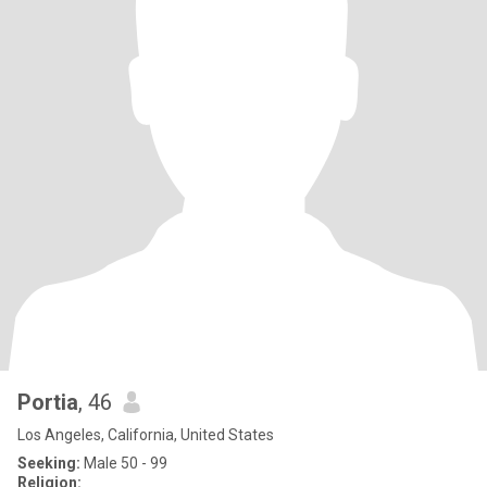
Portia
, 46
Los Angeles, California, United States
Seeking:
Male 50 - 99
Religion: