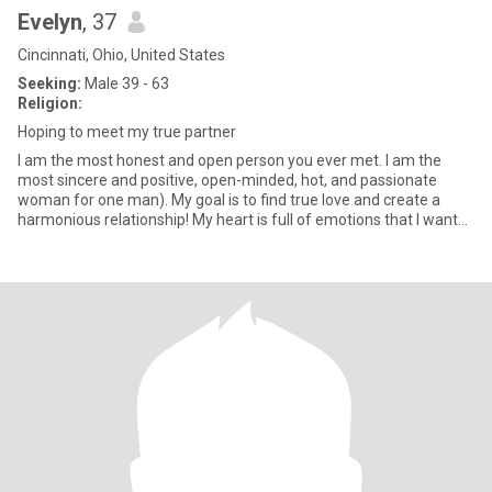
Evelyn
, 37
Cincinnati, Ohio, United States
Seeking:
Male 39 - 63
Religion:
Hoping to meet my true partner
I am the most honest and open person you ever met. I am the
most sincere and positive, open-minded, hot, and passionate
woman for one man). My goal is to find true love and create a
harmonious relationship! My heart is full of emotions that I want
to