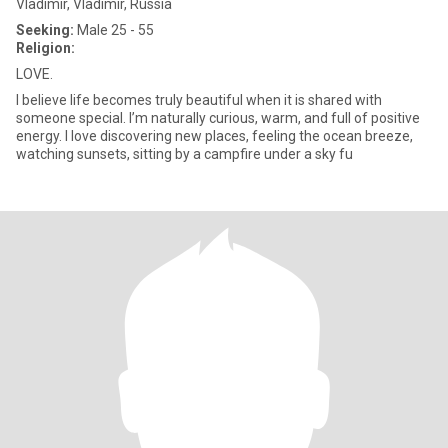
Vladimir, Vladimir, Russia
Seeking:
Male 25 - 55
Religion:
LOVE.
I believe life becomes truly beautiful when it is shared with
someone special. I’m naturally curious, warm, and full of positive
energy. I love discovering new places, feeling the ocean breeze,
watching sunsets, sitting by a campfire under a sky fu