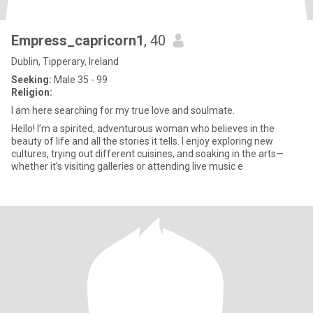
Empress_capricorn1
, 40
Dublin, Tipperary, Ireland
Seeking:
Male 35 - 99
Religion:
I am here searching for my true love and soulmate.
Hello! I’m a spirited, adventurous woman who believes in the
beauty of life and all the stories it tells. I enjoy exploring new
cultures, trying out different cuisines, and soaking in the arts—
whether it's visiting galleries or attending live music e