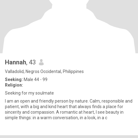
Hannah
, 43
Valladolid, Negros Occidental, Philippines
Seeking:
Male 44 - 99
Religion:
Seeking for my soulmate
I am an open and friendly person by nature. Calm, responsible and
patient, with a big and kind heart that always finds a place for
sincerity and compassion. A romantic at heart, I see beauty in
simple things: in a warm conversation, in a look, in a c