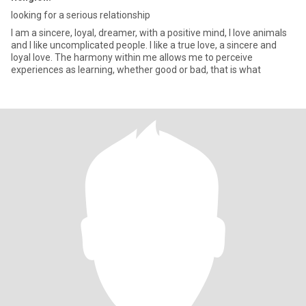
looking for a serious relationship
I am a sincere, loyal, dreamer, with a positive mind, I love animals
and I like uncomplicated people. I like a true love, a sincere and
loyal love. The harmony within me allows me to perceive
experiences as learning, whether good or bad, that is what