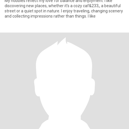
My hobbies reflect my love for balance and enjoyment. I like
discovering new places, whether it's a cozy caf&233;, a beautiful
street or a quiet spot in nature. I enjoy traveling, changing scenery
and collecting impressions rather than things. I like