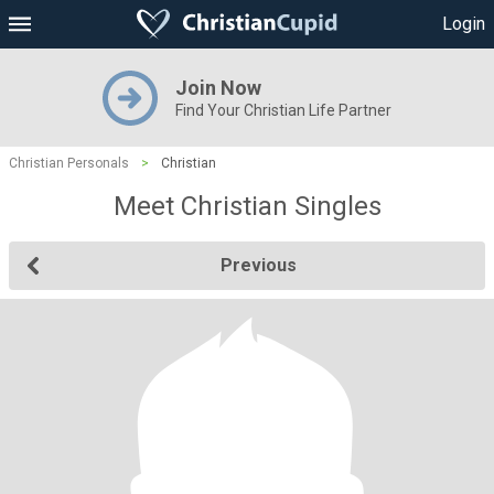
Login
Join Now
Find Your Christian Life Partner
Christian Personals
>
Christian
Meet Christian Singles
Previous