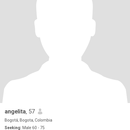
angelita
, 57
Bogotá, Bogota, Colombia
Seeking:
Male 60 - 75