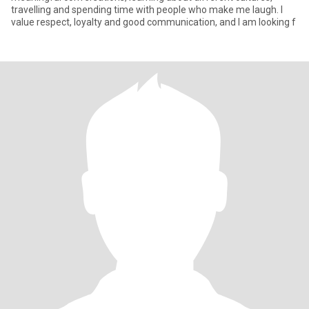
travelling and spending time with people who make me laugh. I
value respect, loyalty and good communication, and I am looking f